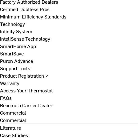
Factory Authorized Dealers
Certified Ductless Pros
Minimum Efficiency Standards
Technology
Infinity System
InteliSense Technology
SmartHome App
SmartSave
Puron Advance
Support Tools
Product Registration ↗
Warranty
Access Your Thermostat
FAQs
Become a Carrier Dealer
Commercial
Commercial
Literature
Case Studies