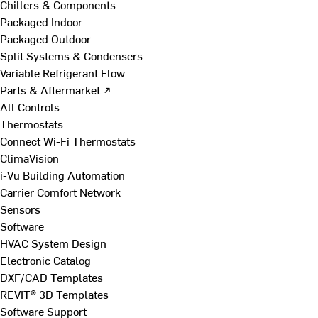
Chillers & Components
Packaged Indoor
Packaged Outdoor
Split Systems & Condensers
Variable Refrigerant Flow
Parts & Aftermarket ↗
All Controls
Thermostats
Connect Wi-Fi Thermostats
ClimaVision
i-Vu Building Automation
Carrier Comfort Network
Sensors
Software
HVAC System Design
Electronic Catalog
DXF/CAD Templates
REVIT® 3D Templates
Software Support