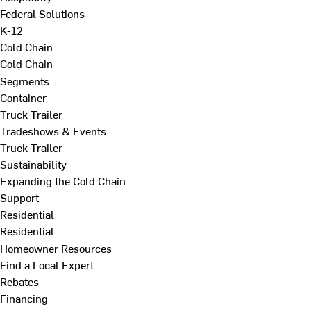
Federal Solutions
K-12
Cold Chain
Cold Chain
Segments
Container
Truck Trailer
Tradeshows & Events
Truck Trailer
Sustainability
Expanding the Cold Chain
Support
Residential
Residential
Homeowner Resources
Find a Local Expert
Rebates
Financing