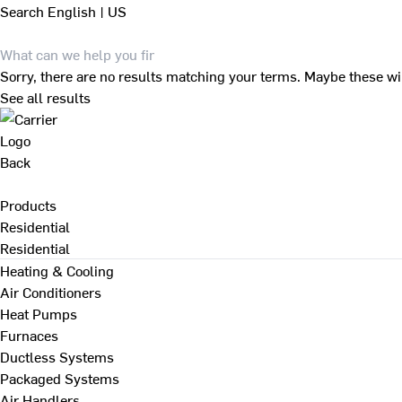
Search
English | US
Sorry, there are no results matching your terms. Maybe these wi
See all results
Back
Products
Residential
Residential
Heating & Cooling
Air Conditioners
Heat Pumps
Furnaces
Ductless Systems
Packaged Systems
Air Handlers