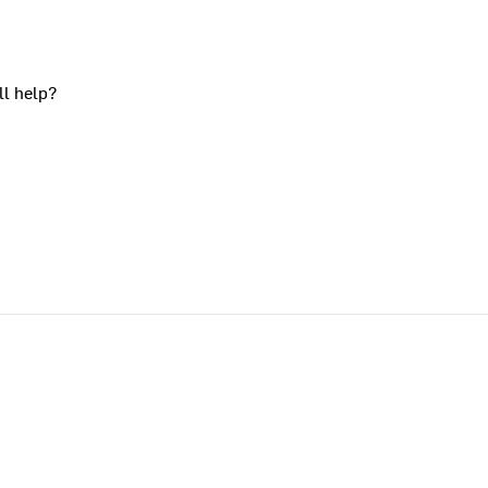
ll help?