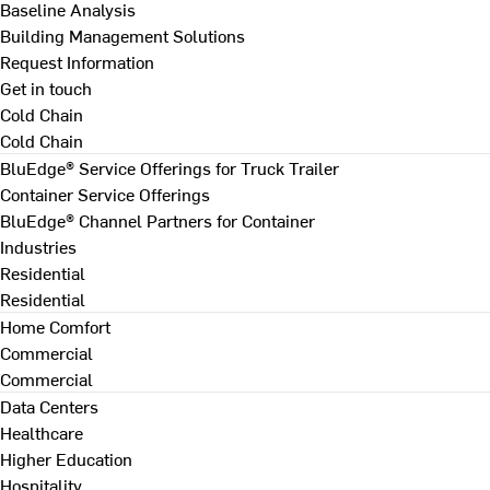
Baseline Analysis
Building Management Solutions
Request Information
Get in touch
Cold Chain
Cold Chain
BluEdge® Service Offerings for Truck Trailer
Container Service Offerings
BluEdge® Channel Partners for Container
Industries
Residential
Residential
Home Comfort
Commercial
Commercial
Data Centers
Healthcare
Higher Education
Hospitality