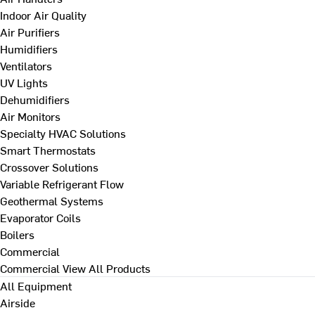
Indoor Air Quality
Air Purifiers
Humidifiers
Ventilators
UV Lights
Dehumidifiers
Air Monitors
Specialty HVAC Solutions
Smart Thermostats
Crossover Solutions
Variable Refrigerant Flow
Geothermal Systems
Evaporator Coils
Boilers
Commercial
Commercial
View All Products
All Equipment
Airside