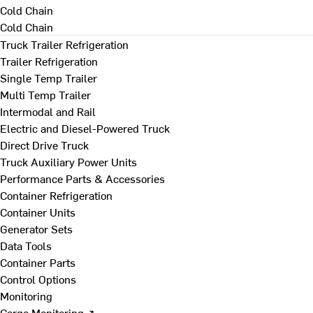
Cold Chain
Cold Chain
Truck Trailer Refrigeration
Trailer Refrigeration
Single Temp Trailer
Multi Temp Trailer
Intermodal and Rail
Electric and Diesel-Powered Truck
Direct Drive Truck
Truck Auxiliary Power Units
Performance Parts & Accessories
Container Refrigeration
Container Units
Generator Sets
Data Tools
Container Parts
Control Options
Monitoring
Cargo Monitoring ↗