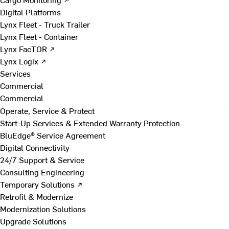
Digital Platforms
Lynx Fleet - Truck Trailer
Lynx Fleet - Container
Lynx FacTOR ↗
Lynx Logix ↗
Services
Commercial
Commercial
Operate, Service & Protect
Start-Up Services & Extended Warranty Protection
BluEdge® Service Agreement
Digital Connectivity
24/7 Support & Service
Consulting Engineering
Temporary Solutions ↗
Retrofit & Modernize
Modernization Solutions
Upgrade Solutions