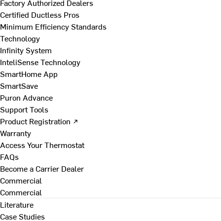
Factory Authorized Dealers
Certified Ductless Pros
Minimum Efficiency Standards
Technology
Infinity System
InteliSense Technology
SmartHome App
SmartSave
Puron Advance
Support Tools
Product Registration ↗
Warranty
Access Your Thermostat
FAQs
Become a Carrier Dealer
Commercial
Commercial
Literature
Case Studies