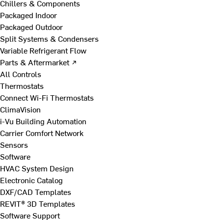
Chillers & Components
Packaged Indoor
Packaged Outdoor
Split Systems & Condensers
Variable Refrigerant Flow
Parts & Aftermarket ↗
All Controls
Thermostats
Connect Wi-Fi Thermostats
ClimaVision
i-Vu Building Automation
Carrier Comfort Network
Sensors
Software
HVAC System Design
Electronic Catalog
DXF/CAD Templates
REVIT® 3D Templates
Software Support