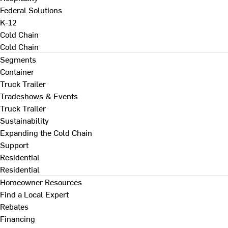
Federal Solutions
K-12
Cold Chain
Cold Chain
Segments
Container
Truck Trailer
Tradeshows & Events
Truck Trailer
Sustainability
Expanding the Cold Chain
Support
Residential
Residential
Homeowner Resources
Find a Local Expert
Rebates
Financing