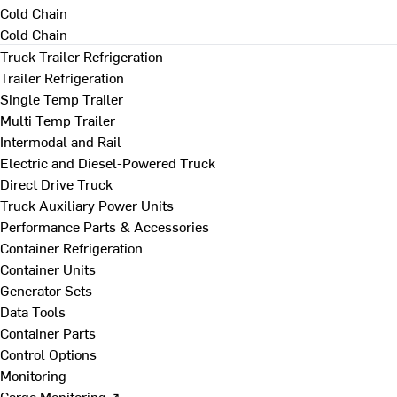
Cold Chain
Cold Chain
Truck Trailer Refrigeration
Trailer Refrigeration
Single Temp Trailer
Multi Temp Trailer
Intermodal and Rail
Electric and Diesel-Powered Truck
Direct Drive Truck
Truck Auxiliary Power Units
Performance Parts & Accessories
Container Refrigeration
Container Units
Generator Sets
Data Tools
Container Parts
Control Options
Monitoring
Cargo Monitoring ↗