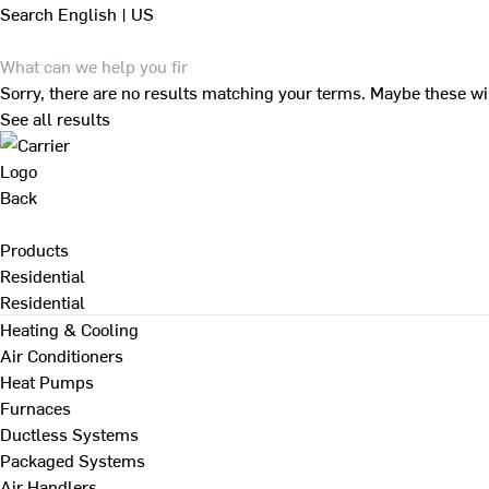
Search
English | US
Sorry, there are no results matching your terms. Maybe these wi
See all results
Back
Products
Residential
Residential
Heating & Cooling
Air Conditioners
Heat Pumps
Furnaces
Ductless Systems
Packaged Systems
Air Handlers