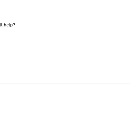
ll help?