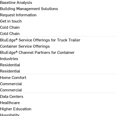
Baseline Analysis
Building Management Solutions
Request Information
Get in touch
Cold Chain
Cold Chain
BluEdge® Service Offerings for Truck Trailer
Container Service Offerings
BluEdge® Channel Partners for Container
Industries
Residential
Residential
Home Comfort
Commercial
Commercial
Data Centers
Healthcare
Higher Education
Hospitality