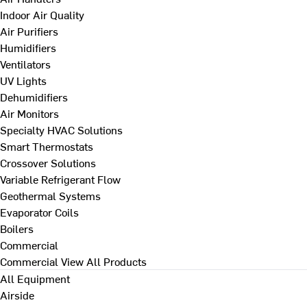
Indoor Air Quality
Air Purifiers
Humidifiers
Ventilators
UV Lights
Dehumidifiers
Air Monitors
Specialty HVAC Solutions
Smart Thermostats
Crossover Solutions
Variable Refrigerant Flow
Geothermal Systems
Evaporator Coils
Boilers
Commercial
Commercial
View All Products
All Equipment
Airside