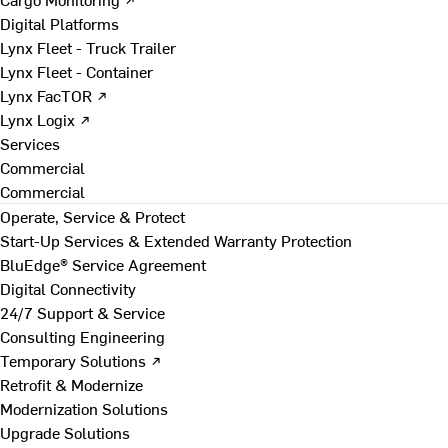
Digital Platforms
Lynx Fleet - Truck Trailer
Lynx Fleet - Container
Lynx FacTOR ↗
Lynx Logix ↗
Services
Commercial
Commercial
Operate, Service & Protect
Start-Up Services & Extended Warranty Protection
BluEdge® Service Agreement
Digital Connectivity
24/7 Support & Service
Consulting Engineering
Temporary Solutions ↗
Retrofit & Modernize
Modernization Solutions
Upgrade Solutions