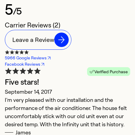
5
/5
Carrier Reviews (2)
Leave a Review
5966 Google Reviews
Facebook Reviews
Verified Purchase
Five stars!
September 14, 2017
I'm very pleased with our installation and the
performance of the air conditioner. The house felt
uncomfortably stick with our old unit even at our
desired temp. With the Infinity unit that is history.
James