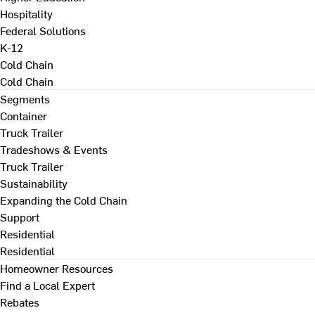
Hospitality
Federal Solutions
K-12
Cold Chain
Cold Chain
Segments
Container
Truck Trailer
Tradeshows & Events
Truck Trailer
Sustainability
Expanding the Cold Chain
Support
Residential
Residential
Homeowner Resources
Find a Local Expert
Rebates