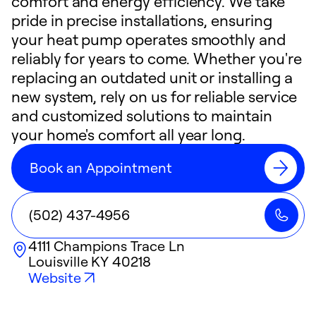
comfort and energy efficiency. We take
pride in precise installations, ensuring
your heat pump operates smoothly and
reliably for years to come. Whether you're
replacing an outdated unit or installing a
new system, rely on us for reliable service
and customized solutions to maintain
your home's comfort all year long.
Book an Appointment
(502) 437-4956
4111 Champions Trace Ln
Louisville
KY
40218
Website