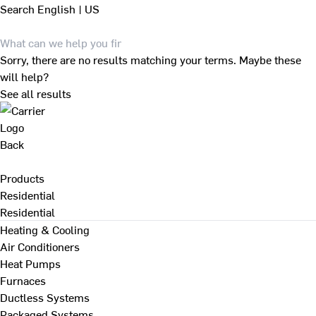
Search
English | US
Sorry, there are no results matching your terms. Maybe these
will help?
See all results
Back
Products
Residential
Residential
Heating & Cooling
Air Conditioners
Heat Pumps
Furnaces
Ductless Systems
Packaged Systems