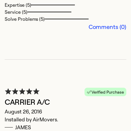
Expertise (5)
Service (5)
Solve Problems (5)
Comments (0)
Verified Purchase
CARRIER A/C
August 26, 2016
Installed by AirMovers.
JAMES