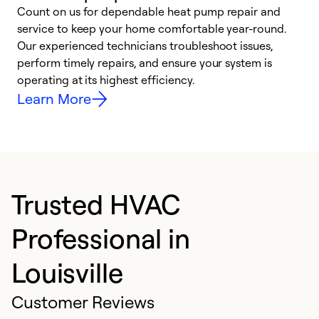
Count on us for dependable heat pump repair and
h
service to keep your home comfortable year-round.
r
Our experienced technicians troubleshoot issues,
i
perform timely repairs, and ensure your system is
y
operating at its highest efficiency.
Learn More
Trusted HVAC
Professional in
Louisville
Customer Reviews