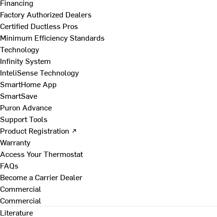
Financing
Factory Authorized Dealers
Certified Ductless Pros
Minimum Efficiency Standards
Technology
Infinity System
InteliSense Technology
SmartHome App
SmartSave
Puron Advance
Support Tools
Product Registration ↗
Warranty
Access Your Thermostat
FAQs
Become a Carrier Dealer
Commercial
Commercial
Literature