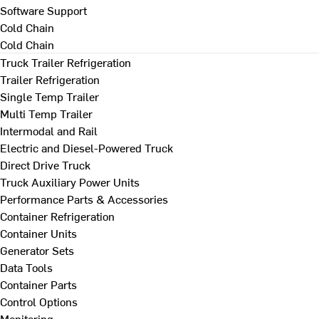
Software Support
Cold Chain
Cold Chain
Truck Trailer Refrigeration
Trailer Refrigeration
Single Temp Trailer
Multi Temp Trailer
Intermodal and Rail
Electric and Diesel-Powered Truck
Direct Drive Truck
Truck Auxiliary Power Units
Performance Parts & Accessories
Container Refrigeration
Container Units
Generator Sets
Data Tools
Container Parts
Control Options
Monitoring