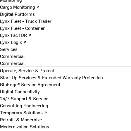
Cargo Monitoring ↗
Digital Platforms
Lynx Fleet - Truck Trailer
Lynx Fleet - Container
Lynx FacTOR ↗
Lynx Logix ↗
Services
Commercial
Commercial
Operate, Service & Protect
Start-Up Services & Extended Warranty Protection
BluEdge® Service Agreement
Digital Connectivity
24/7 Support & Service
Consulting Engineering
Temporary Solutions ↗
Retrofit & Modernize
Modernization Solutions