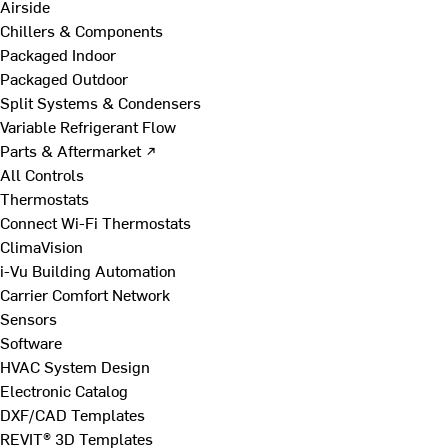
Airside
Chillers & Components
Packaged Indoor
Packaged Outdoor
Split Systems & Condensers
Variable Refrigerant Flow
Parts & Aftermarket ↗
All Controls
Thermostats
Connect Wi-Fi Thermostats
ClimaVision
i-Vu Building Automation
Carrier Comfort Network
Sensors
Software
HVAC System Design
Electronic Catalog
DXF/CAD Templates
REVIT® 3D Templates