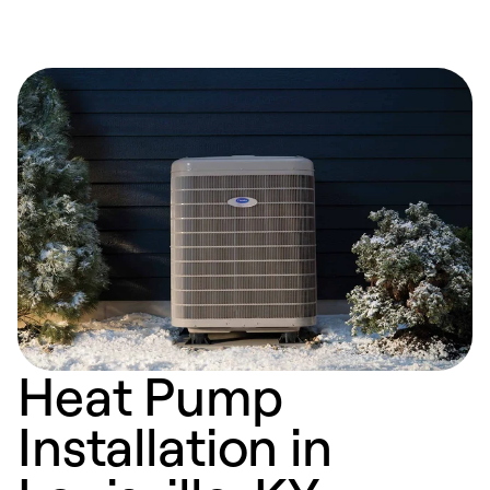
Heat Pump
Installation in