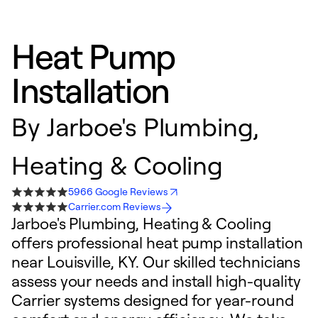
Heat Pump
Installation
By
Jarboe's Plumbing,
Heating & Cooling
5966 Google Reviews
Carrier.com Reviews
Jarboe's Plumbing, Heating & Cooling
offers professional heat pump installation
near Louisville, KY. Our skilled technicians
assess your needs and install high-quality
Carrier systems designed for year-round