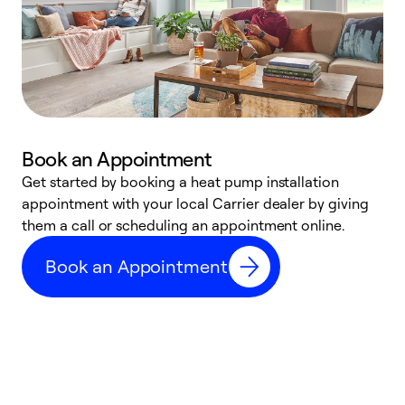
Book an Appointment
Get started by booking a heat pump installation
Y
appointment with your local Carrier dealer by giving
l
them a call or scheduling an appointment online.
r
r
Book an Appointment
a