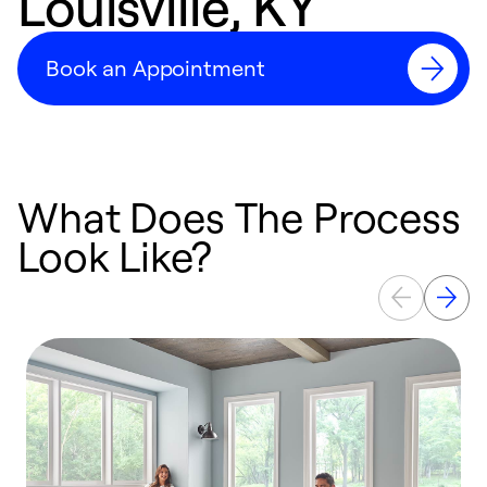
Louisville, KY
Book an Appointment
What Does The Process
Look Like?