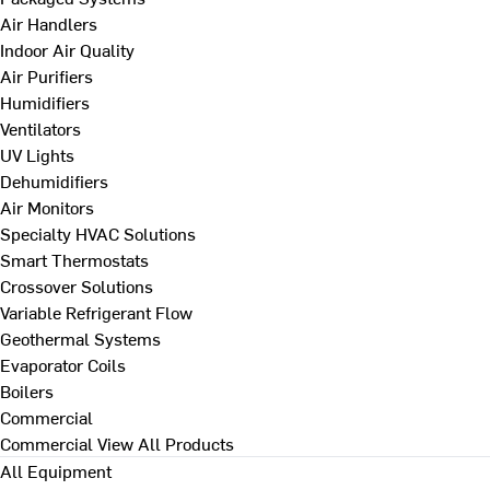
Air Handlers
Indoor Air Quality
Air Purifiers
Humidifiers
Ventilators
UV Lights
Dehumidifiers
Air Monitors
Specialty HVAC Solutions
Smart Thermostats
Crossover Solutions
Variable Refrigerant Flow
Geothermal Systems
Evaporator Coils
Boilers
Commercial
Commercial
View All Products
All Equipment