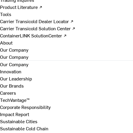
Product Literature ↗
Tools
Carrier Transicold Dealer Locator ↗
Carrier Transicold Solution Center ↗
ContainerLINK SolutionCenter ↗
About
Our Company
Our Company
Our Company
Innovation
Our Leadership
Our Brands
Careers
TechVantage™
Corporate Responsibility
Impact Report
Sustainable Cities
Sustainable Cold Chain