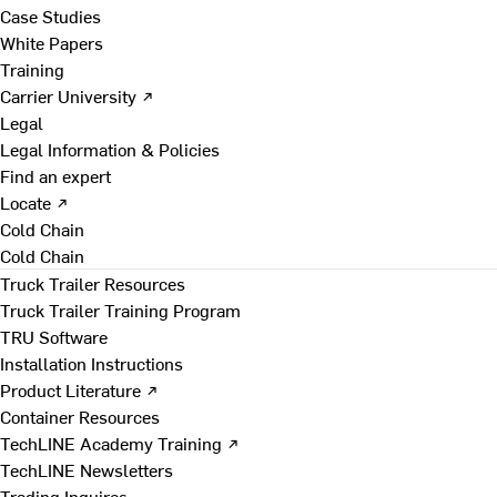
Case Studies
White Papers
Training
Carrier University ↗
Legal
Legal Information & Policies
Find an expert
Locate ↗
Cold Chain
Cold Chain
Truck Trailer Resources
Truck Trailer Training Program
TRU Software
Installation Instructions
Product Literature ↗
Container Resources
TechLINE Academy Training ↗
TechLINE Newsletters
Trading Inquires