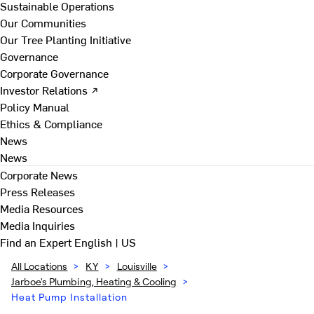
Sustainable Operations
Our Communities
Our Tree Planting Initiative
Governance
Corporate Governance
Investor Relations ↗
Policy Manual
Ethics & Compliance
News
News
Corporate News
Press Releases
Media Resources
Media Inquiries
Find an Expert
English | US
All Locations
>
KY
>
Louisville
>
Jarboe's Plumbing, Heating & Cooling
>
Heat Pump Installation