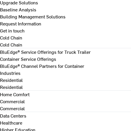
Upgrade Solutions
Baseline Analysis
Building Management Solutions
Request Information
Get in touch
Cold Chain
Cold Chain
BluEdge® Service Offerings for Truck Trailer
Container Service Offerings
BluEdge® Channel Partners for Container
Industries
Residential
Residential
Home Comfort
Commercial
Commercial
Data Centers
Healthcare
Higher Education