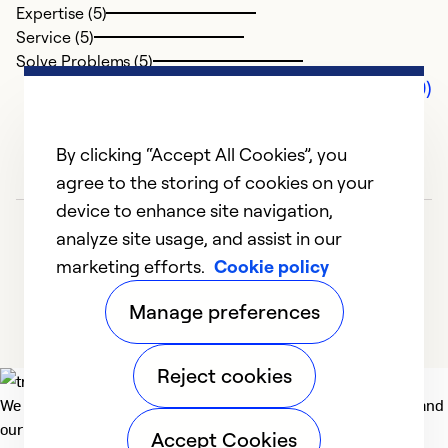
Expertise (5)
Service (5)
Solve Problems (5)
Comments (0)
By clicking “Accept All Cookies”, you
agree to the storing of cookies on your
device to enhance site navigation,
analyze site usage, and assist in our
marketing efforts.
Cookie policy
Manage preferences
Reject cookies
We deliver technologies that matter to people, communities and
our planet. For the World We Share.
Accept Cookies