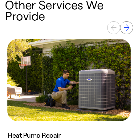
Other Services We
Provide
Heat Pump Repair