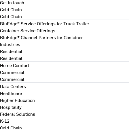
Get in touch
Cold Chain
Cold Chain
BluEdge® Service Offerings for Truck Trailer
Container Service Offerings
BluEdge® Channel Partners for Container
Industries
Residential
Residential
Home Comfort
Commercial
Commercial
Data Centers
Healthcare
Higher Education
Hospitality
Federal Solutions
K-12
Cold Chain