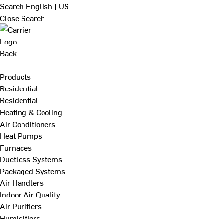
Search
English | US
Close Search
Back
Products
Residential
Residential
Heating & Cooling
Air Conditioners
Heat Pumps
Furnaces
Ductless Systems
Packaged Systems
Air Handlers
Indoor Air Quality
Air Purifiers
Humidifiers