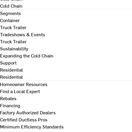
Cold Chain
Segments
Container
Truck Trailer
Tradeshows & Events
Truck Trailer
Sustainability
Expanding the Cold Chain
Support
Residential
Residential
Homeowner Resources
Find a Local Expert
Rebates
Financing
Factory Authorized Dealers
Certified Ductless Pros
Minimum Efficiency Standards