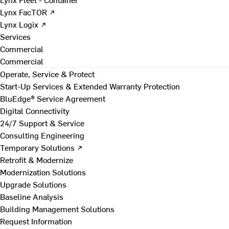
Lynx FacTOR ↗
Lynx Logix ↗
Services
Commercial
Commercial
Operate, Service & Protect
Start-Up Services & Extended Warranty Protection
BluEdge® Service Agreement
Digital Connectivity
24/7 Support & Service
Consulting Engineering
Temporary Solutions ↗
Retrofit & Modernize
Modernization Solutions
Upgrade Solutions
Baseline Analysis
Building Management Solutions
Request Information