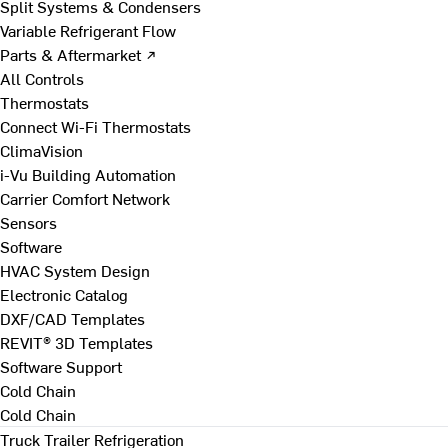
Split Systems & Condensers
Variable Refrigerant Flow
Parts & Aftermarket ↗
All Controls
Thermostats
Connect Wi-Fi Thermostats
ClimaVision
i-Vu Building Automation
Carrier Comfort Network
Sensors
Software
HVAC System Design
Electronic Catalog
DXF/CAD Templates
REVIT® 3D Templates
Software Support
Cold Chain
Cold Chain
Truck Trailer Refrigeration