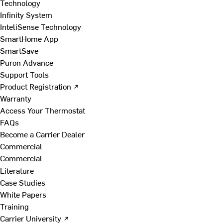
Technology
Infinity System
InteliSense Technology
SmartHome App
SmartSave
Puron Advance
Support Tools
Product Registration ↗
Warranty
Access Your Thermostat
FAQs
Become a Carrier Dealer
Commercial
Commercial
Literature
Case Studies
White Papers
Training
Carrier University ↗