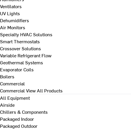
Ventilators
UV Lights
Dehumidifiers
Air Monitors
Specialty HVAC Solutions
Smart Thermostats
Crossover Solutions
Variable Refrigerant Flow
Geothermal Systems
Evaporator Coils
Boilers
Commercial
Commercial
View All Products
All Equipment
Airside
Chillers & Components
Packaged Indoor
Packaged Outdoor