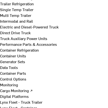
Trailer Refrigeration
Single Temp Trailer
Multi Temp Trailer
Intermodal and Rail
Electric and Diesel-Powered Truck
Direct Drive Truck
Truck Auxiliary Power Units
Performance Parts & Accessories
Container Refrigeration
Container Units
Generator Sets
Data Tools
Container Parts
Control Options
Monitoring
Cargo Monitoring ↗
Digital Platforms
Lynx Fleet - Truck Trailer
Lynx Fleet - Container