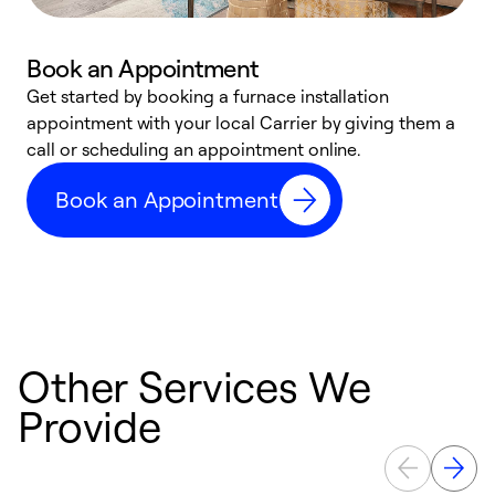
Book an Appointment
Get started by booking a furnace installation
A
appointment with your local Carrier by giving them a
l
call or scheduling an appointment online.
r
e
Book an Appointment
e
Other Services We
Provide