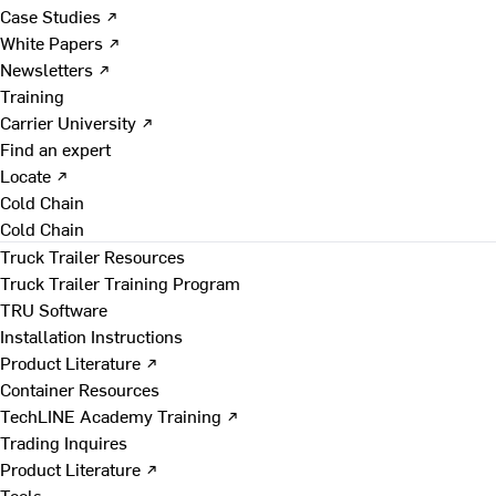
Case Studies ↗
White Papers ↗
Newsletters ↗
Training
Carrier University ↗
Find an expert
Locate ↗
Cold Chain
Cold Chain
Truck Trailer Resources
Truck Trailer Training Program
TRU Software
Installation Instructions
Product Literature ↗
Container Resources
TechLINE Academy Training ↗
Trading Inquires
Product Literature ↗
Tools