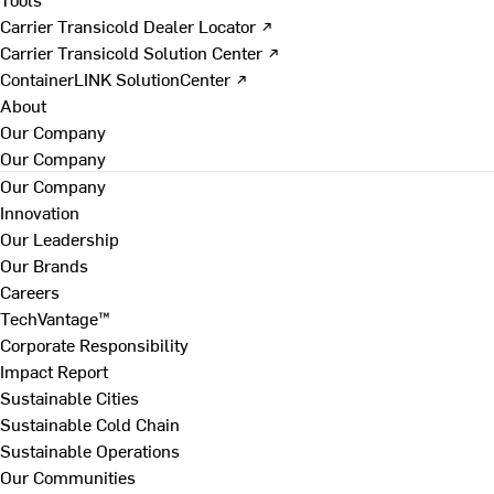
Carrier Transicold Dealer Locator ↗
Carrier Transicold Solution Center ↗
ContainerLINK SolutionCenter ↗
About
Our Company
Our Company
Our Company
Innovation
Our Leadership
Our Brands
Careers
TechVantage™
Corporate Responsibility
Impact Report
Sustainable Cities
Sustainable Cold Chain
Sustainable Operations
Our Communities