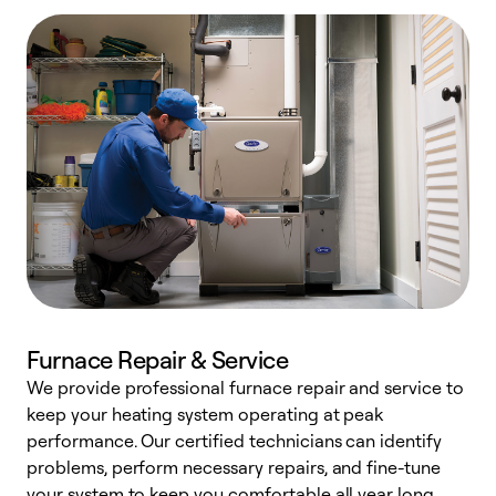
Furnace Repair & Service
We provide professional furnace repair and service to
keep your heating system operating at peak
h
performance. Our certified technicians can identify
r
problems, perform necessary repairs, and fine-tune
i
your system to keep you comfortable all year long.
y