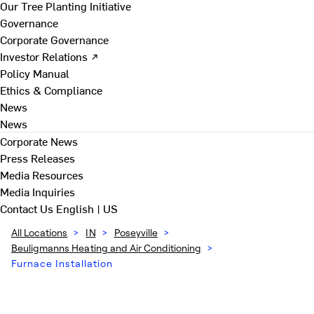
Our Tree Planting Initiative
Governance
Corporate Governance
Investor Relations ↗
Policy Manual
Ethics & Compliance
News
News
Corporate News
Press Releases
Media Resources
Media Inquiries
Contact Us
English | US
All Locations
>
IN
>
Poseyville
>
Beuligmanns Heating and Air Conditioning
>
Furnace Installation