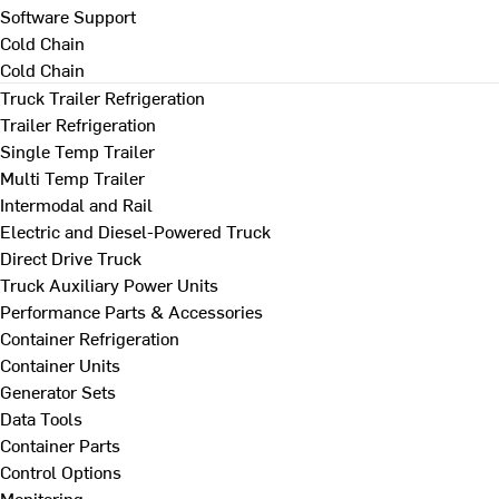
Software Support
Cold Chain
Cold Chain
Truck Trailer Refrigeration
Trailer Refrigeration
Single Temp Trailer
Multi Temp Trailer
Intermodal and Rail
Electric and Diesel-Powered Truck
Direct Drive Truck
Truck Auxiliary Power Units
Performance Parts & Accessories
Container Refrigeration
Container Units
Generator Sets
Data Tools
Container Parts
Control Options
Monitoring