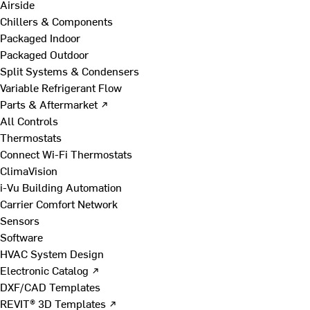
Airside
Chillers & Components
Packaged Indoor
Packaged Outdoor
Split Systems & Condensers
Variable Refrigerant Flow
Parts & Aftermarket ↗
All Controls
Thermostats
Connect Wi-Fi Thermostats
ClimaVision
i-Vu Building Automation
Carrier Comfort Network
Sensors
Software
HVAC System Design
Electronic Catalog ↗
DXF/CAD Templates
REVIT® 3D Templates ↗