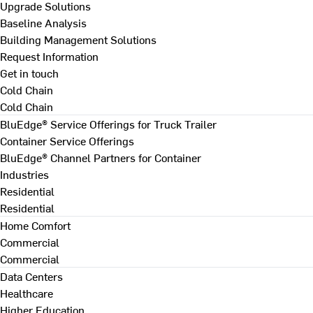
Upgrade Solutions
Baseline Analysis
Building Management Solutions
Request Information
Get in touch
Cold Chain
Cold Chain
BluEdge® Service Offerings for Truck Trailer
Container Service Offerings
BluEdge® Channel Partners for Container
Industries
Residential
Residential
Home Comfort
Commercial
Commercial
Data Centers
Healthcare
Higher Education