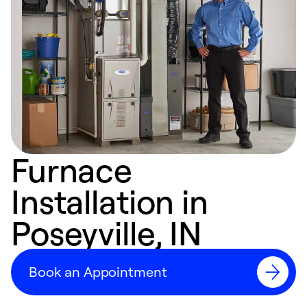
Furnace
Installation in
Poseyville, IN
Book an Appointment