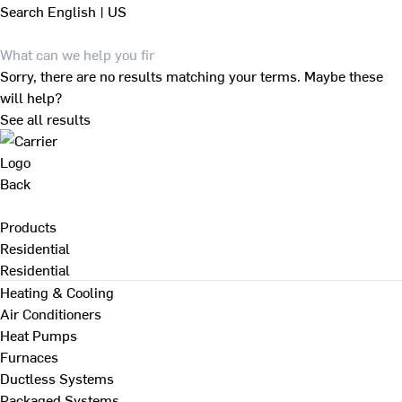
Search
English | US
Sorry, there are no results matching your terms. Maybe these
will help?
See all results
Back
Products
Residential
Residential
Heating & Cooling
Air Conditioners
Heat Pumps
Furnaces
Ductless Systems
Packaged Systems