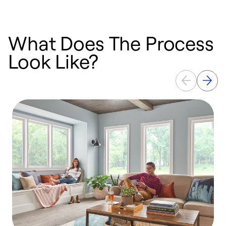
What Does The Process
Look Like?