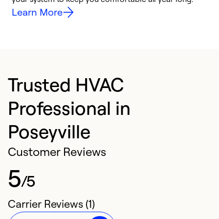
Learn More
Trusted HVAC
Professional in
Poseyville
Customer Reviews
5
/5
Carrier Reviews (1)