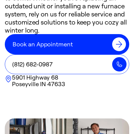
outdated unit or installing a new furnace
system, rely on us for reliable service and
customized solutions to keep you cozy all
winter long.
Book an Appointment
(812) 682-0987
5901 Highway 68
Poseyville
IN
47633