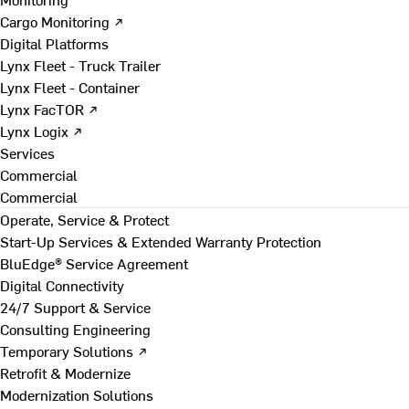
Cargo Monitoring ↗
Digital Platforms
Lynx Fleet - Truck Trailer
Lynx Fleet - Container
Lynx FacTOR ↗
Lynx Logix ↗
Services
Commercial
Commercial
Operate, Service & Protect
Start-Up Services & Extended Warranty Protection
BluEdge® Service Agreement
Digital Connectivity
24/7 Support & Service
Consulting Engineering
Temporary Solutions ↗
Retrofit & Modernize
Modernization Solutions