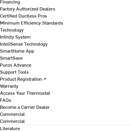
Financing
Factory Authorized Dealers
Certified Ductless Pros
Minimum Efficiency Standards
Technology
Infinity System
InteliSense Technology
SmartHome App
SmartSave
Puron Advance
Support Tools
Product Registration ↗
Warranty
Access Your Thermostat
FAQs
Become a Carrier Dealer
Commercial
Commercial
Literature