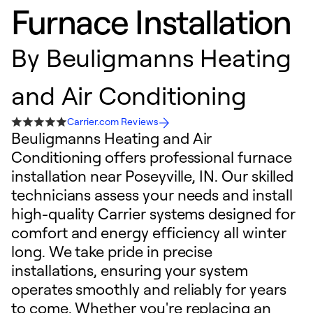
Furnace Installation
By
Beuligmanns Heating
and Air Conditioning
Carrier.com Reviews
Beuligmanns Heating and Air
Conditioning offers professional furnace
installation near Poseyville, IN. Our skilled
technicians assess your needs and install
high-quality Carrier systems designed for
comfort and energy efficiency all winter
long. We take pride in precise
installations, ensuring your system
operates smoothly and reliably for years
to come. Whether you're replacing an