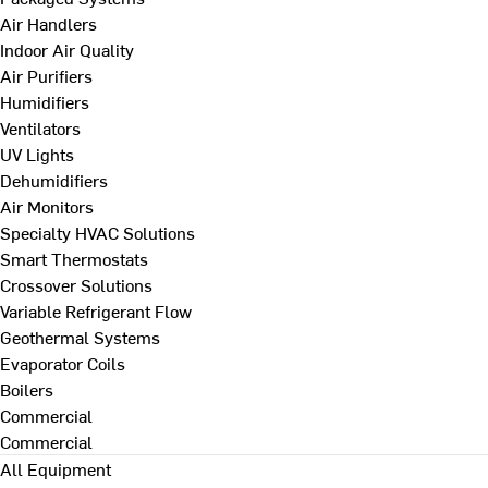
Air Handlers
Indoor Air Quality
Air Purifiers
Humidifiers
Ventilators
UV Lights
Dehumidifiers
Air Monitors
Specialty HVAC Solutions
Smart Thermostats
Crossover Solutions
Variable Refrigerant Flow
Geothermal Systems
Evaporator Coils
Boilers
Commercial
Commercial
All Equipment