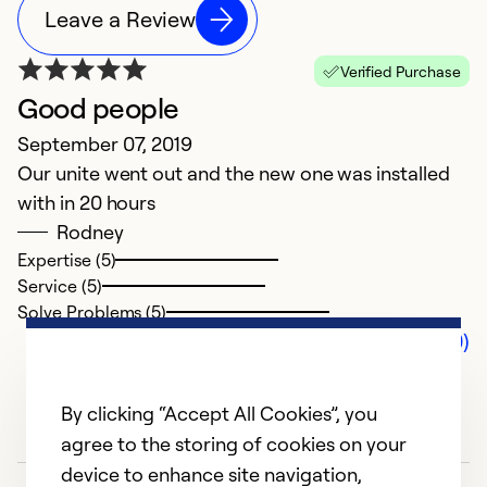
Leave a Review
Verified Purchase
Good people
September 07, 2019
Our unite went out and the new one was installed
with in 20 hours
Rodney
Expertise (5)
Service (5)
Solve Problems (5)
Comments (0)
By clicking “Accept All Cookies”, you
agree to the storing of cookies on your
device to enhance site navigation,