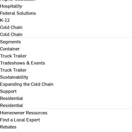
Hospitality
Federal Solutions
K-12
Cold Chain
Cold Chain
Segments
Container
Truck Trailer
Tradeshows & Events
Truck Trailer
Sustainability
Expanding the Cold Chain
Support
Residential
Residential
Homeowner Resources
Find a Local Expert
Rebates