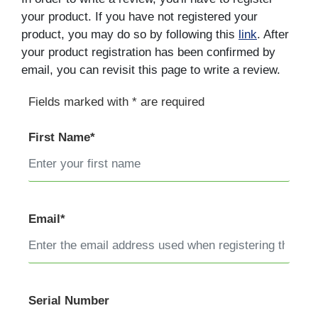
your product. If you have not registered your
product, you may do so by following this
link
. After
your product registration has been confirmed by
email, you can revisit this page to write a review.
Fields marked with * are required
First Name*
Email*
Serial Number