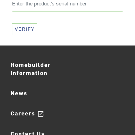
VERIFY
Homebuilder
Information
News
Careers
open_in_new
Contact Us