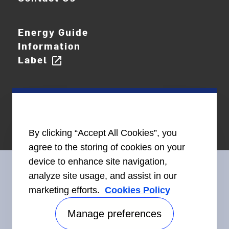
Energy Guide
Information
Label
open_in_new
By clicking “Accept All Cookies”, you
agree to the storing of cookies on your
device to enhance site navigation,
analyze site usage, and assist in our
marketing efforts.
Cookies Policy
Connect With Us
Manage preferences