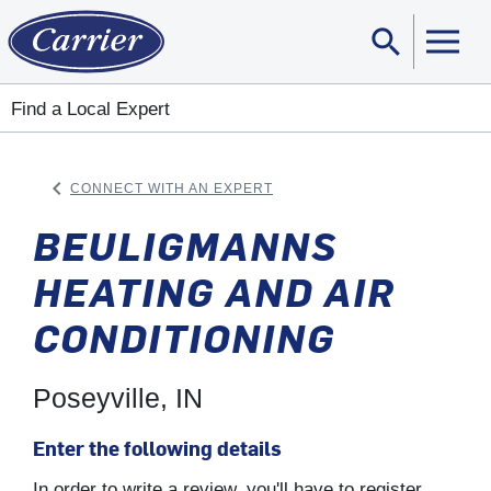
search
Sear
Find a Local Expert
keyboard_arrow_left
CONNECT WITH AN EXPERT
ARROW BACK
BEULIGMANNS
HEATING AND AIR
CONDITIONING
Poseyville, IN
Enter the following details
In order to write a review, you'll have to register