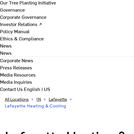
Our Tree Planting Initiative
Governance
Corporate Governance
Investor Relations ↗
Policy Manual
Ethics & Compliance
News
News
Corporate News
Press Releases
Media Resources
Media Inquiries
Contact Us
English | US
All Locations
>
IN
>
Lafayette
>
Lafayette Heating & Cooling