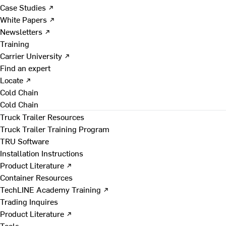
Case Studies ↗
White Papers ↗
Newsletters ↗
Training
Carrier University ↗
Find an expert
Locate ↗
Cold Chain
Cold Chain
Truck Trailer Resources
Truck Trailer Training Program
TRU Software
Installation Instructions
Product Literature ↗
Container Resources
TechLINE Academy Training ↗
Trading Inquires
Product Literature ↗
Tools