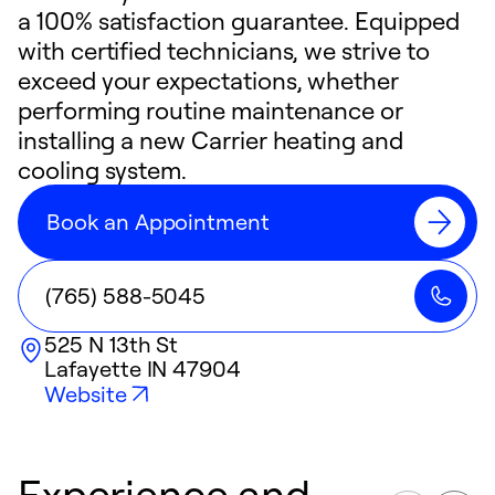
a 100% satisfaction guarantee. Equipped
with certified technicians, we strive to
exceed your expectations, whether
performing routine maintenance or
installing a new Carrier heating and
cooling system.
Book an Appointment
(765) 588-5045
525 N 13th St
Lafayette
IN
47904
Website
Experience and