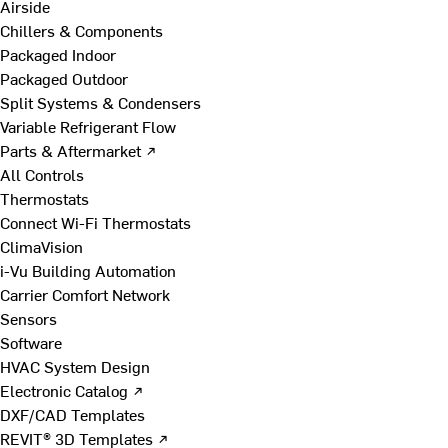
Airside
Chillers & Components
Packaged Indoor
Packaged Outdoor
Split Systems & Condensers
Variable Refrigerant Flow
Parts & Aftermarket ↗
All Controls
Thermostats
Connect Wi-Fi Thermostats
ClimaVision
i-Vu Building Automation
Carrier Comfort Network
Sensors
Software
HVAC System Design
Electronic Catalog ↗
DXF/CAD Templates
REVIT® 3D Templates ↗