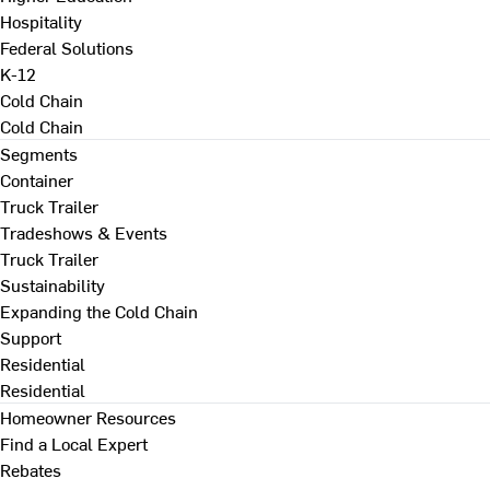
Hospitality
Federal Solutions
K-12
Cold Chain
Cold Chain
Segments
Container
Truck Trailer
Tradeshows & Events
Truck Trailer
Sustainability
Expanding the Cold Chain
Support
Residential
Residential
Homeowner Resources
Find a Local Expert
Rebates