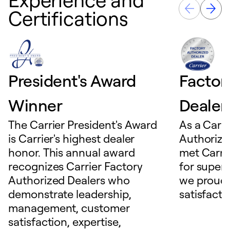
Certifications
President's Award
Factor
Winner
Dealer
The Carrier President's Award
As a Carri
is Carrier's highest dealer
Authorize
honor. This annual award
met Carrie
recognizes Carrier Factory
for superio
Authorized Dealers who
we proudl
demonstrate leadership,
satisfacti
management, customer
satisfaction, expertise,