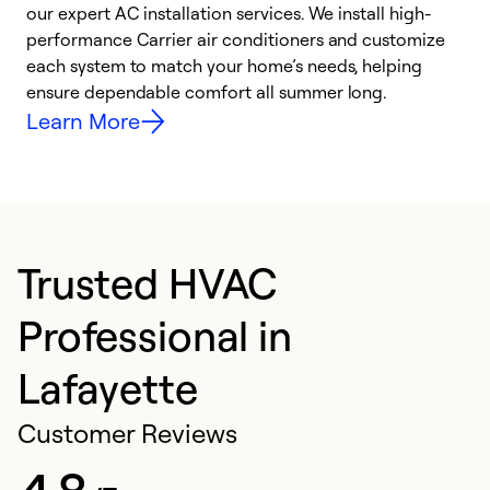
our expert AC installation services. We install high-
f
performance Carrier air conditioners and customize
s
each system to match your home’s needs, helping
c
ensure dependable comfort all summer long.
p
Learn More
Trusted HVAC
Professional in
Lafayette
Customer Reviews