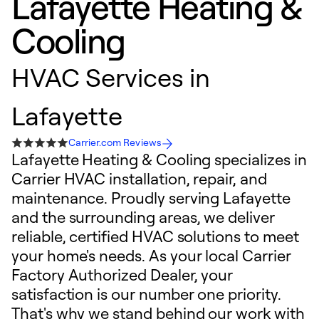
Lafayette Heating &
Cooling
HVAC Services in
Lafayette
Carrier.com Reviews
Lafayette Heating & Cooling specializes in
Carrier HVAC installation, repair, and
maintenance. Proudly serving Lafayette
and the surrounding areas, we deliver
reliable, certified HVAC solutions to meet
your home's needs. As your local Carrier
Factory Authorized Dealer, your
satisfaction is our number one priority.
That's why we stand behind our work with