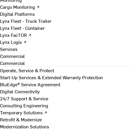
Cargo Monitoring ↗
Digital Platforms
Lynx Fleet - Truck Trailer
Lynx Fleet - Container
Lynx FacTOR ↗
Lynx Logix ↗
Services
Commercial
Commercial
Operate, Service & Protect
Start-Up Services & Extended Warranty Protection
BluEdge® Service Agreement
Digital Connectivity
24/7 Support & Service
Consulting Engineering
Temporary Solutions ↗
Retrofit & Modernize
Modernization Solutions