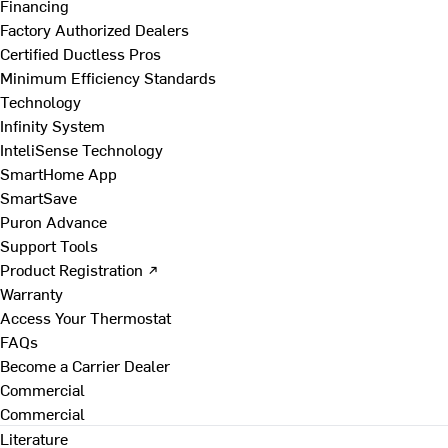
Financing
Factory Authorized Dealers
Certified Ductless Pros
Minimum Efficiency Standards
Technology
Infinity System
InteliSense Technology
SmartHome App
SmartSave
Puron Advance
Support Tools
Product Registration ↗
Warranty
Access Your Thermostat
FAQs
Become a Carrier Dealer
Commercial
Commercial
Literature