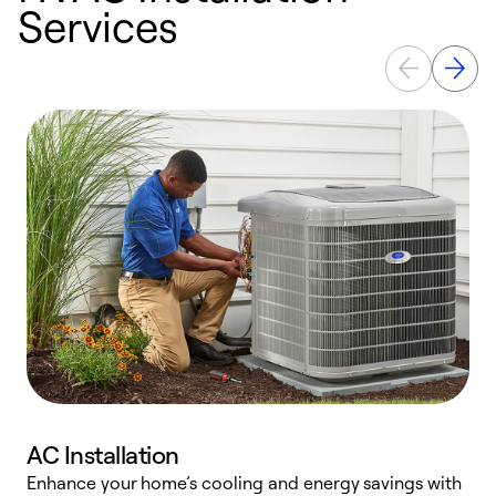
Services
AC Installation
Enhance your home’s cooling and energy savings with
S