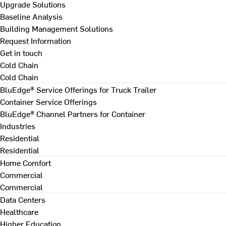
Upgrade Solutions
Baseline Analysis
Building Management Solutions
Request Information
Get in touch
Cold Chain
Cold Chain
BluEdge® Service Offerings for Truck Trailer
Container Service Offerings
BluEdge® Channel Partners for Container
Industries
Residential
Residential
Home Comfort
Commercial
Commercial
Data Centers
Healthcare
Higher Education