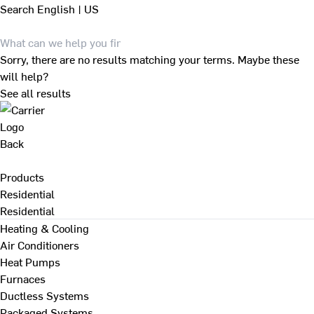
Search
English | US
Sorry, there are no results matching your terms. Maybe these
will help?
See all results
Back
Products
Residential
Residential
Heating & Cooling
Air Conditioners
Heat Pumps
Furnaces
Ductless Systems
Packaged Systems