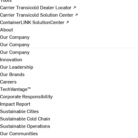
Carrier Transicold Dealer Locator ↗
Carrier Transicold Solution Center ↗
ContainerLINK SolutionCenter ↗
About
Our Company
Our Company
Our Company
Innovation
Our Leadership
Our Brands
Careers
TechVantage™
Corporate Responsibility
Impact Report
Sustainable Cities
Sustainable Cold Chain
Sustainable Operations
Our Communities