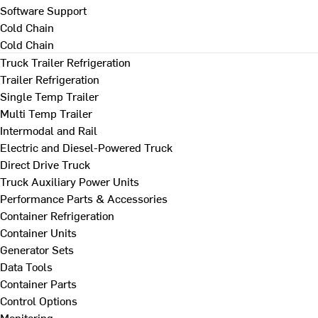
Software Support
Cold Chain
Cold Chain
Truck Trailer Refrigeration
Trailer Refrigeration
Single Temp Trailer
Multi Temp Trailer
Intermodal and Rail
Electric and Diesel-Powered Truck
Direct Drive Truck
Truck Auxiliary Power Units
Performance Parts & Accessories
Container Refrigeration
Container Units
Generator Sets
Data Tools
Container Parts
Control Options
Monitoring