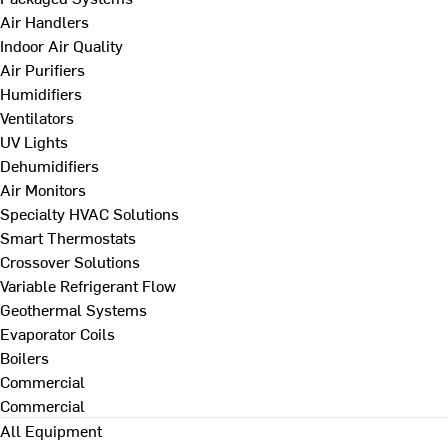
Air Handlers
Indoor Air Quality
Air Purifiers
Humidifiers
Ventilators
UV Lights
Dehumidifiers
Air Monitors
Specialty HVAC Solutions
Smart Thermostats
Crossover Solutions
Variable Refrigerant Flow
Geothermal Systems
Evaporator Coils
Boilers
Commercial
Commercial
All Equipment