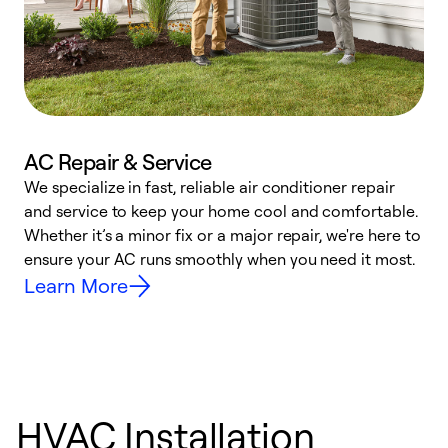
AC Repair & Service
We specialize in fast, reliable air conditioner repair
W
and service to keep your home cool and comfortable.
s
Whether it’s a minor fix or a major repair, we're here to
r
ensure your AC runs smoothly when you need it most.
c
Learn More
HVAC Installation