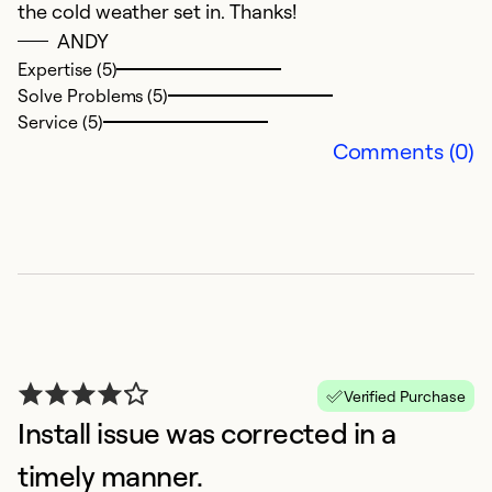
the cold weather set in. Thanks!
ANDY
Expertise (5)
Solve Problems (5)
Service (5)
Comments (0)
G
S
V
a
c
a
Verified Purchase
Ex
Install issue was corrected in a
Se
So
timely manner.