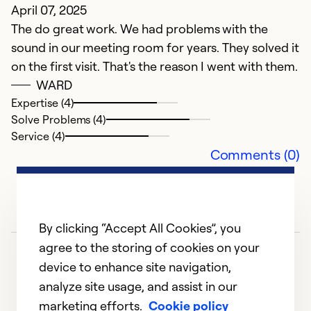
April 07, 2025
The do great work. We had problems with the
sound in our meeting room for years. They solved it
on the first visit. That's the reason I went with them.
WARD
Expertise (4)
Solve Problems (4)
Service (4)
Comments (0)
By clicking “Accept All Cookies”, you
agree to the storing of cookies on your
device to enhance site navigation,
analyze site usage, and assist in our
marketing efforts.
Cookie policy