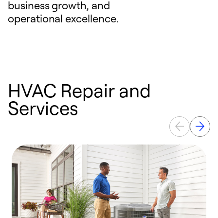
business growth, and
operational excellence.
HVAC Repair and
Services