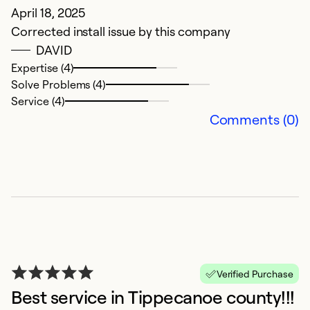
April 18, 2025
Corrected install issue by this company
DAVID
Expertise (4)
Solve Problems (4)
Service (4)
Comments (0)
Verified Purchase
Best service in Tippecanoe county!!!