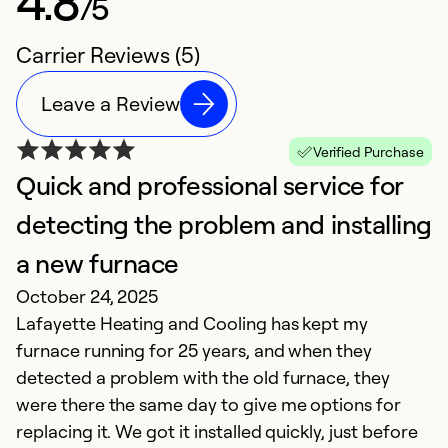
4.8
/5
Carrier Reviews (5)
Leave a Review
Verified Purchase
Quick and professional service for
A
M
detecting the problem and installing
Gr
a new furnace
October 24, 2025
Ex
Lafayette Heating and Cooling has kept my
So
Se
furnace running for 25 years, and when they
detected a problem with the old furnace, they
were there the same day to give me options for
replacing it. We got it installed quickly, just before