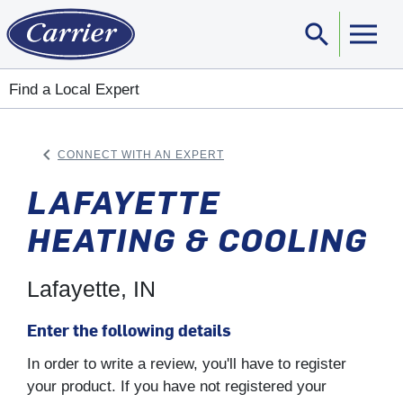
search
Sear
Find a Local Expert
keyboard_arrow_left
CONNECT WITH AN EXPERT
ARROW BACK
LAFAYETTE
HEATING & COOLING
Lafayette, IN
Enter the following details
In order to write a review, you'll have to register
your product. If you have not registered your