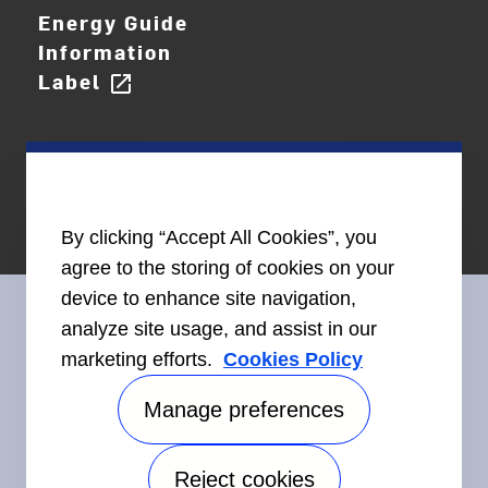
Energy Guide
Information
Label
open_in_new
By clicking “Accept All Cookies”, you
agree to the storing of cookies on your
device to enhance site navigation,
analyze site usage, and assist in our
marketing efforts.
Cookies Policy
Connect With Us
Manage preferences
Reject cookies
Accessibility