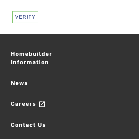
VERIFY
Homebuilder
Information
News
Careers
open_in_new
Contact Us