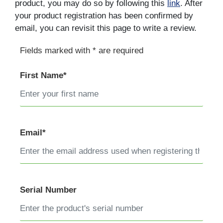
product, you may do so by following this
link
. After
your product registration has been confirmed by
email, you can revisit this page to write a review.
Fields marked with * are required
First Name*
Email*
Serial Number