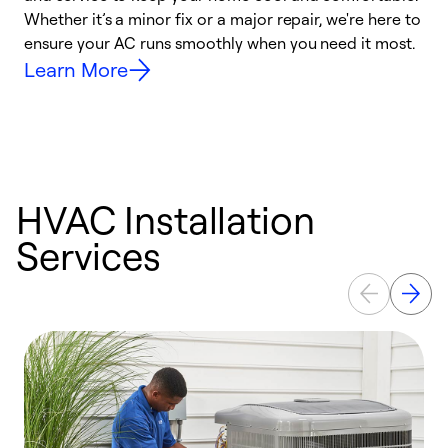
Whether it’s a minor fix or a major repair, we're here to
r
ensure your AC runs smoothly when you need it most.
c
Learn More
HVAC Installation
Services