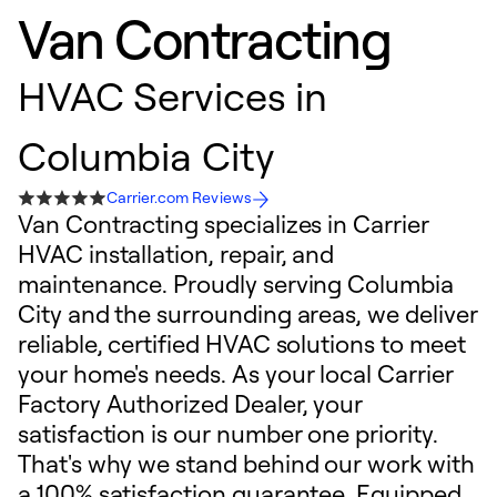
Van Contracting
HVAC Services in
Columbia City
Carrier.com Reviews
Van Contracting specializes in Carrier
HVAC installation, repair, and
maintenance. Proudly serving Columbia
City and the surrounding areas, we deliver
reliable, certified HVAC solutions to meet
your home's needs. As your local Carrier
Factory Authorized Dealer, your
satisfaction is our number one priority.
That's why we stand behind our work with
a 100% satisfaction guarantee. Equipped