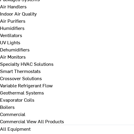
Air Handlers
Indoor Air Quality
Air Purifiers
Humidifiers
Ventilators
UV Lights
Dehumidifiers
Air Monitors
Specialty HVAC Solutions
Smart Thermostats
Crossover Solutions
Variable Refrigerant Flow
Geothermal Systems
Evaporator Coils
Boilers
Commercial
Commercial
View All Products
All Equipment