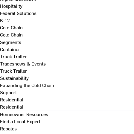
Hospitality
Federal Solutions
K-12
Cold Chain
Cold Chain
Segments
Container
Truck Trailer
Tradeshows & Events
Truck Trailer
Sustainability
Expanding the Cold Chain
Support
Residential
Residential
Homeowner Resources
Find a Local Expert
Rebates