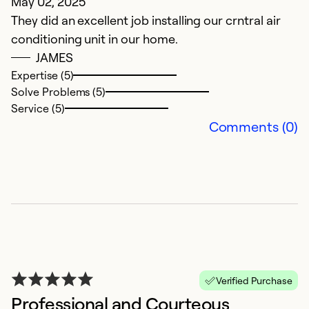
May 02, 2025
O
They did an excellent job installing our crntral air
Pr
conditioning unit in our home.
JAMES
Ex
Se
Expertise (5)
So
Solve Problems (5)
Service (5)
Comments (0)
E
Verified Purchase
Professional and Courteous
S