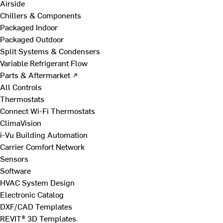
Airside
Chillers & Components
Packaged Indoor
Packaged Outdoor
Split Systems & Condensers
Variable Refrigerant Flow
Parts & Aftermarket ↗
All Controls
Thermostats
Connect Wi-Fi Thermostats
ClimaVision
i-Vu Building Automation
Carrier Comfort Network
Sensors
Software
HVAC System Design
Electronic Catalog
DXF/CAD Templates
REVIT® 3D Templates