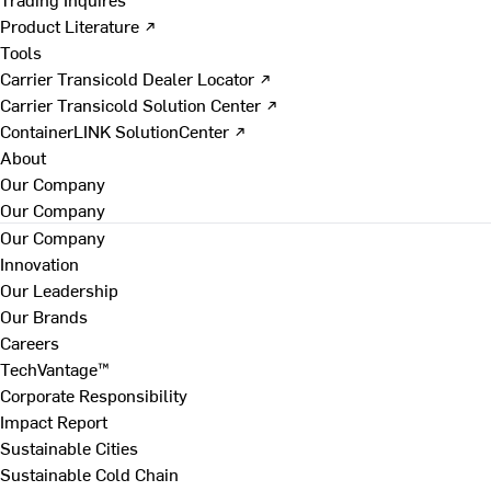
Product Literature ↗
Tools
Carrier Transicold Dealer Locator ↗
Carrier Transicold Solution Center ↗
ContainerLINK SolutionCenter ↗
About
Our Company
Our Company
Our Company
Innovation
Our Leadership
Our Brands
Careers
TechVantage™
Corporate Responsibility
Impact Report
Sustainable Cities
Sustainable Cold Chain