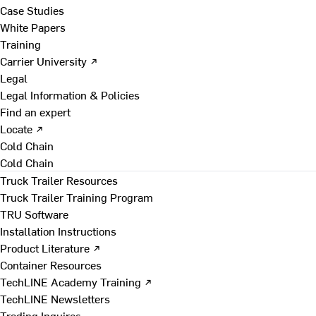
Case Studies
White Papers
Training
Carrier University ↗
Legal
Legal Information & Policies
Find an expert
Locate ↗
Cold Chain
Cold Chain
Truck Trailer Resources
Truck Trailer Training Program
TRU Software
Installation Instructions
Product Literature ↗
Container Resources
TechLINE Academy Training ↗
TechLINE Newsletters
Trading Inquires