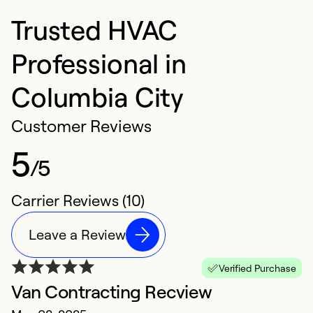
Trusted HVAC
Professional in
Columbia City
Customer Reviews
5
/5
Carrier Reviews (10)
Leave a Review
Verified Purchase
Van Contracting Recview
E