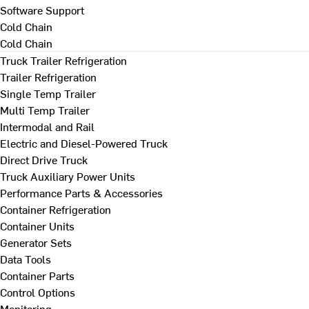
Software Support
Cold Chain
Cold Chain
Truck Trailer Refrigeration
Trailer Refrigeration
Single Temp Trailer
Multi Temp Trailer
Intermodal and Rail
Electric and Diesel-Powered Truck
Direct Drive Truck
Truck Auxiliary Power Units
Performance Parts & Accessories
Container Refrigeration
Container Units
Generator Sets
Data Tools
Container Parts
Control Options
Monitoring