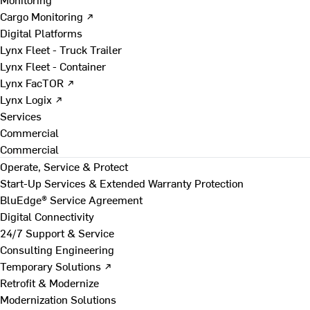
Cargo Monitoring ↗
Digital Platforms
Lynx Fleet - Truck Trailer
Lynx Fleet - Container
Lynx FacTOR ↗
Lynx Logix ↗
Services
Commercial
Commercial
Operate, Service & Protect
Start-Up Services & Extended Warranty Protection
BluEdge® Service Agreement
Digital Connectivity
24/7 Support & Service
Consulting Engineering
Temporary Solutions ↗
Retrofit & Modernize
Modernization Solutions