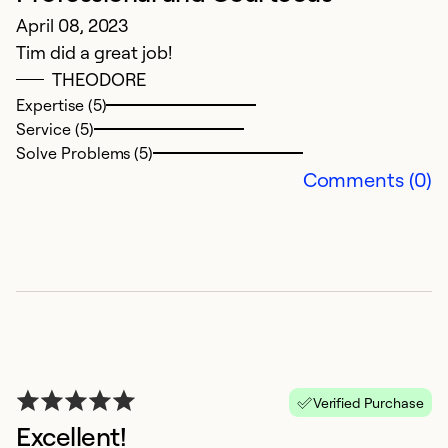
April 08, 2023
G
Tim did a great job!
THEODORE
Ex
Se
Expertise (5)
So
Service (5)
Solve Problems (5)
Comments (0)
G
Verified Purchase
Excellent!