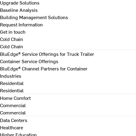
Upgrade Solutions
Baseline Analysis
Building Management Solutions
Request Information
Get in touch
Cold Chain
Cold Chain
BluEdge® Service Offerings for Truck Trailer
Container Service Offerings
BluEdge® Channel Partners for Container
Industries
Residential
Residential
Home Comfort
Commercial
Commercial
Data Centers
Healthcare
Higher Education