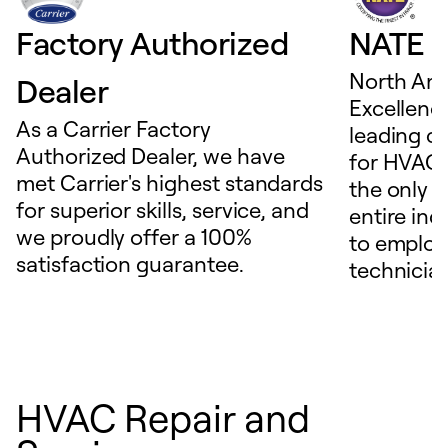
Factory Authorized
NATE D
North Ame
Dealer
Excellence
As a Carrier Factory
leading c
Authorized Dealer, we have
for HVAC 
met Carrier's highest standards
the only t
for superior skills, service, and
entire ind
we proudly offer a 100%
to employ
satisfaction guarantee.
technicia
HVAC Repair and