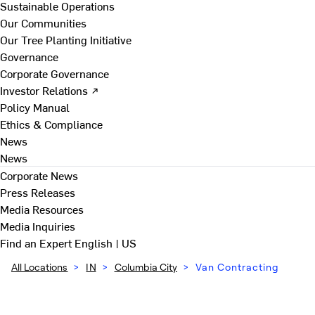
Sustainable Operations
Our Communities
Our Tree Planting Initiative
Governance
Corporate Governance
Investor Relations ↗
Policy Manual
Ethics & Compliance
News
News
Corporate News
Press Releases
Media Resources
Media Inquiries
Find an Expert
English | US
All Locations
>
IN
>
Columbia City
>
Van Contracting