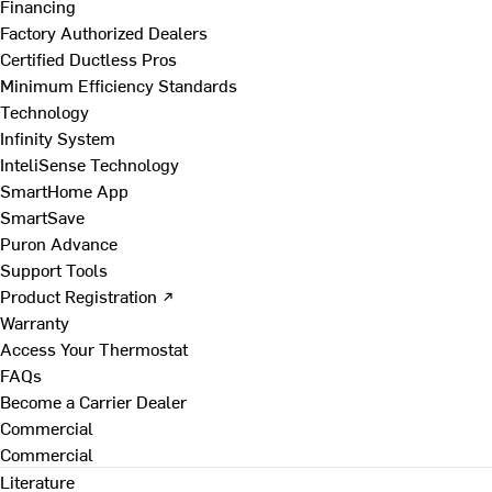
Financing
Factory Authorized Dealers
Certified Ductless Pros
Minimum Efficiency Standards
Technology
Infinity System
InteliSense Technology
SmartHome App
SmartSave
Puron Advance
Support Tools
Product Registration ↗
Warranty
Access Your Thermostat
FAQs
Become a Carrier Dealer
Commercial
Commercial
Literature