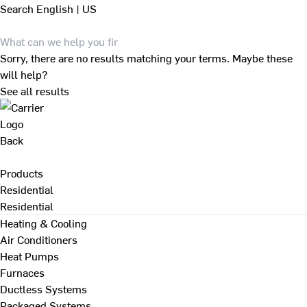
Search
English | US
Sorry, there are no results matching your terms. Maybe these
will help?
See all results
Back
Products
Residential
Residential
Heating & Cooling
Air Conditioners
Heat Pumps
Furnaces
Ductless Systems
Packaged Systems