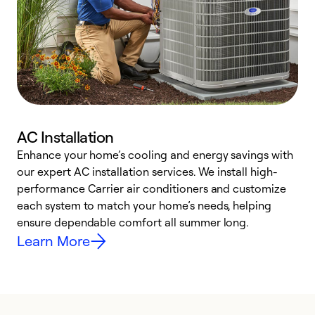
AC Installation
Enhance your home’s cooling and energy savings with
S
our expert AC installation services. We install high-
f
performance Carrier air conditioners and customize
s
each system to match your home’s needs, helping
c
ensure dependable comfort all summer long.
p
Learn More