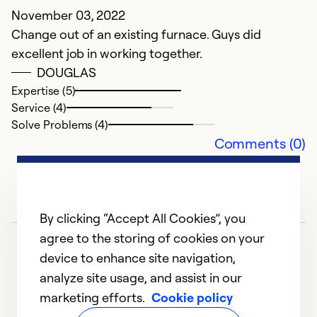
W
November 03, 2022
p
Change out of an existing furnace. Guys did
y
excellent job in working together.
DOUGLAS
Ju
Expertise (5)
J
Service (4)
Solve Problems (4)
Ex
Comments (0)
Se
So
By clicking “Accept All Cookies”, you
agree to the storing of cookies on your
device to enhance site navigation,
analyze site usage, and assist in our
marketing efforts.
Cookie policy
1
2
3
4