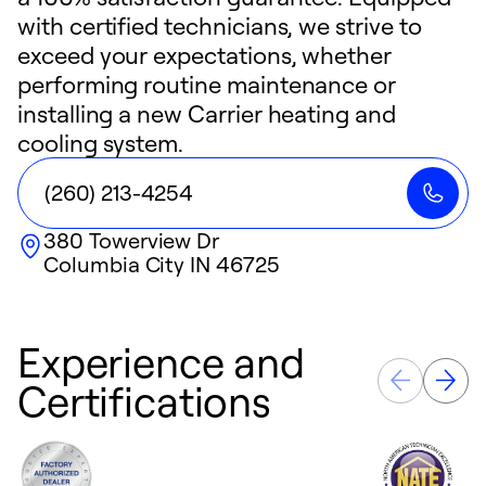
with certified technicians, we strive to
exceed your expectations, whether
performing routine maintenance or
installing a new Carrier heating and
cooling system.
(260) 213-4254
380 Towerview Dr
Columbia City
IN
46725
Experience and
Certifications