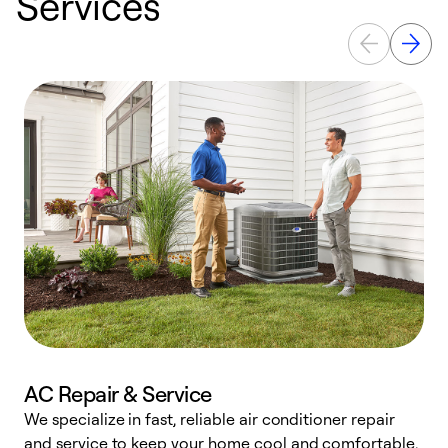
Services
AC Repair & Service
We specialize in fast, reliable air conditioner repair
W
and service to keep your home cool and comfortable.
s