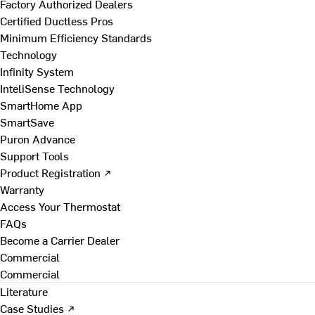
Factory Authorized Dealers
Certified Ductless Pros
Minimum Efficiency Standards
Technology
Infinity System
InteliSense Technology
SmartHome App
SmartSave
Puron Advance
Support Tools
Product Registration ↗
Warranty
Access Your Thermostat
FAQs
Become a Carrier Dealer
Commercial
Commercial
Literature
Case Studies ↗