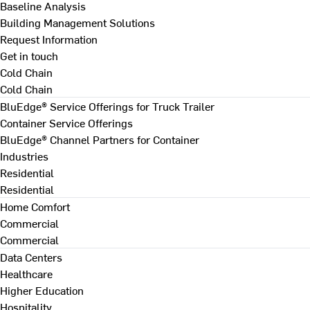
Baseline Analysis
Building Management Solutions
Request Information
Get in touch
Cold Chain
Cold Chain
BluEdge® Service Offerings for Truck Trailer
Container Service Offerings
BluEdge® Channel Partners for Container
Industries
Residential
Residential
Home Comfort
Commercial
Commercial
Data Centers
Healthcare
Higher Education
Hospitality