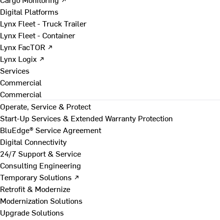
Digital Platforms
Lynx Fleet - Truck Trailer
Lynx Fleet - Container
Lynx FacTOR ↗
Lynx Logix ↗
Services
Commercial
Commercial
Operate, Service & Protect
Start-Up Services & Extended Warranty Protection
BluEdge® Service Agreement
Digital Connectivity
24/7 Support & Service
Consulting Engineering
Temporary Solutions ↗
Retrofit & Modernize
Modernization Solutions
Upgrade Solutions