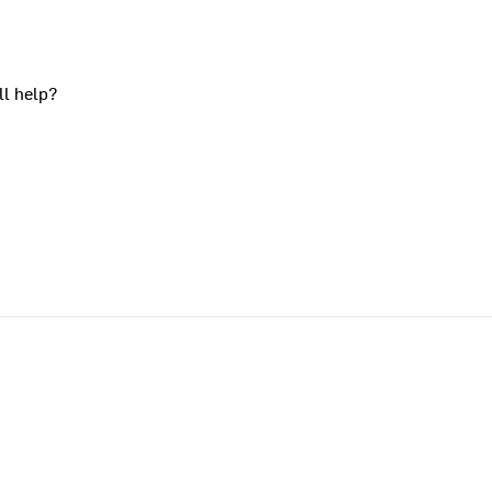
ll help?