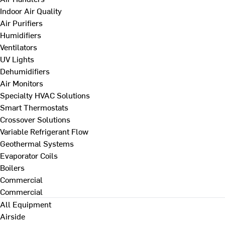
Indoor Air Quality
Air Purifiers
Humidifiers
Ventilators
UV Lights
Dehumidifiers
Air Monitors
Specialty HVAC Solutions
Smart Thermostats
Crossover Solutions
Variable Refrigerant Flow
Geothermal Systems
Evaporator Coils
Boilers
Commercial
Commercial
All Equipment
Airside