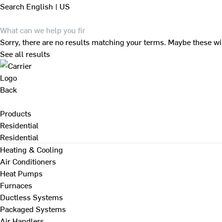
Search
English | US
Sorry, there are no results matching your terms. Maybe these wi
See all results
Back
Products
Residential
Residential
Heating & Cooling
Air Conditioners
Heat Pumps
Furnaces
Ductless Systems
Packaged Systems
Air Handlers