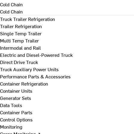
Cold Chain
Cold Chain
Truck Trailer Refrigeration
Trailer Refrigeration
Single Temp Trailer
Multi Temp Trailer
Intermodal and Rail
Electric and Diesel-Powered Truck
Direct Drive Truck
Truck Auxiliary Power Units
Performance Parts & Accessories
Container Refrigeration
Container Units
Generator Sets
Data Tools
Container Parts
Control Options
Monitoring
Cargo Monitoring ↗