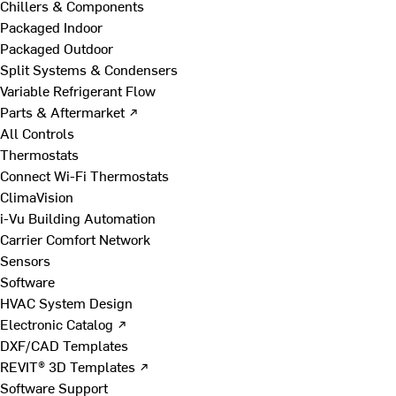
Chillers & Components
Packaged Indoor
Packaged Outdoor
Split Systems & Condensers
Variable Refrigerant Flow
Parts & Aftermarket ↗
All Controls
Thermostats
Connect Wi-Fi Thermostats
ClimaVision
i-Vu Building Automation
Carrier Comfort Network
Sensors
Software
HVAC System Design
Electronic Catalog ↗
DXF/CAD Templates
REVIT® 3D Templates ↗
Software Support