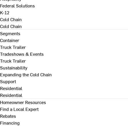
Federal Solutions
K-12
Cold Chain
Cold Chain
Segments
Container
Truck Trailer
Tradeshows & Events
Truck Trailer
Sustainability
Expanding the Cold Chain
Support
Residential
Residential
Homeowner Resources
Find a Local Expert
Rebates
Financing