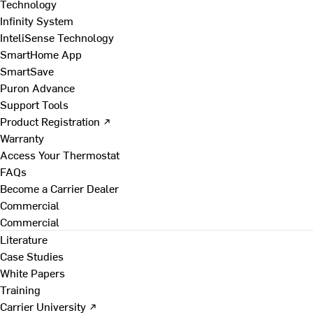
Technology
Infinity System
InteliSense Technology
SmartHome App
SmartSave
Puron Advance
Support Tools
Product Registration ↗
Warranty
Access Your Thermostat
FAQs
Become a Carrier Dealer
Commercial
Commercial
Literature
Case Studies
White Papers
Training
Carrier University ↗