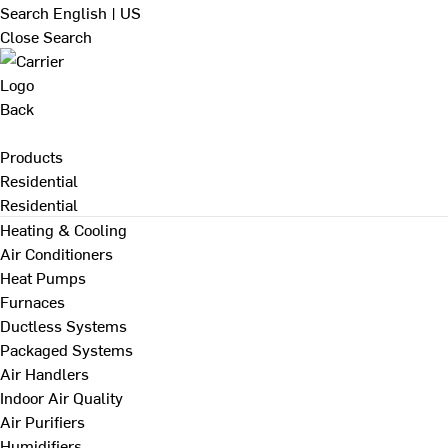
Search
English | US
Close Search
Back
Products
Residential
Residential
Heating & Cooling
Air Conditioners
Heat Pumps
Furnaces
Ductless Systems
Packaged Systems
Air Handlers
Indoor Air Quality
Air Purifiers
Humidifiers