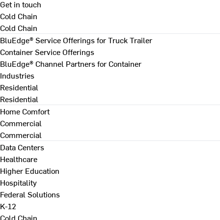
Get in touch
Cold Chain
Cold Chain
BluEdge® Service Offerings for Truck Trailer
Container Service Offerings
BluEdge® Channel Partners for Container
Industries
Residential
Residential
Home Comfort
Commercial
Commercial
Data Centers
Healthcare
Higher Education
Hospitality
Federal Solutions
K-12
Cold Chain