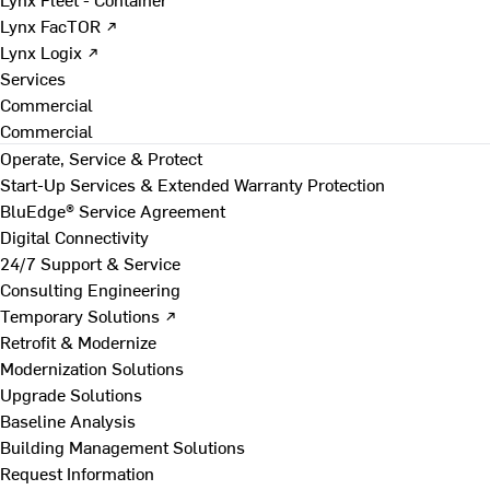
Lynx FacTOR ↗
Lynx Logix ↗
Services
Commercial
Commercial
Operate, Service & Protect
Start-Up Services & Extended Warranty Protection
BluEdge® Service Agreement
Digital Connectivity
24/7 Support & Service
Consulting Engineering
Temporary Solutions ↗
Retrofit & Modernize
Modernization Solutions
Upgrade Solutions
Baseline Analysis
Building Management Solutions
Request Information