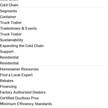
Cold Chain
Segments
Container
Truck Trailer
Tradeshows & Events
Truck Trailer
Sustainability
Expanding the Cold Chain
Support
Residential
Residential
Homeowner Resources
Find a Local Expert
Rebates
Financing
Factory Authorized Dealers
Certified Ductless Pros
Minimum Efficiency Standards