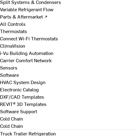
Split Systems & Condensers
Variable Refrigerant Flow
Parts & Aftermarket ↗
All Controls
Thermostats
Connect Wi-Fi Thermostats
ClimaVision
i-Vu Building Automation
Carrier Comfort Network
Sensors
Software
HVAC System Design
Electronic Catalog
DXF/CAD Templates
REVIT® 3D Templates
Software Support
Cold Chain
Cold Chain
Truck Trailer Refrigeration