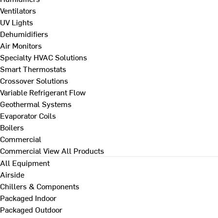
Ventilators
UV Lights
Dehumidifiers
Air Monitors
Specialty HVAC Solutions
Smart Thermostats
Crossover Solutions
Variable Refrigerant Flow
Geothermal Systems
Evaporator Coils
Boilers
Commercial
Commercial
View All Products
All Equipment
Airside
Chillers & Components
Packaged Indoor
Packaged Outdoor