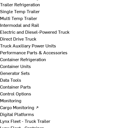
Trailer Refrigeration
Single Temp Trailer
Multi Temp Trailer
Intermodal and Rail
Electric and Diesel-Powered Truck
Direct Drive Truck
Truck Auxiliary Power Units
Performance Parts & Accessories
Container Refrigeration
Container Units
Generator Sets
Data Tools
Container Parts
Control Options
Monitoring
Cargo Monitoring ↗
Digital Platforms
Lynx Fleet - Truck Trailer
Lynx Fleet - Container