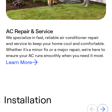
AC Repair & Service
We specialize in fast, reliable air conditioner repair
W
and service to keep your home cool and comfortable.
s
Whether it’s a minor fix or a major repair, we're here to
r
ensure your AC runs smoothly when you need it most.
c
Learn More
Installation