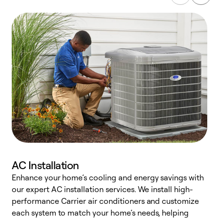
AC Installation
Enhance your home’s cooling and energy savings with
S
our expert AC installation services. We install high-
f
performance Carrier air conditioners and customize
s
each system to match your home’s needs, helping
c