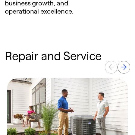
business growth, and
operational excellence.
Repair and Service