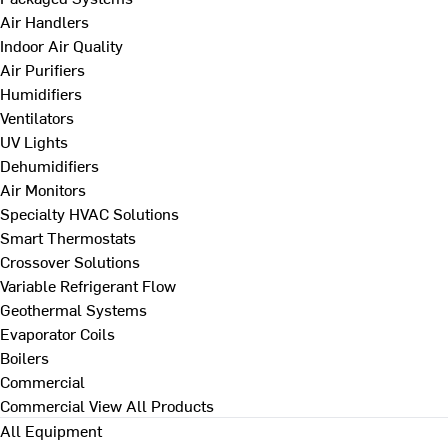
Air Handlers
Indoor Air Quality
Air Purifiers
Humidifiers
Ventilators
UV Lights
Dehumidifiers
Air Monitors
Specialty HVAC Solutions
Smart Thermostats
Crossover Solutions
Variable Refrigerant Flow
Geothermal Systems
Evaporator Coils
Boilers
Commercial
Commercial
View All Products
All Equipment