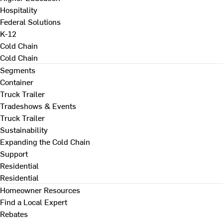
Hospitality
Federal Solutions
K-12
Cold Chain
Cold Chain
Segments
Container
Truck Trailer
Tradeshows & Events
Truck Trailer
Sustainability
Expanding the Cold Chain
Support
Residential
Residential
Homeowner Resources
Find a Local Expert
Rebates