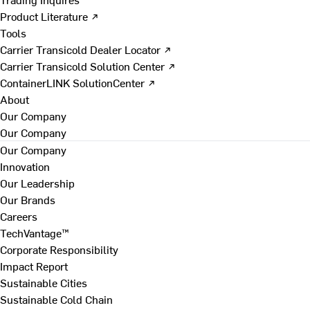
Product Literature ↗
Tools
Carrier Transicold Dealer Locator ↗
Carrier Transicold Solution Center ↗
ContainerLINK SolutionCenter ↗
About
Our Company
Our Company
Our Company
Innovation
Our Leadership
Our Brands
Careers
TechVantage™
Corporate Responsibility
Impact Report
Sustainable Cities
Sustainable Cold Chain