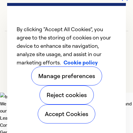
G
c
r
s
By clicking “Accept All Cookies”, you
t
agree to the storing of cookies on your
w
device to enhance site navigation,
be
analyze site usage, and assist in our
p
marketing efforts.
Cookie policy
t
1
2
3
4
5
c
Manage preferences
th
h
Reject cookies
We deliver technologies that matter to people, communities and
Ex
our planet. For the World We Share.
So
Accept Cookies
Learn more
Se
Company
General