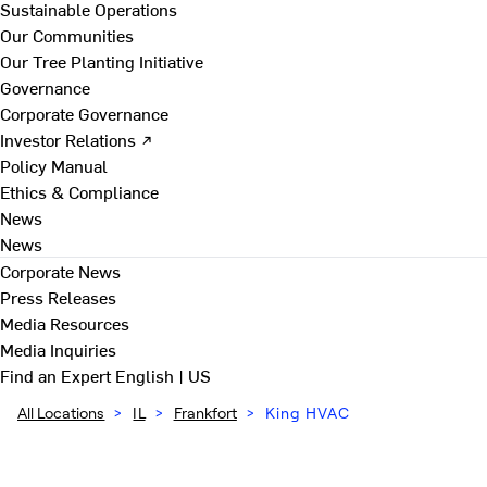
Sustainable Operations
Our Communities
Our Tree Planting Initiative
Governance
Corporate Governance
Investor Relations ↗
Policy Manual
Ethics & Compliance
News
News
Corporate News
Press Releases
Media Resources
Media Inquiries
Find an Expert
English | US
All Locations
>
IL
>
Frankfort
>
King HVAC