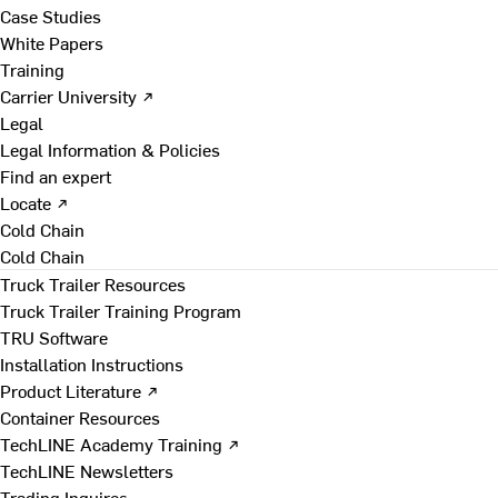
Case Studies
White Papers
Training
Carrier University ↗
Legal
Legal Information & Policies
Find an expert
Locate ↗
Cold Chain
Cold Chain
Truck Trailer Resources
Truck Trailer Training Program
TRU Software
Installation Instructions
Product Literature ↗
Container Resources
TechLINE Academy Training ↗
TechLINE Newsletters
Trading Inquires