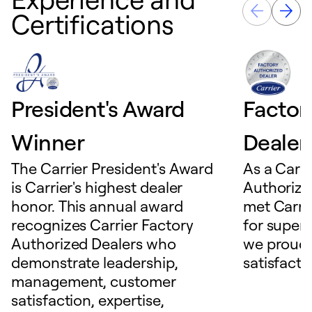
Certifications
President's Award
Factor
Winner
Dealer
The Carrier President's Award
As a Carri
is Carrier's highest dealer
Authorize
honor. This annual award
met Carrie
recognizes Carrier Factory
for superio
Authorized Dealers who
we proudl
demonstrate leadership,
satisfacti
management, customer
satisfaction, expertise,