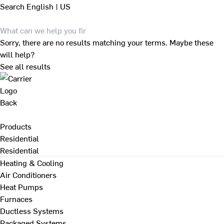
Search
English | US
Sorry, there are no results matching your terms. Maybe these
will help?
See all results
Back
Products
Residential
Residential
Heating & Cooling
Air Conditioners
Heat Pumps
Furnaces
Ductless Systems
Packaged Systems