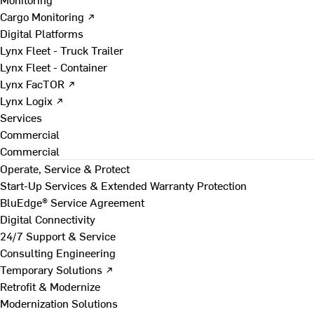
Cargo Monitoring ↗
Digital Platforms
Lynx Fleet - Truck Trailer
Lynx Fleet - Container
Lynx FacTOR ↗
Lynx Logix ↗
Services
Commercial
Commercial
Operate, Service & Protect
Start-Up Services & Extended Warranty Protection
BluEdge® Service Agreement
Digital Connectivity
24/7 Support & Service
Consulting Engineering
Temporary Solutions ↗
Retrofit & Modernize
Modernization Solutions