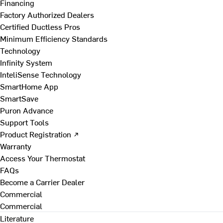
Financing
Factory Authorized Dealers
Certified Ductless Pros
Minimum Efficiency Standards
Technology
Infinity System
InteliSense Technology
SmartHome App
SmartSave
Puron Advance
Support Tools
Product Registration ↗
Warranty
Access Your Thermostat
FAQs
Become a Carrier Dealer
Commercial
Commercial
Literature