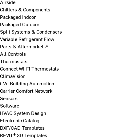
Airside
Chillers & Components
Packaged Indoor
Packaged Outdoor
Split Systems & Condensers
Variable Refrigerant Flow
Parts & Aftermarket ↗
All Controls
Thermostats
Connect Wi-Fi Thermostats
ClimaVision
i-Vu Building Automation
Carrier Comfort Network
Sensors
Software
HVAC System Design
Electronic Catalog
DXF/CAD Templates
REVIT® 3D Templates