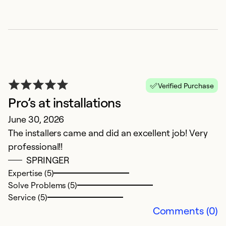
Ex
So
Se
Verified Purchase
Pro’s at installations
June 30, 2026
The installers came and did an excellent job! Very
professional!!
SPRINGER
G
Expertise (5)
Solve Problems (5)
J
Service (5)
Gr
Comments (0)
a