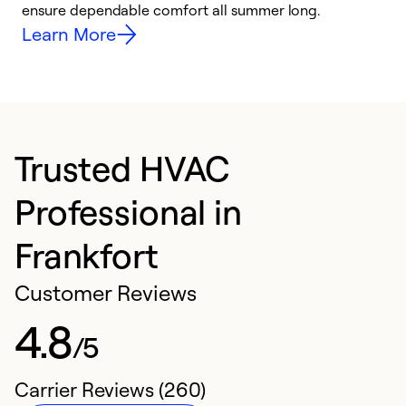
ensure dependable comfort all summer long.
p
Learn More
Trusted HVAC
Professional in
Frankfort
Customer Reviews
4.8
/5
Carrier Reviews (260)