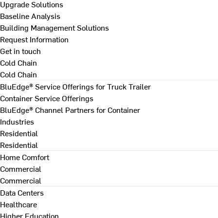
Upgrade Solutions
Baseline Analysis
Building Management Solutions
Request Information
Get in touch
Cold Chain
Cold Chain
BluEdge® Service Offerings for Truck Trailer
Container Service Offerings
BluEdge® Channel Partners for Container
Industries
Residential
Residential
Home Comfort
Commercial
Commercial
Data Centers
Healthcare
Higher Education