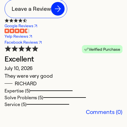
Leave a Review
Google Reviews
Yelp Reviews
Facebook Reviews
Verified Purchase
Excellent
I
July 10, 2026
F
They were very good
I
RICHARD
p
Expertise (5)
u
Solve Problems (5)
s
Service (5)
E
Comments (0)
a