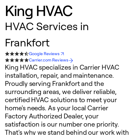
King HVAC
HVAC Services in
Frankfort
Google Reviews
Carrier.com Reviews
King HVAC specializes in Carrier HVAC
installation, repair, and maintenance.
Proudly serving Frankfort and the
surrounding areas, we deliver reliable,
certified HVAC solutions to meet your
home's needs. As your local Carrier
Factory Authorized Dealer, your
satisfaction is our number one priority.
That's why we stand behind our work with