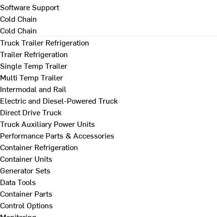
Software Support
Cold Chain
Cold Chain
Truck Trailer Refrigeration
Trailer Refrigeration
Single Temp Trailer
Multi Temp Trailer
Intermodal and Rail
Electric and Diesel-Powered Truck
Direct Drive Truck
Truck Auxiliary Power Units
Performance Parts & Accessories
Container Refrigeration
Container Units
Generator Sets
Data Tools
Container Parts
Control Options
Monitoring