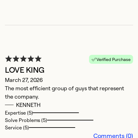
a
Ex
So
Se
Verified Purchase
LOVE KING
March 27, 2026
The most efficient group of guys that represent
the company.
KENNETH
Expertise (5)
N
Solve Problems (5)
Service (5)
J
Comments (0)