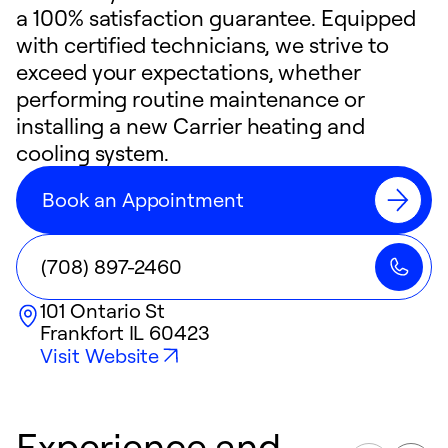
a 100% satisfaction guarantee. Equipped
with certified technicians, we strive to
exceed your expectations, whether
performing routine maintenance or
installing a new Carrier heating and
cooling system.
Book an Appointment
(708) 897-2460
101 Ontario St
Frankfort
IL
60423
Visit Website
Experience and