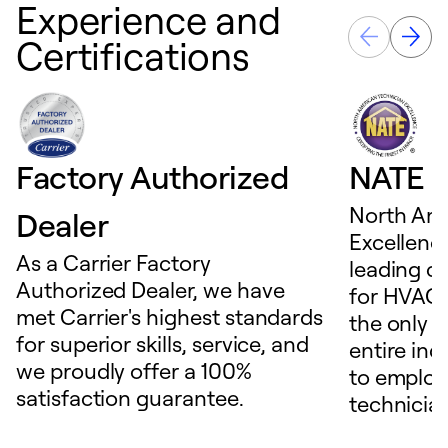
Experience and
Certifications
Factory Authorized
NATE D
North Ame
Dealer
Excellence
As a Carrier Factory
leading c
Authorized Dealer, we have
for HVAC 
met Carrier's highest standards
the only t
for superior skills, service, and
entire ind
we proudly offer a 100%
to employ
satisfaction guarantee.
technicia