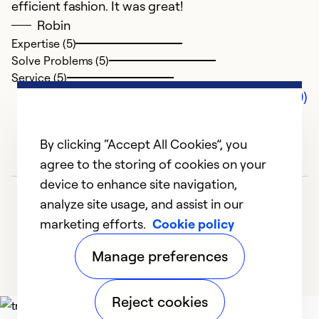
efficient fashion. It was great!
Robin
Expertise (5)
Solve Problems (5)
Service (5)
Comments (0)
By clicking “Accept All Cookies”, you
agree to the storing of cookies on your
device to enhance site navigation,
analyze site usage, and assist in our
marketing efforts.
Cookie policy
Manage preferences
Reject cookies