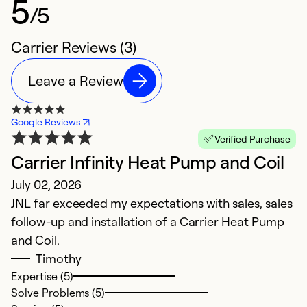
5
/5
Carrier Reviews (3)
Leave a Review
Google Reviews
Verified Purchase
Carrier Infinity Heat Pump and Coil
July 02, 2026
JNL far exceeded my expectations with sales, sales
follow-up and installation of a Carrier Heat Pump
and Coil.
Timothy
Expertise (5)
Solve Problems (5)