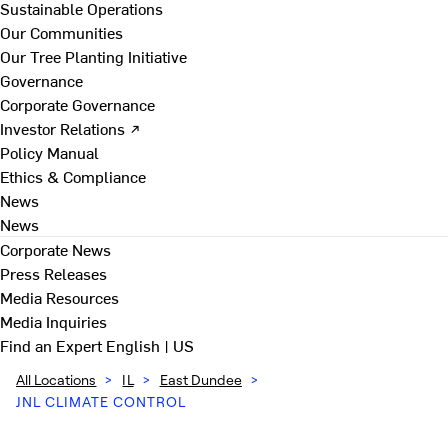
Sustainable Operations
Our Communities
Our Tree Planting Initiative
Governance
Corporate Governance
Investor Relations ↗
Policy Manual
Ethics & Compliance
News
News
Corporate News
Press Releases
Media Resources
Media Inquiries
Find an Expert
English | US
All Locations
>
IL
>
East Dundee
>
JNL CLIMATE CONTROL