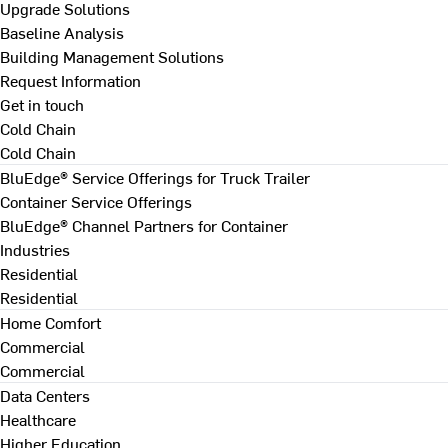
Upgrade Solutions
Baseline Analysis
Building Management Solutions
Request Information
Get in touch
Cold Chain
Cold Chain
BluEdge® Service Offerings for Truck Trailer
Container Service Offerings
BluEdge® Channel Partners for Container
Industries
Residential
Residential
Home Comfort
Commercial
Commercial
Data Centers
Healthcare
Higher Education