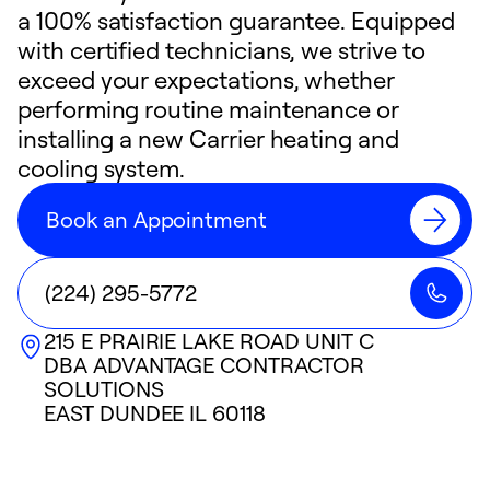
a 100% satisfaction guarantee. Equipped
with certified technicians, we strive to
exceed your expectations, whether
performing routine maintenance or
installing a new Carrier heating and
cooling system.
Book an Appointment
(224) 295-5772
215 E PRAIRIE LAKE ROAD UNIT C
DBA ADVANTAGE CONTRACTOR
SOLUTIONS
EAST DUNDEE
IL
60118