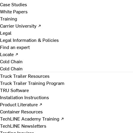
Case Studies
White Papers
Training
Carrier University ↗
Legal
Legal Information & Policies
Find an expert
Locate ↗
Cold Chain
Cold Chain
Truck Trailer Resources
Truck Trailer Training Program
TRU Software
Installation Instructions
Product Literature ↗
Container Resources
TechLINE Academy Training ↗
TechLINE Newsletters
Trading Inquires