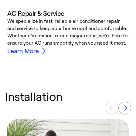
AC Repair & Service
We specialize in fast, reliable air conditioner repair
W
and service to keep your home cool and comfortable.
s
Whether it’s a minor fix or a major repair, we're here to
r
ensure your AC runs smoothly when you need it most.
c
Learn More
Installation