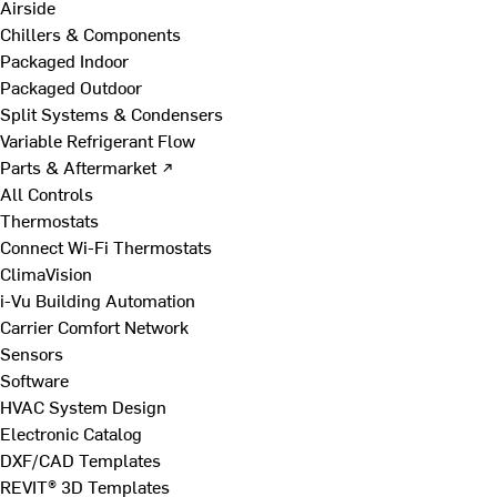
Airside
Chillers & Components
Packaged Indoor
Packaged Outdoor
Split Systems & Condensers
Variable Refrigerant Flow
Parts & Aftermarket ↗
All Controls
Thermostats
Connect Wi-Fi Thermostats
ClimaVision
i-Vu Building Automation
Carrier Comfort Network
Sensors
Software
HVAC System Design
Electronic Catalog
DXF/CAD Templates
REVIT® 3D Templates