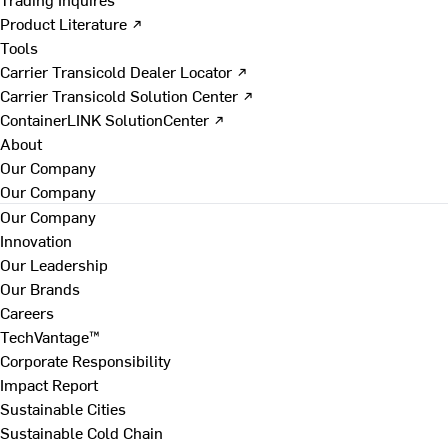
Product Literature ↗
Tools
Carrier Transicold Dealer Locator ↗
Carrier Transicold Solution Center ↗
ContainerLINK SolutionCenter ↗
About
Our Company
Our Company
Our Company
Innovation
Our Leadership
Our Brands
Careers
TechVantage™
Corporate Responsibility
Impact Report
Sustainable Cities
Sustainable Cold Chain