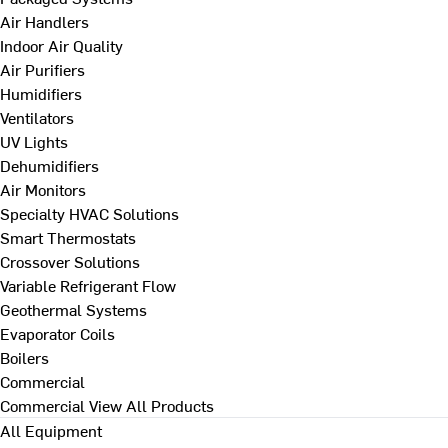
Air Handlers
Indoor Air Quality
Air Purifiers
Humidifiers
Ventilators
UV Lights
Dehumidifiers
Air Monitors
Specialty HVAC Solutions
Smart Thermostats
Crossover Solutions
Variable Refrigerant Flow
Geothermal Systems
Evaporator Coils
Boilers
Commercial
Commercial
View All Products
All Equipment