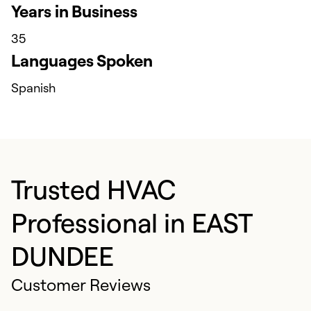
Years in Business
35
Languages Spoken
Spanish
Trusted HVAC
Professional in EAST
DUNDEE
Customer Reviews