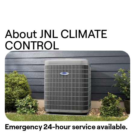
About JNL CLIMATE
CONTROL
Emergency 24-hour service available.