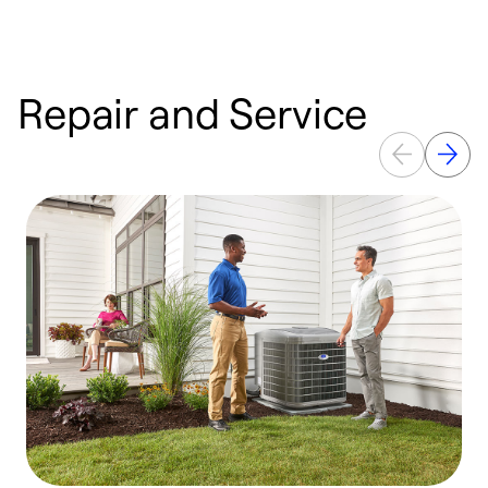
Repair and Service