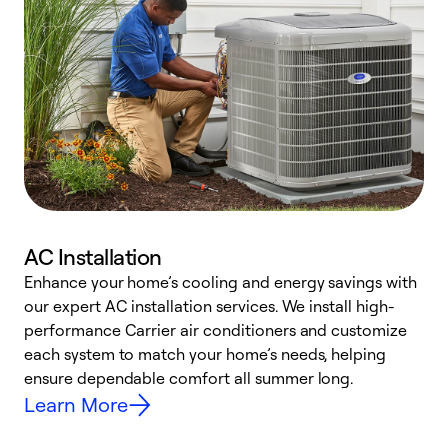
AC Installation
Enhance your home’s cooling and energy savings with
S
our expert AC installation services. We install high-
f
performance Carrier air conditioners and customize
s
each system to match your home’s needs, helping
c
ensure dependable comfort all summer long.
p
Learn More