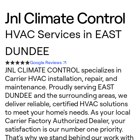
Jnl Climate Control
HVAC Services in EAST
DUNDEE
Google Reviews
JNL CLIMATE CONTROL specializes in
Carrier HVAC installation, repair, and
maintenance. Proudly serving EAST
DUNDEE and the surrounding areas, we
deliver reliable, certified HVAC solutions
to meet your home's needs. As your local
Carrier Factory Authorized Dealer, your
satisfaction is our number one priority.
That's why we stand behind our work with