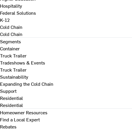
Hospitality
Federal Solutions
K-12
Cold Chain
Cold Chain
Segments
Container
Truck Trailer
Tradeshows & Events
Truck Trailer
Sustainability
Expanding the Cold Chain
Support
Residential
Residential
Homeowner Resources
Find a Local Expert
Rebates