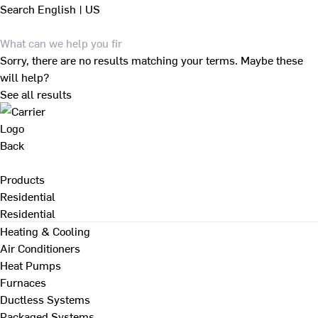
Search
English | US
Sorry, there are no results matching your terms. Maybe these
will help?
See all results
Back
Products
Residential
Residential
Heating & Cooling
Air Conditioners
Heat Pumps
Furnaces
Ductless Systems
Packaged Systems