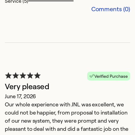
Service (5)
Comments (0)
Verified Purchase
Very pleased
June 17, 2026
Our whole experience with JNL was excellent, we
could not be happier, from proposal to installation
of our new system, they were prompt and very
pleasant to deal with and did a fantastic job on the