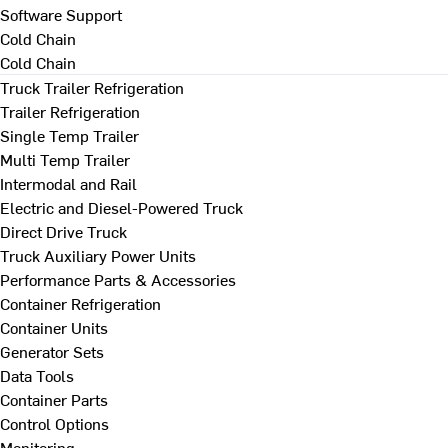
Software Support
Cold Chain
Cold Chain
Truck Trailer Refrigeration
Trailer Refrigeration
Single Temp Trailer
Multi Temp Trailer
Intermodal and Rail
Electric and Diesel-Powered Truck
Direct Drive Truck
Truck Auxiliary Power Units
Performance Parts & Accessories
Container Refrigeration
Container Units
Generator Sets
Data Tools
Container Parts
Control Options
Monitoring