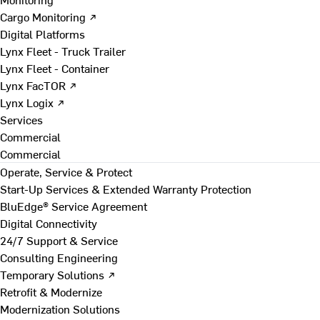
Cargo Monitoring ↗
Digital Platforms
Lynx Fleet - Truck Trailer
Lynx Fleet - Container
Lynx FacTOR ↗
Lynx Logix ↗
Services
Commercial
Commercial
Operate, Service & Protect
Start-Up Services & Extended Warranty Protection
BluEdge® Service Agreement
Digital Connectivity
24/7 Support & Service
Consulting Engineering
Temporary Solutions ↗
Retrofit & Modernize
Modernization Solutions