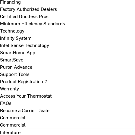
Financing
Factory Authorized Dealers
Certified Ductless Pros
Minimum Efficiency Standards
Technology
Infinity System
InteliSense Technology
SmartHome App
SmartSave
Puron Advance
Support Tools
Product Registration ↗
Warranty
Access Your Thermostat
FAQs
Become a Carrier Dealer
Commercial
Commercial
Literature