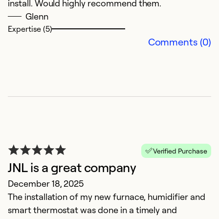
install. Would highly recommend them.
Glenn
Expertise (5)
Comments (0)
Verified Purchase
JNL is a great company
December 18, 2025
The installation of my new furnace, humidifier and
smart thermostat was done in a timely and