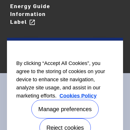
Energy Guide
Information
Label
open_in_new
By clicking “Accept All Cookies”, you
agree to the storing of cookies on your
device to enhance site navigation,
analyze site usage, and assist in our
marketing efforts.
Cookies Policy
Connect With Us
Manage preferences
Reject cookies
Accessibility