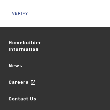
VERIFY
Homebuilder
Information
News
Careers
open_in_new
Contact Us