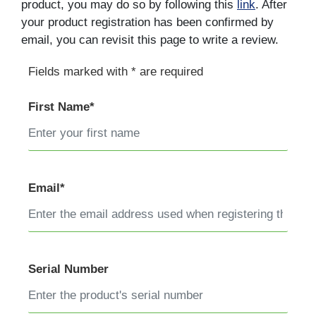
product, you may do so by following this
link
. After
your product registration has been confirmed by
email, you can revisit this page to write a review.
Fields marked with * are required
First Name*
Email*
Serial Number