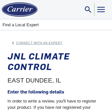
search
Sear
Find a Local Expert
keyboard_arrow_left
CONNECT WITH AN EXPERT
ARROW BACK
JNL CLIMATE
CONTROL
EAST DUNDEE, IL
Enter the following details
In order to write a review, you'll have to register
your product. If you have not registered your