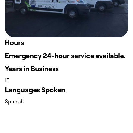
Hours
Emergency 24-hour service available.
Years in Business
15
Languages Spoken
Spanish