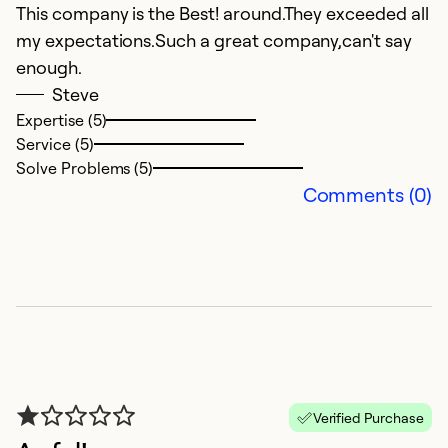
Se
This company is the Best! around.They exceeded all
So
my expectations.Such a great company,can't say
enough.
Steve
Expertise (5)
Service (5)
Solve Problems (5)
Comments (0)
+
J
A
a/
Verified Purchase
i