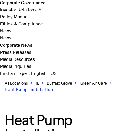
Corporate Governance
Investor Relations ↗
Policy Manual
Ethics & Compliance
News
News
Corporate News
Press Releases
Media Resources
Media Inquiries
Find an Expert
English | US
All Locations
>
IL
>
Buffalo Grove
>
Green Air Care
>
Heat Pump Installation
Heat Pump