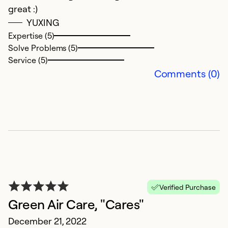
Se
great :)
So
YUXING
Expertise (5)
Solve Problems (5)
Service (5)
Comments (0)
P
J
Verified Purchase
P
Green Air Care, "Cares"
December 21, 2022
Ex