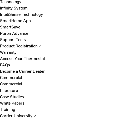
Technology
Infinity System
InteliSense Technology
SmartHome App
SmartSave
Puron Advance
Support Tools
Product Registration ↗
Warranty
Access Your Thermostat
FAQs
Become a Carrier Dealer
Commercial
Commercial
Literature
Case Studies
White Papers
Training
Carrier University ↗