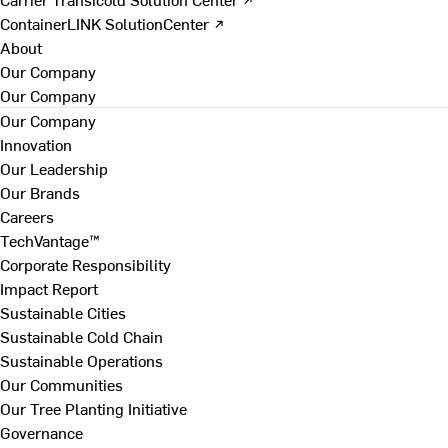
ContainerLINK SolutionCenter ↗
About
Our Company
Our Company
Our Company
Innovation
Our Leadership
Our Brands
Careers
TechVantage™
Corporate Responsibility
Impact Report
Sustainable Cities
Sustainable Cold Chain
Sustainable Operations
Our Communities
Our Tree Planting Initiative
Governance