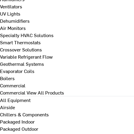
Ventilators
UV Lights
Dehumidifiers
Air Monitors
Specialty HVAC Solutions
Smart Thermostats
Crossover Solutions
Variable Refrigerant Flow
Geothermal Systems
Evaporator Coils
Boilers
Commercial
Commercial
View All Products
All Equipment
Airside
Chillers & Components
Packaged Indoor
Packaged Outdoor