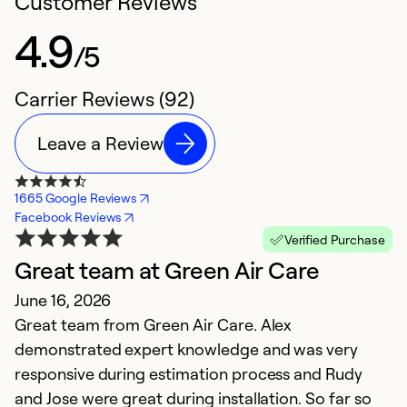
Customer Reviews
4.9
/5
Carrier Reviews (92)
Leave a Review
1665 Google Reviews
Facebook Reviews
Verified Purchase
Great team at Green Air Care
G
June 16, 2026
J
Great team from Green Air Care. Alex
V
demonstrated expert knowledge and was very
r
responsive during estimation process and Rudy
and Jose were great during installation. So far so
Ex