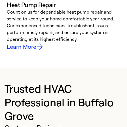
Heat Pump Repair
Count on us for dependable heat pump repair and
h
service to keep your home comfortable year-round.
r
Our experienced technicians troubleshoot issues,
i
perform timely repairs, and ensure your system is
y
operating at its highest efficiency.
Learn More
Trusted HVAC
Professional in Buffalo
Grove