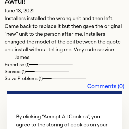
Awful!
ho
June 13, 2021
m
Installers installed the wrong unit and then left.
t
Came back to replace it but then gave the original
n
"new" unit to the person after me. Installers
changed the model of the coil between the quote
Ex
Se
and install without telling me. Very rude service.
So
James
Expertise (1)
Service (1)
Solve Problems (1)
Comments (0)
By clicking “Accept All Cookies”, you
agree to the storing of cookies on your