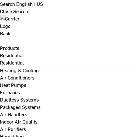
Search
English | US
Close Search
Back
Products
Residential
Residential
Heating & Cooling
Air Conditioners
Heat Pumps
Furnaces
Ductless Systems
Packaged Systems
Air Handlers
Indoor Air Quality
Air Purifiers
Humidifiers