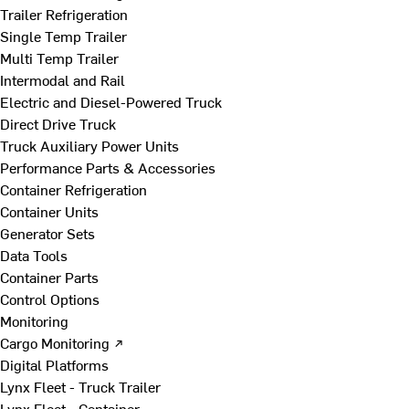
Trailer Refrigeration
Single Temp Trailer
Multi Temp Trailer
Intermodal and Rail
Electric and Diesel-Powered Truck
Direct Drive Truck
Truck Auxiliary Power Units
Performance Parts & Accessories
Container Refrigeration
Container Units
Generator Sets
Data Tools
Container Parts
Control Options
Monitoring
Cargo Monitoring ↗
Digital Platforms
Lynx Fleet - Truck Trailer
Lynx Fleet - Container