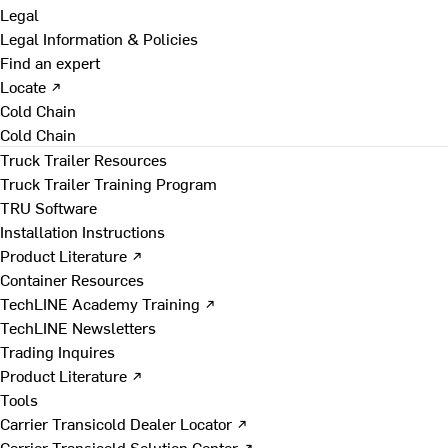
Legal
Legal Information & Policies
Find an expert
Locate ↗
Cold Chain
Cold Chain
Truck Trailer Resources
Truck Trailer Training Program
TRU Software
Installation Instructions
Product Literature ↗
Container Resources
TechLINE Academy Training ↗
TechLINE Newsletters
Trading Inquires
Product Literature ↗
Tools
Carrier Transicold Dealer Locator ↗
Carrier Transicold Solution Center ↗