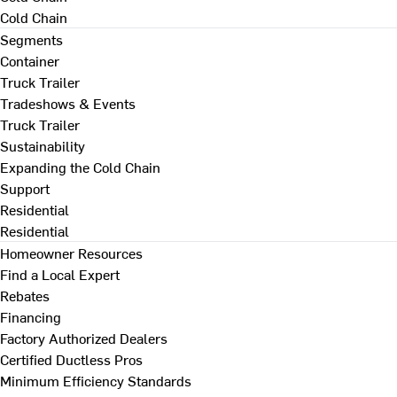
Cold Chain
Segments
Container
Truck Trailer
Tradeshows & Events
Truck Trailer
Sustainability
Expanding the Cold Chain
Support
Residential
Residential
Homeowner Resources
Find a Local Expert
Rebates
Financing
Factory Authorized Dealers
Certified Ductless Pros
Minimum Efficiency Standards