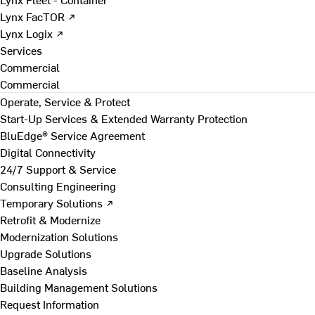
Lynx FacTOR ↗
Lynx Logix ↗
Services
Commercial
Commercial
Operate, Service & Protect
Start-Up Services & Extended Warranty Protection
BluEdge® Service Agreement
Digital Connectivity
24/7 Support & Service
Consulting Engineering
Temporary Solutions ↗
Retrofit & Modernize
Modernization Solutions
Upgrade Solutions
Baseline Analysis
Building Management Solutions
Request Information