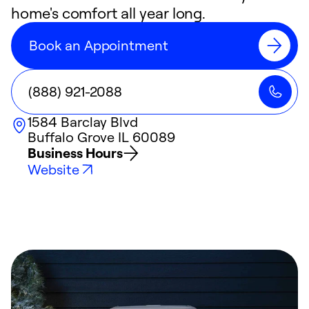
home's comfort all year long.
Book an Appointment
(888) 921-2088
1584 Barclay Blvd
Buffalo Grove
IL
60089
Business Hours
Website