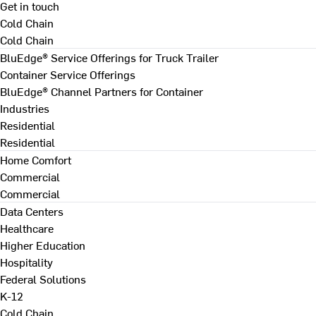
Get in touch
Cold Chain
Cold Chain
BluEdge® Service Offerings for Truck Trailer
Container Service Offerings
BluEdge® Channel Partners for Container
Industries
Residential
Residential
Home Comfort
Commercial
Commercial
Data Centers
Healthcare
Higher Education
Hospitality
Federal Solutions
K-12
Cold Chain