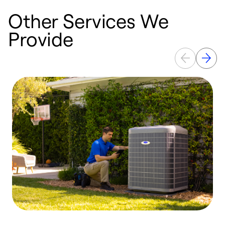
Other Services We
Provide