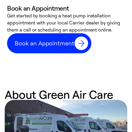
Book an Appointment
Get started by booking a heat pump installation
Y
appointment with your local Carrier dealer by giving
l
them a call or scheduling an appointment online.
r
r
Book an Appointment
a
About Green Air Care