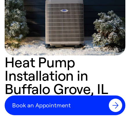
Heat Pump
Installation in
Buffalo Grove, IL
Book an Appointment