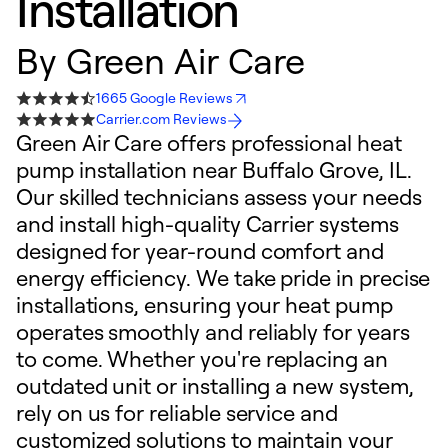
Installation
By
Green Air Care
1665 Google Reviews
Carrier.com Reviews
Green Air Care offers professional heat
pump installation near Buffalo Grove, IL.
Our skilled technicians assess your needs
and install high-quality Carrier systems
designed for year-round comfort and
energy efficiency. We take pride in precise
installations, ensuring your heat pump
operates smoothly and reliably for years
to come. Whether you're replacing an
outdated unit or installing a new system,
rely on us for reliable service and
customized solutions to maintain your