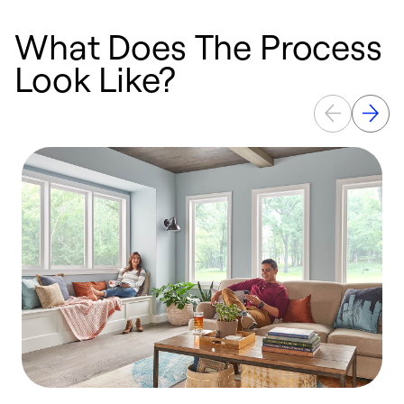
What Does The Process
Look Like?