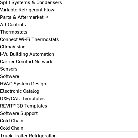
Split Systems & Condensers
Variable Refrigerant Flow
Parts & Aftermarket ↗
All Controls
Thermostats
Connect Wi-Fi Thermostats
ClimaVision
i-Vu Building Automation
Carrier Comfort Network
Sensors
Software
HVAC System Design
Electronic Catalog
DXF/CAD Templates
REVIT® 3D Templates
Software Support
Cold Chain
Cold Chain
Truck Trailer Refrigeration