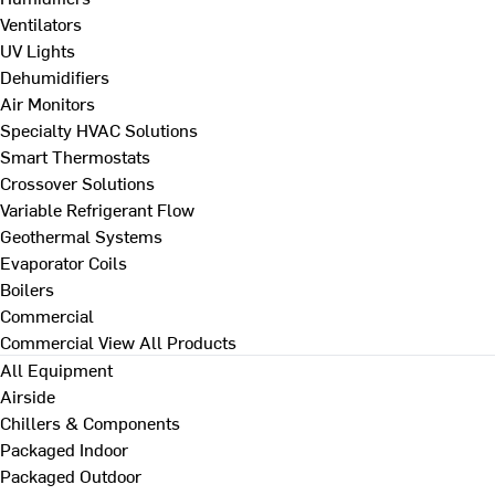
Ventilators
UV Lights
Dehumidifiers
Air Monitors
Specialty HVAC Solutions
Smart Thermostats
Crossover Solutions
Variable Refrigerant Flow
Geothermal Systems
Evaporator Coils
Boilers
Commercial
Commercial
View All Products
All Equipment
Airside
Chillers & Components
Packaged Indoor
Packaged Outdoor