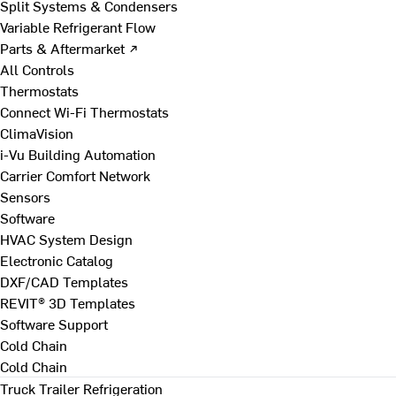
Split Systems & Condensers
Variable Refrigerant Flow
Parts & Aftermarket ↗
All Controls
Thermostats
Connect Wi-Fi Thermostats
ClimaVision
i-Vu Building Automation
Carrier Comfort Network
Sensors
Software
HVAC System Design
Electronic Catalog
DXF/CAD Templates
REVIT® 3D Templates
Software Support
Cold Chain
Cold Chain
Truck Trailer Refrigeration