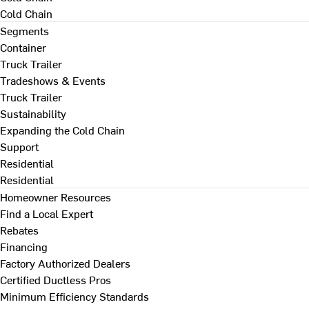
Cold Chain
Segments
Container
Truck Trailer
Tradeshows & Events
Truck Trailer
Sustainability
Expanding the Cold Chain
Support
Residential
Residential
Homeowner Resources
Find a Local Expert
Rebates
Financing
Factory Authorized Dealers
Certified Ductless Pros
Minimum Efficiency Standards