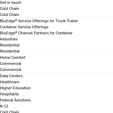
Get in touch
Cold Chain
Cold Chain
BluEdge® Service Offerings for Truck Trailer
Container Service Offerings
BluEdge® Channel Partners for Container
Industries
Residential
Residential
Home Comfort
Commercial
Commercial
Data Centers
Healthcare
Higher Education
Hospitality
Federal Solutions
K-12
Cold Chain