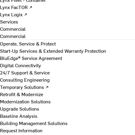
Lynx FacTOR ↗
Lynx Logix ↗
Services
Commercial
Commercial
Operate, Service & Protect
Start-Up Services & Extended Warranty Protection
BluEdge® Service Agreement
Digital Connectivity
24/7 Support & Service
Consulting Engineering
Temporary Solutions ↗
Retrofit & Modernize
Modernization Solutions
Upgrade Solutions
Baseline Analysis
Building Management Solutions
Request Information