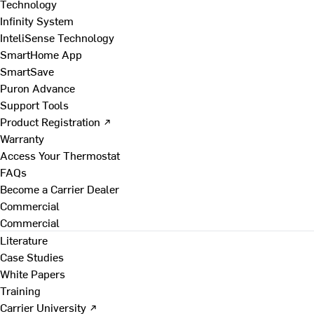
Technology
Infinity System
InteliSense Technology
SmartHome App
SmartSave
Puron Advance
Support Tools
Product Registration ↗
Warranty
Access Your Thermostat
FAQs
Become a Carrier Dealer
Commercial
Commercial
Literature
Case Studies
White Papers
Training
Carrier University ↗