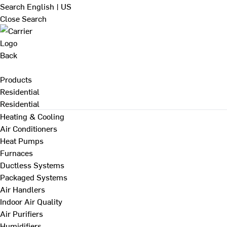
Search
English | US
Close Search
Back
Products
Residential
Residential
Heating & Cooling
Air Conditioners
Heat Pumps
Furnaces
Ductless Systems
Packaged Systems
Air Handlers
Indoor Air Quality
Air Purifiers
Humidifiers