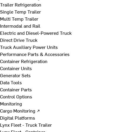
Trailer Refrigeration
Single Temp Trailer
Multi Temp Trailer
Intermodal and Rail
Electric and Diesel-Powered Truck
Direct Drive Truck
Truck Auxiliary Power Units
Performance Parts & Accessories
Container Refrigeration
Container Units
Generator Sets
Data Tools
Container Parts
Control Options
Monitoring
Cargo Monitoring ↗
Digital Platforms
Lynx Fleet - Truck Trailer
Lynx Fleet - Container