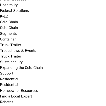
Hospitality
Federal Solutions
K-12
Cold Chain
Cold Chain
Segments
Container
Truck Trailer
Tradeshows & Events
Truck Trailer
Sustainability
Expanding the Cold Chain
Support
Residential
Residential
Homeowner Resources
Find a Local Expert
Rebates