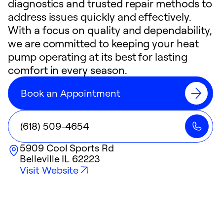
diagnostics and trusted repair methods to
address issues quickly and effectively.
With a focus on quality and dependability,
we are committed to keeping your heat
pump operating at its best for lasting
comfort in every season.
Book an Appointment
(618) 509-4654
5909 Cool Sports Rd
Belleville
IL
62223
Visit Website