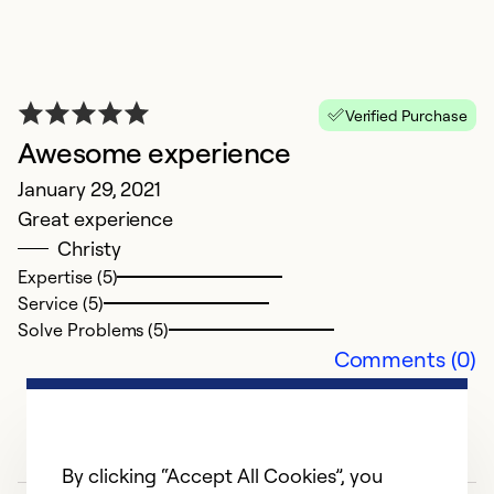
A
O
Be
Verified Purchase
p
Awesome experience
January 29, 2021
Ex
Great experience
Se
Christy
So
Expertise (5)
Service (5)
Solve Problems (5)
Comments (0)
By clicking “Accept All Cookies”, you