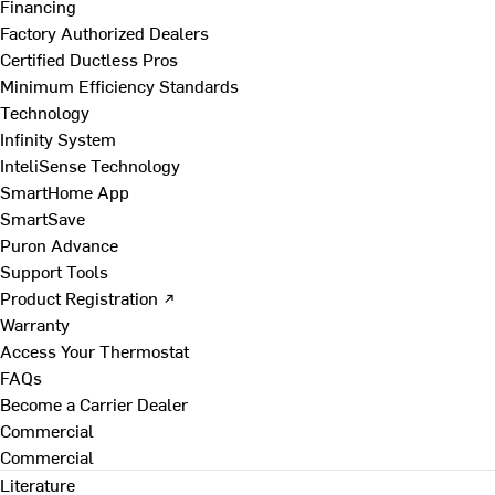
Financing
Factory Authorized Dealers
Certified Ductless Pros
Minimum Efficiency Standards
Technology
Infinity System
InteliSense Technology
SmartHome App
SmartSave
Puron Advance
Support Tools
Product Registration ↗
Warranty
Access Your Thermostat
FAQs
Become a Carrier Dealer
Commercial
Commercial
Literature