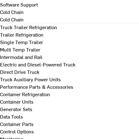
Software Support
Cold Chain
Cold Chain
Truck Trailer Refrigeration
Trailer Refrigeration
Single Temp Trailer
Multi Temp Trailer
Intermodal and Rail
Electric and Diesel-Powered Truck
Direct Drive Truck
Truck Auxiliary Power Units
Performance Parts & Accessories
Container Refrigeration
Container Units
Generator Sets
Data Tools
Container Parts
Control Options
Monitoring