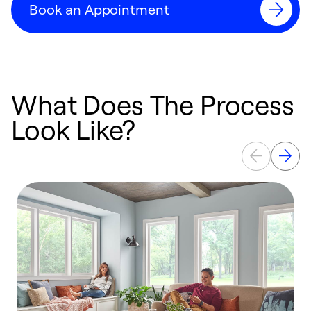
Book an Appointment
What Does The Process
Look Like?