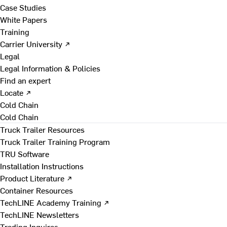
Case Studies
White Papers
Training
Carrier University ↗
Legal
Legal Information & Policies
Find an expert
Locate ↗
Cold Chain
Cold Chain
Truck Trailer Resources
Truck Trailer Training Program
TRU Software
Installation Instructions
Product Literature ↗
Container Resources
TechLINE Academy Training ↗
TechLINE Newsletters
Trading Inquires