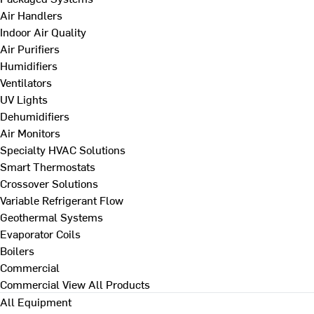
Air Handlers
Indoor Air Quality
Air Purifiers
Humidifiers
Ventilators
UV Lights
Dehumidifiers
Air Monitors
Specialty HVAC Solutions
Smart Thermostats
Crossover Solutions
Variable Refrigerant Flow
Geothermal Systems
Evaporator Coils
Boilers
Commercial
Commercial
View All Products
All Equipment