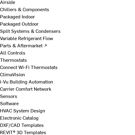
Airside
Chillers & Components
Packaged Indoor
Packaged Outdoor
Split Systems & Condensers
Variable Refrigerant Flow
Parts & Aftermarket ↗
All Controls
Thermostats
Connect Wi-Fi Thermostats
ClimaVision
i-Vu Building Automation
Carrier Comfort Network
Sensors
Software
HVAC System Design
Electronic Catalog
DXF/CAD Templates
REVIT® 3D Templates