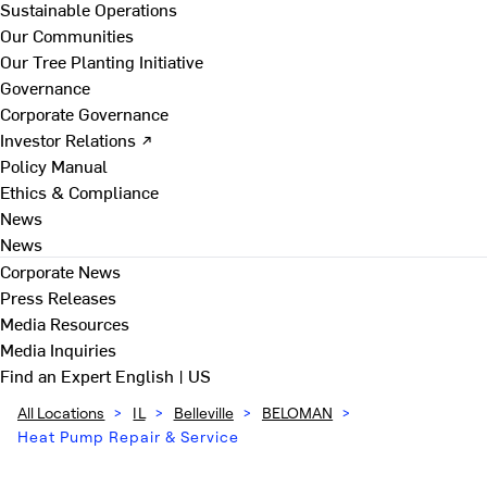
Sustainable Operations
Our Communities
Our Tree Planting Initiative
Governance
Corporate Governance
Investor Relations ↗
Policy Manual
Ethics & Compliance
News
News
Corporate News
Press Releases
Media Resources
Media Inquiries
Find an Expert
English | US
All Locations
>
IL
>
Belleville
>
BELOMAN
>
Heat Pump Repair & Service