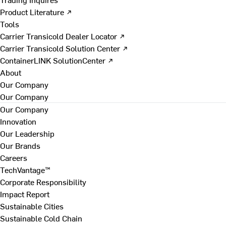
Product Literature ↗
Tools
Carrier Transicold Dealer Locator ↗
Carrier Transicold Solution Center ↗
ContainerLINK SolutionCenter ↗
About
Our Company
Our Company
Our Company
Innovation
Our Leadership
Our Brands
Careers
TechVantage™
Corporate Responsibility
Impact Report
Sustainable Cities
Sustainable Cold Chain