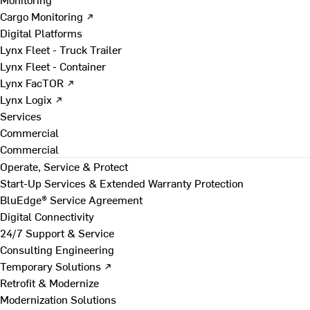
Cargo Monitoring ↗
Digital Platforms
Lynx Fleet - Truck Trailer
Lynx Fleet - Container
Lynx FacTOR ↗
Lynx Logix ↗
Services
Commercial
Commercial
Operate, Service & Protect
Start-Up Services & Extended Warranty Protection
BluEdge® Service Agreement
Digital Connectivity
24/7 Support & Service
Consulting Engineering
Temporary Solutions ↗
Retrofit & Modernize
Modernization Solutions