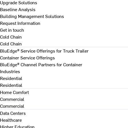
Upgrade Solutions
Baseline Analysis
Building Management Solutions
Request Information
Get in touch
Cold Chain
Cold Chain
BluEdge® Service Offerings for Truck Trailer
Container Service Offerings
BluEdge® Channel Partners for Container
Industries
Residential
Residential
Home Comfort
Commercial
Commercial
Data Centers
Healthcare
Higher Education