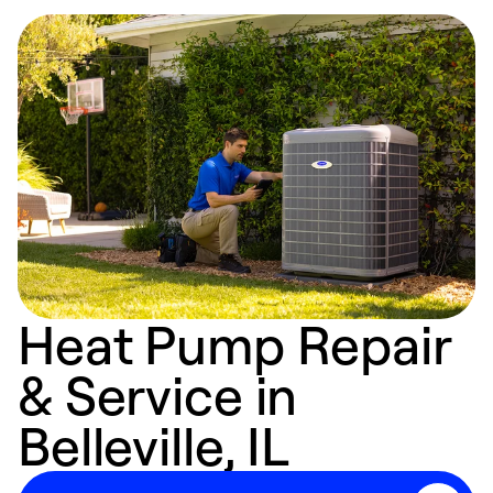
Heat Pump Repair
& Service in
Belleville, IL