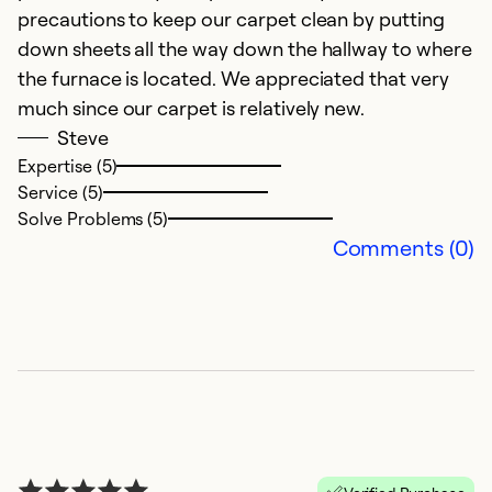
t
precautions to keep our carpet clean by putting
i
down sheets all the way down the hallway to where
ol
the furnace is located. We appreciated that very
W
much since our carpet is relatively new.
t
Steve
Expertise (5)
Ex
Service (5)
Se
Solve Problems (5)
So
Comments (0)