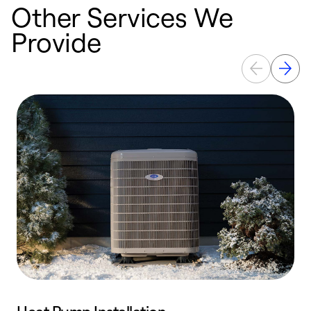
Other Services We
Provide