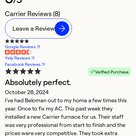
Carrier Reviews (8)
Leave a Review
Google Reviews
Yelp Reviews
Facebook Reviews
Verified Purchase
Absolutely perfect.
G
October 28, 2024
d
I've had Beloman out to my home a few times this
J
year. Once to fix my AC. This past week they
Ou
installed a new Carrier furnace for us. Their staff
B
was very professional from start to finish and the
W
prices were very competitive. They took extra