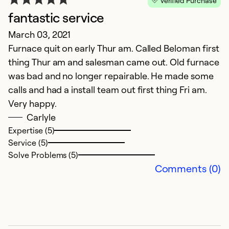
Verified Purchase
fantastic service
G
March 03, 2021
D
Furnace quit on early Thur am. Called Beloman first
G
thing Thur am and salesman came out. Old furnace
was bad and no longer repairable. He made some
Ex
calls and had a install team out first thing Fri am.
Se
Very happy.
So
Carlyle
Expertise (5)
Service (5)
Solve Problems (5)
Comments (0)