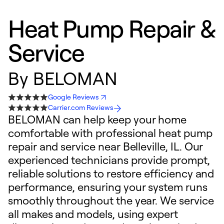
Heat Pump Repair &
Service
By
BELOMAN
Google Reviews
Carrier.com Reviews
BELOMAN can help keep your home
comfortable with professional heat pump
repair and service near Belleville, IL. Our
experienced technicians provide prompt,
reliable solutions to restore efficiency and
performance, ensuring your system runs
smoothly throughout the year. We service
all makes and models, using expert