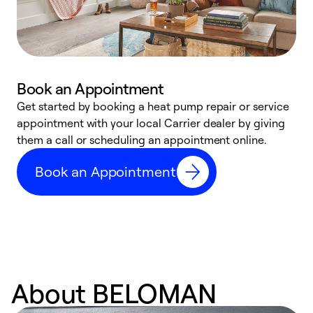
Book an Appointment
Get started by booking a heat pump repair or service
D
appointment with your local Carrier dealer by giving
c
them a call or scheduling an appointment online.
p
i
Book an Appointment
t
b
About BELOMAN