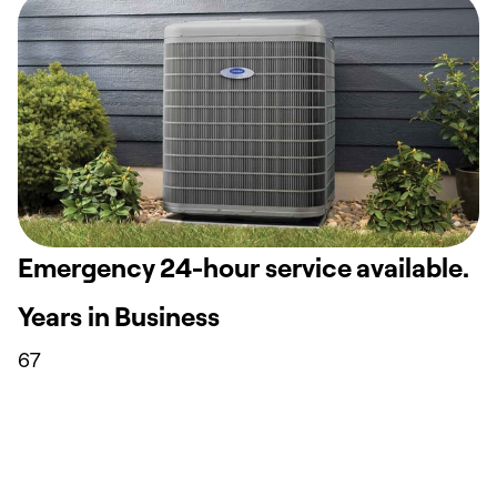
Emergency 24-hour service available.
Years in Business
67