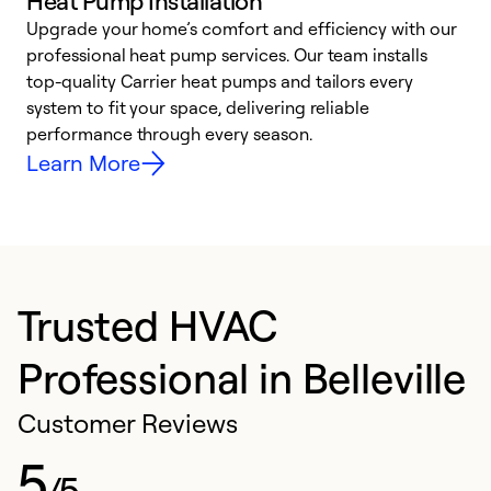
Heat Pump Installation
Upgrade your home’s comfort and efficiency with our
professional heat pump services. Our team installs
h
top-quality Carrier heat pumps and tailors every
r
system to fit your space, delivering reliable
i
performance through every season.
y
Learn More
Trusted HVAC
Professional in Belleville
Customer Reviews
5
/5