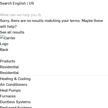
Search
English | US
Sorry, there are no results matching your terms. Maybe these
will help?
See all results
Back
Products
Residential
Residential
Heating & Cooling
Air Conditioners
Heat Pumps
Furnaces
Ductless Systems
Packaged Systems