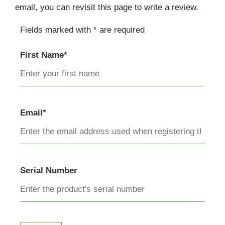
email, you can revisit this page to write a review.
Fields marked with * are required
First Name*
Email*
Serial Number