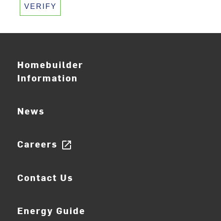
VERIFY
Homebuilder
Information
News
Careers
open_in_new
Contact Us
Energy Guide