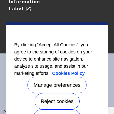
Information
Label
open_in_new
By clicking “Accept All Cookies”, you
agree to the storing of cookies on your
device to enhance site navigation,
analyze site usage, and assist in our
marketing efforts.
Cookies Policy
Connect With Us
Manage preferences
Reject cookies
Accessibility
©2026 Carrier. All Rights Reserved.
Privacy Notice