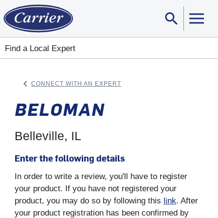
search
Sear
Find a Local Expert
keyboard_arrow_left
CONNECT WITH AN EXPERT
ARROW BACK
BELOMAN
Belleville, IL
Enter the following details
In order to write a review, you'll have to register
your product. If you have not registered your
product, you may do so by following this
link
. After
your product registration has been confirmed by