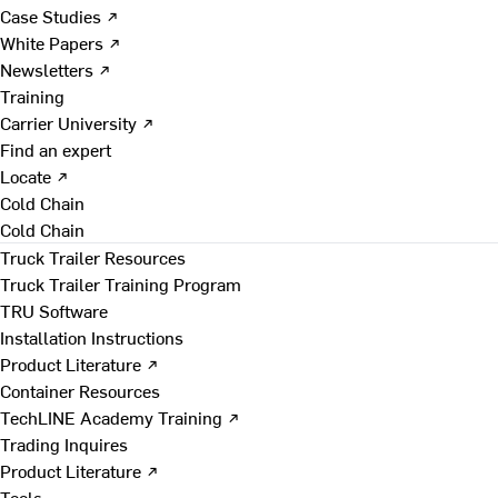
Case Studies ↗
White Papers ↗
Newsletters ↗
Training
Carrier University ↗
Find an expert
Locate ↗
Cold Chain
Cold Chain
Truck Trailer Resources
Truck Trailer Training Program
TRU Software
Installation Instructions
Product Literature ↗
Container Resources
TechLINE Academy Training ↗
Trading Inquires
Product Literature ↗
Tools