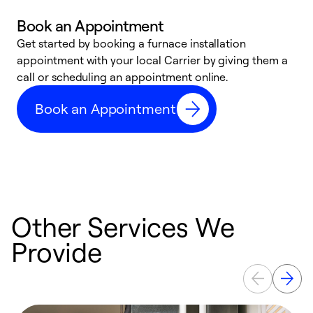
Book an Appointment
Get started by booking a furnace installation
A
appointment with your local Carrier by giving them a
l
call or scheduling an appointment online.
r
e
Book an Appointment
e
Other Services We
Provide