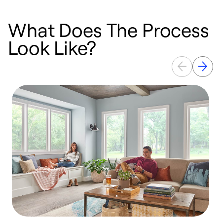
What Does The Process
Look Like?