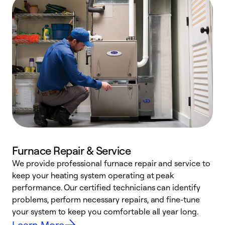
Furnace Repair & Service
We provide professional furnace repair and service to
keep your heating system operating at peak
h
performance. Our certified technicians can identify
r
problems, perform necessary repairs, and fine-tune
i
your system to keep you comfortable all year long.
y
Learn More