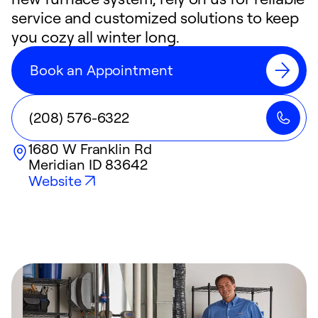
service and customized solutions to keep
you cozy all winter long.
Book an Appointment
(208) 576-6322
1680 W Franklin Rd
Meridian
ID
83642
Website