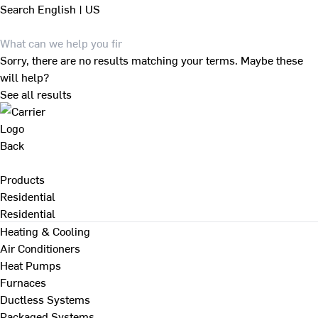
Search
English | US
Sorry, there are no results matching your terms. Maybe these
will help?
See all results
Back
Products
Residential
Residential
Heating & Cooling
Air Conditioners
Heat Pumps
Furnaces
Ductless Systems
Packaged Systems