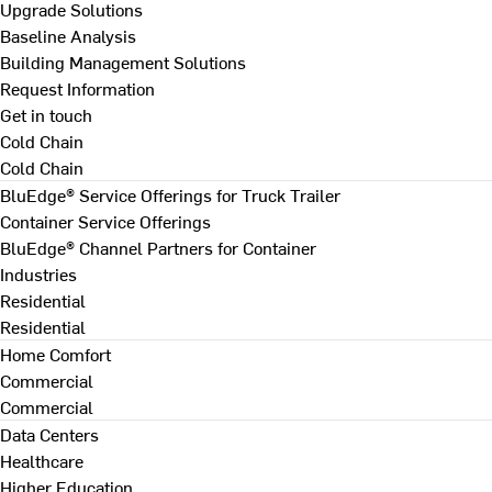
Upgrade Solutions
Baseline Analysis
Building Management Solutions
Request Information
Get in touch
Cold Chain
Cold Chain
BluEdge® Service Offerings for Truck Trailer
Container Service Offerings
BluEdge® Channel Partners for Container
Industries
Residential
Residential
Home Comfort
Commercial
Commercial
Data Centers
Healthcare
Higher Education