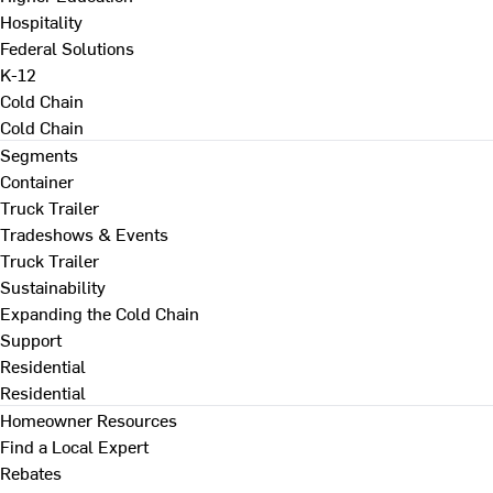
Hospitality
Federal Solutions
K-12
Cold Chain
Cold Chain
Segments
Container
Truck Trailer
Tradeshows & Events
Truck Trailer
Sustainability
Expanding the Cold Chain
Support
Residential
Residential
Homeowner Resources
Find a Local Expert
Rebates