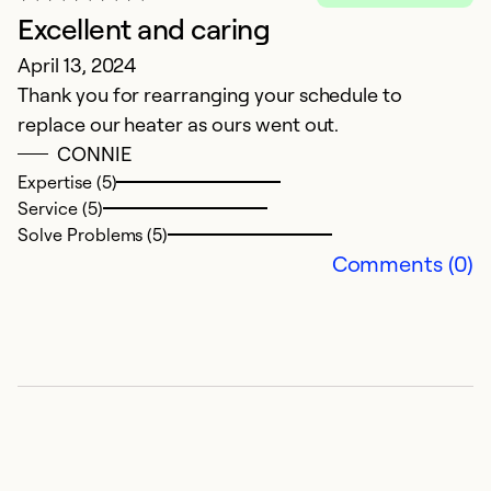
Excellent and caring
E
April 13, 2024
N
Thank you for rearranging your schedule to
Bi
replace our heater as ours went out.
i
CONNIE
w
Expertise (5)
a
Service (5)
Solve Problems (5)
Ex
Comments (0)
Se
So