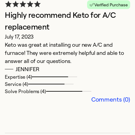
Verified Purchase
Highly recommend Keto for A/C
replacement
P
July 17, 2023
F
Keto was great at installing our new A/C and
T
furnace! They were extremely helpful and able to
r
answer all of our questions.
JENNIFER
Expertise (4)
Service (4)
Solve Problems (4)
Comments (0)