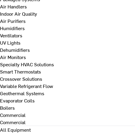
Air Handlers
Indoor Air Quality
Air Purifiers
Humidifiers
Ventilators
UV Lights
Dehumidifiers
Air Monitors
Specialty HVAC Solutions
Smart Thermostats
Crossover Solutions
Variable Refrigerant Flow
Geothermal Systems
Evaporator Coils
Boilers
Commercial
Commercial
All Equipment