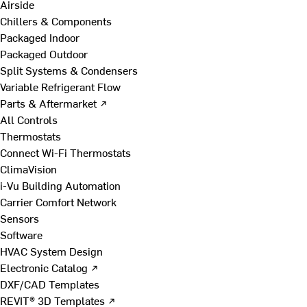
Airside
Chillers & Components
Packaged Indoor
Packaged Outdoor
Split Systems & Condensers
Variable Refrigerant Flow
Parts & Aftermarket ↗
All Controls
Thermostats
Connect Wi-Fi Thermostats
ClimaVision
i-Vu Building Automation
Carrier Comfort Network
Sensors
Software
HVAC System Design
Electronic Catalog ↗
DXF/CAD Templates
REVIT® 3D Templates ↗