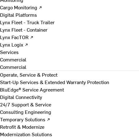
Cargo Monitoring ↗
Digital Platforms
Lynx Fleet - Truck Trailer
Lynx Fleet - Container
Lynx FacTOR ↗
Lynx Logix ↗
Services
Commercial
Commercial
Operate, Service & Protect
Start-Up Services & Extended Warranty Protection
BluEdge® Service Agreement
Digital Connectivity
24/7 Support & Service
Consulting Engineering
Temporary Solutions ↗
Retrofit & Modernize
Modernization Solutions