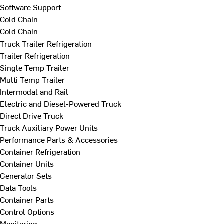
Software Support
Cold Chain
Cold Chain
Truck Trailer Refrigeration
Trailer Refrigeration
Single Temp Trailer
Multi Temp Trailer
Intermodal and Rail
Electric and Diesel-Powered Truck
Direct Drive Truck
Truck Auxiliary Power Units
Performance Parts & Accessories
Container Refrigeration
Container Units
Generator Sets
Data Tools
Container Parts
Control Options
Monitoring