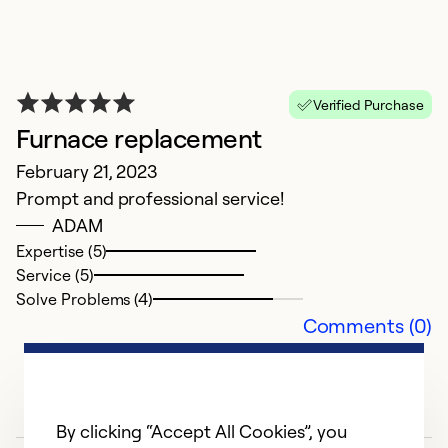
D
Ja
Verified Purchase
M
Furnace replacement
a 
r
February 21, 2023
No
Prompt and professional service!
r
ADAM
Expertise (5)
Service (5)
Solve Problems (4)
Comments (0)
By clicking “Accept All Cookies”, you