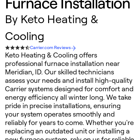
Furnace Installation
By
Keto Heating &
Cooling
Carrier.com Reviews
Keto Heating & Cooling offers
professional furnace installation near
Meridian, ID. Our skilled technicians
assess your needs and install high-quality
Carrier systems designed for comfort and
energy efficiency all winter long. We take
pride in precise installations, ensuring
your system operates smoothly and
reliably for years to come. Whether you're
replacing an outdated unit or installing a
new furnace system, rely on us for reliable