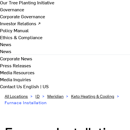
Our Tree Planting Initiative
Governance
Corporate Governance
Investor Relations ↗
Policy Manual
Ethics & Compliance
News
News
Corporate News
Press Releases
Media Resources
Media Inquiries
Contact Us
English | US
All Locations
>
ID
>
Meridian
>
Keto Heating & Cooling
>
Furnace Installation