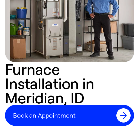
Furnace
Installation in
Meridian, ID
Book an Appointment