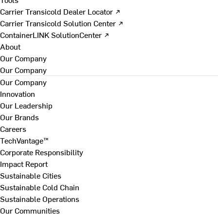
Carrier Transicold Dealer Locator ↗
Carrier Transicold Solution Center ↗
ContainerLINK SolutionCenter ↗
About
Our Company
Our Company
Our Company
Innovation
Our Leadership
Our Brands
Careers
TechVantage™
Corporate Responsibility
Impact Report
Sustainable Cities
Sustainable Cold Chain
Sustainable Operations
Our Communities