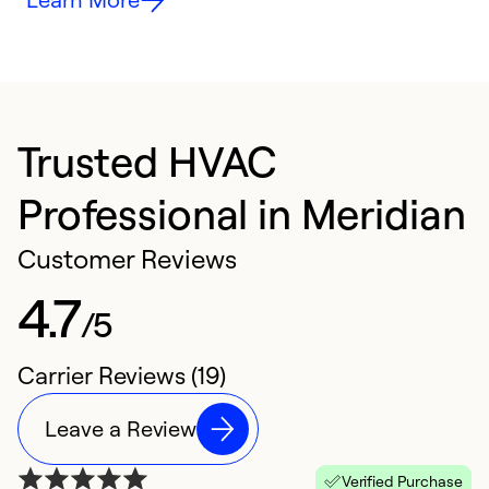
Trusted HVAC
Professional in Meridian
Customer Reviews
4.7
/5
Carrier Reviews (19)
Leave a Review
Verified Purchase