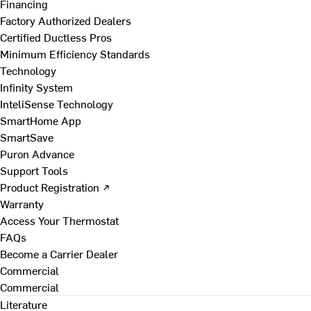
Financing
Factory Authorized Dealers
Certified Ductless Pros
Minimum Efficiency Standards
Technology
Infinity System
InteliSense Technology
SmartHome App
SmartSave
Puron Advance
Support Tools
Product Registration ↗
Warranty
Access Your Thermostat
FAQs
Become a Carrier Dealer
Commercial
Commercial
Literature