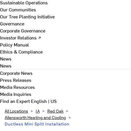
Sustainable Operations
Our Communities
Our Tree Planting Initiative
Governance
Corporate Governance
Investor Relations ↗
Policy Manual
Ethics & Compliance
News
News
Corporate News
Press Releases
Media Resources
Media Inquiries
Find an Expert
English | US
All Locations
>
IA
>
Red Oak
>
Allensworth Heating and Cooling
>
Ductless Mini Split Installation