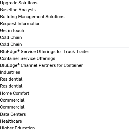
Upgrade Solutions
Baseline Analysis
Building Management Solutions
Request Information
Get in touch
Cold Chain
Cold Chain
BluEdge® Service Offerings for Truck Trailer
Container Service Offerings
BluEdge® Channel Partners for Container
Industries
Residential
Residential
Home Comfort
Commercial
Commercial
Data Centers
Healthcare
Higher Education