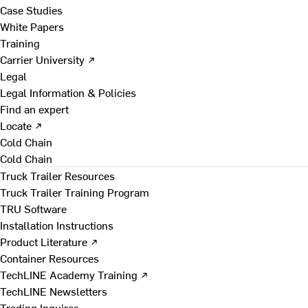
Case Studies
White Papers
Training
Carrier University ↗
Legal
Legal Information & Policies
Find an expert
Locate ↗
Cold Chain
Cold Chain
Truck Trailer Resources
Truck Trailer Training Program
TRU Software
Installation Instructions
Product Literature ↗
Container Resources
TechLINE Academy Training ↗
TechLINE Newsletters
Trading Inquires