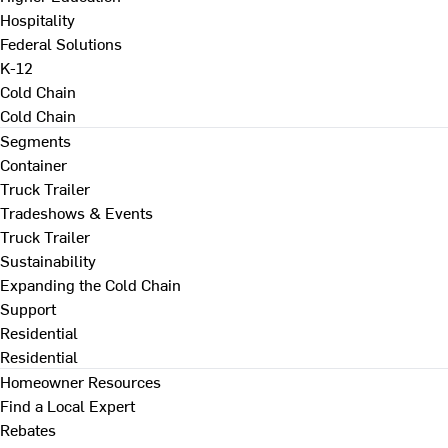
Hospitality
Federal Solutions
K-12
Cold Chain
Cold Chain
Segments
Container
Truck Trailer
Tradeshows & Events
Truck Trailer
Sustainability
Expanding the Cold Chain
Support
Residential
Residential
Homeowner Resources
Find a Local Expert
Rebates