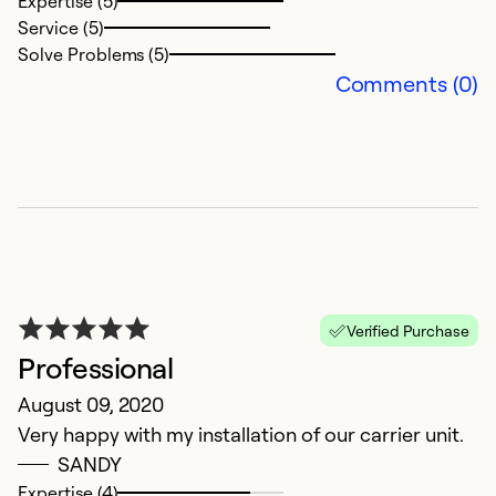
Expertise (5)
Service (5)
Solve Problems (5)
Comments (0)
A
F
S
a
Ex
Se
Verified Purchase
So
Professional
August 09, 2020
Very happy with my installation of our carrier unit.
SANDY
Expertise (4)