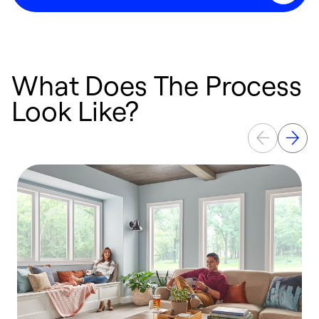
What Does The Process
Look Like?