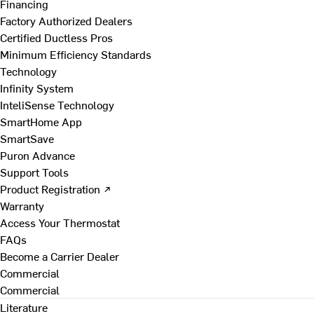
Financing
Factory Authorized Dealers
Certified Ductless Pros
Minimum Efficiency Standards
Technology
Infinity System
InteliSense Technology
SmartHome App
SmartSave
Puron Advance
Support Tools
Product Registration ↗
Warranty
Access Your Thermostat
FAQs
Become a Carrier Dealer
Commercial
Commercial
Literature