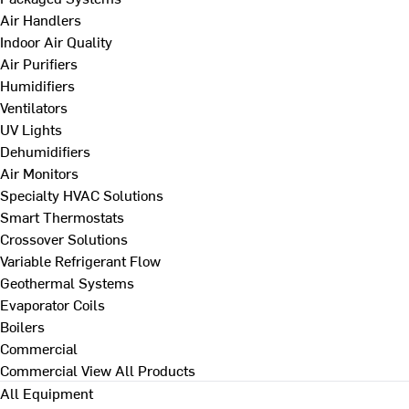
Air Handlers
Indoor Air Quality
Air Purifiers
Humidifiers
Ventilators
UV Lights
Dehumidifiers
Air Monitors
Specialty HVAC Solutions
Smart Thermostats
Crossover Solutions
Variable Refrigerant Flow
Geothermal Systems
Evaporator Coils
Boilers
Commercial
Commercial
View All Products
All Equipment