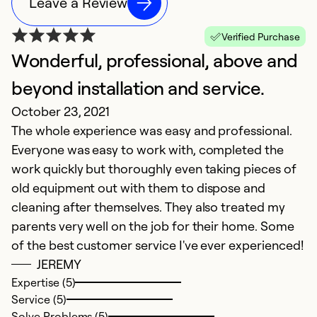
Leave a Review
Verified Purchase
Wonderful, professional, above and
V
J
beyond installation and service.
T
October 23, 2021
f
The whole experience was easy and professional.
a
Everyone was easy to work with, completed the
work quickly but thoroughly even taking pieces of
Ex
old equipment out with them to dispose and
Se
cleaning after themselves. They also treated my
So
parents very well on the job for their home. Some
of the best customer service I've ever experienced!
JEREMY
Expertise (5)
Service (5)
Solve Problems (5)