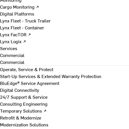
Cargo Monitoring ↗
Digital Platforms
Lynx Fleet - Truck Trailer
Lynx Fleet - Container
Lynx FacTOR ↗
Lynx Logix ↗
Services
Commercial
Commercial
Operate, Service & Protect
Start-Up Services & Extended Warranty Protection
BluEdge® Service Agreement
Digital Connectivity
24/7 Support & Service
Consulting Engineering
Temporary Solutions ↗
Retrofit & Modernize
Modernization Solutions