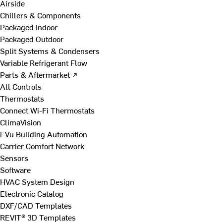
Airside
Chillers & Components
Packaged Indoor
Packaged Outdoor
Split Systems & Condensers
Variable Refrigerant Flow
Parts & Aftermarket ↗
All Controls
Thermostats
Connect Wi-Fi Thermostats
ClimaVision
i-Vu Building Automation
Carrier Comfort Network
Sensors
Software
HVAC System Design
Electronic Catalog
DXF/CAD Templates
REVIT® 3D Templates