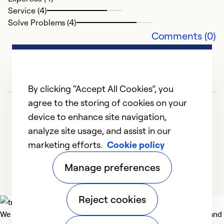
Service (4)
Solve Problems (4)
Comments (0)
By clicking “Accept All Cookies”, you
agree to the storing of cookies on your
device to enhance site navigation,
analyze site usage, and assist in our
marketing efforts.
Cookie policy
1
2
3
Manage preferences
Reject cookies
We deliver technologies that matter to people, communities and