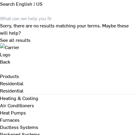
Search
English | US
Sorry, there are no results matching your terms. Maybe these
will help?
See all results
Back
Products
Residential
Residential
Heating & Cooling
Air Conditioners
Heat Pumps
Furnaces
Ductless Systems
Packaged Systems