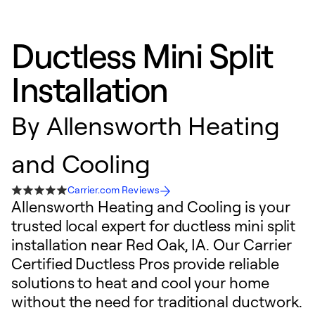
Ductless Mini Split
Installation
By
Allensworth Heating
and Cooling
Carrier.com Reviews
Allensworth Heating and Cooling is your
trusted local expert for ductless mini split
installation near Red Oak, IA. Our Carrier
Certified Ductless Pros provide reliable
solutions to heat and cool your home
without the need for traditional ductwork.