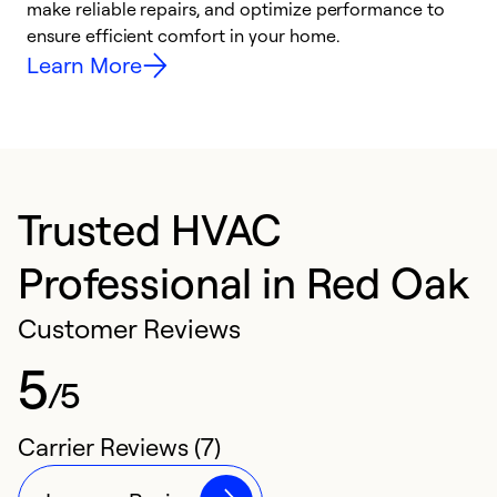
make reliable repairs, and optimize performance to
i
ensure efficient comfort in your home.
y
Learn More
Trusted HVAC
Professional in Red Oak
Customer Reviews
5
/5
Carrier Reviews (7)