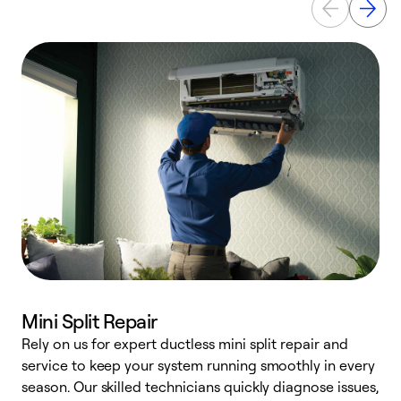
Mini Split Repair
Rely on us for expert ductless mini split repair and
service to keep your system running smoothly in every
h
season. Our skilled technicians quickly diagnose issues,
r