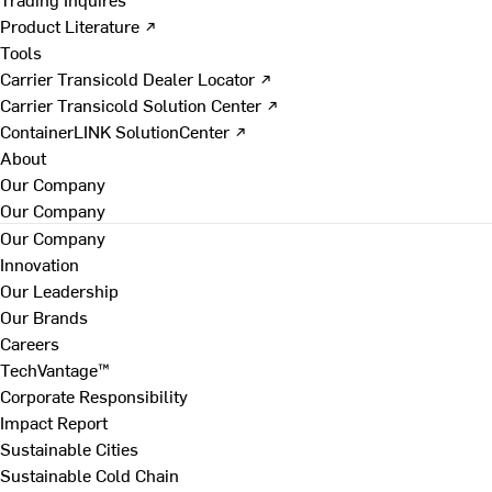
Product Literature ↗
Tools
Carrier Transicold Dealer Locator ↗
Carrier Transicold Solution Center ↗
ContainerLINK SolutionCenter ↗
About
Our Company
Our Company
Our Company
Innovation
Our Leadership
Our Brands
Careers
TechVantage™
Corporate Responsibility
Impact Report
Sustainable Cities
Sustainable Cold Chain