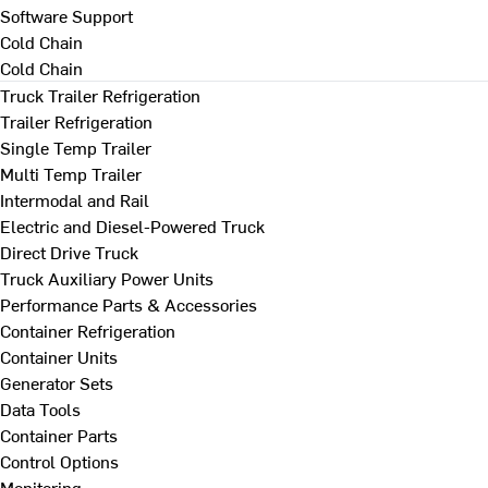
Software Support
Cold Chain
Cold Chain
Truck Trailer Refrigeration
Trailer Refrigeration
Single Temp Trailer
Multi Temp Trailer
Intermodal and Rail
Electric and Diesel-Powered Truck
Direct Drive Truck
Truck Auxiliary Power Units
Performance Parts & Accessories
Container Refrigeration
Container Units
Generator Sets
Data Tools
Container Parts
Control Options
Monitoring