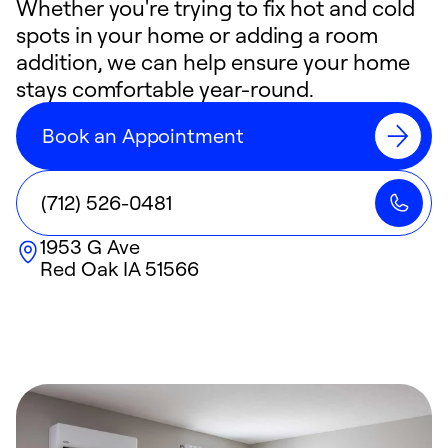
Whether you're trying to fix hot and cold
spots in your home or adding a room
addition, we can help ensure your home
stays comfortable year-round.
Book an Appointment
(712) 526-0481
1953 G Ave
Red Oak
IA
51566