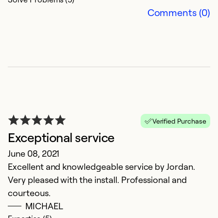
Comments (0)
E
Ap
E
Ex
Verified Purchase
Se
Exceptional service
So
June 08, 2021
Excellent and knowledgeable service by Jordan.
Very pleased with the install. Professional and
courteous.
MICHAEL