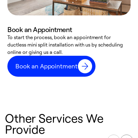
Book an Appointment
To start the process, book an appointment for
W
ductless mini split installation with us by scheduling
c
online or giving us a call.
s
t
Book an Appointment
f
Other Services We
Provide