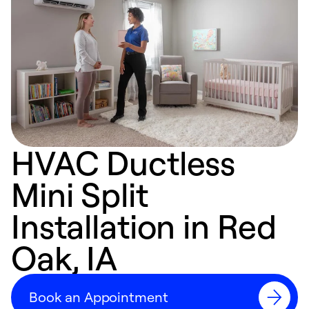
HVAC Ductless
Mini Split
Installation in Red
Oak, IA
Book an Appointment