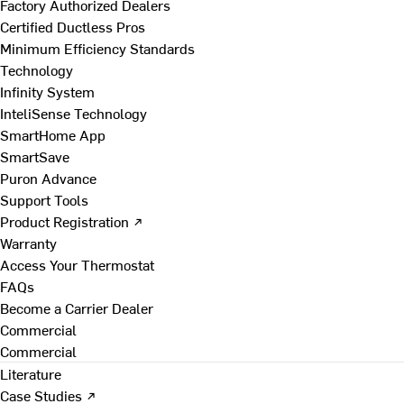
Factory Authorized Dealers
Certified Ductless Pros
Minimum Efficiency Standards
Technology
Infinity System
InteliSense Technology
SmartHome App
SmartSave
Puron Advance
Support Tools
Product Registration ↗
Warranty
Access Your Thermostat
FAQs
Become a Carrier Dealer
Commercial
Commercial
Literature
Case Studies ↗