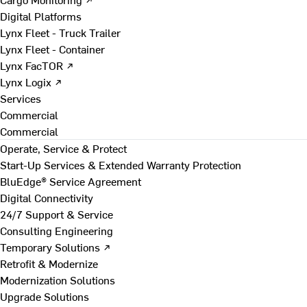
Digital Platforms
Lynx Fleet - Truck Trailer
Lynx Fleet - Container
Lynx FacTOR ↗
Lynx Logix ↗
Services
Commercial
Commercial
Operate, Service & Protect
Start-Up Services & Extended Warranty Protection
BluEdge® Service Agreement
Digital Connectivity
24/7 Support & Service
Consulting Engineering
Temporary Solutions ↗
Retrofit & Modernize
Modernization Solutions
Upgrade Solutions