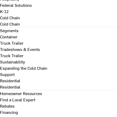
Federal Solutions
K-12
Cold Chain
Cold Chain
Segments
Container
Truck Trailer
Tradeshows & Events
Truck Trailer
Sustainability
Expanding the Cold Chain
Support
Residential
Residential
Homeowner Resources
Find a Local Expert
Rebates
Financing