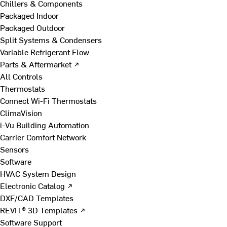
Chillers & Components
Packaged Indoor
Packaged Outdoor
Split Systems & Condensers
Variable Refrigerant Flow
Parts & Aftermarket ↗
All Controls
Thermostats
Connect Wi-Fi Thermostats
ClimaVision
i-Vu Building Automation
Carrier Comfort Network
Sensors
Software
HVAC System Design
Electronic Catalog ↗
DXF/CAD Templates
REVIT® 3D Templates ↗
Software Support