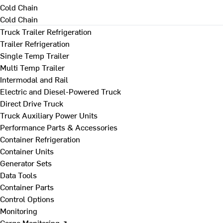
Cold Chain
Cold Chain
Truck Trailer Refrigeration
Trailer Refrigeration
Single Temp Trailer
Multi Temp Trailer
Intermodal and Rail
Electric and Diesel-Powered Truck
Direct Drive Truck
Truck Auxiliary Power Units
Performance Parts & Accessories
Container Refrigeration
Container Units
Generator Sets
Data Tools
Container Parts
Control Options
Monitoring
Cargo Monitoring ↗