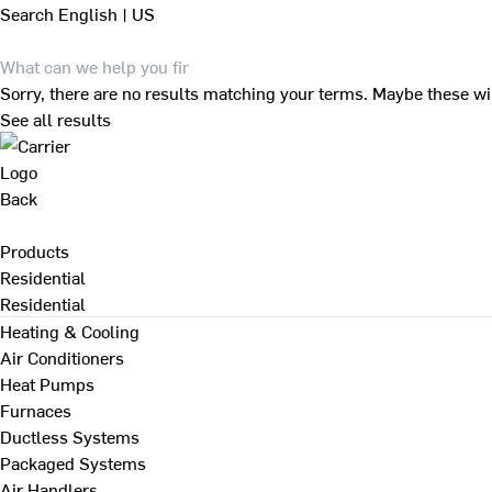
Search
English | US
Sorry, there are no results matching your terms. Maybe these wi
See all results
Back
Products
Residential
Residential
Heating & Cooling
Air Conditioners
Heat Pumps
Furnaces
Ductless Systems
Packaged Systems
Air Handlers