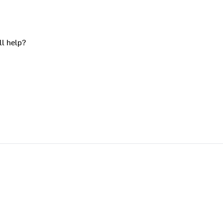
ll help?