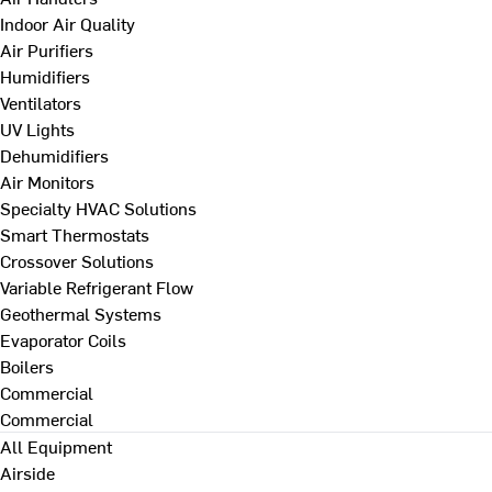
Indoor Air Quality
Air Purifiers
Humidifiers
Ventilators
UV Lights
Dehumidifiers
Air Monitors
Specialty HVAC Solutions
Smart Thermostats
Crossover Solutions
Variable Refrigerant Flow
Geothermal Systems
Evaporator Coils
Boilers
Commercial
Commercial
All Equipment
Airside