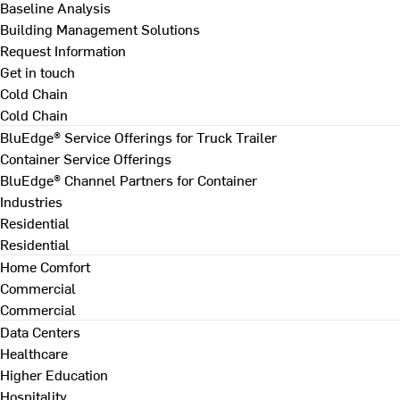
Baseline Analysis
Building Management Solutions
Request Information
Get in touch
Cold Chain
Cold Chain
BluEdge® Service Offerings for Truck Trailer
Container Service Offerings
BluEdge® Channel Partners for Container
Industries
Residential
Residential
Home Comfort
Commercial
Commercial
Data Centers
Healthcare
Higher Education
Hospitality