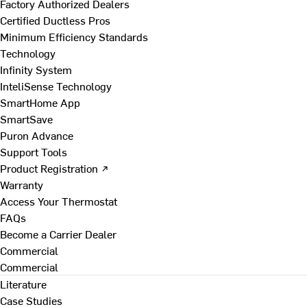
Factory Authorized Dealers
Certified Ductless Pros
Minimum Efficiency Standards
Technology
Infinity System
InteliSense Technology
SmartHome App
SmartSave
Puron Advance
Support Tools
Product Registration ↗
Warranty
Access Your Thermostat
FAQs
Become a Carrier Dealer
Commercial
Commercial
Literature
Case Studies