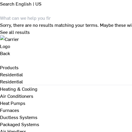
Search
English | US
Sorry, there are no results matching your terms. Maybe these wi
See all results
Back
Products
Residential
Residential
Heating & Cooling
Air Conditioners
Heat Pumps
Furnaces
Ductless Systems
Packaged Systems
Air Handlers