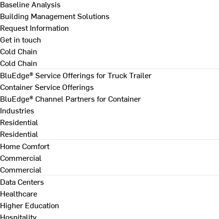
Baseline Analysis
Building Management Solutions
Request Information
Get in touch
Cold Chain
Cold Chain
BluEdge® Service Offerings for Truck Trailer
Container Service Offerings
BluEdge® Channel Partners for Container
Industries
Residential
Residential
Home Comfort
Commercial
Commercial
Data Centers
Healthcare
Higher Education
Hospitality