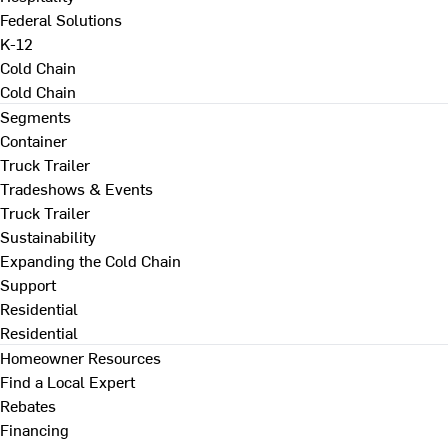
Federal Solutions
K-12
Cold Chain
Cold Chain
Segments
Container
Truck Trailer
Tradeshows & Events
Truck Trailer
Sustainability
Expanding the Cold Chain
Support
Residential
Residential
Homeowner Resources
Find a Local Expert
Rebates
Financing