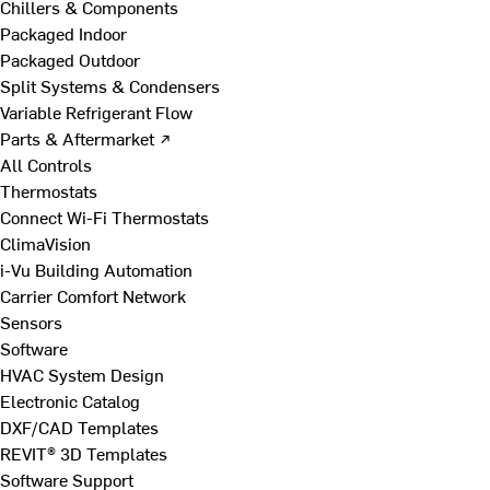
Chillers & Components
Packaged Indoor
Packaged Outdoor
Split Systems & Condensers
Variable Refrigerant Flow
Parts & Aftermarket ↗
All Controls
Thermostats
Connect Wi-Fi Thermostats
ClimaVision
i-Vu Building Automation
Carrier Comfort Network
Sensors
Software
HVAC System Design
Electronic Catalog
DXF/CAD Templates
REVIT® 3D Templates
Software Support