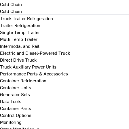
Cold Chain
Cold Chain
Truck Trailer Refrigeration
Trailer Refrigeration
Single Temp Trailer
Multi Temp Trailer
Intermodal and Rail
Electric and Diesel-Powered Truck
Direct Drive Truck
Truck Auxiliary Power Units
Performance Parts & Accessories
Container Refrigeration
Container Units
Generator Sets
Data Tools
Container Parts
Control Options
Monitoring
Cargo Monitoring ↗