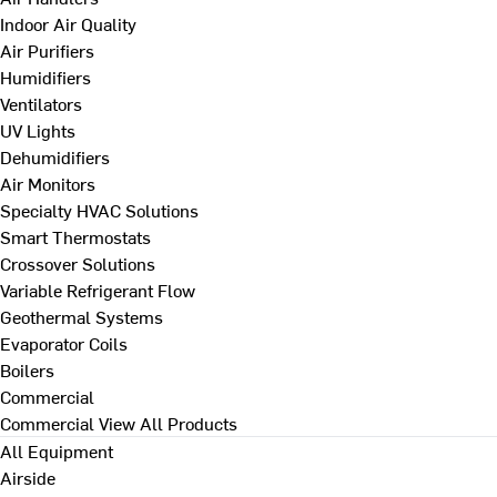
Indoor Air Quality
Air Purifiers
Humidifiers
Ventilators
UV Lights
Dehumidifiers
Air Monitors
Specialty HVAC Solutions
Smart Thermostats
Crossover Solutions
Variable Refrigerant Flow
Geothermal Systems
Evaporator Coils
Boilers
Commercial
Commercial
View All Products
All Equipment
Airside