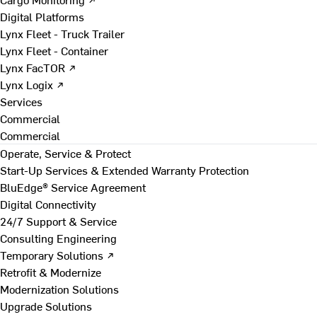
Digital Platforms
Lynx Fleet - Truck Trailer
Lynx Fleet - Container
Lynx FacTOR ↗
Lynx Logix ↗
Services
Commercial
Commercial
Operate, Service & Protect
Start-Up Services & Extended Warranty Protection
BluEdge® Service Agreement
Digital Connectivity
24/7 Support & Service
Consulting Engineering
Temporary Solutions ↗
Retrofit & Modernize
Modernization Solutions
Upgrade Solutions