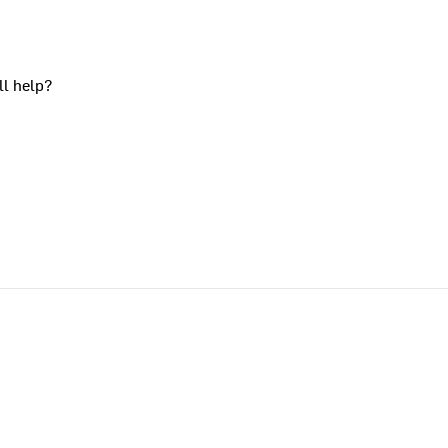
ll help?