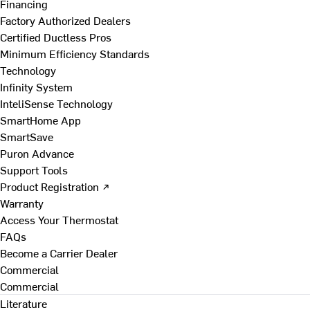
Financing
Factory Authorized Dealers
Certified Ductless Pros
Minimum Efficiency Standards
Technology
Infinity System
InteliSense Technology
SmartHome App
SmartSave
Puron Advance
Support Tools
Product Registration ↗
Warranty
Access Your Thermostat
FAQs
Become a Carrier Dealer
Commercial
Commercial
Literature