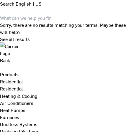
Search
English | US
Sorry, there are no results matching your terms. Maybe these
will help?
See all results
Back
Products
Residential
Residential
Heating & Cooling
Air Conditioners
Heat Pumps
Furnaces
Ductless Systems
Packaged Systems