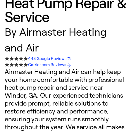
Heat Pump Repair &
Service
By
Airmaster Heating
and Air
448 Google Reviews
Carrier.com Reviews
Airmaster Heating and Air can help keep
your home comfortable with professional
heat pump repair and service near
Winder, GA. Our experienced technicians
provide prompt, reliable solutions to
restore efficiency and performance,
ensuring your system runs smoothly
throughout the year. We service all makes