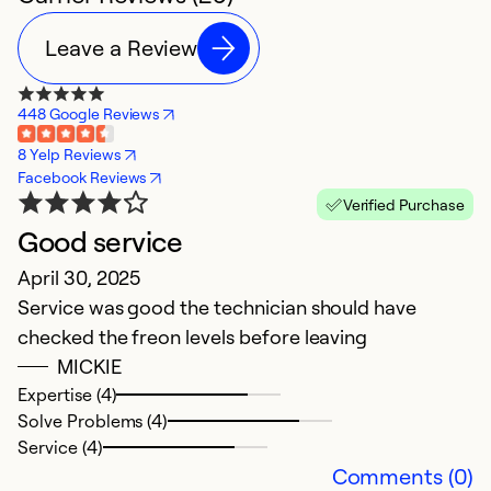
Leave a Review
448 Google Reviews
8 Yelp Reviews
Facebook Reviews
Verified Purchase
Good service
D
April 30, 2025
Ju
Service was good the technician should have
V
checked the freon levels before leaving
MICKIE
Ex
Se
Expertise (4)
So
Solve Problems (4)
Service (4)
Comments (0)