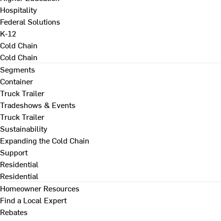
Hospitality
Federal Solutions
K-12
Cold Chain
Cold Chain
Segments
Container
Truck Trailer
Tradeshows & Events
Truck Trailer
Sustainability
Expanding the Cold Chain
Support
Residential
Residential
Homeowner Resources
Find a Local Expert
Rebates