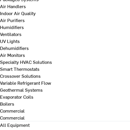
Air Handlers
Indoor Air Quality
Air Purifiers
Humidifiers
Ventilators
UV Lights
Dehumidifiers
Air Monitors
Specialty HVAC Solutions
Smart Thermostats
Crossover Solutions
Variable Refrigerant Flow
Geothermal Systems
Evaporator Coils
Boilers
Commercial
Commercial
All Equipment