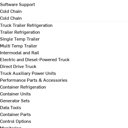
Software Support
Cold Chain
Cold Chain
Truck Trailer Refrigeration
Trailer Refrigeration
Single Temp Trailer
Multi Temp Trailer
Intermodal and Rail
Electric and Diesel-Powered Truck
Direct Drive Truck
Truck Auxiliary Power Units
Performance Parts & Accessories
Container Refrigeration
Container Units
Generator Sets
Data Tools
Container Parts
Control Options
Monitoring