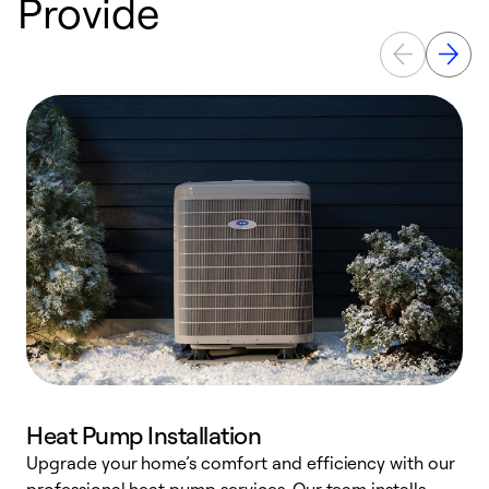
Provide
Heat Pump Installation
Upgrade your home’s comfort and efficiency with our