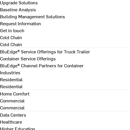
Upgrade Solutions
Baseline Analysis
Building Management Solutions
Request Information
Get in touch
Cold Chain
Cold Chain
BluEdge® Service Offerings for Truck Trailer
Container Service Offerings
BluEdge® Channel Partners for Container
Industries
Residential
Residential
Home Comfort
Commercial
Commercial
Data Centers
Healthcare
Higher Education