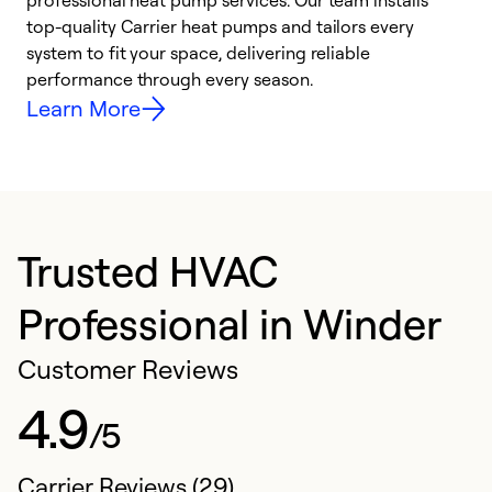
professional heat pump services. Our team installs
h
top-quality Carrier heat pumps and tailors every
r
system to fit your space, delivering reliable
i
performance through every season.
y
Learn More
Trusted HVAC
Professional in Winder
Customer Reviews
4.9
/5
Carrier Reviews (29)