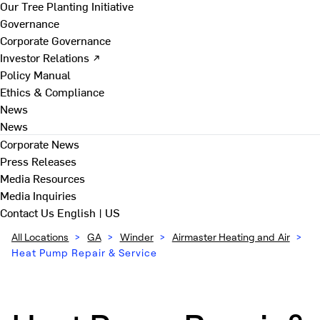
Our Tree Planting Initiative
Governance
Corporate Governance
Investor Relations ↗
Policy Manual
Ethics & Compliance
News
News
Corporate News
Press Releases
Media Resources
Media Inquiries
Contact Us
English | US
All Locations
>
GA
>
Winder
>
Airmaster Heating and Air
>
Heat Pump Repair & Service