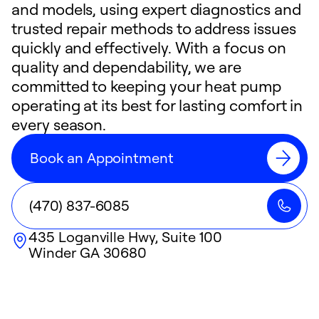
and models, using expert diagnostics and
trusted repair methods to address issues
quickly and effectively. With a focus on
quality and dependability, we are
committed to keeping your heat pump
operating at its best for lasting comfort in
every season.
Book an Appointment
(470) 837-6085
435 Loganville Hwy, Suite 100
Winder
GA
30680