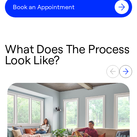
Book an Appointment
What Does The Process
Look Like?