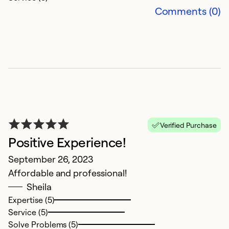
Comments (0)
A
Verified Purchase
Positive Experience!
b
September 26, 2023
Ap
Affordable and professional!
H
Sheila
u
Expertise (5)
l
Service (5)
m
Solve Problems (5)