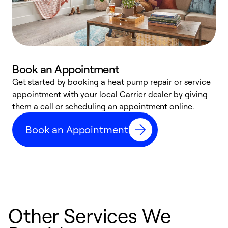
Book an Appointment
Get started by booking a heat pump repair or service
D
appointment with your local Carrier dealer by giving
c
them a call or scheduling an appointment online.
p
i
Book an Appointment
t
b
Other Services We