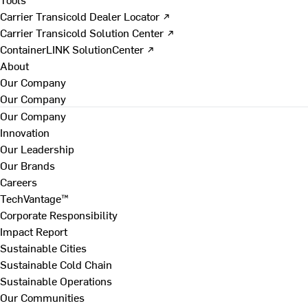
Carrier Transicold Dealer Locator ↗
Carrier Transicold Solution Center ↗
ContainerLINK SolutionCenter ↗
About
Our Company
Our Company
Our Company
Innovation
Our Leadership
Our Brands
Careers
TechVantage™
Corporate Responsibility
Impact Report
Sustainable Cities
Sustainable Cold Chain
Sustainable Operations
Our Communities