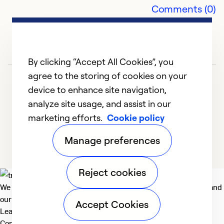
Comments (0)
Ex
Se
So
By clicking “Accept All Cookies”, you
agree to the storing of cookies on your
device to enhance site navigation,
analyze site usage, and assist in our
marketing efforts.
Cookie policy
1
2
3
4
5
Manage preferences
Reject cookies
We deliver technologies that matter to people, communities and
our planet. For the World We Share.
Accept Cookies
Learn more
Company