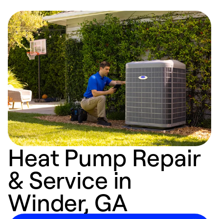
Heat Pump Repair
& Service in
Winder, GA