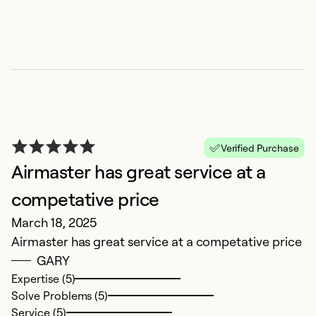
E
Verified Purchase
Airmaster has great service at a
O
H
competative price
Mi
March 18, 2025
Airmaster has great service at a competative price
Ex
GARY
Se
Expertise (5)
So
Solve Problems (5)
Service (5)