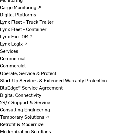
Cargo Monitoring ↗
Digital Platforms
Lynx Fleet - Truck Trailer
Lynx Fleet - Container
Lynx FacTOR ↗
Lynx Logix ↗
Services
Commercial
Commercial
Operate, Service & Protect
Start-Up Services & Extended Warranty Protection
BluEdge® Service Agreement
Digital Connectivity
24/7 Support & Service
Consulting Engineering
Temporary Solutions ↗
Retrofit & Modernize
Modernization Solutions