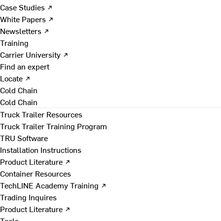
Case Studies ↗
White Papers ↗
Newsletters ↗
Training
Carrier University ↗
Find an expert
Locate ↗
Cold Chain
Cold Chain
Truck Trailer Resources
Truck Trailer Training Program
TRU Software
Installation Instructions
Product Literature ↗
Container Resources
TechLINE Academy Training ↗
Trading Inquires
Product Literature ↗
Tools