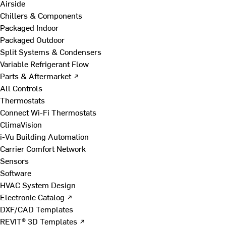
Airside
Chillers & Components
Packaged Indoor
Packaged Outdoor
Split Systems & Condensers
Variable Refrigerant Flow
Parts & Aftermarket ↗
All Controls
Thermostats
Connect Wi-Fi Thermostats
ClimaVision
i-Vu Building Automation
Carrier Comfort Network
Sensors
Software
HVAC System Design
Electronic Catalog ↗
DXF/CAD Templates
REVIT® 3D Templates ↗