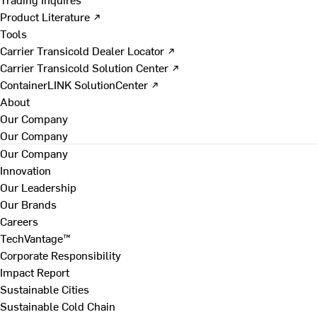
Product Literature ↗
Tools
Carrier Transicold Dealer Locator ↗
Carrier Transicold Solution Center ↗
ContainerLINK SolutionCenter ↗
About
Our Company
Our Company
Our Company
Innovation
Our Leadership
Our Brands
Careers
TechVantage™
Corporate Responsibility
Impact Report
Sustainable Cities
Sustainable Cold Chain