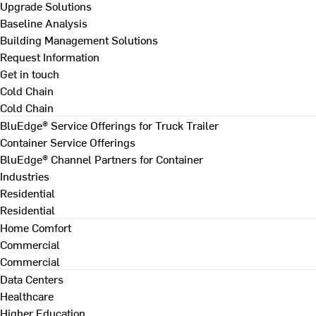
Upgrade Solutions
Baseline Analysis
Building Management Solutions
Request Information
Get in touch
Cold Chain
Cold Chain
BluEdge® Service Offerings for Truck Trailer
Container Service Offerings
BluEdge® Channel Partners for Container
Industries
Residential
Residential
Home Comfort
Commercial
Commercial
Data Centers
Healthcare
Higher Education