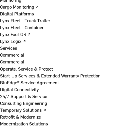
Cargo Monitoring ↗
Digital Platforms
Lynx Fleet - Truck Trailer
Lynx Fleet - Container
Lynx FacTOR ↗
Lynx Logix ↗
Services
Commercial
Commercial
Operate, Service & Protect
Start-Up Services & Extended Warranty Protection
BluEdge® Service Agreement
Digital Connectivity
24/7 Support & Service
Consulting Engineering
Temporary Solutions ↗
Retrofit & Modernize
Modernization Solutions