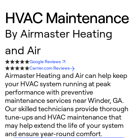
HVAC Maintenance
By
Airmaster Heating
and Air
Google Reviews
Carrier.com Reviews
Airmaster Heating and Air can help keep
your HVAC system running at peak
performance with preventive
maintenance services near Winder, GA.
Our skilled technicians provide thorough
tune-ups and HVAC maintenance that
may help extend the life of your system
and ensure year-round comfort.