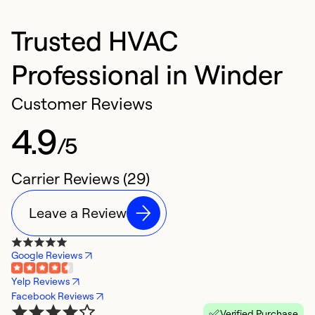
Trusted HVAC
Professional in Winder
Customer Reviews
4.9
/5
Carrier Reviews (29)
Leave a Review
Google Reviews
Yelp Reviews
Facebook Reviews
Verified Purchase