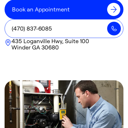
Book an Appointment
(470) 837-6085
435 Loganville Hwy, Suite 100
Winder
GA
30680