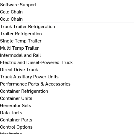
Software Support
Cold Chain
Cold Chain
Truck Trailer Refrigeration
Trailer Refrigeration
Single Temp Trailer
Multi Temp Trailer
Intermodal and Rail
Electric and Diesel-Powered Truck
Direct Drive Truck
Truck Auxiliary Power Units
Performance Parts & Accessories
Container Refrigeration
Container Units
Generator Sets
Data Tools
Container Parts
Control Options
Monitoring