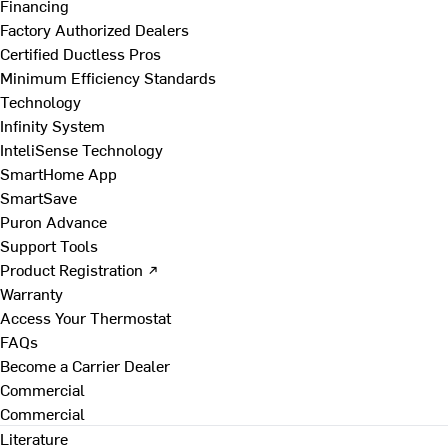
Financing
Factory Authorized Dealers
Certified Ductless Pros
Minimum Efficiency Standards
Technology
Infinity System
InteliSense Technology
SmartHome App
SmartSave
Puron Advance
Support Tools
Product Registration ↗
Warranty
Access Your Thermostat
FAQs
Become a Carrier Dealer
Commercial
Commercial
Literature