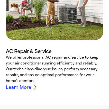
AC Repair & Service
We offer professional AC repair and service to keep
W
your air conditioner running efficiently and reliably.
k
Our technicians diagnose issues, perform necessary
p
repairs, and ensure optimal performance for your
p
home’s comfort.
y
Learn More