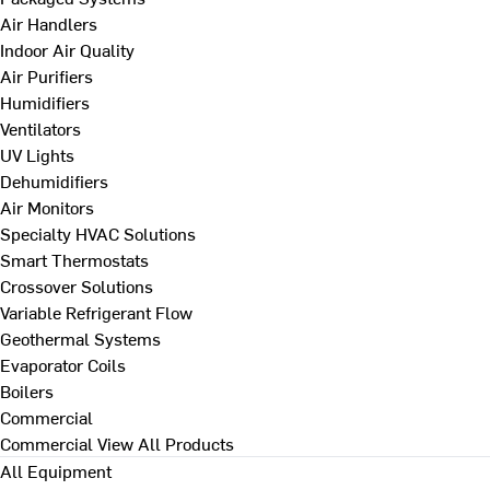
Air Handlers
Indoor Air Quality
Air Purifiers
Humidifiers
Ventilators
UV Lights
Dehumidifiers
Air Monitors
Specialty HVAC Solutions
Smart Thermostats
Crossover Solutions
Variable Refrigerant Flow
Geothermal Systems
Evaporator Coils
Boilers
Commercial
Commercial
View All Products
All Equipment