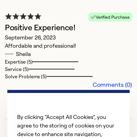
A
Verified Purchase
Positive Experience!
b
September 26, 2023
Ap
Affordable and professional!
H
Sheila
u
Expertise (5)
l
Service (5)
m
Solve Problems (5)
Comments (0)
Ex
Se
So
By clicking “Accept All Cookies”, you
agree to the storing of cookies on your
device to enhance site navigation,