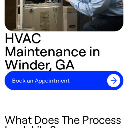
HVAC
Maintenance in
Winder, GA
Book an Appointment
What Does The Process