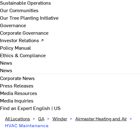
Sustainable Operations
Our Communities
Our Tree Planting Initiative
Governance
Corporate Governance
Investor Relations ↗
Policy Manual
Ethics & Compliance
News
News
Corporate News
Press Releases
Media Resources
Media Inquiries
Find an Expert
English | US
All Locations
>
GA
>
Winder
>
Airmaster Heating and Air
>
HVAC Maintenance