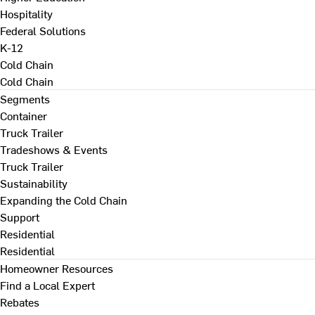
Hospitality
Federal Solutions
K-12
Cold Chain
Cold Chain
Segments
Container
Truck Trailer
Tradeshows & Events
Truck Trailer
Sustainability
Expanding the Cold Chain
Support
Residential
Residential
Homeowner Resources
Find a Local Expert
Rebates