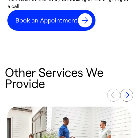
a call.
d
c
Book an Appointment
r
Other Services We
Provide