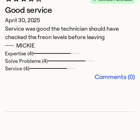
Good service
D
April 30, 2025
Ju
Service was good the technician should have
V
checked the freon levels before leaving
MICKIE
Ex
Se
Expertise (4)
So
Solve Problems (4)
Service (4)
Comments (0)