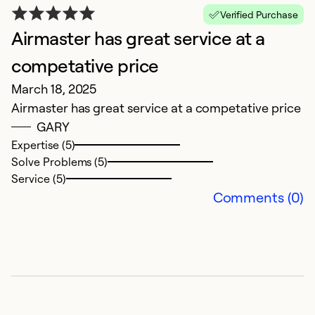
E
Verified Purchase
Airmaster has great service at a
O
H
competative price
Mi
March 18, 2025
Airmaster has great service at a competative price
Ex
GARY
Se
Expertise (5)
So
Solve Problems (5)
Service (5)
Comments (0)