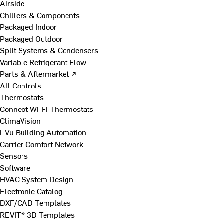
Airside
Chillers & Components
Packaged Indoor
Packaged Outdoor
Split Systems & Condensers
Variable Refrigerant Flow
Parts & Aftermarket ↗
All Controls
Thermostats
Connect Wi-Fi Thermostats
ClimaVision
i-Vu Building Automation
Carrier Comfort Network
Sensors
Software
HVAC System Design
Electronic Catalog
DXF/CAD Templates
REVIT® 3D Templates