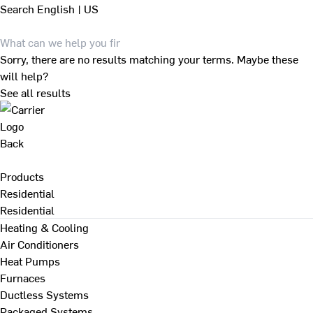
Search
English | US
Sorry, there are no results matching your terms. Maybe these
will help?
See all results
Back
Products
Residential
Residential
Heating & Cooling
Air Conditioners
Heat Pumps
Furnaces
Ductless Systems
Packaged Systems