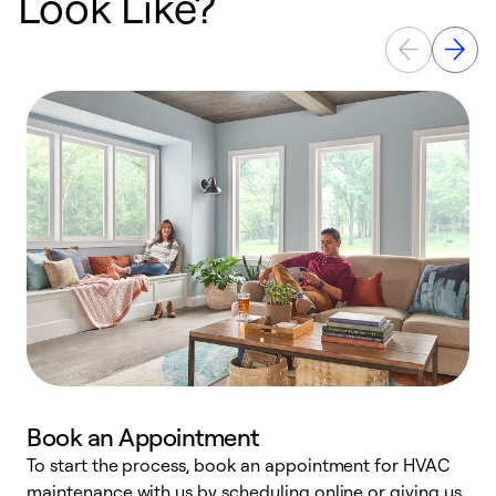
Look Like?
Book an Appointment
To start the process, book an appointment for HVAC
maintenance with us by scheduling online or giving us
a