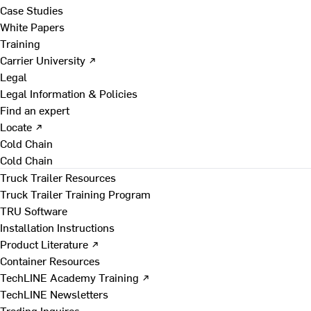
Case Studies
White Papers
Training
Carrier University ↗
Legal
Legal Information & Policies
Find an expert
Locate ↗
Cold Chain
Cold Chain
Truck Trailer Resources
Truck Trailer Training Program
TRU Software
Installation Instructions
Product Literature ↗
Container Resources
TechLINE Academy Training ↗
TechLINE Newsletters
Trading Inquires