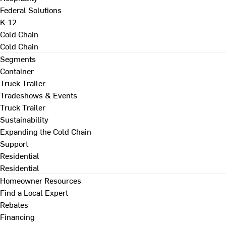
Federal Solutions
K-12
Cold Chain
Cold Chain
Segments
Container
Truck Trailer
Tradeshows & Events
Truck Trailer
Sustainability
Expanding the Cold Chain
Support
Residential
Residential
Homeowner Resources
Find a Local Expert
Rebates
Financing