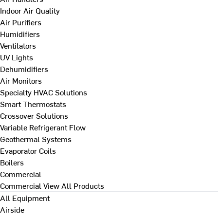
Indoor Air Quality
Air Purifiers
Humidifiers
Ventilators
UV Lights
Dehumidifiers
Air Monitors
Specialty HVAC Solutions
Smart Thermostats
Crossover Solutions
Variable Refrigerant Flow
Geothermal Systems
Evaporator Coils
Boilers
Commercial
Commercial
View All Products
All Equipment
Airside