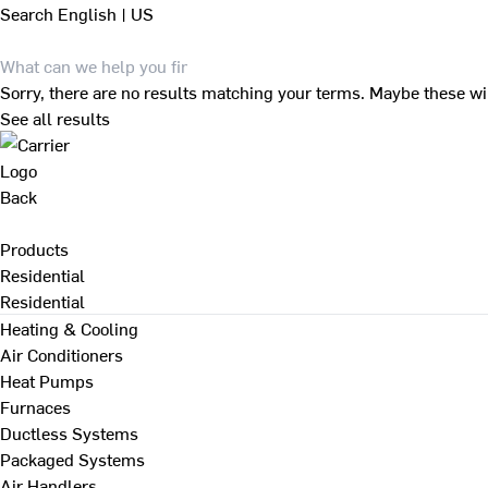
Search
English | US
Sorry, there are no results matching your terms. Maybe these wi
See all results
Back
Products
Residential
Residential
Heating & Cooling
Air Conditioners
Heat Pumps
Furnaces
Ductless Systems
Packaged Systems
Air Handlers