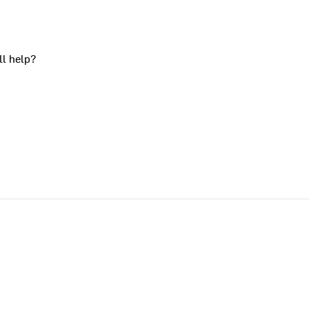
ll help?