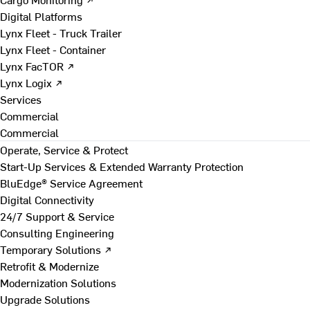
Digital Platforms
Lynx Fleet - Truck Trailer
Lynx Fleet - Container
Lynx FacTOR ↗
Lynx Logix ↗
Services
Commercial
Commercial
Operate, Service & Protect
Start-Up Services & Extended Warranty Protection
BluEdge® Service Agreement
Digital Connectivity
24/7 Support & Service
Consulting Engineering
Temporary Solutions ↗
Retrofit & Modernize
Modernization Solutions
Upgrade Solutions