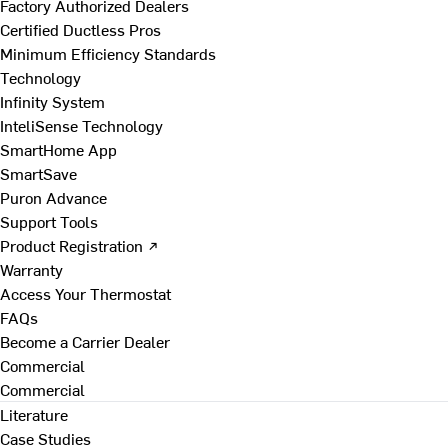
Factory Authorized Dealers
Certified Ductless Pros
Minimum Efficiency Standards
Technology
Infinity System
InteliSense Technology
SmartHome App
SmartSave
Puron Advance
Support Tools
Product Registration ↗
Warranty
Access Your Thermostat
FAQs
Become a Carrier Dealer
Commercial
Commercial
Literature
Case Studies