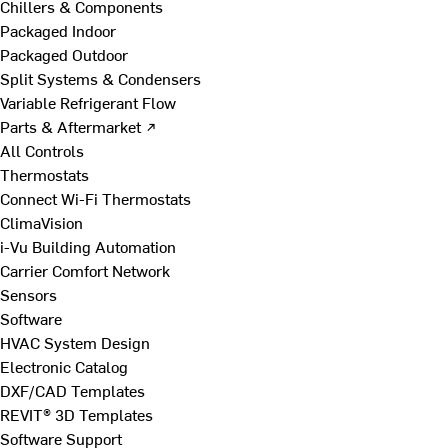
Chillers & Components
Packaged Indoor
Packaged Outdoor
Split Systems & Condensers
Variable Refrigerant Flow
Parts & Aftermarket ↗
All Controls
Thermostats
Connect Wi-Fi Thermostats
ClimaVision
i-Vu Building Automation
Carrier Comfort Network
Sensors
Software
HVAC System Design
Electronic Catalog
DXF/CAD Templates
REVIT® 3D Templates
Software Support