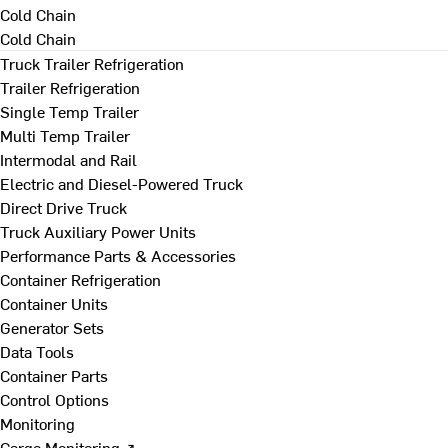
Cold Chain
Cold Chain
Truck Trailer Refrigeration
Trailer Refrigeration
Single Temp Trailer
Multi Temp Trailer
Intermodal and Rail
Electric and Diesel-Powered Truck
Direct Drive Truck
Truck Auxiliary Power Units
Performance Parts & Accessories
Container Refrigeration
Container Units
Generator Sets
Data Tools
Container Parts
Control Options
Monitoring
Cargo Monitoring ↗