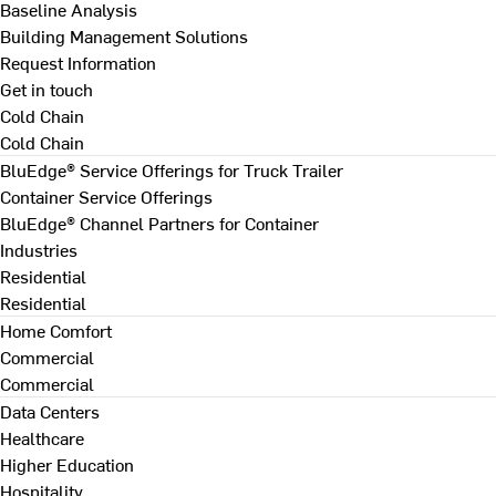
Baseline Analysis
Building Management Solutions
Request Information
Get in touch
Cold Chain
Cold Chain
BluEdge® Service Offerings for Truck Trailer
Container Service Offerings
BluEdge® Channel Partners for Container
Industries
Residential
Residential
Home Comfort
Commercial
Commercial
Data Centers
Healthcare
Higher Education
Hospitality