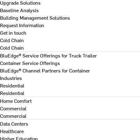
Upgrade Solutions
Baseline Analysis
Building Management Solutions
Request Information
Get in touch
Cold Chain
Cold Chain
BluEdge® Service Offerings for Truck Trailer
Container Service Offerings
BluEdge® Channel Partners for Container
Industries
Residential
Residential
Home Comfort
Commercial
Commercial
Data Centers
Healthcare
Higher Education