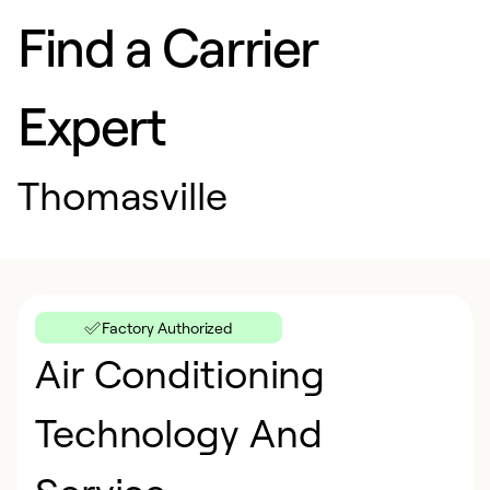
Find a Carrier
Expert
Thomasville
Factory Authorized
Air Conditioning
Technology And