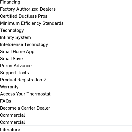
Financing
Factory Authorized Dealers
Certified Ductless Pros
Minimum Efficiency Standards
Technology
Infinity System
InteliSense Technology
SmartHome App
SmartSave
Puron Advance
Support Tools
Product Registration ↗
Warranty
Access Your Thermostat
FAQs
Become a Carrier Dealer
Commercial
Commercial
Literature