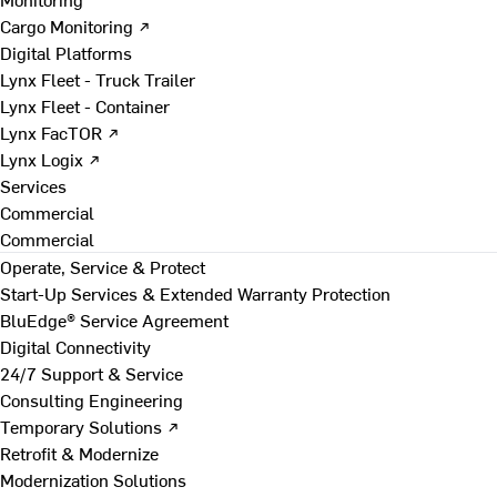
Cargo Monitoring ↗
Digital Platforms
Lynx Fleet - Truck Trailer
Lynx Fleet - Container
Lynx FacTOR ↗
Lynx Logix ↗
Services
Commercial
Commercial
Operate, Service & Protect
Start-Up Services & Extended Warranty Protection
BluEdge® Service Agreement
Digital Connectivity
24/7 Support & Service
Consulting Engineering
Temporary Solutions ↗
Retrofit & Modernize
Modernization Solutions