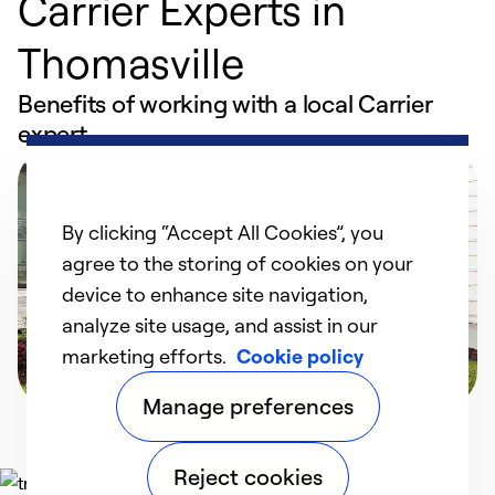
Carrier Experts in
Thomasville
Benefits of working with a local Carrier
expert
By clicking “Accept All Cookies”, you
agree to the storing of cookies on your
device to enhance site navigation,
analyze site usage, and assist in our
marketing efforts.
Cookie policy
Manage preferences
Reject cookies