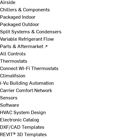
Airside
Chillers & Components
Packaged Indoor
Packaged Outdoor
Split Systems & Condensers
Variable Refrigerant Flow
Parts & Aftermarket ↗
All Controls
Thermostats
Connect Wi-Fi Thermostats
ClimaVision
i-Vu Building Automation
Carrier Comfort Network
Sensors
Software
HVAC System Design
Electronic Catalog
DXF/CAD Templates
REVIT® 3D Templates