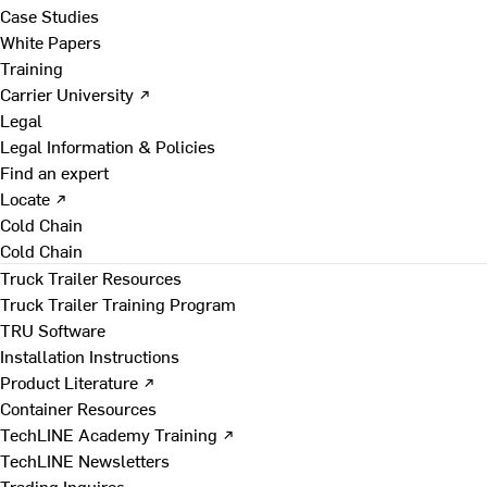
Case Studies
White Papers
Training
Carrier University ↗
Legal
Legal Information & Policies
Find an expert
Locate ↗
Cold Chain
Cold Chain
Truck Trailer Resources
Truck Trailer Training Program
TRU Software
Installation Instructions
Product Literature ↗
Container Resources
TechLINE Academy Training ↗
TechLINE Newsletters
Trading Inquires