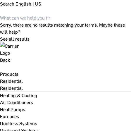
Search
English | US
Sorry, there are no results matching your terms. Maybe these
will help?
See all results
Back
Products
Residential
Residential
Heating & Cooling
Air Conditioners
Heat Pumps
Furnaces
Ductless Systems
Packaged Systems