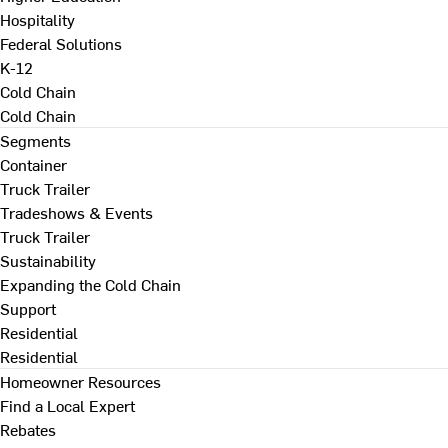
Hospitality
Federal Solutions
K-12
Cold Chain
Cold Chain
Segments
Container
Truck Trailer
Tradeshows & Events
Truck Trailer
Sustainability
Expanding the Cold Chain
Support
Residential
Residential
Homeowner Resources
Find a Local Expert
Rebates