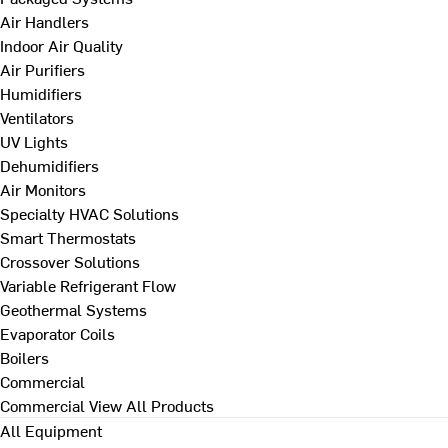
Air Handlers
Indoor Air Quality
Air Purifiers
Humidifiers
Ventilators
UV Lights
Dehumidifiers
Air Monitors
Specialty HVAC Solutions
Smart Thermostats
Crossover Solutions
Variable Refrigerant Flow
Geothermal Systems
Evaporator Coils
Boilers
Commercial
Commercial
View All Products
All Equipment