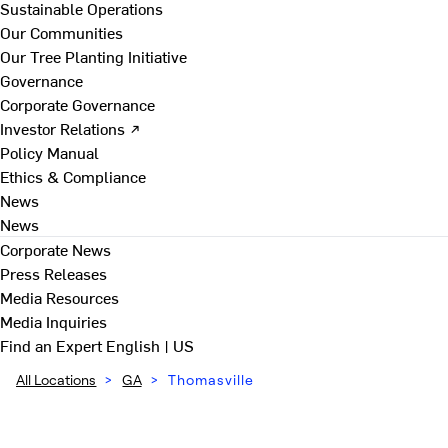
Sustainable Operations
Our Communities
Our Tree Planting Initiative
Governance
Corporate Governance
Investor Relations ↗
Policy Manual
Ethics & Compliance
News
News
Corporate News
Press Releases
Media Resources
Media Inquiries
Find an Expert
English | US
All Locations
>
GA
>
Thomasville