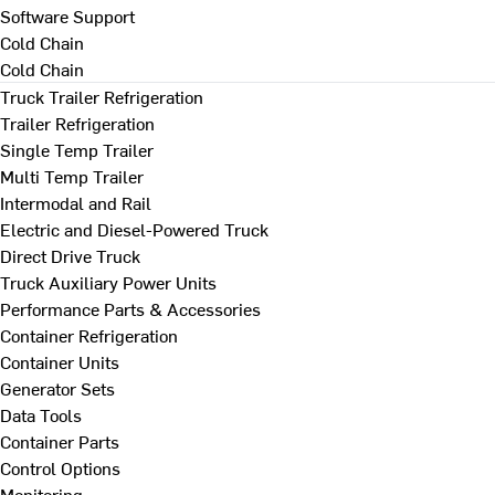
Software Support
Cold Chain
Cold Chain
Truck Trailer Refrigeration
Trailer Refrigeration
Single Temp Trailer
Multi Temp Trailer
Intermodal and Rail
Electric and Diesel-Powered Truck
Direct Drive Truck
Truck Auxiliary Power Units
Performance Parts & Accessories
Container Refrigeration
Container Units
Generator Sets
Data Tools
Container Parts
Control Options
Monitoring