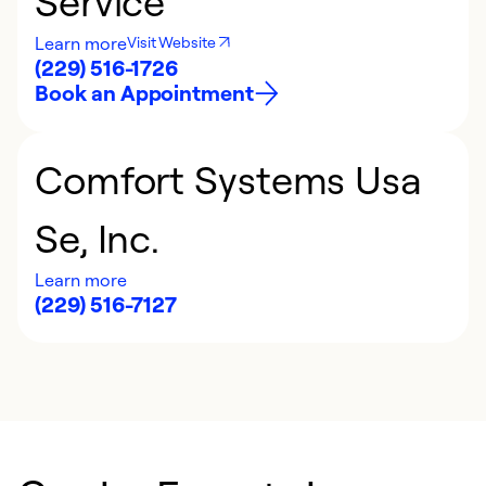
Service
Learn more
Visit Website
(229) 516-1726
Book an Appointment
Comfort Systems Usa
Se, Inc.
Learn more
(229) 516-7127