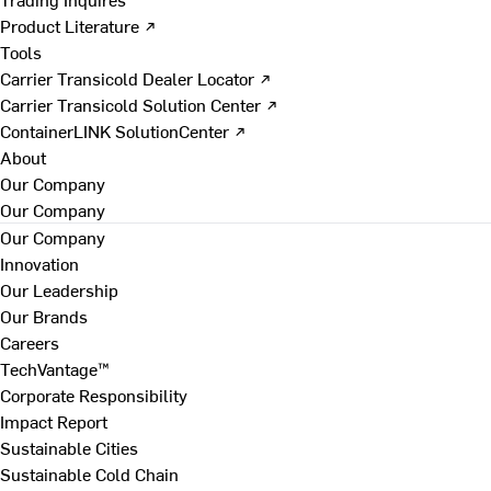
Product Literature ↗
Tools
Carrier Transicold Dealer Locator ↗
Carrier Transicold Solution Center ↗
ContainerLINK SolutionCenter ↗
About
Our Company
Our Company
Our Company
Innovation
Our Leadership
Our Brands
Careers
TechVantage™
Corporate Responsibility
Impact Report
Sustainable Cities
Sustainable Cold Chain