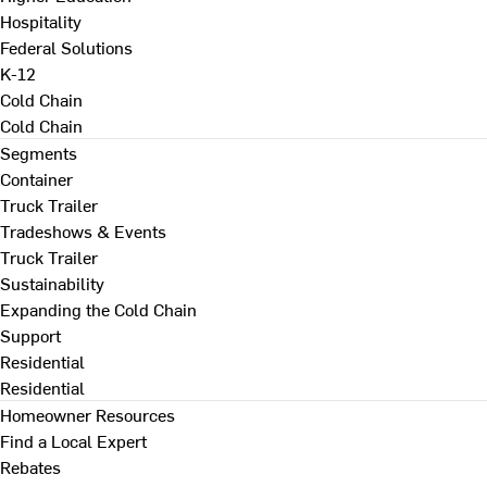
Hospitality
Federal Solutions
K-12
Cold Chain
Cold Chain
Segments
Container
Truck Trailer
Tradeshows & Events
Truck Trailer
Sustainability
Expanding the Cold Chain
Support
Residential
Residential
Homeowner Resources
Find a Local Expert
Rebates