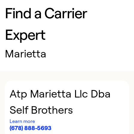
Find a Carrier
Expert
Marietta
Atp Marietta Llc Dba
Self Brothers
Learn more
(678) 888-5693