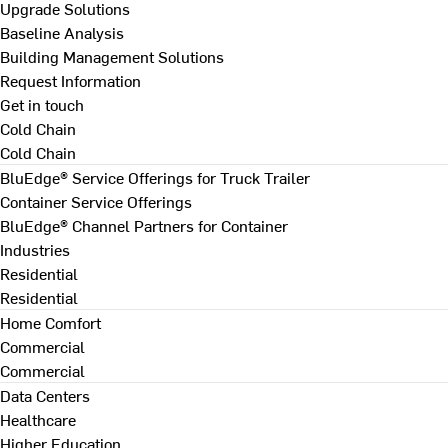
Upgrade Solutions
Baseline Analysis
Building Management Solutions
Request Information
Get in touch
Cold Chain
Cold Chain
BluEdge® Service Offerings for Truck Trailer
Container Service Offerings
BluEdge® Channel Partners for Container
Industries
Residential
Residential
Home Comfort
Commercial
Commercial
Data Centers
Healthcare
Higher Education