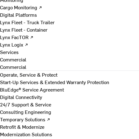
Cargo Monitoring ↗
Digital Platforms
Lynx Fleet - Truck Trailer
Lynx Fleet - Container
Lynx FacTOR ↗
Lynx Logix ↗
Services
Commercial
Commercial
Operate, Service & Protect
Start-Up Services & Extended Warranty Protection
BluEdge® Service Agreement
Digital Connectivity
24/7 Support & Service
Consulting Engineering
Temporary Solutions ↗
Retrofit & Modernize
Modernization Solutions