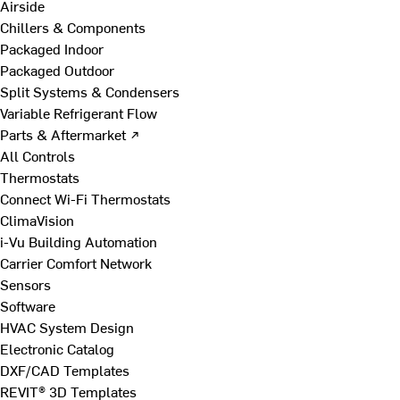
Airside
Chillers & Components
Packaged Indoor
Packaged Outdoor
Split Systems & Condensers
Variable Refrigerant Flow
Parts & Aftermarket ↗
All Controls
Thermostats
Connect Wi-Fi Thermostats
ClimaVision
i-Vu Building Automation
Carrier Comfort Network
Sensors
Software
HVAC System Design
Electronic Catalog
DXF/CAD Templates
REVIT® 3D Templates