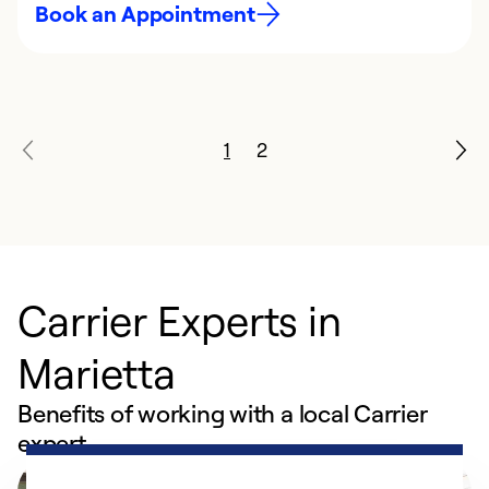
Book an Appointment
1
2
Carrier Experts in
Marietta
Benefits of working with a local Carrier
expert