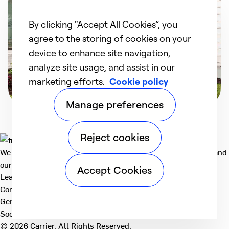
By clicking “Accept All Cookies”, you
agree to the storing of cookies on your
device to enhance site navigation,
analyze site usage, and assist in our
marketing efforts.
Cookie policy
Manage preferences
Reject cookies
We deliver technologies that matter to people, communities and
our planet. For the World We Share.
Accept Cookies
Learn more
Company
General
Social
© 2026 Carrier. All Rights Reserved.