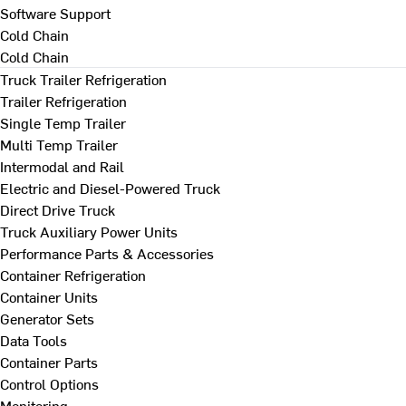
Software Support
Cold Chain
Cold Chain
Truck Trailer Refrigeration
Trailer Refrigeration
Single Temp Trailer
Multi Temp Trailer
Intermodal and Rail
Electric and Diesel-Powered Truck
Direct Drive Truck
Truck Auxiliary Power Units
Performance Parts & Accessories
Container Refrigeration
Container Units
Generator Sets
Data Tools
Container Parts
Control Options
Monitoring