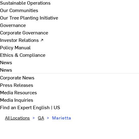
Sustainable Operations
Our Communities
Our Tree Planting Initiative
Governance
Corporate Governance
Investor Relations ↗
Policy Manual
Ethics & Compliance
News
News
Corporate News
Press Releases
Media Resources
Media Inquiries
Find an Expert
English | US
All Locations
>
GA
>
Marietta