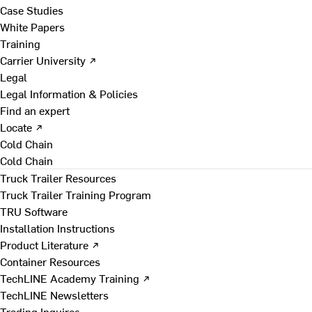
Case Studies
White Papers
Training
Carrier University ↗
Legal
Legal Information & Policies
Find an expert
Locate ↗
Cold Chain
Cold Chain
Truck Trailer Resources
Truck Trailer Training Program
TRU Software
Installation Instructions
Product Literature ↗
Container Resources
TechLINE Academy Training ↗
TechLINE Newsletters
Trading Inquires