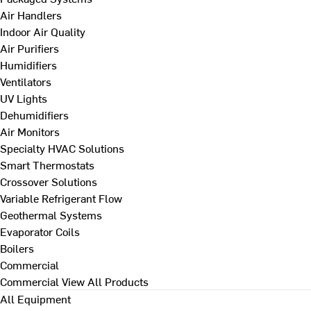
Air Handlers
Indoor Air Quality
Air Purifiers
Humidifiers
Ventilators
UV Lights
Dehumidifiers
Air Monitors
Specialty HVAC Solutions
Smart Thermostats
Crossover Solutions
Variable Refrigerant Flow
Geothermal Systems
Evaporator Coils
Boilers
Commercial
Commercial
View All Products
All Equipment