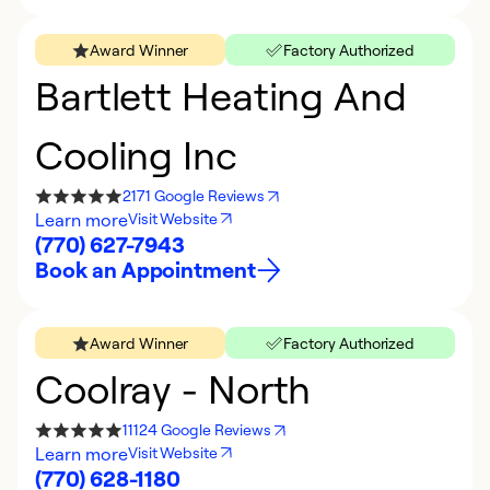
Award Winner
Factory Authorized
Bartlett Heating And
Cooling Inc
2171 Google Reviews
Learn more
Visit Website
(770) 627-7943
Book an Appointment
Award Winner
Factory Authorized
Coolray - North
11124 Google Reviews
Learn more
Visit Website
(770) 628-1180