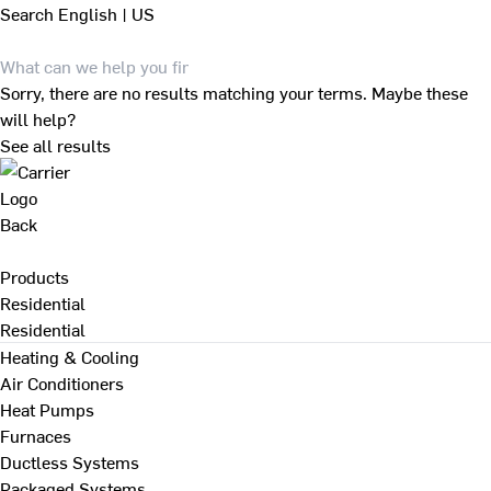
Search
English | US
Sorry, there are no results matching your terms. Maybe these
will help?
See all results
Back
Products
Residential
Residential
Heating & Cooling
Air Conditioners
Heat Pumps
Furnaces
Ductless Systems
Packaged Systems