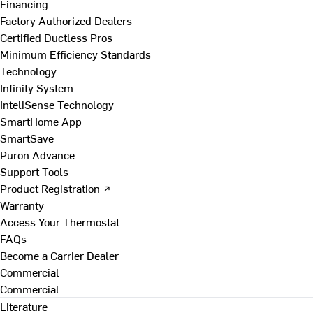
Financing
Factory Authorized Dealers
Certified Ductless Pros
Minimum Efficiency Standards
Technology
Infinity System
InteliSense Technology
SmartHome App
SmartSave
Puron Advance
Support Tools
Product Registration ↗
Warranty
Access Your Thermostat
FAQs
Become a Carrier Dealer
Commercial
Commercial
Literature