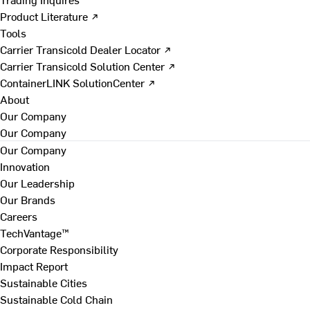
Product Literature ↗
Tools
Carrier Transicold Dealer Locator ↗
Carrier Transicold Solution Center ↗
ContainerLINK SolutionCenter ↗
About
Our Company
Our Company
Our Company
Innovation
Our Leadership
Our Brands
Careers
TechVantage™
Corporate Responsibility
Impact Report
Sustainable Cities
Sustainable Cold Chain