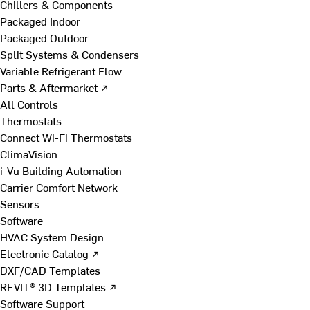
Chillers & Components
Packaged Indoor
Packaged Outdoor
Split Systems & Condensers
Variable Refrigerant Flow
Parts & Aftermarket ↗
All Controls
Thermostats
Connect Wi-Fi Thermostats
ClimaVision
i-Vu Building Automation
Carrier Comfort Network
Sensors
Software
HVAC System Design
Electronic Catalog ↗
DXF/CAD Templates
REVIT® 3D Templates ↗
Software Support