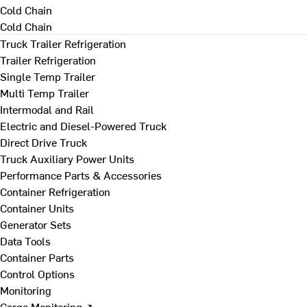
Cold Chain
Cold Chain
Truck Trailer Refrigeration
Trailer Refrigeration
Single Temp Trailer
Multi Temp Trailer
Intermodal and Rail
Electric and Diesel-Powered Truck
Direct Drive Truck
Truck Auxiliary Power Units
Performance Parts & Accessories
Container Refrigeration
Container Units
Generator Sets
Data Tools
Container Parts
Control Options
Monitoring
Cargo Monitoring ↗