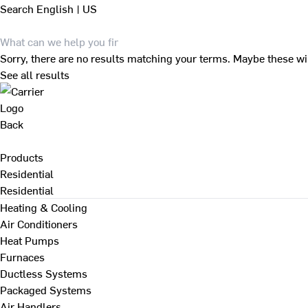
Search
English | US
Sorry, there are no results matching your terms. Maybe these wi
See all results
Back
Products
Residential
Residential
Heating & Cooling
Air Conditioners
Heat Pumps
Furnaces
Ductless Systems
Packaged Systems
Air Handlers