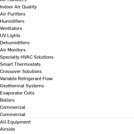
Indoor Air Quality
Air Purifiers
Humidifiers
Ventilators
UV Lights
Dehumidifiers
Air Monitors
Specialty HVAC Solutions
Smart Thermostats
Crossover Solutions
Variable Refrigerant Flow
Geothermal Systems
Evaporator Coils
Boilers
Commercial
Commercial
All Equipment
Airside