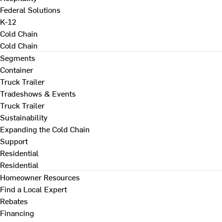
Federal Solutions
K-12
Cold Chain
Cold Chain
Segments
Container
Truck Trailer
Tradeshows & Events
Truck Trailer
Sustainability
Expanding the Cold Chain
Support
Residential
Residential
Homeowner Resources
Find a Local Expert
Rebates
Financing