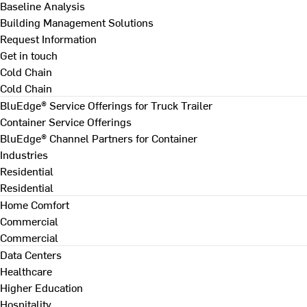
Baseline Analysis
Building Management Solutions
Request Information
Get in touch
Cold Chain
Cold Chain
BluEdge® Service Offerings for Truck Trailer
Container Service Offerings
BluEdge® Channel Partners for Container
Industries
Residential
Residential
Home Comfort
Commercial
Commercial
Data Centers
Healthcare
Higher Education
Hospitality