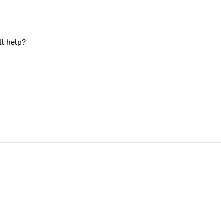
ll help?