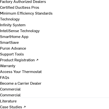
Factory Authorized Dealers
Certified Ductless Pros
Minimum Efficiency Standards
Technology
Infinity System
InteliSense Technology
SmartHome App
SmartSave
Puron Advance
Support Tools
Product Registration ↗
Warranty
Access Your Thermostat
FAQs
Become a Carrier Dealer
Commercial
Commercial
Literature
Case Studies ↗