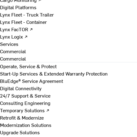
Digital Platforms
Lynx Fleet - Truck Trailer
Lynx Fleet - Container
Lynx FacTOR ↗
Lynx Logix ↗
Services
Commercial
Commercial
Operate, Service & Protect
Start-Up Services & Extended Warranty Protection
BluEdge® Service Agreement
Digital Connectivity
24/7 Support & Service
Consulting Engineering
Temporary Solutions ↗
Retrofit & Modernize
Modernization Solutions
Upgrade Solutions