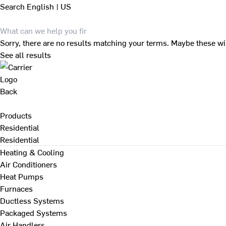
Search
English | US
Sorry, there are no results matching your terms. Maybe these wi
See all results
Back
Products
Residential
Residential
Heating & Cooling
Air Conditioners
Heat Pumps
Furnaces
Ductless Systems
Packaged Systems
Air Handlers