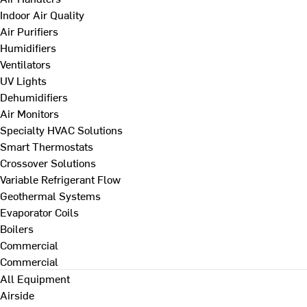
Indoor Air Quality
Air Purifiers
Humidifiers
Ventilators
UV Lights
Dehumidifiers
Air Monitors
Specialty HVAC Solutions
Smart Thermostats
Crossover Solutions
Variable Refrigerant Flow
Geothermal Systems
Evaporator Coils
Boilers
Commercial
Commercial
All Equipment
Airside