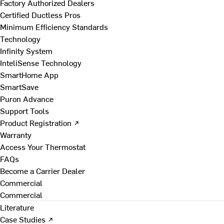
Factory Authorized Dealers
Certified Ductless Pros
Minimum Efficiency Standards
Technology
Infinity System
InteliSense Technology
SmartHome App
SmartSave
Puron Advance
Support Tools
Product Registration ↗
Warranty
Access Your Thermostat
FAQs
Become a Carrier Dealer
Commercial
Commercial
Literature
Case Studies ↗