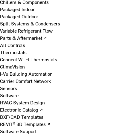
Chillers & Components
Packaged Indoor
Packaged Outdoor
Split Systems & Condensers
Variable Refrigerant Flow
Parts & Aftermarket ↗
All Controls
Thermostats
Connect Wi-Fi Thermostats
ClimaVision
i-Vu Building Automation
Carrier Comfort Network
Sensors
Software
HVAC System Design
Electronic Catalog ↗
DXF/CAD Templates
REVIT® 3D Templates ↗
Software Support