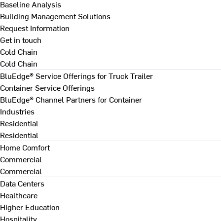
Baseline Analysis
Building Management Solutions
Request Information
Get in touch
Cold Chain
Cold Chain
BluEdge® Service Offerings for Truck Trailer
Container Service Offerings
BluEdge® Channel Partners for Container
Industries
Residential
Residential
Home Comfort
Commercial
Commercial
Data Centers
Healthcare
Higher Education
Hospitality