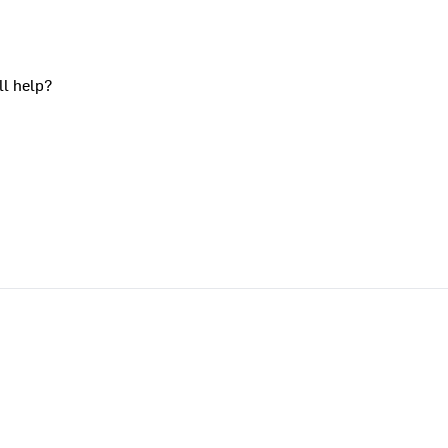
ll help?