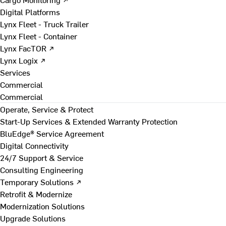
Digital Platforms
Lynx Fleet - Truck Trailer
Lynx Fleet - Container
Lynx FacTOR ↗
Lynx Logix ↗
Services
Commercial
Commercial
Operate, Service & Protect
Start-Up Services & Extended Warranty Protection
BluEdge® Service Agreement
Digital Connectivity
24/7 Support & Service
Consulting Engineering
Temporary Solutions ↗
Retrofit & Modernize
Modernization Solutions
Upgrade Solutions