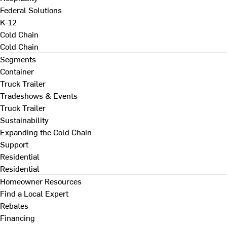
Federal Solutions
K-12
Cold Chain
Cold Chain
Segments
Container
Truck Trailer
Tradeshows & Events
Truck Trailer
Sustainability
Expanding the Cold Chain
Support
Residential
Residential
Homeowner Resources
Find a Local Expert
Rebates
Financing