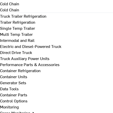
Cold Chain
Cold Chain
Truck Trailer Refrigeration
Trailer Refrigeration
Single Temp Trailer
Multi Temp Trailer
Intermodal and Rail
Electric and Diesel-Powered Truck
Direct Drive Truck
Truck Auxiliary Power Units
Performance Parts & Accessories
Container Refrigeration
Container Units
Generator Sets
Data Tools
Container Parts
Control Options
Monitoring
Cargo Monitoring ↗