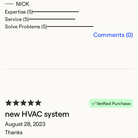
NICK
i
Expertise (5)
d
Service (5)
t
Solve Problems (5)
to
Comments (0)
e
o
s
an
th
t
lo
c
Verified Purchase
Ex
new HVAC system
Se
August 28, 2023
So
Thanks