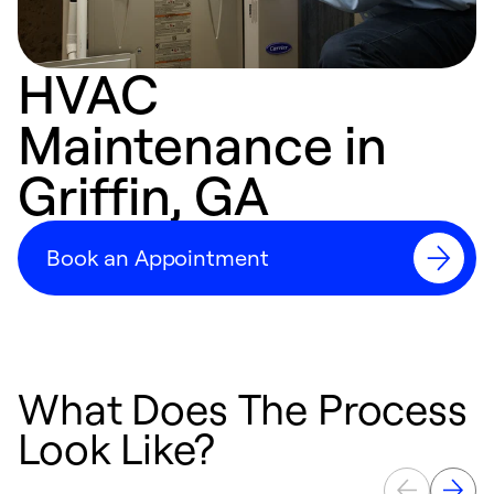
HVAC
Maintenance in
Griffin, GA
Book an Appointment
What Does The Process
Look Like?