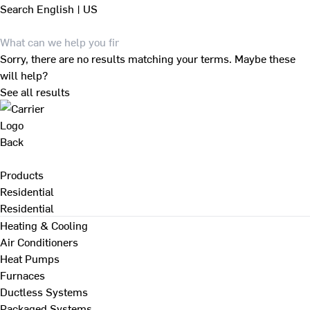
Search
English | US
Sorry, there are no results matching your terms. Maybe these
will help?
See all results
Back
Products
Residential
Residential
Heating & Cooling
Air Conditioners
Heat Pumps
Furnaces
Ductless Systems
Packaged Systems