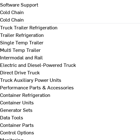
Software Support
Cold Chain
Cold Chain
Truck Trailer Refrigeration
Trailer Refrigeration
Single Temp Trailer
Multi Temp Trailer
Intermodal and Rail
Electric and Diesel-Powered Truck
Direct Drive Truck
Truck Auxiliary Power Units
Performance Parts & Accessories
Container Refrigeration
Container Units
Generator Sets
Data Tools
Container Parts
Control Options
Monitoring