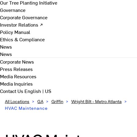
Our Tree Planting Initiative
Governance
Corporate Governance
Investor Relations ↗
Policy Manual
Ethics & Compliance
News
News
Corporate News
Press Releases
Media Resources
Media Inquiries
Contact Us
English | US
All Locations
>
GA
>
Griffin
>
Wright Bilt - Metro Atlanta
>
HVAC Maintenance