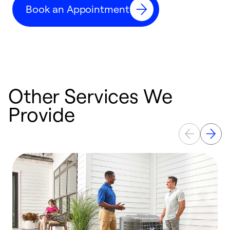
Book an Appointment
r
Other Services We
Provide