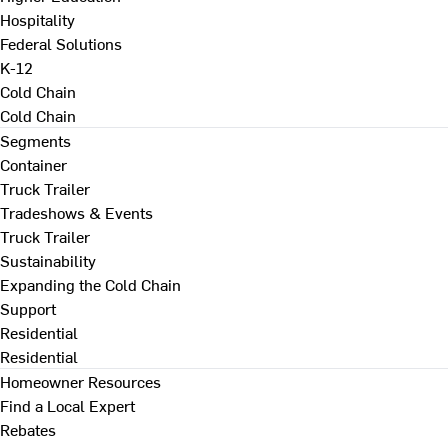
Hospitality
Federal Solutions
K-12
Cold Chain
Cold Chain
Segments
Container
Truck Trailer
Tradeshows & Events
Truck Trailer
Sustainability
Expanding the Cold Chain
Support
Residential
Residential
Homeowner Resources
Find a Local Expert
Rebates