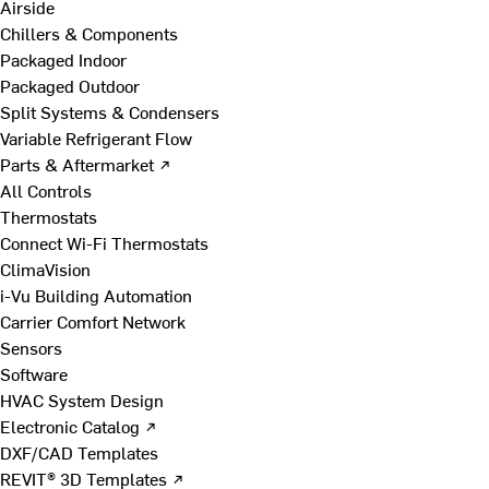
Airside
Chillers & Components
Packaged Indoor
Packaged Outdoor
Split Systems & Condensers
Variable Refrigerant Flow
Parts & Aftermarket ↗
All Controls
Thermostats
Connect Wi-Fi Thermostats
ClimaVision
i-Vu Building Automation
Carrier Comfort Network
Sensors
Software
HVAC System Design
Electronic Catalog ↗
DXF/CAD Templates
REVIT® 3D Templates ↗