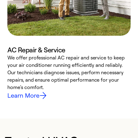
AC Repair & Service
We offer professional AC repair and service to keep
W
your air conditioner running efficiently and reliably.
k
Our technicians diagnose issues, perform necessary
p
repairs, and ensure optimal performance for your
p
home’s comfort.
y
Learn More