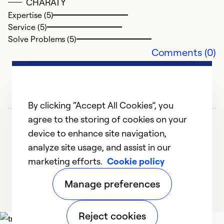
CHARATY
Expertise (5)
Service (5)
Solve Problems (5)
Comments (0)
By clicking “Accept All Cookies”, you
G
agree to the storing of cookies on your
device to enhance site navigation,
F
analyze site usage, and assist in our
W
marketing efforts.
Cookie policy
1
2
3
4
5
Manage preferences
Reject cookies