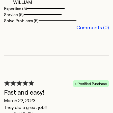
WILLIAM
Expertise (5)
Service (5)
Solve Problems (5)
Comments (0)
g
A
g
Verified Purchase
Ex
Fast and easy!
Se
March 22, 2023
So
They did a great job!!