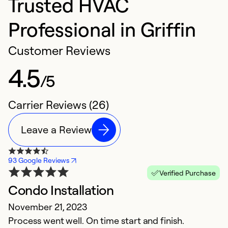
Trusted HVAC
Professional in Griffin
Customer Reviews
4.5
/5
Carrier Reviews (26)
Leave a Review
93 Google Reviews
Verified Purchase
Condo Installation
D
November 21, 2023
A
Process went well. On time start and finish.
I'