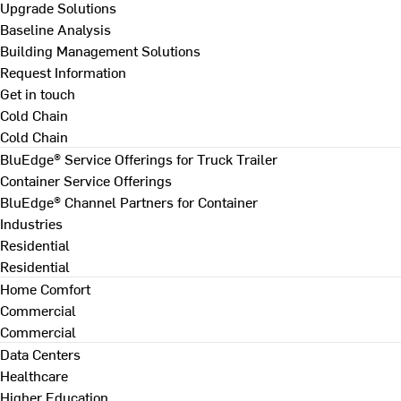
Upgrade Solutions
Baseline Analysis
Building Management Solutions
Request Information
Get in touch
Cold Chain
Cold Chain
BluEdge® Service Offerings for Truck Trailer
Container Service Offerings
BluEdge® Channel Partners for Container
Industries
Residential
Residential
Home Comfort
Commercial
Commercial
Data Centers
Healthcare
Higher Education