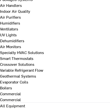
Air Handlers
Indoor Air Quality
Air Purifiers
Humidifiers
Ventilators
UV Lights
Dehumidifiers
Air Monitors
Specialty HVAC Solutions
Smart Thermostats
Crossover Solutions
Variable Refrigerant Flow
Geothermal Systems
Evaporator Coils
Boilers
Commercial
Commercial
All Equipment