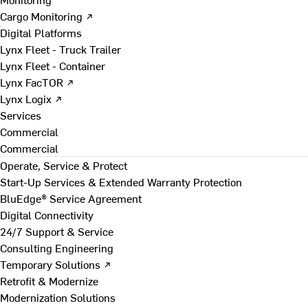
Cargo Monitoring ↗
Digital Platforms
Lynx Fleet - Truck Trailer
Lynx Fleet - Container
Lynx FacTOR ↗
Lynx Logix ↗
Services
Commercial
Commercial
Operate, Service & Protect
Start-Up Services & Extended Warranty Protection
BluEdge® Service Agreement
Digital Connectivity
24/7 Support & Service
Consulting Engineering
Temporary Solutions ↗
Retrofit & Modernize
Modernization Solutions