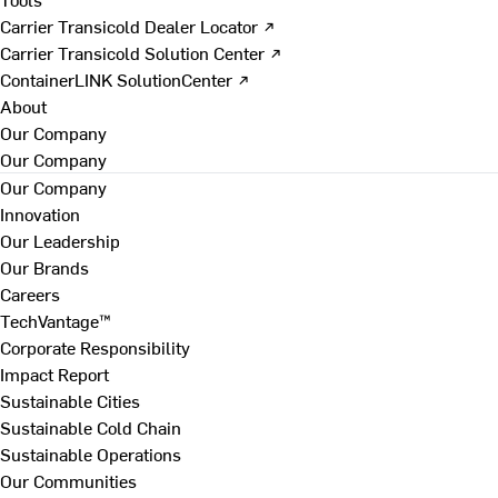
Carrier Transicold Dealer Locator ↗
Carrier Transicold Solution Center ↗
ContainerLINK SolutionCenter ↗
About
Our Company
Our Company
Our Company
Innovation
Our Leadership
Our Brands
Careers
TechVantage™
Corporate Responsibility
Impact Report
Sustainable Cities
Sustainable Cold Chain
Sustainable Operations
Our Communities