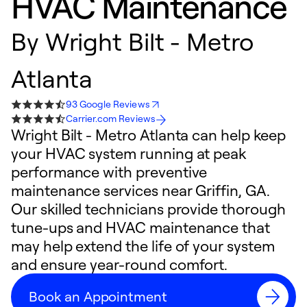
HVAC Maintenance
By
Wright Bilt - Metro
Atlanta
93 Google Reviews
Carrier.com Reviews
Wright Bilt - Metro Atlanta can help keep
your HVAC system running at peak
performance with preventive
maintenance services near Griffin, GA.
Our skilled technicians provide thorough
tune-ups and HVAC maintenance that
may help extend the life of your system
and ensure year-round comfort.
Book an Appointment