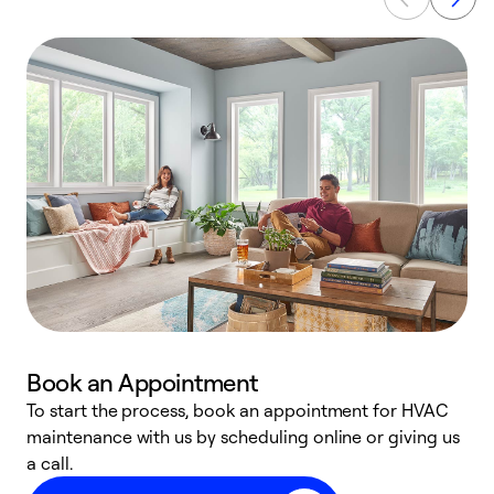
Book an Appointment
To start the process, book an appointment for HVAC
maintenance with us by scheduling online or giving us
a
a call.
d
c