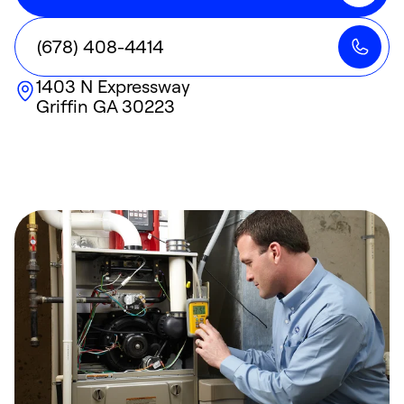
(678) 408-4414
1403 N Expressway
Griffin
GA
30223