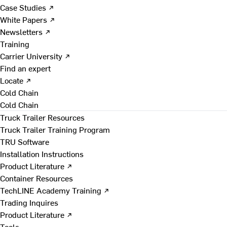
Case Studies ↗
White Papers ↗
Newsletters ↗
Training
Carrier University ↗
Find an expert
Locate ↗
Cold Chain
Cold Chain
Truck Trailer Resources
Truck Trailer Training Program
TRU Software
Installation Instructions
Product Literature ↗
Container Resources
TechLINE Academy Training ↗
Trading Inquires
Product Literature ↗
Tools