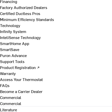
Financing
Factory Authorized Dealers
Certified Ductless Pros
Minimum Efficiency Standards
Technology
Infinity System
InteliSense Technology
SmartHome App
SmartSave
Puron Advance
Support Tools
Product Registration ↗
Warranty
Access Your Thermostat
FAQs
Become a Carrier Dealer
Commercial
Commercial
Literature