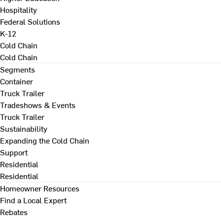
Hospitality
Federal Solutions
K-12
Cold Chain
Cold Chain
Segments
Container
Truck Trailer
Tradeshows & Events
Truck Trailer
Sustainability
Expanding the Cold Chain
Support
Residential
Residential
Homeowner Resources
Find a Local Expert
Rebates