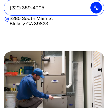
(229) 359-4095
2285 South Main St
Blakely
GA
39823