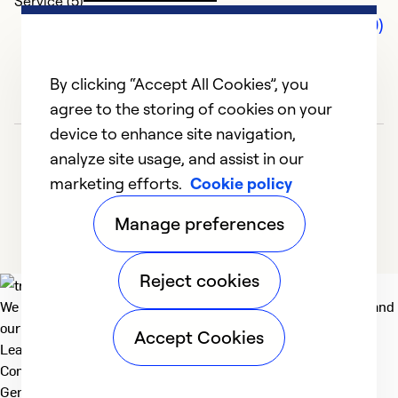
Service (5)
Comments (0)
By clicking “Accept All Cookies”, you
agree to the storing of cookies on your
device to enhance site navigation,
analyze site usage, and assist in our
marketing efforts.
Cookie policy
Manage preferences
Reject cookies
We deliver technologies that matter to people, communities and
our planet. For the World We Share.
Accept Cookies
Learn more
Company
General