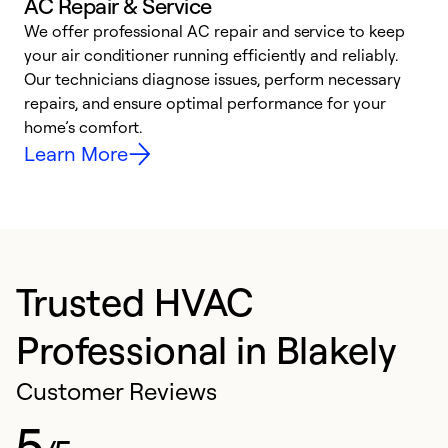
AC Repair & Service
We offer professional AC repair and service to keep
your air conditioner running efficiently and reliably.
h
Our technicians diagnose issues, perform necessary
r
repairs, and ensure optimal performance for your
i
home’s comfort.
y
Learn More
Trusted HVAC
Professional in Blakely
Customer Reviews
5