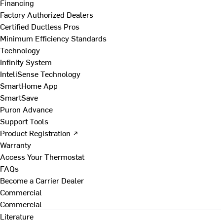
Financing
Factory Authorized Dealers
Certified Ductless Pros
Minimum Efficiency Standards
Technology
Infinity System
InteliSense Technology
SmartHome App
SmartSave
Puron Advance
Support Tools
Product Registration ↗
Warranty
Access Your Thermostat
FAQs
Become a Carrier Dealer
Commercial
Commercial
Literature