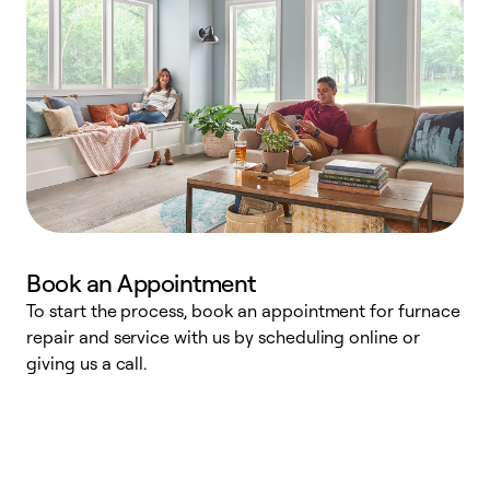
Book an Appointment
To start the process, book an appointment for furnace
A
repair and service with us by scheduling online or
f
giving us a call.
t
n
w