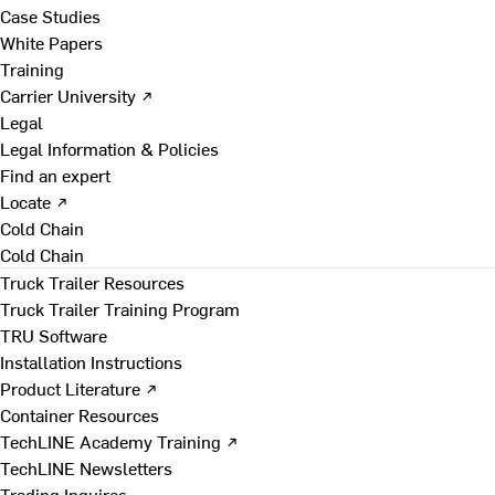
Case Studies
White Papers
Training
Carrier University ↗
Legal
Legal Information & Policies
Find an expert
Locate ↗
Cold Chain
Cold Chain
Truck Trailer Resources
Truck Trailer Training Program
TRU Software
Installation Instructions
Product Literature ↗
Container Resources
TechLINE Academy Training ↗
TechLINE Newsletters
Trading Inquires