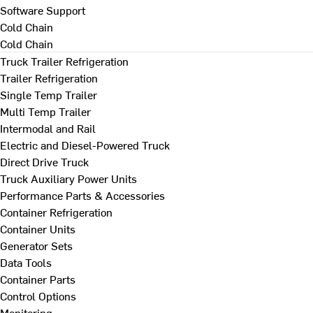
Software Support
Cold Chain
Cold Chain
Truck Trailer Refrigeration
Trailer Refrigeration
Single Temp Trailer
Multi Temp Trailer
Intermodal and Rail
Electric and Diesel-Powered Truck
Direct Drive Truck
Truck Auxiliary Power Units
Performance Parts & Accessories
Container Refrigeration
Container Units
Generator Sets
Data Tools
Container Parts
Control Options
Monitoring