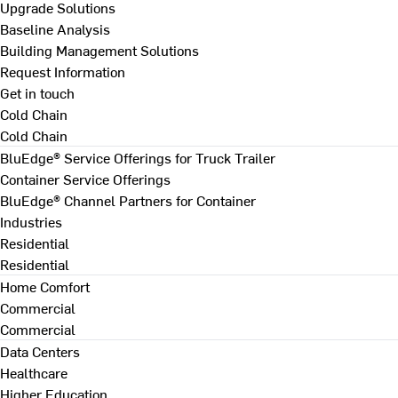
Upgrade Solutions
Baseline Analysis
Building Management Solutions
Request Information
Get in touch
Cold Chain
Cold Chain
BluEdge® Service Offerings for Truck Trailer
Container Service Offerings
BluEdge® Channel Partners for Container
Industries
Residential
Residential
Home Comfort
Commercial
Commercial
Data Centers
Healthcare
Higher Education