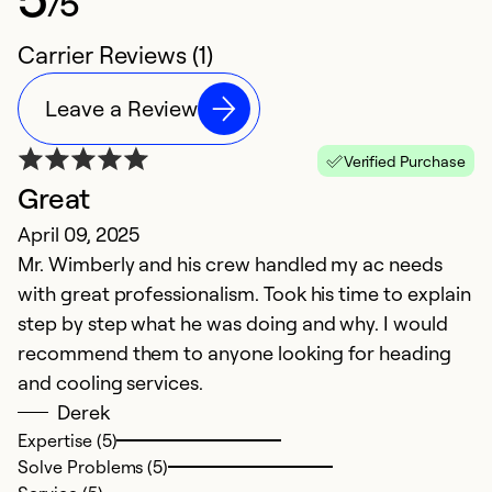
/5
Carrier Reviews (1)
Leave a Review
Verified Purchase
Great
April 09, 2025
Mr. Wimberly and his crew handled my ac needs
with great professionalism. Took his time to explain
step by step what he was doing and why. I would
recommend them to anyone looking for heading
and cooling services.
Derek
Expertise (5)
Solve Problems (5)