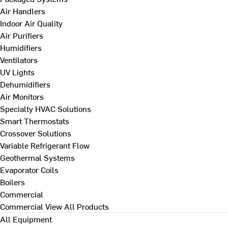
Air Handlers
Indoor Air Quality
Air Purifiers
Humidifiers
Ventilators
UV Lights
Dehumidifiers
Air Monitors
Specialty HVAC Solutions
Smart Thermostats
Crossover Solutions
Variable Refrigerant Flow
Geothermal Systems
Evaporator Coils
Boilers
Commercial
Commercial
View All Products
All Equipment