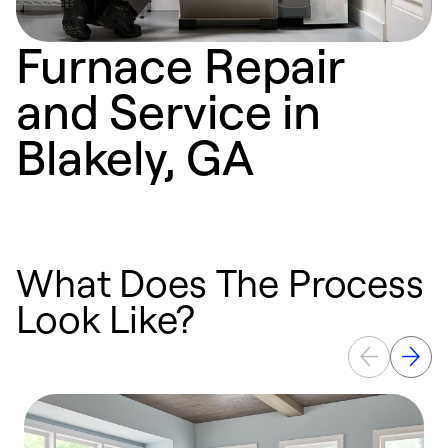
Furnace Repair
and Service in
Blakely, GA
What Does The Process
Look Like?