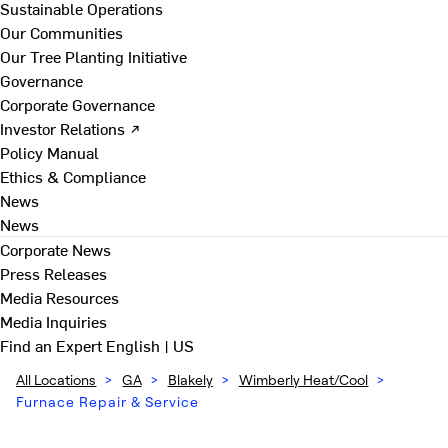
Sustainable Operations
Our Communities
Our Tree Planting Initiative
Governance
Corporate Governance
Investor Relations ↗
Policy Manual
Ethics & Compliance
News
News
Corporate News
Press Releases
Media Resources
Media Inquiries
Find an Expert
English | US
All Locations
>
GA
>
Blakely
>
Wimberly Heat/Cool
>
Furnace Repair & Service