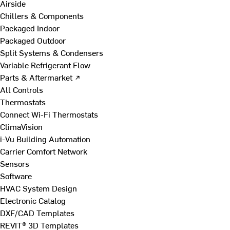
Airside
Chillers & Components
Packaged Indoor
Packaged Outdoor
Split Systems & Condensers
Variable Refrigerant Flow
Parts & Aftermarket ↗
All Controls
Thermostats
Connect Wi-Fi Thermostats
ClimaVision
i-Vu Building Automation
Carrier Comfort Network
Sensors
Software
HVAC System Design
Electronic Catalog
DXF/CAD Templates
REVIT® 3D Templates