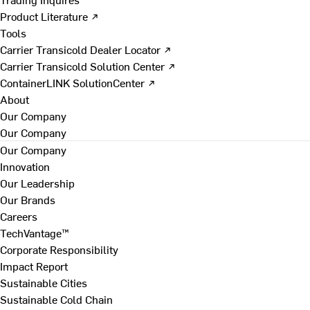
Product Literature ↗
Tools
Carrier Transicold Dealer Locator ↗
Carrier Transicold Solution Center ↗
ContainerLINK SolutionCenter ↗
About
Our Company
Our Company
Our Company
Innovation
Our Leadership
Our Brands
Careers
TechVantage™
Corporate Responsibility
Impact Report
Sustainable Cities
Sustainable Cold Chain