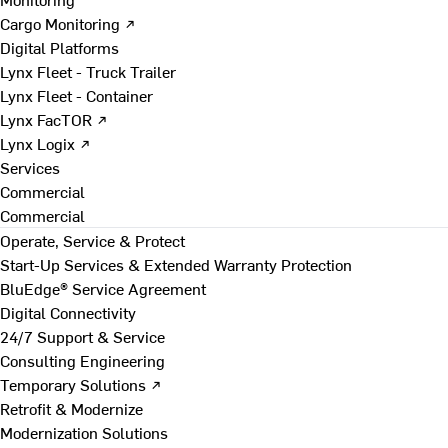
Cargo Monitoring ↗
Digital Platforms
Lynx Fleet - Truck Trailer
Lynx Fleet - Container
Lynx FacTOR ↗
Lynx Logix ↗
Services
Commercial
Commercial
Operate, Service & Protect
Start-Up Services & Extended Warranty Protection
BluEdge® Service Agreement
Digital Connectivity
24/7 Support & Service
Consulting Engineering
Temporary Solutions ↗
Retrofit & Modernize
Modernization Solutions