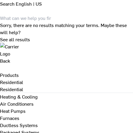
Search
English | US
Sorry, there are no results matching your terms. Maybe these
will help?
See all results
Back
Products
Residential
Residential
Heating & Cooling
Air Conditioners
Heat Pumps
Furnaces
Ductless Systems
Packaged Systems