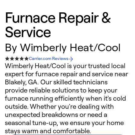
Furnace Repair &
Service
By
Wimberly Heat/Cool
Carrier.com Reviews
Wimberly Heat/Cool is your trusted local
expert for furnace repair and service near
Blakely, GA. Our skilled technicians
provide reliable solutions to keep your
furnace running efficiently when it's cold
outside. Whether you're dealing with
unexpected breakdowns or need a
seasonal tune-up, we ensure your home
stays warm and comfortable.