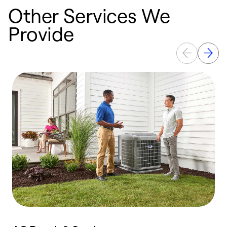
Other Services We
Provide