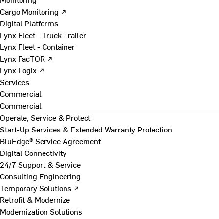
Cargo Monitoring ↗
Digital Platforms
Lynx Fleet - Truck Trailer
Lynx Fleet - Container
Lynx FacTOR ↗
Lynx Logix ↗
Services
Commercial
Commercial
Operate, Service & Protect
Start-Up Services & Extended Warranty Protection
BluEdge® Service Agreement
Digital Connectivity
24/7 Support & Service
Consulting Engineering
Temporary Solutions ↗
Retrofit & Modernize
Modernization Solutions