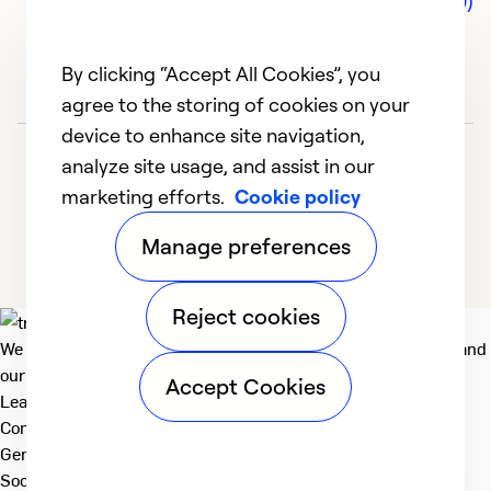
Comments (0)
By clicking “Accept All Cookies”, you
agree to the storing of cookies on your
device to enhance site navigation,
analyze site usage, and assist in our
marketing efforts.
Cookie policy
Manage preferences
Reject cookies
We deliver technologies that matter to people, communities and
our planet. For the World We Share.
Accept Cookies
Learn more
Company
General
Social