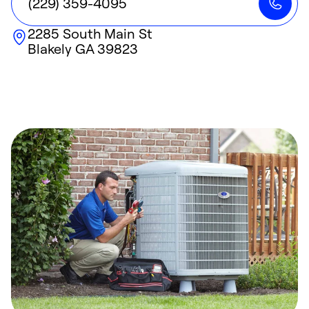
(229) 359-4095
2285 South Main St
Blakely
GA
39823