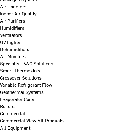
Air Handlers
Indoor Air Quality
Air Purifiers
Humidifiers
Ventilators
UV Lights
Dehumidifiers
Air Monitors
Specialty HVAC Solutions
Smart Thermostats
Crossover Solutions
Variable Refrigerant Flow
Geothermal Systems
Evaporator Coils
Boilers
Commercial
Commercial
View All Products
All Equipment