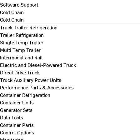
Software Support
Cold Chain
Cold Chain
Truck Trailer Refrigeration
Trailer Refrigeration
Single Temp Trailer
Multi Temp Trailer
Intermodal and Rail
Electric and Diesel-Powered Truck
Direct Drive Truck
Truck Auxiliary Power Units
Performance Parts & Accessories
Container Refrigeration
Container Units
Generator Sets
Data Tools
Container Parts
Control Options
Monitoring