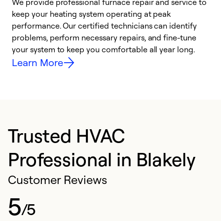
We provide professional furnace repair and service to
keep your heating system operating at peak
h
performance. Our certified technicians can identify
r
problems, perform necessary repairs, and fine-tune
i
your system to keep you comfortable all year long.
y
Learn More
Trusted HVAC
Professional in Blakely
Customer Reviews
5
/5