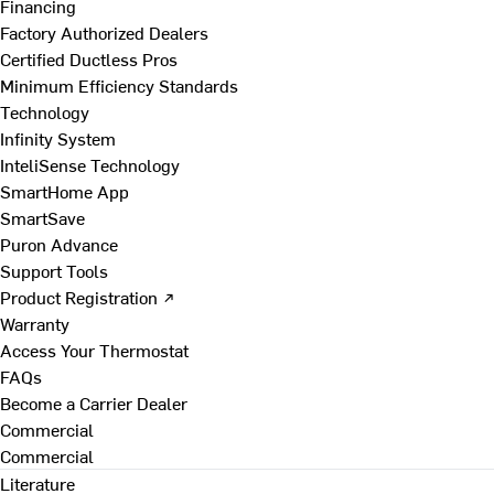
Financing
Factory Authorized Dealers
Certified Ductless Pros
Minimum Efficiency Standards
Technology
Infinity System
InteliSense Technology
SmartHome App
SmartSave
Puron Advance
Support Tools
Product Registration ↗
Warranty
Access Your Thermostat
FAQs
Become a Carrier Dealer
Commercial
Commercial
Literature