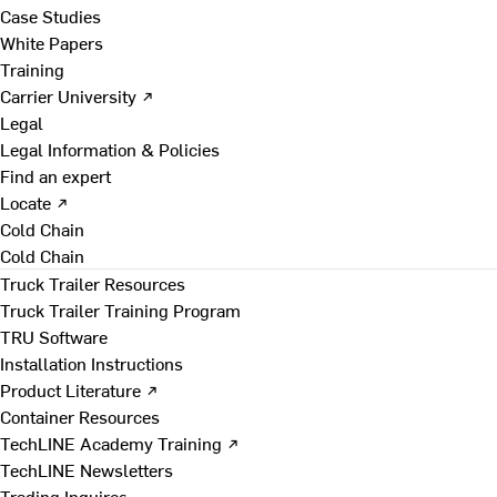
Case Studies
White Papers
Training
Carrier University ↗
Legal
Legal Information & Policies
Find an expert
Locate ↗
Cold Chain
Cold Chain
Truck Trailer Resources
Truck Trailer Training Program
TRU Software
Installation Instructions
Product Literature ↗
Container Resources
TechLINE Academy Training ↗
TechLINE Newsletters
Trading Inquires