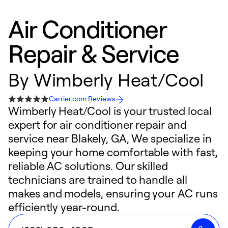
Air Conditioner
Repair & Service
By
Wimberly Heat/Cool
Carrier.com Reviews
Wimberly Heat/Cool is your trusted local
expert for air conditioner repair and
service near Blakely, GA, We specialize in
keeping your home comfortable with fast,
reliable AC solutions. Our skilled
technicians are trained to handle all
makes and models, ensuring your AC runs
efficiently year-round.