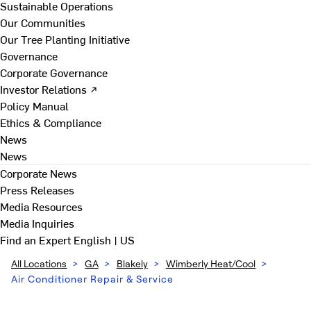
Sustainable Operations
Our Communities
Our Tree Planting Initiative
Governance
Corporate Governance
Investor Relations ↗
Policy Manual
Ethics & Compliance
News
News
Corporate News
Press Releases
Media Resources
Media Inquiries
Find an Expert
English | US
All Locations
>
GA
>
Blakely
>
Wimberly Heat/Cool
>
Air Conditioner Repair & Service