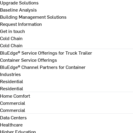
Upgrade Solutions
Baseline Analysis
Building Management Solutions
Request Information
Get in touch
Cold Chain
Cold Chain
BluEdge® Service Offerings for Truck Trailer
Container Service Offerings
BluEdge® Channel Partners for Container
Industries
Residential
Residential
Home Comfort
Commercial
Commercial
Data Centers
Healthcare
Higher Education