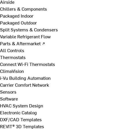
Airside
Chillers & Components
Packaged Indoor
Packaged Outdoor
Split Systems & Condensers
Variable Refrigerant Flow
Parts & Aftermarket ↗
All Controls
Thermostats
Connect Wi-Fi Thermostats
ClimaVision
i-Vu Building Automation
Carrier Comfort Network
Sensors
Software
HVAC System Design
Electronic Catalog
DXF/CAD Templates
REVIT® 3D Templates