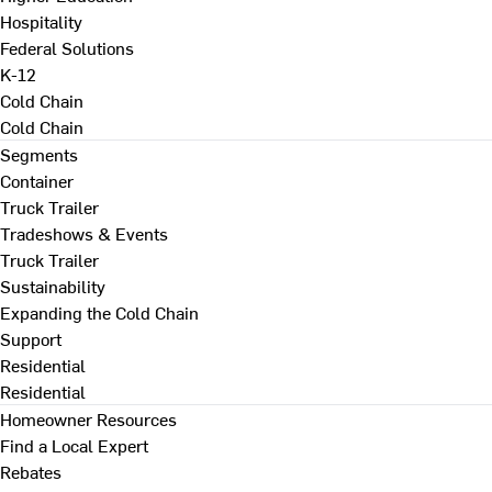
Hospitality
Federal Solutions
K-12
Cold Chain
Cold Chain
Segments
Container
Truck Trailer
Tradeshows & Events
Truck Trailer
Sustainability
Expanding the Cold Chain
Support
Residential
Residential
Homeowner Resources
Find a Local Expert
Rebates