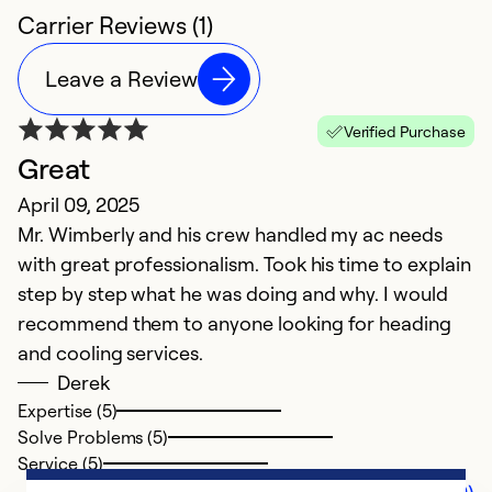
Carrier Reviews (1)
Leave a Review
Verified Purchase
Great
April 09, 2025
Mr. Wimberly and his crew handled my ac needs
with great professionalism. Took his time to explain
step by step what he was doing and why. I would
recommend them to anyone looking for heading
and cooling services.
Derek
Expertise (5)
Solve Problems (5)
Service (5)