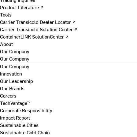
Product Literature ↗
Tools
Carrier Transicold Dealer Locator ↗
Carrier Transicold Solution Center ↗
ContainerLINK SolutionCenter ↗
About
Our Company
Our Company
Our Company
Innovation
Our Leadership
Our Brands
Careers
TechVantage™
Corporate Responsibility
Impact Report
Sustainable Cities
Sustainable Cold Chain