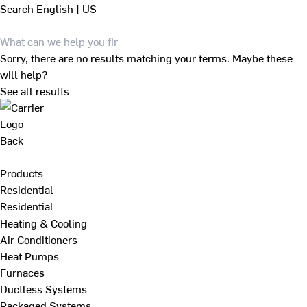
Search
English | US
Sorry, there are no results matching your terms. Maybe these
will help?
See all results
Back
Products
Residential
Residential
Heating & Cooling
Air Conditioners
Heat Pumps
Furnaces
Ductless Systems
Packaged Systems