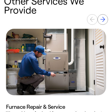
Other Services We
Provide
Furnace Repair & Service