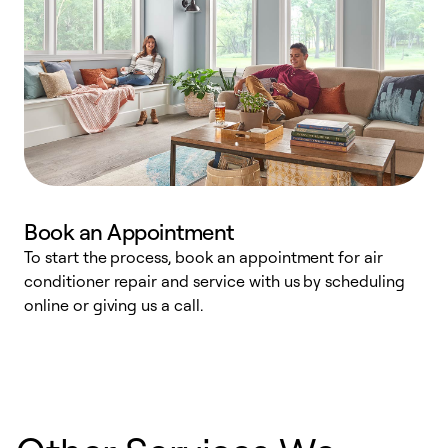
Book an Appointment
To start the process, book an appointment for air
D
conditioner repair and service with us by scheduling
t
online or giving us a call.
a
d
c