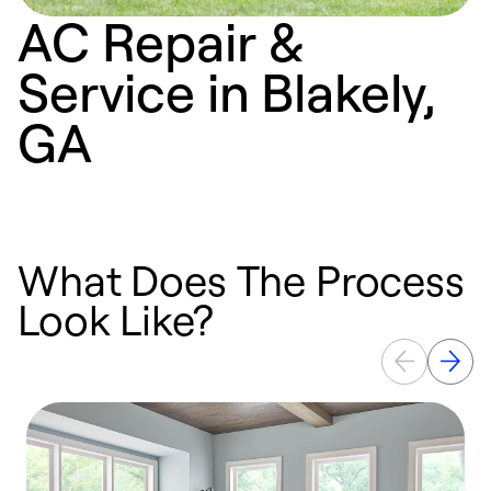
AC Repair &
Service in Blakely,
GA
What Does The Process
Look Like?