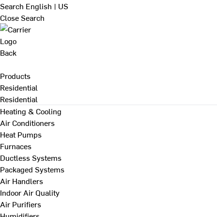
Search
English | US
Close Search
Back
Products
Residential
Residential
Heating & Cooling
Air Conditioners
Heat Pumps
Furnaces
Ductless Systems
Packaged Systems
Air Handlers
Indoor Air Quality
Air Purifiers
Humidifiers