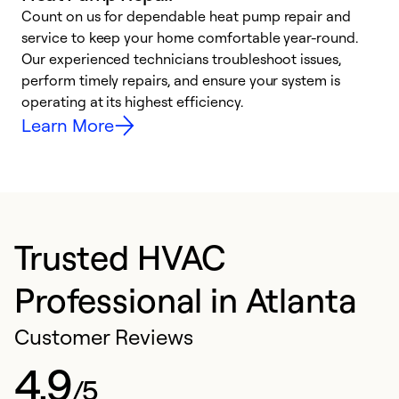
Count on us for dependable heat pump repair and
h
service to keep your home comfortable year-round.
r
Our experienced technicians troubleshoot issues,
i
perform timely repairs, and ensure your system is
y
operating at its highest efficiency.
Learn More
Trusted HVAC
Professional in Atlanta
Customer Reviews
4.9
/5