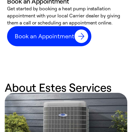
Book an Appointment
Get started by booking a heat pump installation
Y
appointment with your local Carrier dealer by giving
l
them a call or scheduling an appointment online.
r
r
Book an Appointment
a
About Estes Services