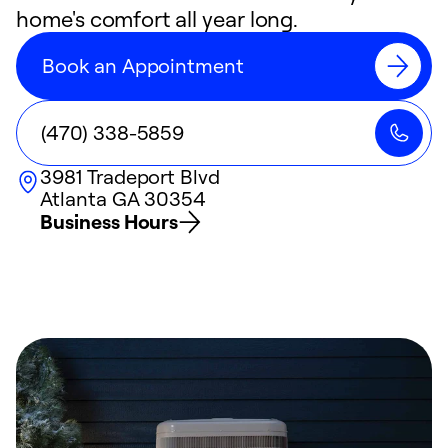
home's comfort all year long.
Book an Appointment
(470) 338-5859
3981 Tradeport Blvd
Atlanta
GA
30354
Business Hours