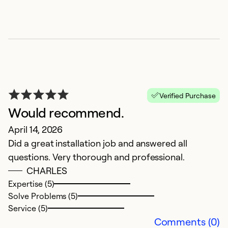
Verified Purchase
Would recommend.
April 14, 2026
S
Did a great installation job and answered all
questions. Very thorough and professional.
Ju
CHARLES
L
Expertise (5)
of
Solve Problems (5)
Service (5)
Ex
Comments (0)
So