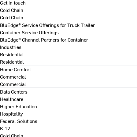
Get in touch
Cold Chain
Cold Chain
BluEdge® Service Offerings for Truck Trailer
Container Service Offerings
BluEdge® Channel Partners for Container
Industries
Residential
Residential
Home Comfort
Commercial
Commercial
Data Centers
Healthcare
Higher Education
Hospitality
Federal Solutions
K-12
Cold Chain