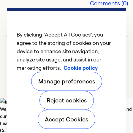
Comments (0)
Ex
So
Se
By clicking “Accept All Cookies”, you
agree to the storing of cookies on your
device to enhance site navigation,
analyze site usage, and assist in our
marketing efforts.
Cookie policy
1
2
3
4
5
Manage preferences
Reject cookies
We deliver technologies that matter to people, communities and
our planet. For the World We Share.
Accept Cookies
Learn more
Company