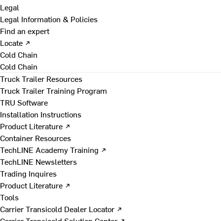
Legal
Legal Information & Policies
Find an expert
Locate ↗
Cold Chain
Cold Chain
Truck Trailer Resources
Truck Trailer Training Program
TRU Software
Installation Instructions
Product Literature ↗
Container Resources
TechLINE Academy Training ↗
TechLINE Newsletters
Trading Inquires
Product Literature ↗
Tools
Carrier Transicold Dealer Locator ↗
Carrier Transicold Solution Center ↗