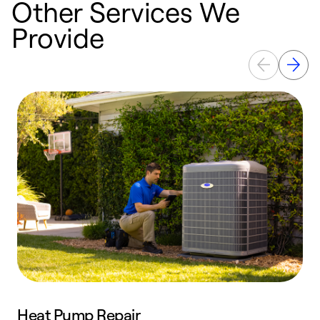
Other Services We
Provide
Heat Pump Repair