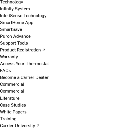
Technology
Infinity System
InteliSense Technology
SmartHome App
SmartSave
Puron Advance
Support Tools
Product Registration ↗
Warranty
Access Your Thermostat
FAQs
Become a Carrier Dealer
Commercial
Commercial
Literature
Case Studies
White Papers
Training
Carrier University ↗