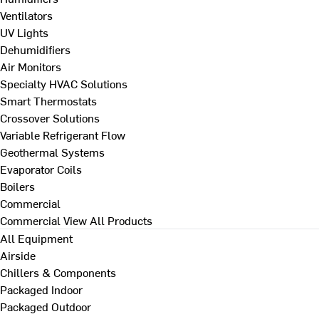
Ventilators
UV Lights
Dehumidifiers
Air Monitors
Specialty HVAC Solutions
Smart Thermostats
Crossover Solutions
Variable Refrigerant Flow
Geothermal Systems
Evaporator Coils
Boilers
Commercial
Commercial
View All Products
All Equipment
Airside
Chillers & Components
Packaged Indoor
Packaged Outdoor