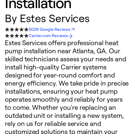
Installation
By
Estes Services
5026 Google Reviews
Carrier.com Reviews
Estes Services offers professional heat
pump installation near Atlanta, GA. Our
skilled technicians assess your needs and
install high-quality Carrier systems
designed for year-round comfort and
energy efficiency. We take pride in precise
installations, ensuring your heat pump
operates smoothly and reliably for years
to come. Whether you're replacing an
outdated unit or installing a new system,
rely on us for reliable service and
customized solutions to maintain your