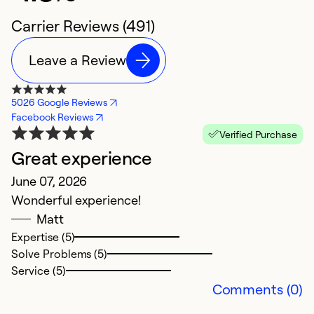
Carrier Reviews (491)
Leave a Review
5026 Google Reviews
Facebook Reviews
Verified Purchase
Great experience
E
June 07, 2026
A
Wonderful experience!
Th
Matt
e
Expertise (5)
q
Solve Problems (5)
Service (5)
Ex
Comments (0)
So
Se