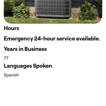
Hours
Emergency 24-hour service available.
Years in Business
77
Languages Spoken
Spanish