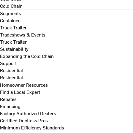
Cold Chain
Segments
Container
Truck Trailer
Tradeshows & Events
Truck Trailer
Sustainability
Expanding the Cold Chain
Support
Residential
Residential
Homeowner Resources
Find a Local Expert
Rebates
Financing
Factory Authorized Dealers
Certified Ductless Pros
Minimum Efficiency Standards