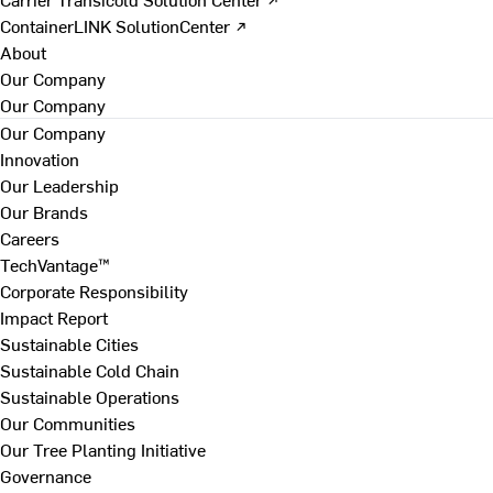
ContainerLINK SolutionCenter ↗
About
Our Company
Our Company
Our Company
Innovation
Our Leadership
Our Brands
Careers
TechVantage™
Corporate Responsibility
Impact Report
Sustainable Cities
Sustainable Cold Chain
Sustainable Operations
Our Communities
Our Tree Planting Initiative
Governance