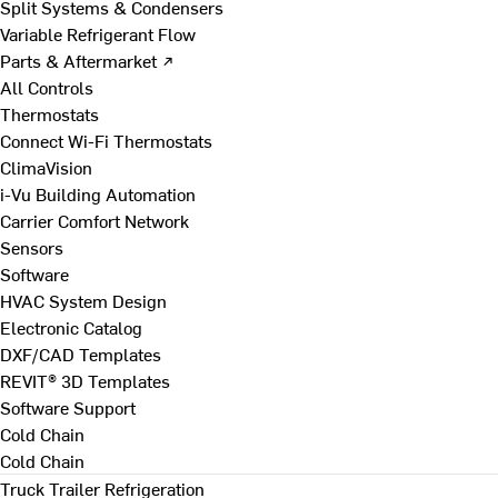
Split Systems & Condensers
Variable Refrigerant Flow
Parts & Aftermarket ↗
All Controls
Thermostats
Connect Wi-Fi Thermostats
ClimaVision
i-Vu Building Automation
Carrier Comfort Network
Sensors
Software
HVAC System Design
Electronic Catalog
DXF/CAD Templates
REVIT® 3D Templates
Software Support
Cold Chain
Cold Chain
Truck Trailer Refrigeration