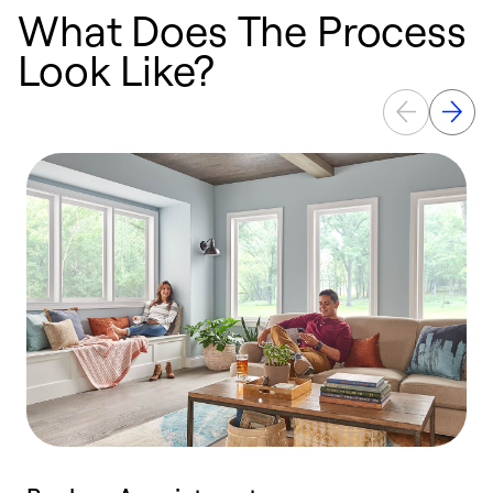
What Does The Process
Look Like?