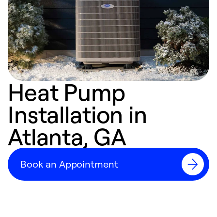
Heat Pump
Installation in
Atlanta, GA
Book an Appointment