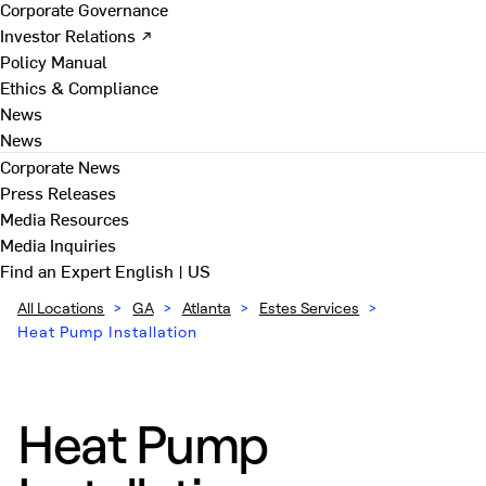
Corporate Governance
Investor Relations ↗
Policy Manual
Ethics & Compliance
News
News
Corporate News
Press Releases
Media Resources
Media Inquiries
Find an Expert
English | US
All Locations
>
GA
>
Atlanta
>
Estes Services
>
Heat Pump Installation
Heat Pump