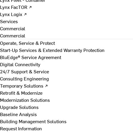
Lynx FacTOR ↗
Lynx Logix ↗
Services
Commercial
Commercial
Operate, Service & Protect
Start-Up Services & Extended Warranty Protection
BluEdge® Service Agreement
Digital Connectivity
24/7 Support & Service
Consulting Engineering
Temporary Solutions ↗
Retrofit & Modernize
Modernization Solutions
Upgrade Solutions
Baseline Analysis
Building Management Solutions
Request Information