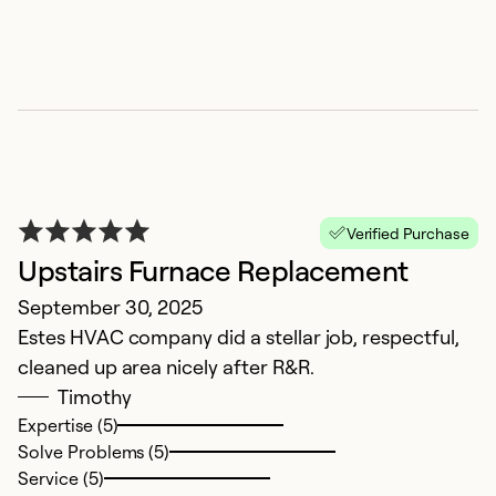
Se
Verified Purchase
Upstairs Furnace Replacement
September 30, 2025
G
Estes HVAC company did a stellar job, respectful,
cleaned up area nicely after R&R.
J
Timothy
Th
Expertise (5)
ef
Solve Problems (5)
t
Service (5)