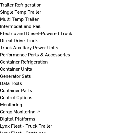
Trailer Refrigeration
Single Temp Trailer
Multi Temp Trailer
Intermodal and Rail
Electric and Diesel-Powered Truck
Direct Drive Truck
Truck Auxiliary Power Units
Performance Parts & Accessories
Container Refrigeration
Container Units
Generator Sets
Data Tools
Container Parts
Control Options
Monitoring
Cargo Monitoring ↗
Digital Platforms
Lynx Fleet - Truck Trailer
Lynx Fleet - Container