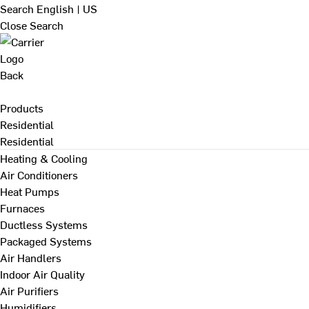
Search
English | US
Close Search
Back
Products
Residential
Residential
Heating & Cooling
Air Conditioners
Heat Pumps
Furnaces
Ductless Systems
Packaged Systems
Air Handlers
Indoor Air Quality
Air Purifiers
Humidifiers