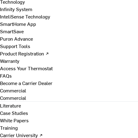
Technology
Infinity System
InteliSense Technology
SmartHome App
SmartSave
Puron Advance
Support Tools
Product Registration ↗
Warranty
Access Your Thermostat
FAQs
Become a Carrier Dealer
Commercial
Commercial
Literature
Case Studies
White Papers
Training
Carrier University ↗