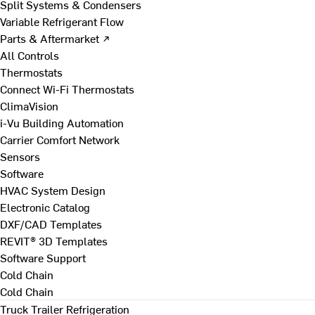
Split Systems & Condensers
Variable Refrigerant Flow
Parts & Aftermarket ↗
All Controls
Thermostats
Connect Wi-Fi Thermostats
ClimaVision
i-Vu Building Automation
Carrier Comfort Network
Sensors
Software
HVAC System Design
Electronic Catalog
DXF/CAD Templates
REVIT® 3D Templates
Software Support
Cold Chain
Cold Chain
Truck Trailer Refrigeration