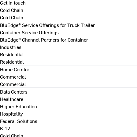
Get in touch
Cold Chain
Cold Chain
BluEdge® Service Offerings for Truck Trailer
Container Service Offerings
BluEdge® Channel Partners for Container
Industries
Residential
Residential
Home Comfort
Commercial
Commercial
Data Centers
Healthcare
Higher Education
Hospitality
Federal Solutions
K-12
Cold Chain