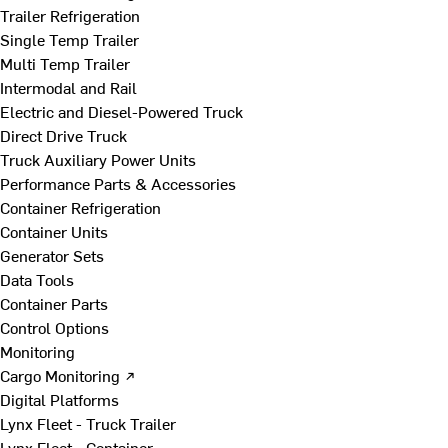
Trailer Refrigeration
Single Temp Trailer
Multi Temp Trailer
Intermodal and Rail
Electric and Diesel-Powered Truck
Direct Drive Truck
Truck Auxiliary Power Units
Performance Parts & Accessories
Container Refrigeration
Container Units
Generator Sets
Data Tools
Container Parts
Control Options
Monitoring
Cargo Monitoring ↗
Digital Platforms
Lynx Fleet - Truck Trailer
Lynx Fleet - Container