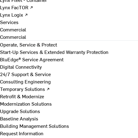
Lynx FacTOR ↗
Lynx Logix ↗
Services
Commercial
Commercial
Operate, Service & Protect
Start-Up Services & Extended Warranty Protection
BluEdge® Service Agreement
Digital Connectivity
24/7 Support & Service
Consulting Engineering
Temporary Solutions ↗
Retrofit & Modernize
Modernization Solutions
Upgrade Solutions
Baseline Analysis
Building Management Solutions
Request Information