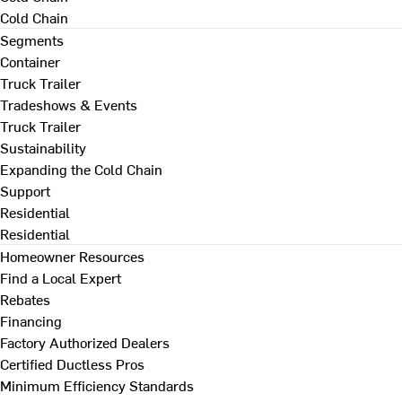
Cold Chain
Segments
Container
Truck Trailer
Tradeshows & Events
Truck Trailer
Sustainability
Expanding the Cold Chain
Support
Residential
Residential
Homeowner Resources
Find a Local Expert
Rebates
Financing
Factory Authorized Dealers
Certified Ductless Pros
Minimum Efficiency Standards