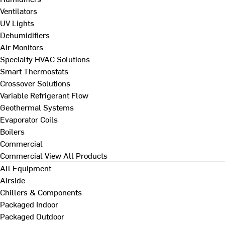
Ventilators
UV Lights
Dehumidifiers
Air Monitors
Specialty HVAC Solutions
Smart Thermostats
Crossover Solutions
Variable Refrigerant Flow
Geothermal Systems
Evaporator Coils
Boilers
Commercial
Commercial
View All Products
All Equipment
Airside
Chillers & Components
Packaged Indoor
Packaged Outdoor