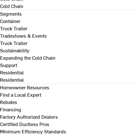
Cold Chain
Segments
Container
Truck Trailer
Tradeshows & Events
Truck Trailer
Sustainability
Expanding the Cold Chain
Support
Residential
Residential
Homeowner Resources
Find a Local Expert
Rebates
Financing
Factory Authorized Dealers
Certified Ductless Pros
Minimum Efficiency Standards