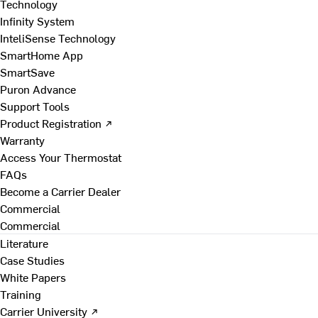
Technology
Infinity System
InteliSense Technology
SmartHome App
SmartSave
Puron Advance
Support Tools
Product Registration ↗
Warranty
Access Your Thermostat
FAQs
Become a Carrier Dealer
Commercial
Commercial
Literature
Case Studies
White Papers
Training
Carrier University ↗