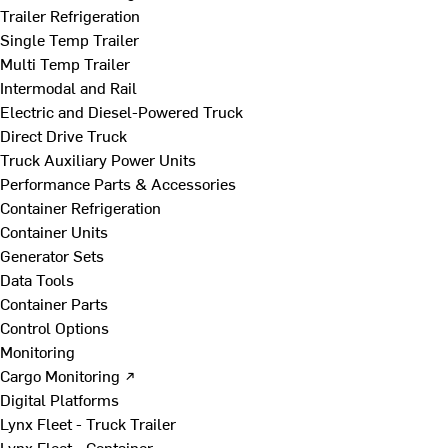
Trailer Refrigeration
Single Temp Trailer
Multi Temp Trailer
Intermodal and Rail
Electric and Diesel-Powered Truck
Direct Drive Truck
Truck Auxiliary Power Units
Performance Parts & Accessories
Container Refrigeration
Container Units
Generator Sets
Data Tools
Container Parts
Control Options
Monitoring
Cargo Monitoring ↗
Digital Platforms
Lynx Fleet - Truck Trailer
Lynx Fleet - Container