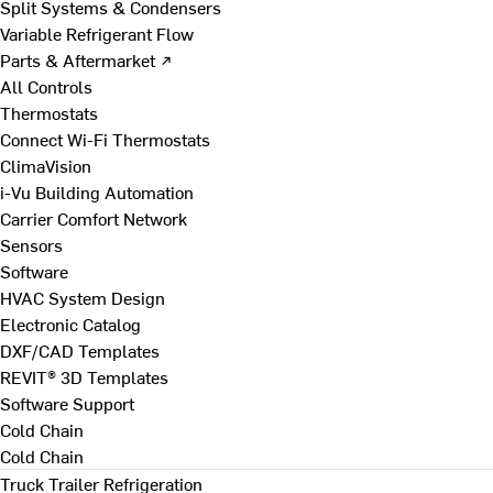
Split Systems & Condensers
Variable Refrigerant Flow
Parts & Aftermarket ↗
All Controls
Thermostats
Connect Wi-Fi Thermostats
ClimaVision
i-Vu Building Automation
Carrier Comfort Network
Sensors
Software
HVAC System Design
Electronic Catalog
DXF/CAD Templates
REVIT® 3D Templates
Software Support
Cold Chain
Cold Chain
Truck Trailer Refrigeration