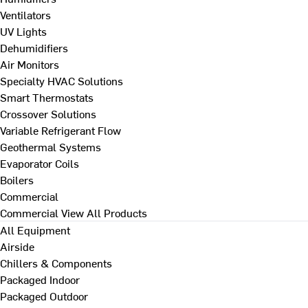
Ventilators
UV Lights
Dehumidifiers
Air Monitors
Specialty HVAC Solutions
Smart Thermostats
Crossover Solutions
Variable Refrigerant Flow
Geothermal Systems
Evaporator Coils
Boilers
Commercial
Commercial
View All Products
All Equipment
Airside
Chillers & Components
Packaged Indoor
Packaged Outdoor