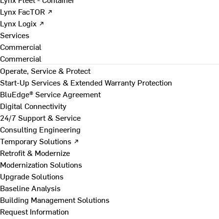
Lynx FacTOR ↗
Lynx Logix ↗
Services
Commercial
Commercial
Operate, Service & Protect
Start-Up Services & Extended Warranty Protection
BluEdge® Service Agreement
Digital Connectivity
24/7 Support & Service
Consulting Engineering
Temporary Solutions ↗
Retrofit & Modernize
Modernization Solutions
Upgrade Solutions
Baseline Analysis
Building Management Solutions
Request Information