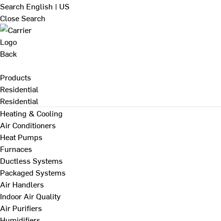
Search
English | US
Close Search
Back
Products
Residential
Residential
Heating & Cooling
Air Conditioners
Heat Pumps
Furnaces
Ductless Systems
Packaged Systems
Air Handlers
Indoor Air Quality
Air Purifiers
Humidifiers