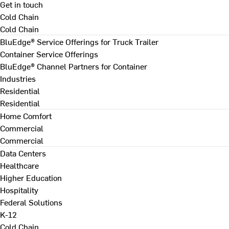
Get in touch
Cold Chain
Cold Chain
BluEdge® Service Offerings for Truck Trailer
Container Service Offerings
BluEdge® Channel Partners for Container
Industries
Residential
Residential
Home Comfort
Commercial
Commercial
Data Centers
Healthcare
Higher Education
Hospitality
Federal Solutions
K-12
Cold Chain