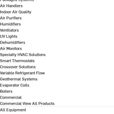
Air Handlers
Indoor Air Quality
Air Purifiers
Humidifiers
Ventilators
UV Lights
Dehumidifiers
Air Monitors
Specialty HVAC Solutions
Smart Thermostats
Crossover Solutions
Variable Refrigerant Flow
Geothermal Systems
Evaporator Coils
Boilers
Commercial
Commercial
View All Products
All Equipment