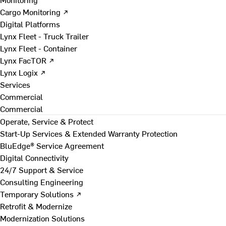
Cargo Monitoring ↗
Digital Platforms
Lynx Fleet - Truck Trailer
Lynx Fleet - Container
Lynx FacTOR ↗
Lynx Logix ↗
Services
Commercial
Commercial
Operate, Service & Protect
Start-Up Services & Extended Warranty Protection
BluEdge® Service Agreement
Digital Connectivity
24/7 Support & Service
Consulting Engineering
Temporary Solutions ↗
Retrofit & Modernize
Modernization Solutions