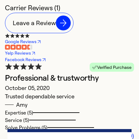
Carrier Reviews (1)
Leave a Review
Google Reviews
Yelp Reviews
Facebook Reviews
Verified Purchase
Professional & trustworthy
October 05, 2020
Trusted dependable service
Amy
Expertise (5)
Service (5)
Solve Problems (5)
Comments (0)