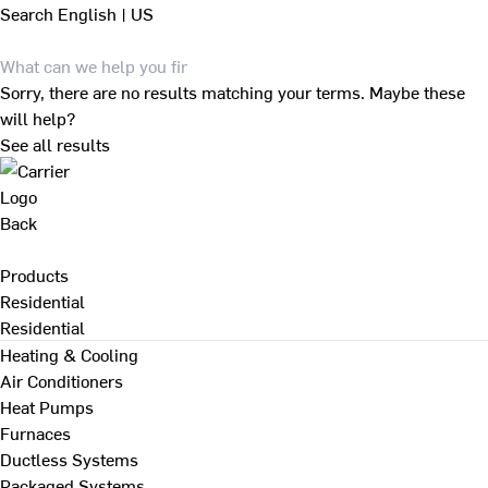
Search
English | US
Sorry, there are no results matching your terms. Maybe these
will help?
See all results
Back
Products
Residential
Residential
Heating & Cooling
Air Conditioners
Heat Pumps
Furnaces
Ductless Systems
Packaged Systems