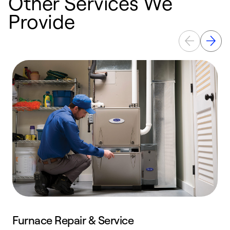
Other Services We
Provide
Furnace Repair & Service