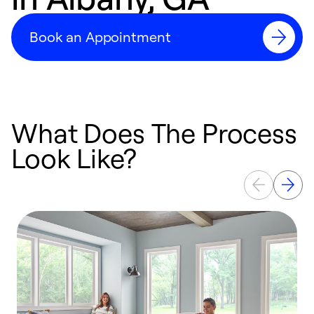
Book an Appointment
What Does The Process
Look Like?