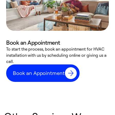
Book an Appointment
To start the process, book an appointment for HVAC
W
installation with us by scheduling online or giving us a
t
call.
a
a
Book an Appointment