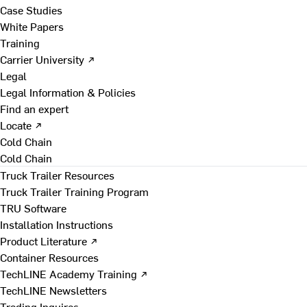
Case Studies
White Papers
Training
Carrier University ↗
Legal
Legal Information & Policies
Find an expert
Locate ↗
Cold Chain
Cold Chain
Truck Trailer Resources
Truck Trailer Training Program
TRU Software
Installation Instructions
Product Literature ↗
Container Resources
TechLINE Academy Training ↗
TechLINE Newsletters
Trading Inquires