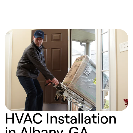
HVAC Installation
in Albany, GA