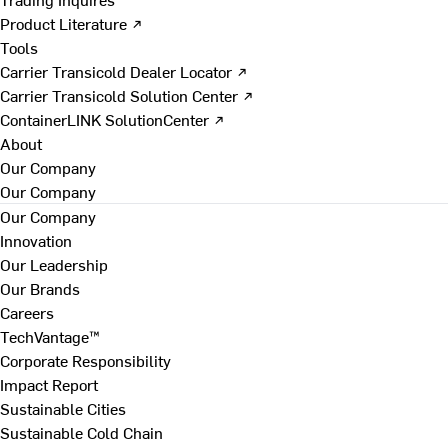
Product Literature ↗
Tools
Carrier Transicold Dealer Locator ↗
Carrier Transicold Solution Center ↗
ContainerLINK SolutionCenter ↗
About
Our Company
Our Company
Our Company
Innovation
Our Leadership
Our Brands
Careers
TechVantage™
Corporate Responsibility
Impact Report
Sustainable Cities
Sustainable Cold Chain