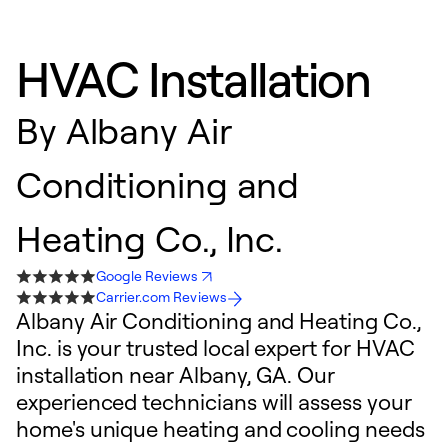
HVAC Installation
By
Albany Air
Conditioning and
Heating Co., Inc.
Google Reviews
Carrier.com Reviews
Albany Air Conditioning and Heating Co.,
Inc. is your trusted local expert for HVAC
installation near Albany, GA. Our
experienced technicians will assess your
home's unique heating and cooling needs