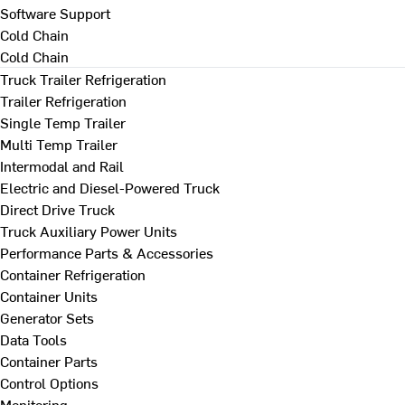
Software Support
Cold Chain
Cold Chain
Truck Trailer Refrigeration
Trailer Refrigeration
Single Temp Trailer
Multi Temp Trailer
Intermodal and Rail
Electric and Diesel-Powered Truck
Direct Drive Truck
Truck Auxiliary Power Units
Performance Parts & Accessories
Container Refrigeration
Container Units
Generator Sets
Data Tools
Container Parts
Control Options
Monitoring