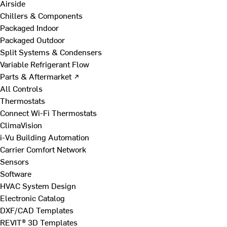
Airside
Chillers & Components
Packaged Indoor
Packaged Outdoor
Split Systems & Condensers
Variable Refrigerant Flow
Parts & Aftermarket ↗
All Controls
Thermostats
Connect Wi-Fi Thermostats
ClimaVision
i-Vu Building Automation
Carrier Comfort Network
Sensors
Software
HVAC System Design
Electronic Catalog
DXF/CAD Templates
REVIT® 3D Templates