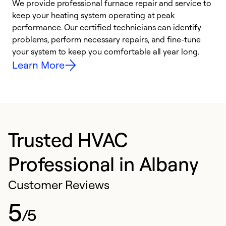
We provide professional furnace repair and service to
W
keep your heating system operating at peak
y
performance. Our certified technicians can identify
O
problems, perform necessary repairs, and fine-tune
r
your system to keep you comfortable all year long.
h
Learn More
Trusted HVAC
Professional in Albany
Customer Reviews
5
/5