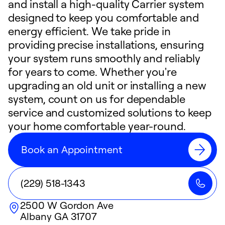
and install a high-quality Carrier system
designed to keep you comfortable and
energy efficient. We take pride in
providing precise installations, ensuring
your system runs smoothly and reliably
for years to come. Whether you're
upgrading an old unit or installing a new
system, count on us for dependable
service and customized solutions to keep
your home comfortable year-round.
Book an Appointment
(229) 518-1343
2500 W Gordon Ave
Albany
GA
31707