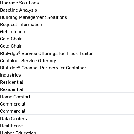
Upgrade Solutions
Baseline Analysis
Building Management Solutions
Request Information
Get in touch
Cold Chain
Cold Chain
BluEdge® Service Offerings for Truck Trailer
Container Service Offerings
BluEdge® Channel Partners for Container
Industries
Residential
Residential
Home Comfort
Commercial
Commercial
Data Centers
Healthcare
Higher Education