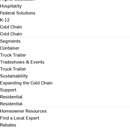
Hospitality
Federal Solutions
K-12
Cold Chain
Cold Chain
Segments
Container
Truck Trailer
Tradeshows & Events
Truck Trailer
Sustainability
Expanding the Cold Chain
Support
Residential
Residential
Homeowner Resources
Find a Local Expert
Rebates