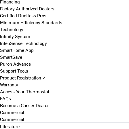
Financing
Factory Authorized Dealers
Certified Ductless Pros
Minimum Efficiency Standards
Technology
Infinity System
InteliSense Technology
SmartHome App
SmartSave
Puron Advance
Support Tools
Product Registration ↗
Warranty
Access Your Thermostat
FAQs
Become a Carrier Dealer
Commercial
Commercial
Literature