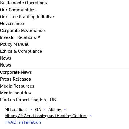
Sustainable Operations
Our Communities
Our Tree Planting Initiative
Governance
Corporate Governance
Investor Relations ↗
Policy Manual
Ethics & Compliance
News
News
Corporate News
Press Releases
Media Resources
Media Inquiries
Find an Expert
English | US
All Locations
>
GA
>
Albany
>
Albany Air Conditioning and Heating Co., Inc.
>
HVAC Installation