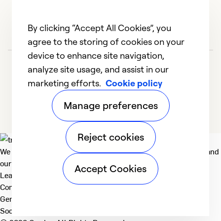
By clicking “Accept All Cookies”, you
agree to the storing of cookies on your
device to enhance site navigation,
analyze site usage, and assist in our
marketing efforts.
Cookie policy
Manage preferences
Reject cookies
We deliver technologies that matter to people, communities and
our planet. For the World We Share.
Accept Cookies
Learn more
Company
General
Social