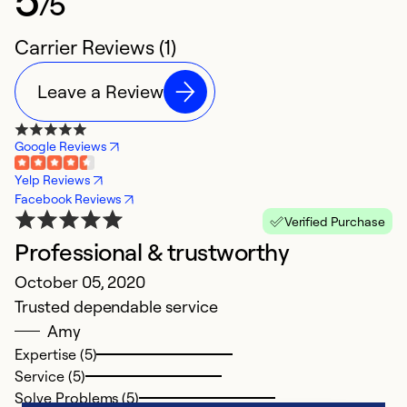
/5
Carrier Reviews (1)
Leave a Review
Google Reviews
Yelp Reviews
Facebook Reviews
Verified Purchase
Professional & trustworthy
October 05, 2020
Trusted dependable service
Amy
Expertise (5)
Service (5)
Solve Problems (5)