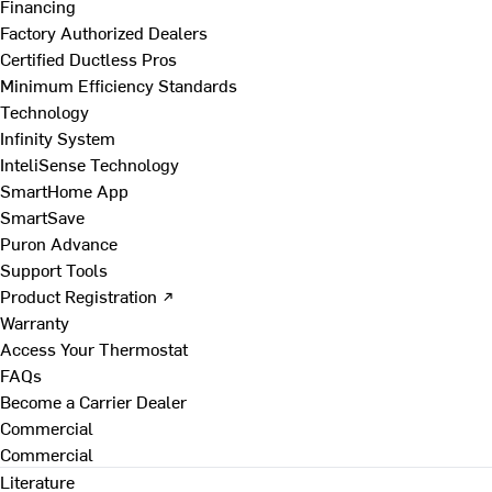
Financing
Factory Authorized Dealers
Certified Ductless Pros
Minimum Efficiency Standards
Technology
Infinity System
InteliSense Technology
SmartHome App
SmartSave
Puron Advance
Support Tools
Product Registration ↗
Warranty
Access Your Thermostat
FAQs
Become a Carrier Dealer
Commercial
Commercial
Literature