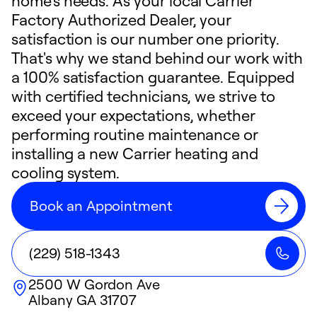
home's needs. As your local Carrier
Factory Authorized Dealer, your
satisfaction is our number one priority.
That's why we stand behind our work with
a 100% satisfaction guarantee. Equipped
with certified technicians, we strive to
exceed your expectations, whether
performing routine maintenance or
installing a new Carrier heating and
cooling system.
Book an Appointment
(229) 518-1343
2500 W Gordon Ave
Albany
GA
31707