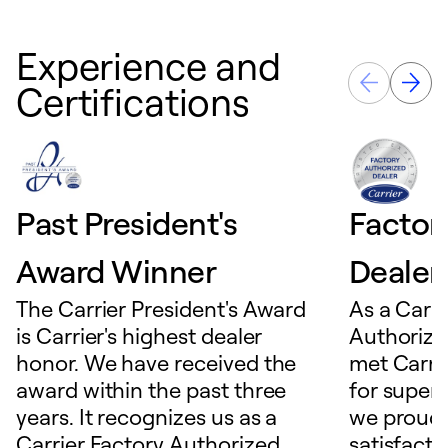
Experience and
Certifications
Past President's
Factor
Award Winner
Dealer
The Carrier President's Award
As a Carri
is Carrier's highest dealer
Authorize
honor. We have received the
met Carrie
award within the past three
for superio
years. It recognizes us as a
we proudl
Carrier Factory Authorized
satisfacti