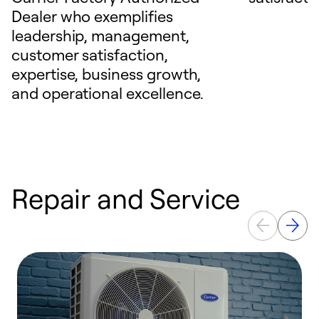
Dealer who exemplifies
leadership, management,
customer satisfaction,
expertise, business growth,
and operational excellence.
Repair and Service