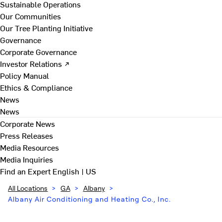
Sustainable Operations
Our Communities
Our Tree Planting Initiative
Governance
Corporate Governance
Investor Relations ↗
Policy Manual
Ethics & Compliance
News
News
Corporate News
Press Releases
Media Resources
Media Inquiries
Find an Expert
English | US
All Locations
>
GA
>
Albany
>
Albany Air Conditioning and Heating Co., Inc.