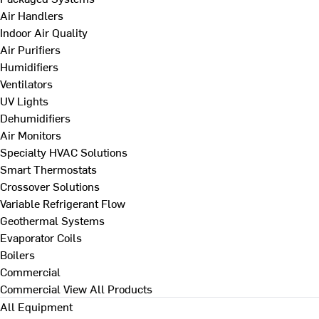
Air Handlers
Indoor Air Quality
Air Purifiers
Humidifiers
Ventilators
UV Lights
Dehumidifiers
Air Monitors
Specialty HVAC Solutions
Smart Thermostats
Crossover Solutions
Variable Refrigerant Flow
Geothermal Systems
Evaporator Coils
Boilers
Commercial
Commercial
View All Products
All Equipment