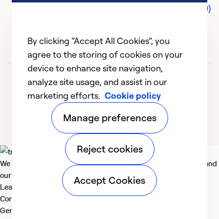
Comments (0)
By clicking “Accept All Cookies”, you
agree to the storing of cookies on your
device to enhance site navigation,
analyze site usage, and assist in our
marketing efforts.
Cookie policy
Manage preferences
Reject cookies
We deliver technologies that matter to people, communities and
our planet. For the World We Share.
Accept Cookies
Learn more
Company
General