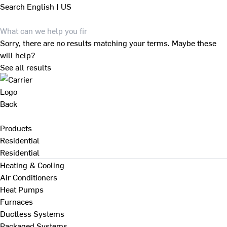
Search
English | US
Sorry, there are no results matching your terms. Maybe these
will help?
See all results
Back
Products
Residential
Residential
Heating & Cooling
Air Conditioners
Heat Pumps
Furnaces
Ductless Systems
Packaged Systems