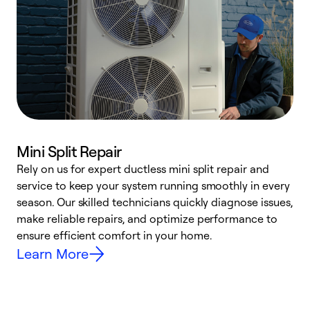
Mini Split Repair
Rely on us for expert ductless mini split repair and
W
service to keep your system running smoothly in every
a
season. Our skilled technicians quickly diagnose issues,
W
make reliable repairs, and optimize performance to
e
ensure efficient comfort in your home.
Learn More