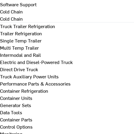
Software Support
Cold Chain
Cold Chain
Truck Trailer Refrigeration
Trailer Refrigeration
Single Temp Trailer
Multi Temp Trailer
Intermodal and Rail
Electric and Diesel-Powered Truck
Direct Drive Truck
Truck Auxiliary Power Units
Performance Parts & Accessories
Container Refrigeration
Container Units
Generator Sets
Data Tools
Container Parts
Control Options
Monitoring