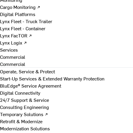
Cargo Monitoring ↗
Digital Platforms
Lynx Fleet - Truck Trailer
Lynx Fleet - Container
Lynx FacTOR ↗
Lynx Logix ↗
Services
Commercial
Commercial
Operate, Service & Protect
Start-Up Services & Extended Warranty Protection
BluEdge® Service Agreement
Digital Connectivity
24/7 Support & Service
Consulting Engineering
Temporary Solutions ↗
Retrofit & Modernize
Modernization Solutions