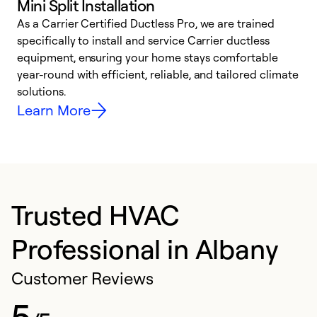
Mini Split Installation
As a Carrier Certified Ductless Pro, we are trained
E
specifically to install and service Carrier ductless
o
equipment, ensuring your home stays comfortable
p
year-round with efficient, reliable, and tailored climate
e
solutions.
e
Learn More
Trusted HVAC
Professional in Albany
Customer Reviews
5