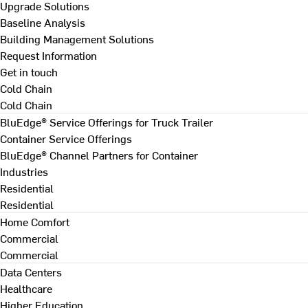
Upgrade Solutions
Baseline Analysis
Building Management Solutions
Request Information
Get in touch
Cold Chain
Cold Chain
BluEdge® Service Offerings for Truck Trailer
Container Service Offerings
BluEdge® Channel Partners for Container
Industries
Residential
Residential
Home Comfort
Commercial
Commercial
Data Centers
Healthcare
Higher Education