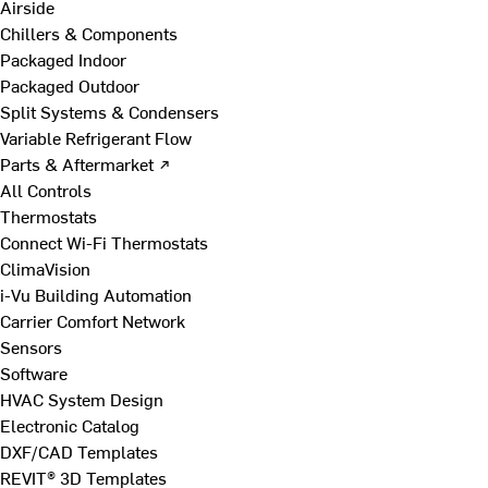
Airside
Chillers & Components
Packaged Indoor
Packaged Outdoor
Split Systems & Condensers
Variable Refrigerant Flow
Parts & Aftermarket ↗
All Controls
Thermostats
Connect Wi-Fi Thermostats
ClimaVision
i-Vu Building Automation
Carrier Comfort Network
Sensors
Software
HVAC System Design
Electronic Catalog
DXF/CAD Templates
REVIT® 3D Templates