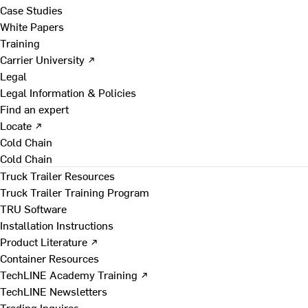
Case Studies
White Papers
Training
Carrier University ↗
Legal
Legal Information & Policies
Find an expert
Locate ↗
Cold Chain
Cold Chain
Truck Trailer Resources
Truck Trailer Training Program
TRU Software
Installation Instructions
Product Literature ↗
Container Resources
TechLINE Academy Training ↗
TechLINE Newsletters
Trading Inquires