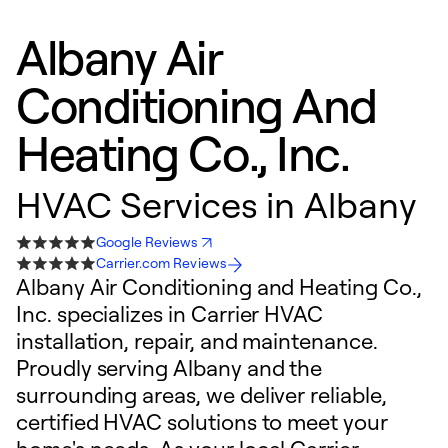
Albany Air
Conditioning And
Heating Co., Inc.
HVAC Services in Albany
Google Reviews
Carrier.com Reviews
Albany Air Conditioning and Heating Co.,
Inc. specializes in Carrier HVAC
installation, repair, and maintenance.
Proudly serving Albany and the
surrounding areas, we deliver reliable,
certified HVAC solutions to meet your