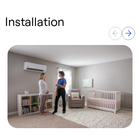
Installation