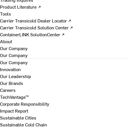
Product Literature ↗
Tools
Carrier Transicold Dealer Locator ↗
Carrier Transicold Solution Center ↗
ContainerLINK SolutionCenter ↗
About
Our Company
Our Company
Our Company
Innovation
Our Leadership
Our Brands
Careers
TechVantage™
Corporate Responsibility
Impact Report
Sustainable Cities
Sustainable Cold Chain