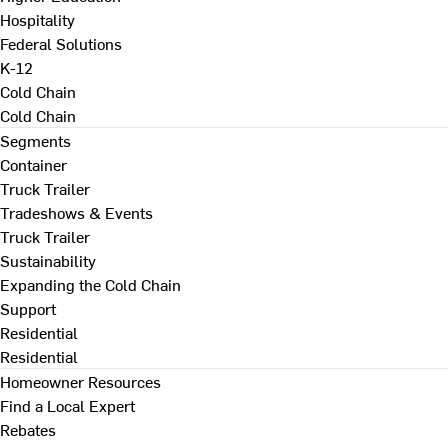
Hospitality
Federal Solutions
K-12
Cold Chain
Cold Chain
Segments
Container
Truck Trailer
Tradeshows & Events
Truck Trailer
Sustainability
Expanding the Cold Chain
Support
Residential
Residential
Homeowner Resources
Find a Local Expert
Rebates