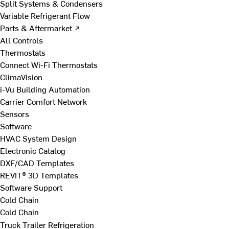
Split Systems & Condensers
Variable Refrigerant Flow
Parts & Aftermarket ↗
All Controls
Thermostats
Connect Wi-Fi Thermostats
ClimaVision
i-Vu Building Automation
Carrier Comfort Network
Sensors
Software
HVAC System Design
Electronic Catalog
DXF/CAD Templates
REVIT® 3D Templates
Software Support
Cold Chain
Cold Chain
Truck Trailer Refrigeration