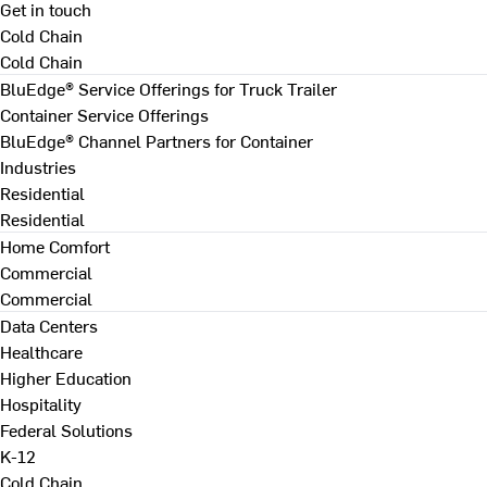
Get in touch
Cold Chain
Cold Chain
BluEdge® Service Offerings for Truck Trailer
Container Service Offerings
BluEdge® Channel Partners for Container
Industries
Residential
Residential
Home Comfort
Commercial
Commercial
Data Centers
Healthcare
Higher Education
Hospitality
Federal Solutions
K-12
Cold Chain