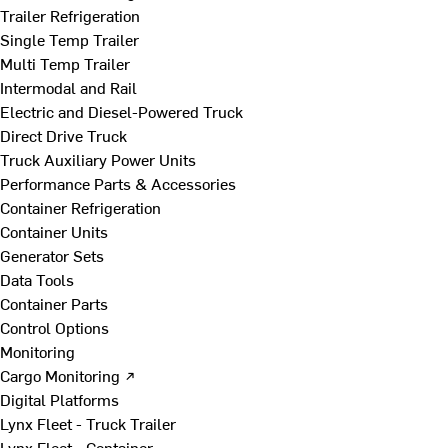
Trailer Refrigeration
Single Temp Trailer
Multi Temp Trailer
Intermodal and Rail
Electric and Diesel-Powered Truck
Direct Drive Truck
Truck Auxiliary Power Units
Performance Parts & Accessories
Container Refrigeration
Container Units
Generator Sets
Data Tools
Container Parts
Control Options
Monitoring
Cargo Monitoring ↗
Digital Platforms
Lynx Fleet - Truck Trailer
Lynx Fleet - Container