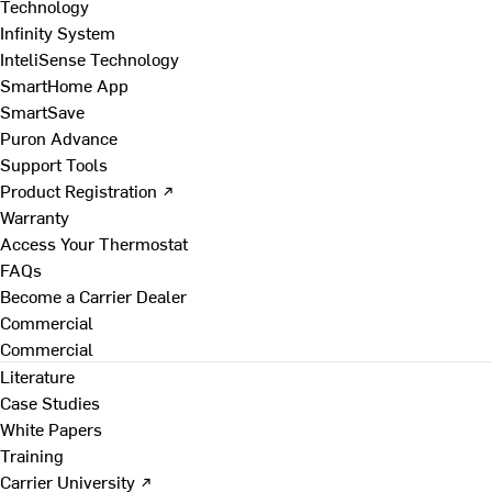
Technology
Infinity System
InteliSense Technology
SmartHome App
SmartSave
Puron Advance
Support Tools
Product Registration ↗
Warranty
Access Your Thermostat
FAQs
Become a Carrier Dealer
Commercial
Commercial
Literature
Case Studies
White Papers
Training
Carrier University ↗