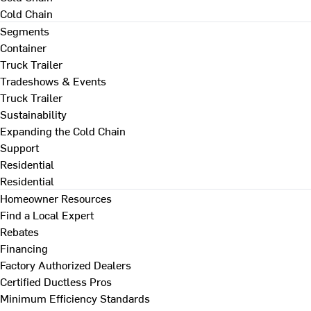
Cold Chain
Segments
Container
Truck Trailer
Tradeshows & Events
Truck Trailer
Sustainability
Expanding the Cold Chain
Support
Residential
Residential
Homeowner Resources
Find a Local Expert
Rebates
Financing
Factory Authorized Dealers
Certified Ductless Pros
Minimum Efficiency Standards