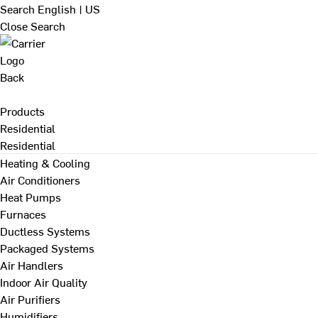
Search
English | US
Close Search
Back
Products
Residential
Residential
Heating & Cooling
Air Conditioners
Heat Pumps
Furnaces
Ductless Systems
Packaged Systems
Air Handlers
Indoor Air Quality
Air Purifiers
Humidifiers