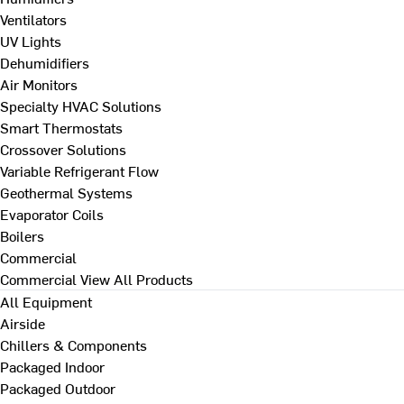
Ventilators
UV Lights
Dehumidifiers
Air Monitors
Specialty HVAC Solutions
Smart Thermostats
Crossover Solutions
Variable Refrigerant Flow
Geothermal Systems
Evaporator Coils
Boilers
Commercial
Commercial
View All Products
All Equipment
Airside
Chillers & Components
Packaged Indoor
Packaged Outdoor