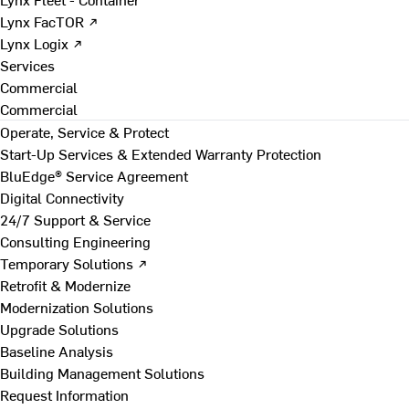
Lynx FacTOR ↗
Lynx Logix ↗
Services
Commercial
Commercial
Operate, Service & Protect
Start-Up Services & Extended Warranty Protection
BluEdge® Service Agreement
Digital Connectivity
24/7 Support & Service
Consulting Engineering
Temporary Solutions ↗
Retrofit & Modernize
Modernization Solutions
Upgrade Solutions
Baseline Analysis
Building Management Solutions
Request Information