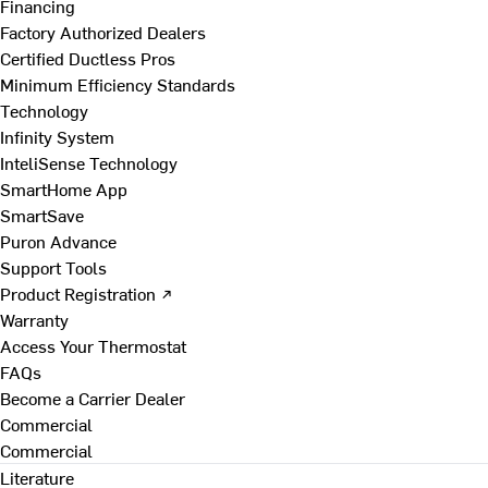
Financing
Factory Authorized Dealers
Certified Ductless Pros
Minimum Efficiency Standards
Technology
Infinity System
InteliSense Technology
SmartHome App
SmartSave
Puron Advance
Support Tools
Product Registration ↗
Warranty
Access Your Thermostat
FAQs
Become a Carrier Dealer
Commercial
Commercial
Literature