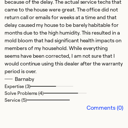
because of the delay. The actual service techs that
Ex
Se
came to the house were great. The office did not
So
return call or emails for weeks at a time and that
delay caused my house to be barely habitable for
months due to the high humidity. This resulted in a
mold bloom that had significant health impacts on
members of my household. While everything
seems have been corrected, I am not sure that I
would continue using this dealer after the warranty
period is over.
Barnaby
Expertise (3)
Solve Problems (4)
G
Service (5)
Ju
Comments (0)
D