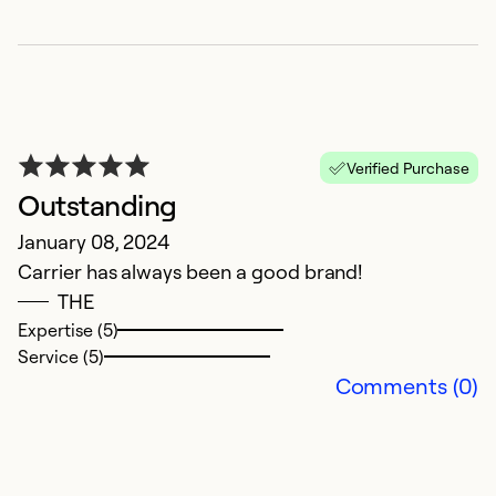
Ex
Se
So
Verified Purchase
Outstanding
January 08, 2024
Carrier has always been a good brand!
THE
Expertise (5)
Service (5)
E
Comments (0)
O
W
Ex