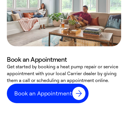
Book an Appointment
Get started by booking a heat pump repair or service
D
appointment with your local Carrier dealer by giving
c
them a call or scheduling an appointment online.
p
i
Book an Appointment
t
b