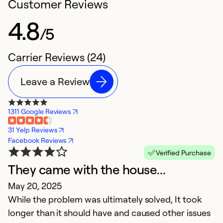
Customer Reviews
4.8
/5
Carrier Reviews (24)
Leave a Review
1311 Google Reviews
31 Yelp Reviews
Facebook Reviews
Verified Purchase
They came with the house...
O
May 20, 2025
F
While the problem was ultimately solved, It took
Ve
longer than it should have and caused other issues