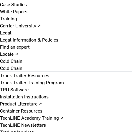
Case Studies
White Papers
Training
Carrier University ↗
Legal
Legal Information & Policies
Find an expert
Locate ↗
Cold Chain
Cold Chain
Truck Trailer Resources
Truck Trailer Training Program
TRU Software
Installation Instructions
Product Literature ↗
Container Resources
TechLINE Academy Training ↗
TechLINE Newsletters
Trading Inquires