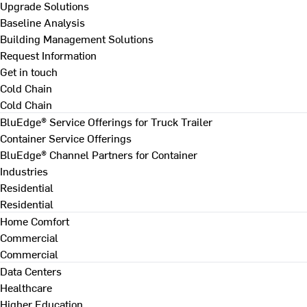
Upgrade Solutions
Baseline Analysis
Building Management Solutions
Request Information
Get in touch
Cold Chain
Cold Chain
BluEdge® Service Offerings for Truck Trailer
Container Service Offerings
BluEdge® Channel Partners for Container
Industries
Residential
Residential
Home Comfort
Commercial
Commercial
Data Centers
Healthcare
Higher Education