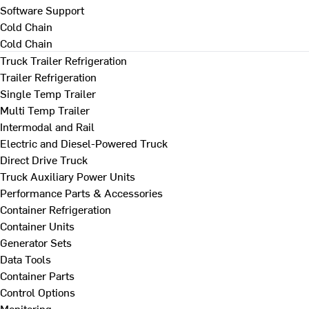
Software Support
Cold Chain
Cold Chain
Truck Trailer Refrigeration
Trailer Refrigeration
Single Temp Trailer
Multi Temp Trailer
Intermodal and Rail
Electric and Diesel-Powered Truck
Direct Drive Truck
Truck Auxiliary Power Units
Performance Parts & Accessories
Container Refrigeration
Container Units
Generator Sets
Data Tools
Container Parts
Control Options
Monitoring