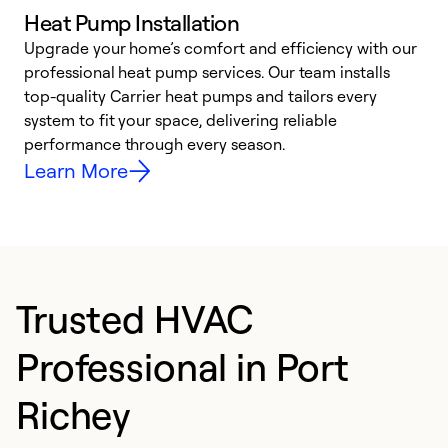
Heat Pump Installation
Upgrade your home’s comfort and efficiency with our
professional heat pump services. Our team installs
h
top-quality Carrier heat pumps and tailors every
r
system to fit your space, delivering reliable
i
performance through every season.
y
Learn More
Trusted HVAC
Professional in Port
Richey