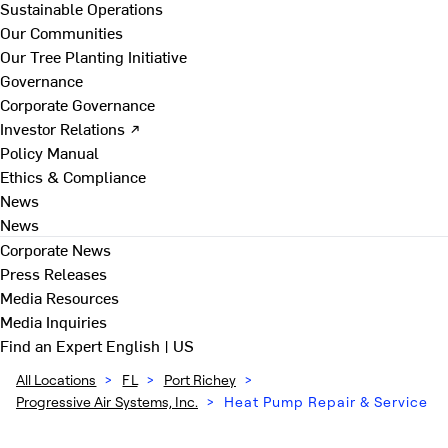
Sustainable Operations
Our Communities
Our Tree Planting Initiative
Governance
Corporate Governance
Investor Relations ↗
Policy Manual
Ethics & Compliance
News
News
Corporate News
Press Releases
Media Resources
Media Inquiries
Find an Expert
English | US
All Locations
>
FL
>
Port Richey
>
Progressive Air Systems, Inc.
>
Heat Pump Repair & Service