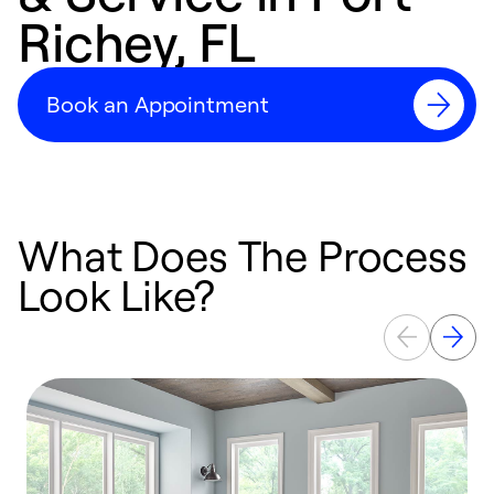
Richey, FL
Book an Appointment
What Does The Process
Look Like?