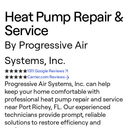
Heat Pump Repair &
Service
By
Progressive Air
Systems, Inc.
1311 Google Reviews
Carrier.com Reviews
Progressive Air Systems, Inc. can help
keep your home comfortable with
professional heat pump repair and service
near Port Richey, FL. Our experienced
technicians provide prompt, reliable
solutions to restore efficiency and