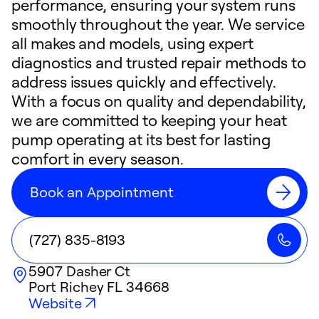
performance, ensuring your system runs
smoothly throughout the year. We service
all makes and models, using expert
diagnostics and trusted repair methods to
address issues quickly and effectively.
With a focus on quality and dependability,
we are committed to keeping your heat
pump operating at its best for lasting
comfort in every season.
Book an Appointment
(727) 835-8193
5907 Dasher Ct
Port Richey
FL
34668
Website