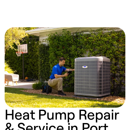
Heat Pump Repair
& Service in Port