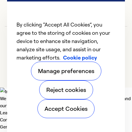
By clicking “Accept All Cookies”, you
agree to the storing of cookies on your
device to enhance site navigation,
analyze site usage, and assist in our
marketing efforts.
Cookie policy
1
2
3
4
5
Manage preferences
Reject cookies
We deliver technologies that matter to people, communities and
our planet. For the World We Share.
Accept Cookies
Learn more
Company
General