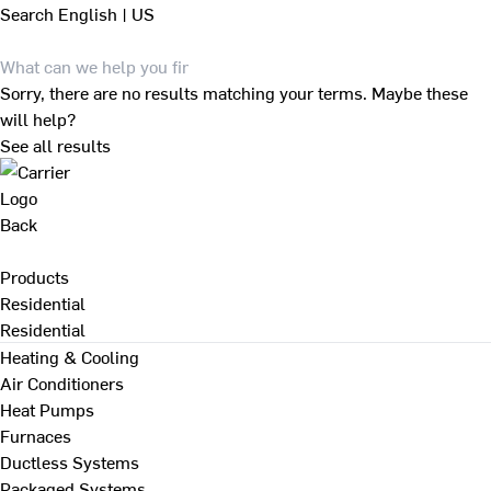
Search
English | US
Sorry, there are no results matching your terms. Maybe these
will help?
See all results
Back
Products
Residential
Residential
Heating & Cooling
Air Conditioners
Heat Pumps
Furnaces
Ductless Systems
Packaged Systems