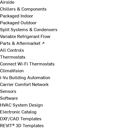
Airside
Chillers & Components
Packaged Indoor
Packaged Outdoor
Split Systems & Condensers
Variable Refrigerant Flow
Parts & Aftermarket ↗
All Controls
Thermostats
Connect Wi-Fi Thermostats
ClimaVision
i-Vu Building Automation
Carrier Comfort Network
Sensors
Software
HVAC System Design
Electronic Catalog
DXF/CAD Templates
REVIT® 3D Templates