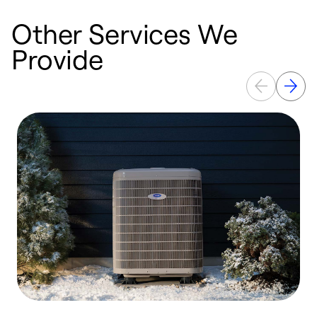
Other Services We
Provide