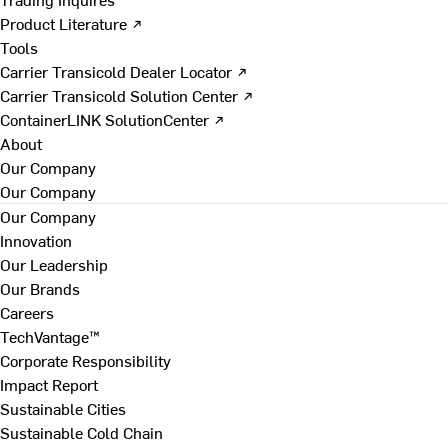
Product Literature ↗
Tools
Carrier Transicold Dealer Locator ↗
Carrier Transicold Solution Center ↗
ContainerLINK SolutionCenter ↗
About
Our Company
Our Company
Our Company
Innovation
Our Leadership
Our Brands
Careers
TechVantage™
Corporate Responsibility
Impact Report
Sustainable Cities
Sustainable Cold Chain