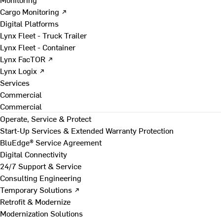
Cargo Monitoring ↗
Digital Platforms
Lynx Fleet - Truck Trailer
Lynx Fleet - Container
Lynx FacTOR ↗
Lynx Logix ↗
Services
Commercial
Commercial
Operate, Service & Protect
Start-Up Services & Extended Warranty Protection
BluEdge® Service Agreement
Digital Connectivity
24/7 Support & Service
Consulting Engineering
Temporary Solutions ↗
Retrofit & Modernize
Modernization Solutions