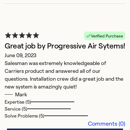
Se
So
Verified Purchase
Great job by Progressive Air Sytems!
June 09, 2023
Salesman was extremely knowledgeable of
Carriers product and answered all of our
questions. Installation crew did a great job and the
new system is amazingly quiet!
Mark
Expertise (5)
Service (5)
Solve Problems (5)
Comments (0)