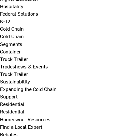
Hospitality
Federal Solutions
K-12
Cold Chain
Cold Chain
Segments
Container
Truck Trailer
Tradeshows & Events
Truck Trailer
Sustainability
Expanding the Cold Chain
Support
Residential
Residential
Homeowner Resources
Find a Local Expert
Rebates