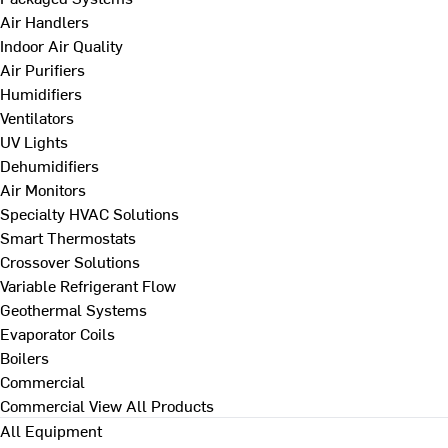
Air Handlers
Indoor Air Quality
Air Purifiers
Humidifiers
Ventilators
UV Lights
Dehumidifiers
Air Monitors
Specialty HVAC Solutions
Smart Thermostats
Crossover Solutions
Variable Refrigerant Flow
Geothermal Systems
Evaporator Coils
Boilers
Commercial
Commercial
View All Products
All Equipment