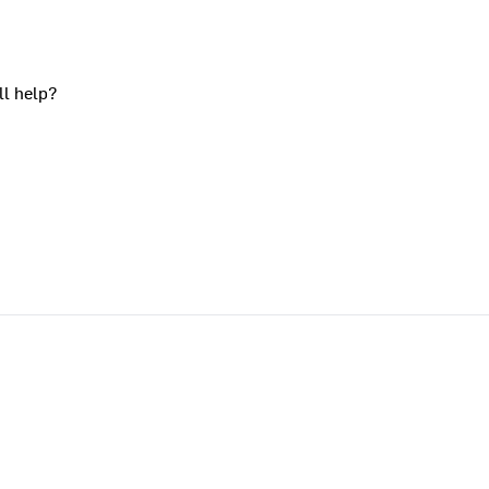
ll help?