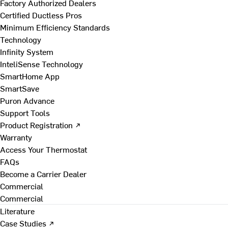
Factory Authorized Dealers
Certified Ductless Pros
Minimum Efficiency Standards
Technology
Infinity System
InteliSense Technology
SmartHome App
SmartSave
Puron Advance
Support Tools
Product Registration ↗
Warranty
Access Your Thermostat
FAQs
Become a Carrier Dealer
Commercial
Commercial
Literature
Case Studies ↗