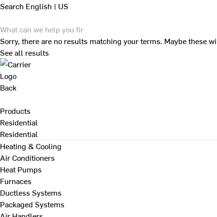
Search
English | US
Sorry, there are no results matching your terms. Maybe these wi
See all results
Back
Products
Residential
Residential
Heating & Cooling
Air Conditioners
Heat Pumps
Furnaces
Ductless Systems
Packaged Systems
Air Handlers