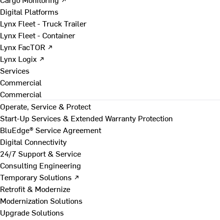
Digital Platforms
Lynx Fleet - Truck Trailer
Lynx Fleet - Container
Lynx FacTOR ↗
Lynx Logix ↗
Services
Commercial
Commercial
Operate, Service & Protect
Start-Up Services & Extended Warranty Protection
BluEdge® Service Agreement
Digital Connectivity
24/7 Support & Service
Consulting Engineering
Temporary Solutions ↗
Retrofit & Modernize
Modernization Solutions
Upgrade Solutions