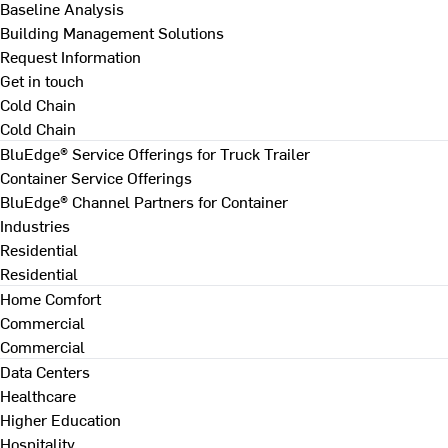
Baseline Analysis
Building Management Solutions
Request Information
Get in touch
Cold Chain
Cold Chain
BluEdge® Service Offerings for Truck Trailer
Container Service Offerings
BluEdge® Channel Partners for Container
Industries
Residential
Residential
Home Comfort
Commercial
Commercial
Data Centers
Healthcare
Higher Education
Hospitality