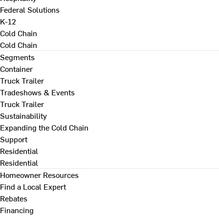
Federal Solutions
K-12
Cold Chain
Cold Chain
Segments
Container
Truck Trailer
Tradeshows & Events
Truck Trailer
Sustainability
Expanding the Cold Chain
Support
Residential
Residential
Homeowner Resources
Find a Local Expert
Rebates
Financing