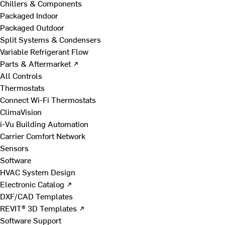
Chillers & Components
Packaged Indoor
Packaged Outdoor
Split Systems & Condensers
Variable Refrigerant Flow
Parts & Aftermarket ↗
All Controls
Thermostats
Connect Wi-Fi Thermostats
ClimaVision
i-Vu Building Automation
Carrier Comfort Network
Sensors
Software
HVAC System Design
Electronic Catalog ↗
DXF/CAD Templates
REVIT® 3D Templates ↗
Software Support