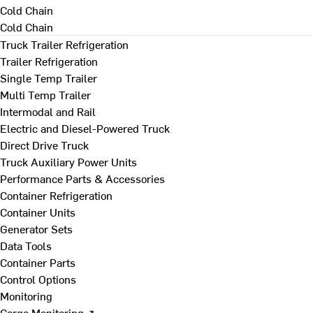
Cold Chain
Cold Chain
Truck Trailer Refrigeration
Trailer Refrigeration
Single Temp Trailer
Multi Temp Trailer
Intermodal and Rail
Electric and Diesel-Powered Truck
Direct Drive Truck
Truck Auxiliary Power Units
Performance Parts & Accessories
Container Refrigeration
Container Units
Generator Sets
Data Tools
Container Parts
Control Options
Monitoring
Cargo Monitoring ↗