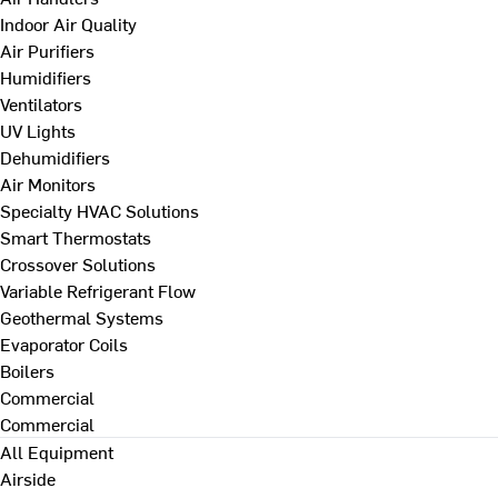
Indoor Air Quality
Air Purifiers
Humidifiers
Ventilators
UV Lights
Dehumidifiers
Air Monitors
Specialty HVAC Solutions
Smart Thermostats
Crossover Solutions
Variable Refrigerant Flow
Geothermal Systems
Evaporator Coils
Boilers
Commercial
Commercial
All Equipment
Airside