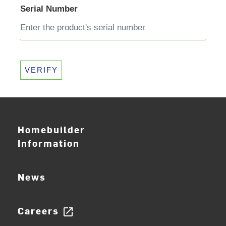
Serial Number
VERIFY
Homebuilder
Information
News
Careers
open_in_new