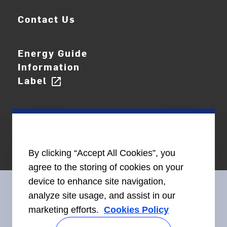
Contact Us
Energy Guide
Information
Label
open_in_new
By clicking “Accept All Cookies”, you
agree to the storing of cookies on your
device to enhance site navigation,
analyze site usage, and assist in our
marketing efforts.
Cookies Policy
Connect With Us