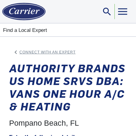
search
Sear
Find a Local Expert
keyboard_arrow_left
CONNECT WITH AN EXPERT
ARROW BACK
AUTHORITY BRANDS
US HOME SRVS DBA:
VANS ONE HOUR A/C
& HEATING
Pompano Beach, FL