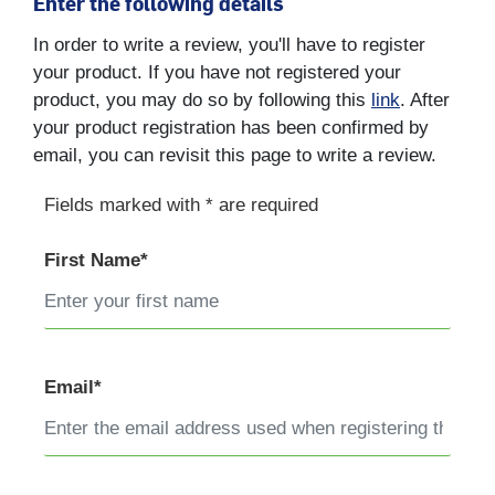
Enter the following details
In order to write a review, you'll have to register
your product. If you have not registered your
product, you may do so by following this
link
. After
your product registration has been confirmed by
email, you can revisit this page to write a review.
Fields marked with * are required
First Name*
Email*