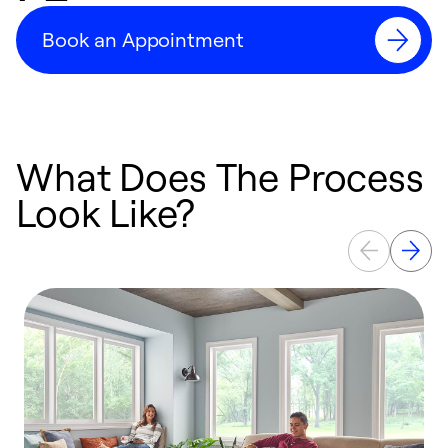
Book an Appointment
What Does The Process
Look Like?