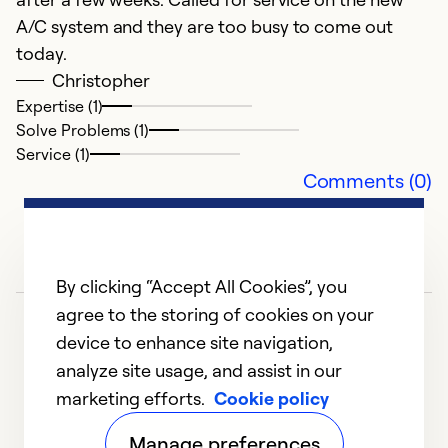
A/C system and they are too busy to come out
c
today.
J
Christopher
W
Expertise (1)
a
Solve Problems (1)
c
Service (1)
Comments (0)
Ex
So
Se
By clicking “Accept All Cookies”, you
agree to the storing of cookies on your
device to enhance site navigation,
analyze site usage, and assist in our
marketing efforts.
Cookie policy
1
2
3
4
5
Manage preferences