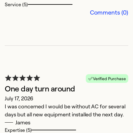
Service (5)
k
Comments (0)
Ex
So
Se
Verified Purchase
One day turn around
July 17, 2026
I was concerned I would be without AC for several
days but all new equipment installed the next day.
E
James
Expertise (5)
e