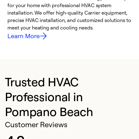
for your home with professional HVAC system
y
installation. We offer high-quality Carrier equipment,
O
precise HVAC installation, and customized solutions to
r
meet your heating and cooling needs.
h
Learn More
Trusted HVAC
Professional in
Pompano Beach
Customer Reviews