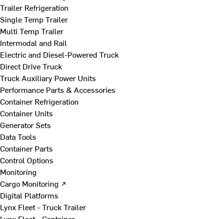
Trailer Refrigeration
Single Temp Trailer
Multi Temp Trailer
Intermodal and Rail
Electric and Diesel-Powered Truck
Direct Drive Truck
Truck Auxiliary Power Units
Performance Parts & Accessories
Container Refrigeration
Container Units
Generator Sets
Data Tools
Container Parts
Control Options
Monitoring
Cargo Monitoring ↗
Digital Platforms
Lynx Fleet - Truck Trailer
Lynx Fleet - Container