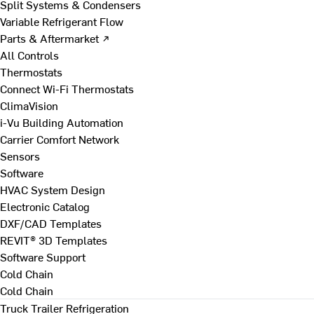
Split Systems & Condensers
Variable Refrigerant Flow
Parts & Aftermarket ↗
All Controls
Thermostats
Connect Wi-Fi Thermostats
ClimaVision
i-Vu Building Automation
Carrier Comfort Network
Sensors
Software
HVAC System Design
Electronic Catalog
DXF/CAD Templates
REVIT® 3D Templates
Software Support
Cold Chain
Cold Chain
Truck Trailer Refrigeration