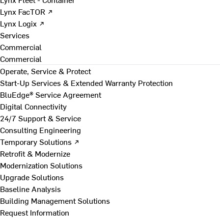
Lynx FacTOR ↗
Lynx Logix ↗
Services
Commercial
Commercial
Operate, Service & Protect
Start-Up Services & Extended Warranty Protection
BluEdge® Service Agreement
Digital Connectivity
24/7 Support & Service
Consulting Engineering
Temporary Solutions ↗
Retrofit & Modernize
Modernization Solutions
Upgrade Solutions
Baseline Analysis
Building Management Solutions
Request Information