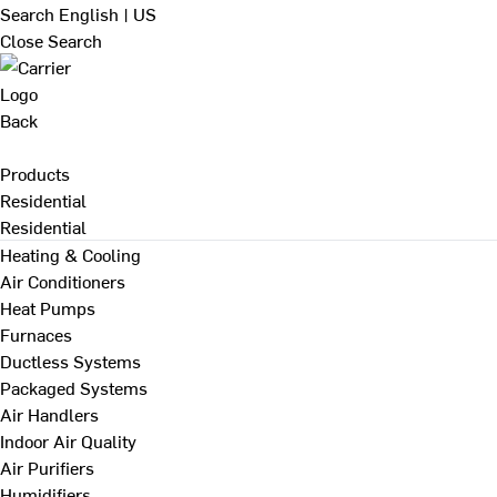
Search
English | US
Close Search
Back
Products
Residential
Residential
Heating & Cooling
Air Conditioners
Heat Pumps
Furnaces
Ductless Systems
Packaged Systems
Air Handlers
Indoor Air Quality
Air Purifiers
Humidifiers