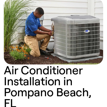
Air Conditioner
Installation in
Pompano Beach,
FL