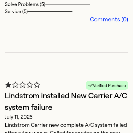
Solve Problems (5)
J
Service (5)
Fa
Comments (0)
Ex
So
Se
Verified Purchase
Lindstrom installed New Carrier A/C
system failure
July 11, 2026
Lindstrom Carrier new complete A/C system failed
O
after a few weeks. Called for service on the new