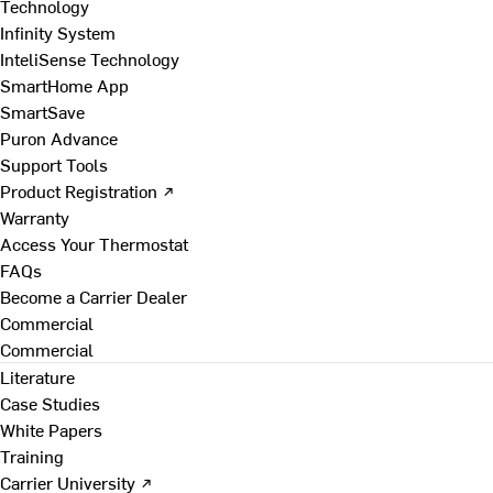
Technology
Infinity System
InteliSense Technology
SmartHome App
SmartSave
Puron Advance
Support Tools
Product Registration ↗
Warranty
Access Your Thermostat
FAQs
Become a Carrier Dealer
Commercial
Commercial
Literature
Case Studies
White Papers
Training
Carrier University ↗