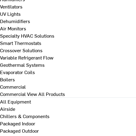
Ventilators
UV Lights
Dehumidifiers
Air Monitors
Specialty HVAC Solutions
Smart Thermostats
Crossover Solutions
Variable Refrigerant Flow
Geothermal Systems
Evaporator Coils
Boilers
Commercial
Commercial
View All Products
All Equipment
Airside
Chillers & Components
Packaged Indoor
Packaged Outdoor