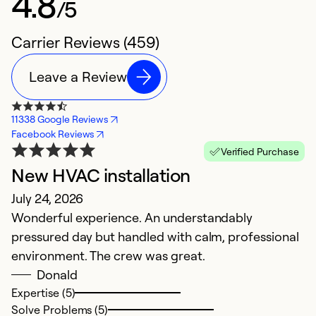
4.8
/5
Carrier Reviews (459)
Leave a Review
11338 Google Reviews
Facebook Reviews
Verified Purchase
New HVAC installation
P
July 24, 2026
J
Wonderful experience. An understandably
I
pressured day but handled with calm, professional
h
environment. The crew was great.
r
Donald
an
Expertise (5)
wo
Solve Problems (5)
h