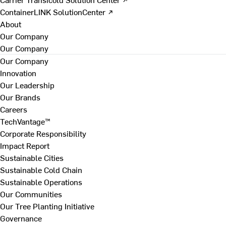
ContainerLINK SolutionCenter ↗
About
Our Company
Our Company
Our Company
Innovation
Our Leadership
Our Brands
Careers
TechVantage™
Corporate Responsibility
Impact Report
Sustainable Cities
Sustainable Cold Chain
Sustainable Operations
Our Communities
Our Tree Planting Initiative
Governance