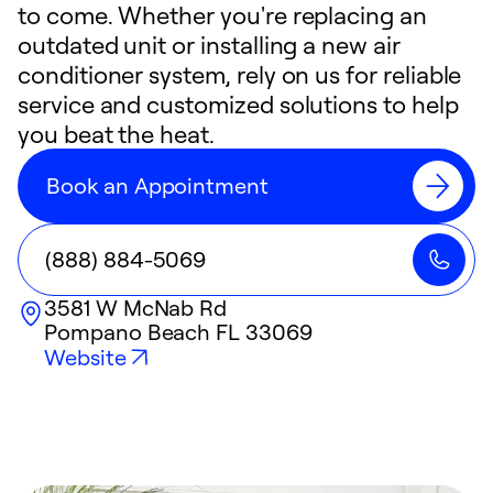
to come. Whether you're replacing an
outdated unit or installing a new air
conditioner system, rely on us for reliable
service and customized solutions to help
you beat the heat.
Book an Appointment
(888) 884-5069
3581 W McNab Rd
Pompano Beach
FL
33069
Website