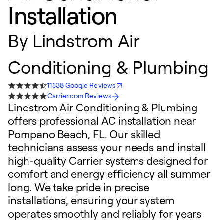
Installation
By
Lindstrom Air
Conditioning & Plumbing
11338 Google Reviews
Carrier.com Reviews
Lindstrom Air Conditioning & Plumbing
offers professional AC installation near
Pompano Beach, FL. Our skilled
technicians assess your needs and install
high-quality Carrier systems designed for
comfort and energy efficiency all summer
long. We take pride in precise
installations, ensuring your system
operates smoothly and reliably for years