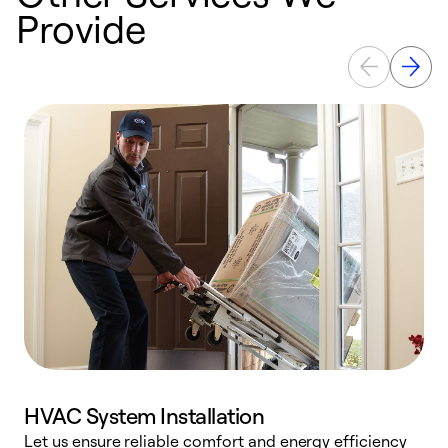
Provide
HVAC System Installation
Let us ensure reliable comfort and energy efficiency
W