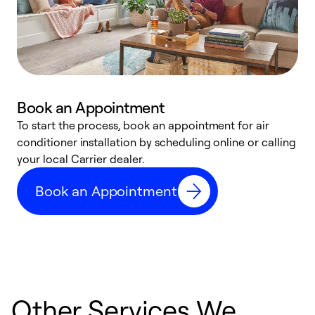
Book an Appointment
To start the process, book an appointment for air
Y
conditioner installation by scheduling online or calling
l
your local Carrier dealer.
r
a
Book an Appointment
p
Other Services We