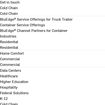
Get in touch
Cold Chain
Cold Chain
BluEdge® Service Offerings for Truck Trailer
Container Service Offerings
BluEdge® Channel Partners for Container
Industries
Residential
Residential
Home Comfort
Commercial
Commercial
Data Centers
Healthcare
Higher Education
Hospitality
Federal Solutions
K-12
Cold Chain