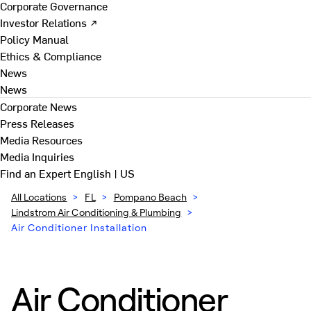
Corporate Governance
Investor Relations ↗
Policy Manual
Ethics & Compliance
News
News
Corporate News
Press Releases
Media Resources
Media Inquiries
Find an Expert
English | US
All Locations
>
FL
>
Pompano Beach
>
Lindstrom Air Conditioning & Plumbing
>
Air Conditioner Installation
Air Conditioner