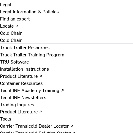
Legal
Legal Information & Policies
Find an expert
Locate ↗
Cold Chain
Cold Chain
Truck Trailer Resources
Truck Trailer Training Program
TRU Software
Installation Instructions
Product Literature ↗
Container Resources
TechLINE Academy Training ↗
TechLINE Newsletters
Trading Inquires
Product Literature ↗
Tools
Carrier Transicold Dealer Locator ↗
Carrier Transicold Solution Center ↗