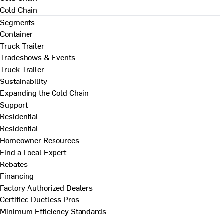
Cold Chain
Segments
Container
Truck Trailer
Tradeshows & Events
Truck Trailer
Sustainability
Expanding the Cold Chain
Support
Residential
Residential
Homeowner Resources
Find a Local Expert
Rebates
Financing
Factory Authorized Dealers
Certified Ductless Pros
Minimum Efficiency Standards