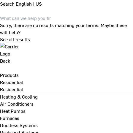
Search
English | US
Sorry, there are no results matching your terms. Maybe these
will help?
See all results
Back
Products
Residential
Residential
Heating & Cooling
Air Conditioners
Heat Pumps
Furnaces
Ductless Systems
Packaged Systems