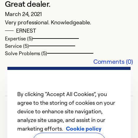
Great dealer.
March 24, 2021
Very professional. Knowledgeable.
A
ERNEST
Expertise (5)
N
Service (5)
In
Solve Problems (5)
g
Comments (0)
Ex
Se
So
By clicking “Accept All Cookies”, you
agree to the storing of cookies on your
device to enhance site navigation,
analyze site usage, and assist in our
marketing efforts.
Cookie policy
1
2
3
4
5