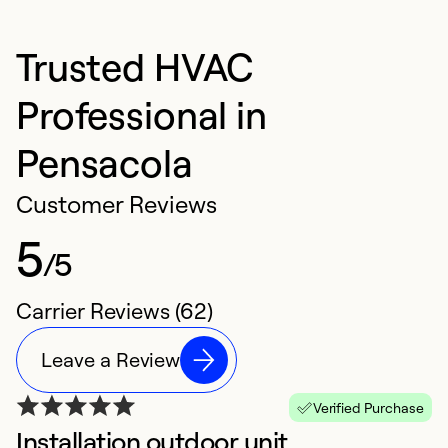
Trusted HVAC
Professional in
Pensacola
Customer Reviews
5
/5
Carrier Reviews (62)
Leave a Review
Verified Purchase
Installation outdoor unit
F