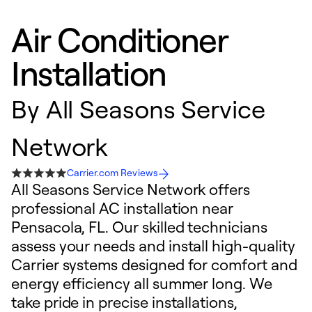
Air Conditioner
Installation
By
All Seasons Service
Network
Carrier.com Reviews
All Seasons Service Network offers
professional AC installation near
Pensacola, FL. Our skilled technicians
assess your needs and install high-quality
Carrier systems designed for comfort and
energy efficiency all summer long. We
take pride in precise installations,