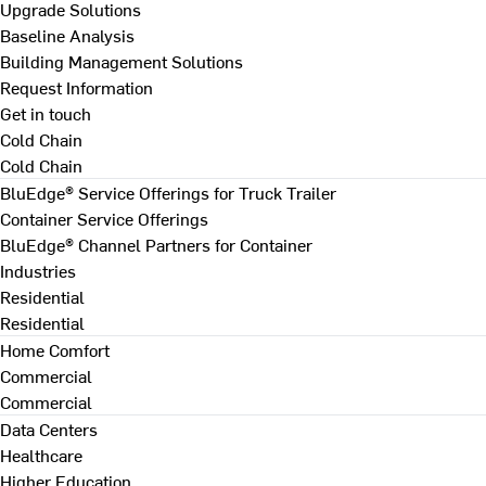
Upgrade Solutions
Baseline Analysis
Building Management Solutions
Request Information
Get in touch
Cold Chain
Cold Chain
BluEdge® Service Offerings for Truck Trailer
Container Service Offerings
BluEdge® Channel Partners for Container
Industries
Residential
Residential
Home Comfort
Commercial
Commercial
Data Centers
Healthcare
Higher Education