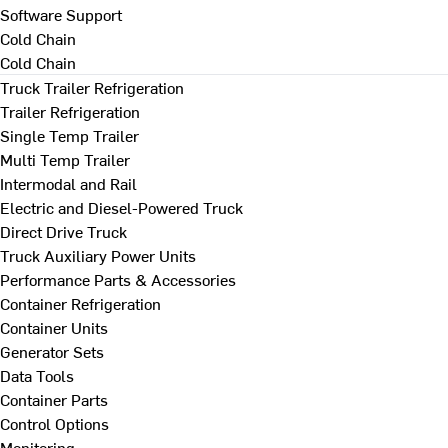
Software Support
Cold Chain
Cold Chain
Truck Trailer Refrigeration
Trailer Refrigeration
Single Temp Trailer
Multi Temp Trailer
Intermodal and Rail
Electric and Diesel-Powered Truck
Direct Drive Truck
Truck Auxiliary Power Units
Performance Parts & Accessories
Container Refrigeration
Container Units
Generator Sets
Data Tools
Container Parts
Control Options
Monitoring