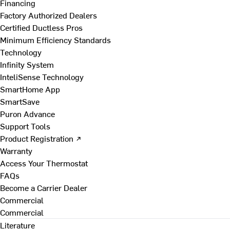
Financing
Factory Authorized Dealers
Certified Ductless Pros
Minimum Efficiency Standards
Technology
Infinity System
InteliSense Technology
SmartHome App
SmartSave
Puron Advance
Support Tools
Product Registration ↗
Warranty
Access Your Thermostat
FAQs
Become a Carrier Dealer
Commercial
Commercial
Literature