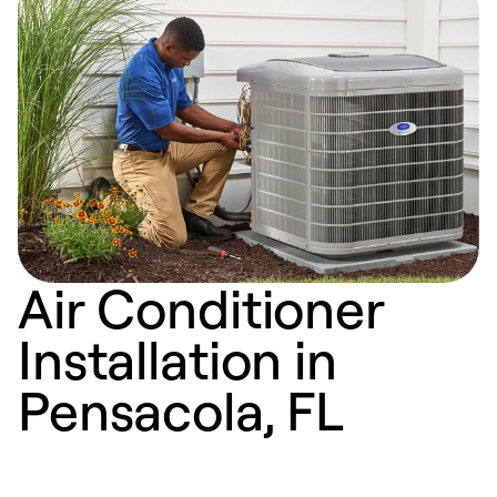
Air Conditioner
Installation in
Pensacola, FL