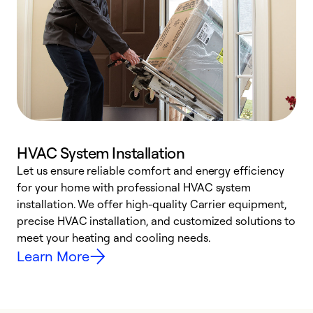
HVAC System Installation
Let us ensure reliable comfort and energy efficiency
W
for your home with professional HVAC system
y
installation. We offer high-quality Carrier equipment,
O
precise HVAC installation, and customized solutions to
r
meet your heating and cooling needs.
h
Learn More