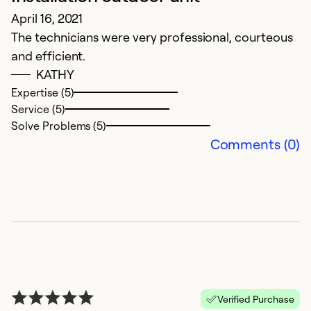
April 16, 2021
w
The technicians were very professional, courteous
u
and efficient.
w
KATHY
Expertise (5)
M
Service (5)
co
Solve Problems (5)
Comments (0)
Ex
Se
So
Verified Purchase