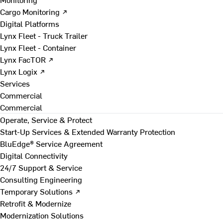
Cargo Monitoring ↗
Digital Platforms
Lynx Fleet - Truck Trailer
Lynx Fleet - Container
Lynx FacTOR ↗
Lynx Logix ↗
Services
Commercial
Commercial
Operate, Service & Protect
Start-Up Services & Extended Warranty Protection
BluEdge® Service Agreement
Digital Connectivity
24/7 Support & Service
Consulting Engineering
Temporary Solutions ↗
Retrofit & Modernize
Modernization Solutions