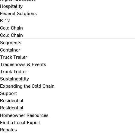
Hospitality
Federal Solutions
K-12
Cold Chain
Cold Chain
Segments
Container
Truck Trailer
Tradeshows & Events
Truck Trailer
Sustainability
Expanding the Cold Chain
Support
Residential
Residential
Homeowner Resources
Find a Local Expert
Rebates