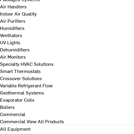
Air Handlers
Indoor Air Quality
Air Purifiers
Humidifiers
Ventilators
UV Lights
Dehumidifiers
Air Monitors
Specialty HVAC Solutions
Smart Thermostats
Crossover Solutions
Variable Refrigerant Flow
Geothermal Systems
Evaporator Coils
Boilers
Commercial
Commercial
View All Products
All Equipment