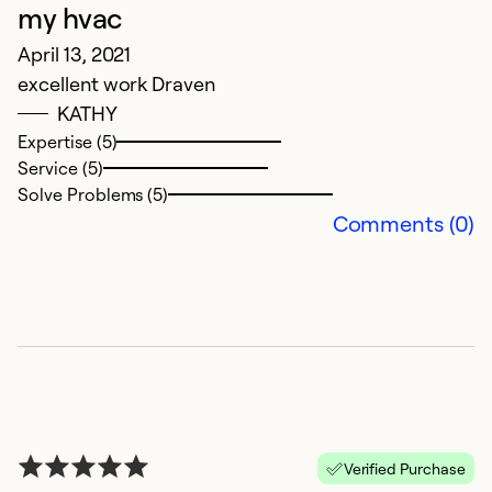
my hvac
April 13, 2021
excellent work Draven
G
KATHY
Expertise (5)
D
Service (5)
G
Solve Problems (5)
Comments (0)
Ex
Se
So
Verified Purchase