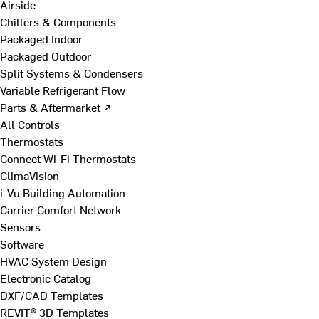
Airside
Chillers & Components
Packaged Indoor
Packaged Outdoor
Split Systems & Condensers
Variable Refrigerant Flow
Parts & Aftermarket ↗
All Controls
Thermostats
Connect Wi-Fi Thermostats
ClimaVision
i-Vu Building Automation
Carrier Comfort Network
Sensors
Software
HVAC System Design
Electronic Catalog
DXF/CAD Templates
REVIT® 3D Templates