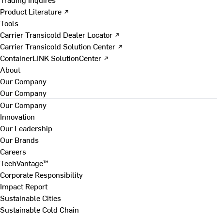
Product Literature ↗
Tools
Carrier Transicold Dealer Locator ↗
Carrier Transicold Solution Center ↗
ContainerLINK SolutionCenter ↗
About
Our Company
Our Company
Our Company
Innovation
Our Leadership
Our Brands
Careers
TechVantage™
Corporate Responsibility
Impact Report
Sustainable Cities
Sustainable Cold Chain