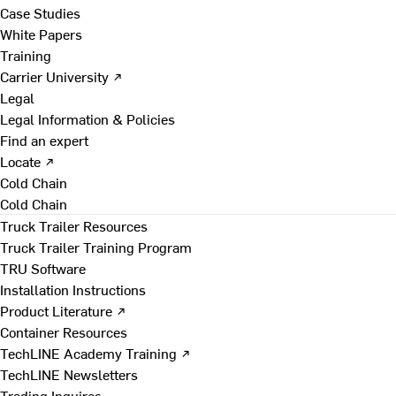
Case Studies
White Papers
Training
Carrier University ↗
Legal
Legal Information & Policies
Find an expert
Locate ↗
Cold Chain
Cold Chain
Truck Trailer Resources
Truck Trailer Training Program
TRU Software
Installation Instructions
Product Literature ↗
Container Resources
TechLINE Academy Training ↗
TechLINE Newsletters
Trading Inquires