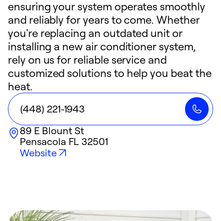
ensuring your system operates smoothly
and reliably for years to come. Whether
you're replacing an outdated unit or
installing a new air conditioner system,
rely on us for reliable service and
customized solutions to help you beat the
heat.
(448) 221-1943
89 E Blount St
Pensacola
FL
32501
Website