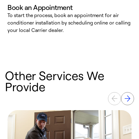
Book an Appointment
To start the process, book an appointment for air
Y
conditioner installation by scheduling online or calling
l
your local Carrier dealer.
r
a
p
Other Services We
Provide