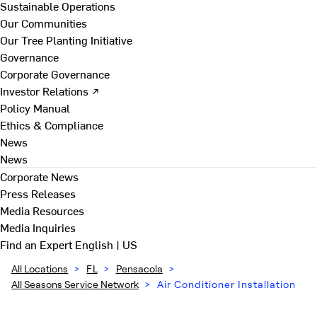
Sustainable Operations
Our Communities
Our Tree Planting Initiative
Governance
Corporate Governance
Investor Relations ↗
Policy Manual
Ethics & Compliance
News
News
Corporate News
Press Releases
Media Resources
Media Inquiries
Find an Expert
English | US
All Locations
>
FL
>
Pensacola
>
All Seasons Service Network
>
Air Conditioner Installation