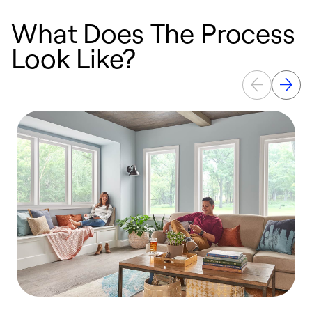
What Does The Process
Look Like?