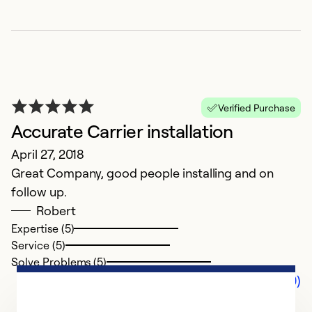
Verified Purchase
Accurate Carrier installation
April 27, 2018
Great Company, good people installing and on
follow up.
Robert
Expertise (5)
Service (5)
Solve Problems (5)
Comments (0)