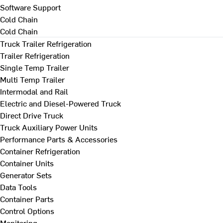
Software Support
Cold Chain
Cold Chain
Truck Trailer Refrigeration
Trailer Refrigeration
Single Temp Trailer
Multi Temp Trailer
Intermodal and Rail
Electric and Diesel-Powered Truck
Direct Drive Truck
Truck Auxiliary Power Units
Performance Parts & Accessories
Container Refrigeration
Container Units
Generator Sets
Data Tools
Container Parts
Control Options
Monitoring