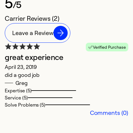
5
/5
Carrier Reviews (2)
Leave a Review
Verified Purchase
great experience
April 23, 2019
did a good job
Greg
Expertise (5)
Service (5)
Solve Problems (5)
Comments (0)