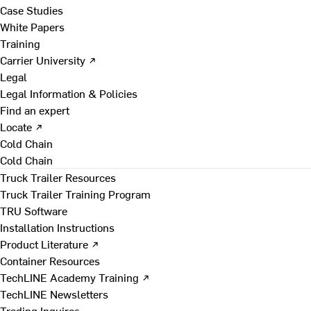
Case Studies
White Papers
Training
Carrier University ↗
Legal
Legal Information & Policies
Find an expert
Locate ↗
Cold Chain
Cold Chain
Truck Trailer Resources
Truck Trailer Training Program
TRU Software
Installation Instructions
Product Literature ↗
Container Resources
TechLINE Academy Training ↗
TechLINE Newsletters
Trading Inquires