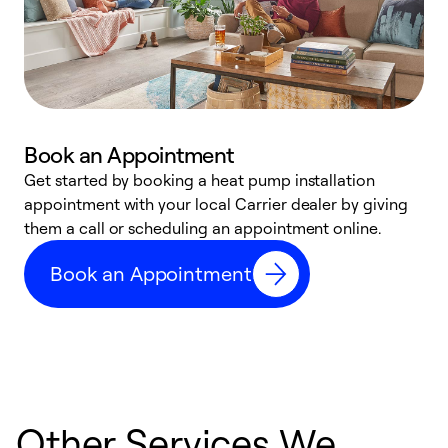
Book an Appointment
Get started by booking a heat pump installation
Y
appointment with your local Carrier dealer by giving
l
them a call or scheduling an appointment online.
r
r
Book an Appointment
a
Other Services We