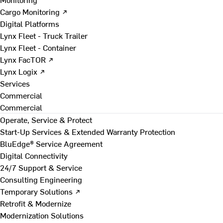
Cargo Monitoring ↗
Digital Platforms
Lynx Fleet - Truck Trailer
Lynx Fleet - Container
Lynx FacTOR ↗
Lynx Logix ↗
Services
Commercial
Commercial
Operate, Service & Protect
Start-Up Services & Extended Warranty Protection
BluEdge® Service Agreement
Digital Connectivity
24/7 Support & Service
Consulting Engineering
Temporary Solutions ↗
Retrofit & Modernize
Modernization Solutions