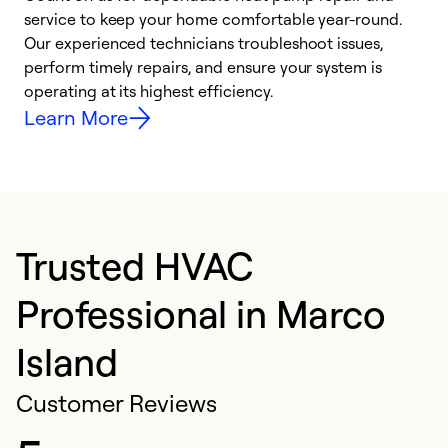
h
service to keep your home comfortable year-round.
r
Our experienced technicians troubleshoot issues,
i
perform timely repairs, and ensure your system is
y
operating at its highest efficiency.
Learn More
Trusted HVAC
Professional in Marco
Island
Customer Reviews