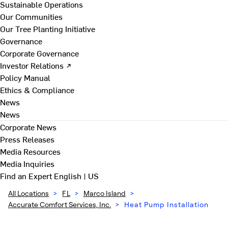
Sustainable Operations
Our Communities
Our Tree Planting Initiative
Governance
Corporate Governance
Investor Relations ↗
Policy Manual
Ethics & Compliance
News
News
Corporate News
Press Releases
Media Resources
Media Inquiries
Find an Expert
English | US
All Locations
>
FL
>
Marco Island
>
Accurate Comfort Services, Inc.
>
Heat Pump Installation