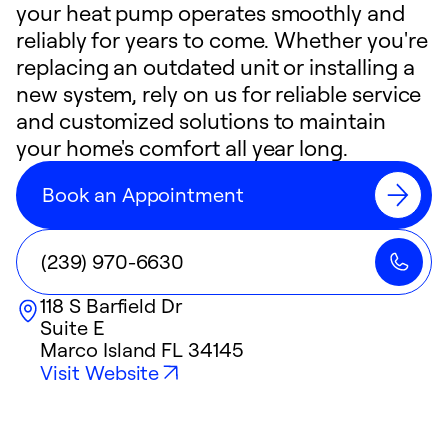
your heat pump operates smoothly and
reliably for years to come. Whether you're
replacing an outdated unit or installing a
new system, rely on us for reliable service
and customized solutions to maintain
your home's comfort all year long.
Book an Appointment
(239) 970-6630
118 S Barfield Dr
Suite E
Marco Island
FL
34145
Visit Website