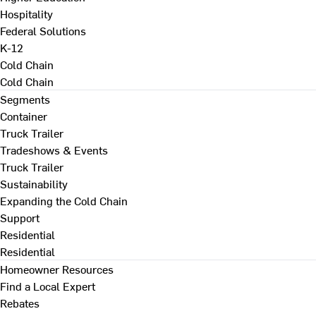
Hospitality
Federal Solutions
K-12
Cold Chain
Cold Chain
Segments
Container
Truck Trailer
Tradeshows & Events
Truck Trailer
Sustainability
Expanding the Cold Chain
Support
Residential
Residential
Homeowner Resources
Find a Local Expert
Rebates