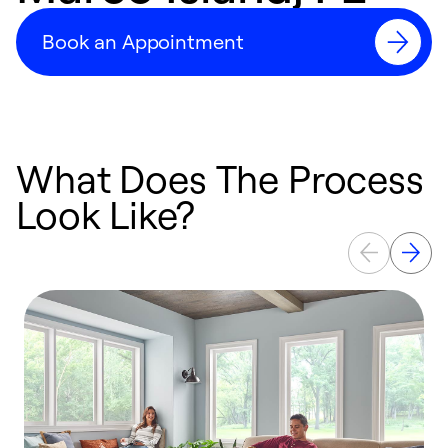
Book an Appointment
What Does The Process
Look Like?