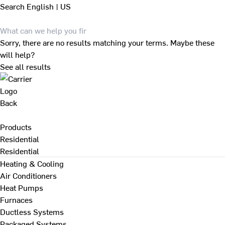
Search
English | US
Sorry, there are no results matching your terms. Maybe these
will help?
See all results
Back
Products
Residential
Residential
Heating & Cooling
Air Conditioners
Heat Pumps
Furnaces
Ductless Systems
Packaged Systems