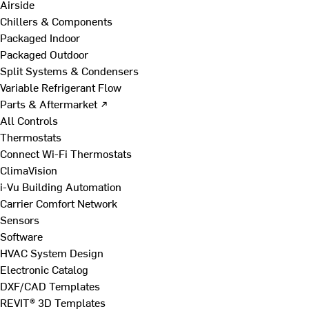
Airside
Chillers & Components
Packaged Indoor
Packaged Outdoor
Split Systems & Condensers
Variable Refrigerant Flow
Parts & Aftermarket ↗
All Controls
Thermostats
Connect Wi-Fi Thermostats
ClimaVision
i-Vu Building Automation
Carrier Comfort Network
Sensors
Software
HVAC System Design
Electronic Catalog
DXF/CAD Templates
REVIT® 3D Templates