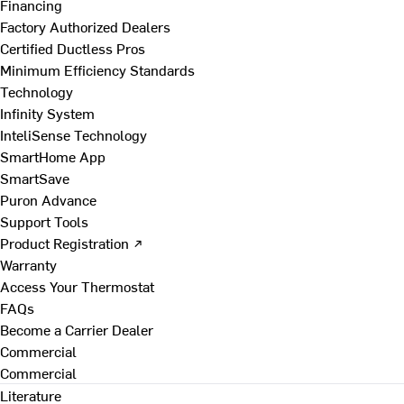
Financing
Factory Authorized Dealers
Certified Ductless Pros
Minimum Efficiency Standards
Technology
Infinity System
InteliSense Technology
SmartHome App
SmartSave
Puron Advance
Support Tools
Product Registration ↗
Warranty
Access Your Thermostat
FAQs
Become a Carrier Dealer
Commercial
Commercial
Literature