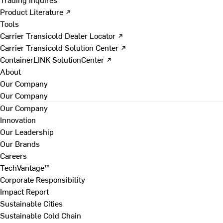
Product Literature ↗
Tools
Carrier Transicold Dealer Locator ↗
Carrier Transicold Solution Center ↗
ContainerLINK SolutionCenter ↗
About
Our Company
Our Company
Our Company
Innovation
Our Leadership
Our Brands
Careers
TechVantage™
Corporate Responsibility
Impact Report
Sustainable Cities
Sustainable Cold Chain