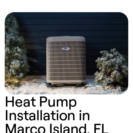
Heat Pump
Installation in
Marco Island, FL