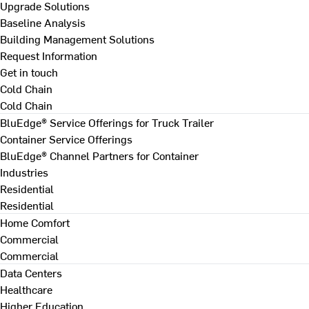
Upgrade Solutions
Baseline Analysis
Building Management Solutions
Request Information
Get in touch
Cold Chain
Cold Chain
BluEdge® Service Offerings for Truck Trailer
Container Service Offerings
BluEdge® Channel Partners for Container
Industries
Residential
Residential
Home Comfort
Commercial
Commercial
Data Centers
Healthcare
Higher Education