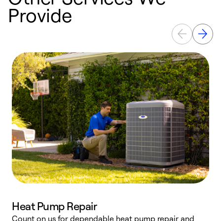
Provide
Heat Pump Repair
Count on us for dependable heat pump repair and