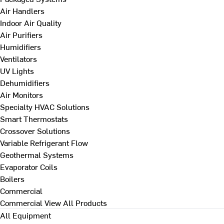
Air Handlers
Indoor Air Quality
Air Purifiers
Humidifiers
Ventilators
UV Lights
Dehumidifiers
Air Monitors
Specialty HVAC Solutions
Smart Thermostats
Crossover Solutions
Variable Refrigerant Flow
Geothermal Systems
Evaporator Coils
Boilers
Commercial
Commercial
View All Products
All Equipment