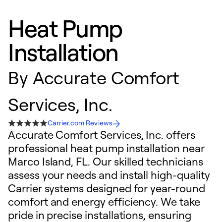
Heat Pump
Installation
By
Accurate Comfort
Services, Inc.
Carrier.com Reviews
Accurate Comfort Services, Inc. offers
professional heat pump installation near
Marco Island, FL. Our skilled technicians
assess your needs and install high-quality
Carrier systems designed for year-round
comfort and energy efficiency. We take
pride in precise installations, ensuring