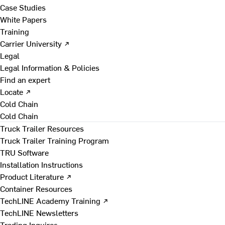
Case Studies
White Papers
Training
Carrier University ↗
Legal
Legal Information & Policies
Find an expert
Locate ↗
Cold Chain
Cold Chain
Truck Trailer Resources
Truck Trailer Training Program
TRU Software
Installation Instructions
Product Literature ↗
Container Resources
TechLINE Academy Training ↗
TechLINE Newsletters
Trading Inquires