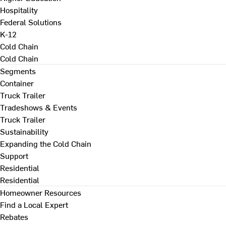
Hospitality
Federal Solutions
K-12
Cold Chain
Cold Chain
Segments
Container
Truck Trailer
Tradeshows & Events
Truck Trailer
Sustainability
Expanding the Cold Chain
Support
Residential
Residential
Homeowner Resources
Find a Local Expert
Rebates