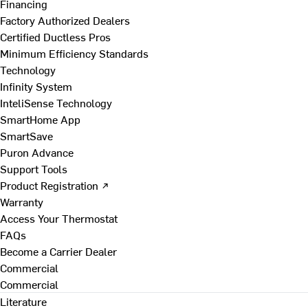
Financing
Factory Authorized Dealers
Certified Ductless Pros
Minimum Efficiency Standards
Technology
Infinity System
InteliSense Technology
SmartHome App
SmartSave
Puron Advance
Support Tools
Product Registration ↗
Warranty
Access Your Thermostat
FAQs
Become a Carrier Dealer
Commercial
Commercial
Literature