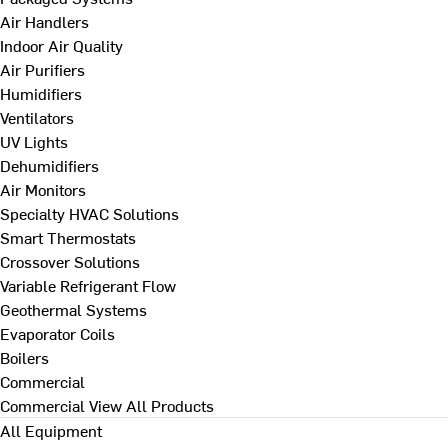
Air Handlers
Indoor Air Quality
Air Purifiers
Humidifiers
Ventilators
UV Lights
Dehumidifiers
Air Monitors
Specialty HVAC Solutions
Smart Thermostats
Crossover Solutions
Variable Refrigerant Flow
Geothermal Systems
Evaporator Coils
Boilers
Commercial
Commercial
View All Products
All Equipment