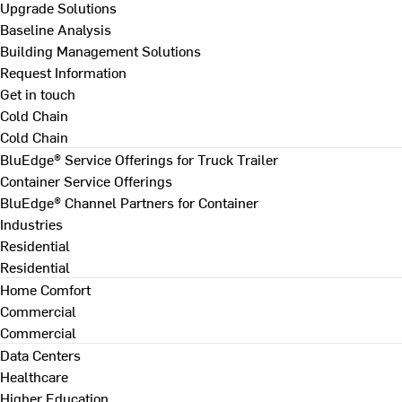
Upgrade Solutions
Baseline Analysis
Building Management Solutions
Request Information
Get in touch
Cold Chain
Cold Chain
BluEdge® Service Offerings for Truck Trailer
Container Service Offerings
BluEdge® Channel Partners for Container
Industries
Residential
Residential
Home Comfort
Commercial
Commercial
Data Centers
Healthcare
Higher Education