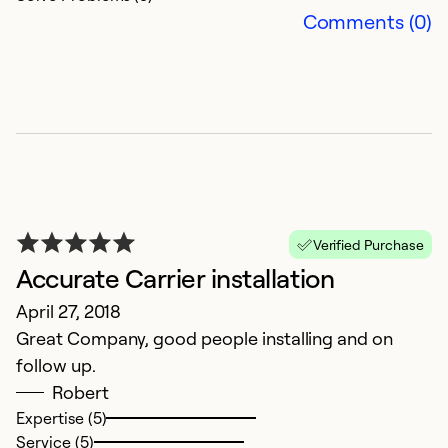
Comments (0)
Verified Purchase
Accurate Carrier installation
April 27, 2018
Great Company, good people installing and on
follow up.
Robert
Expertise (5)
Service (5)