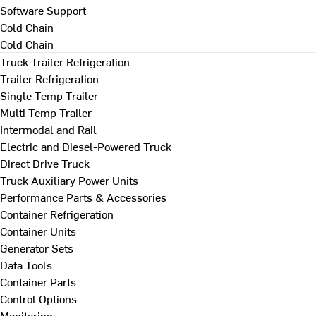
Software Support
Cold Chain
Cold Chain
Truck Trailer Refrigeration
Trailer Refrigeration
Single Temp Trailer
Multi Temp Trailer
Intermodal and Rail
Electric and Diesel-Powered Truck
Direct Drive Truck
Truck Auxiliary Power Units
Performance Parts & Accessories
Container Refrigeration
Container Units
Generator Sets
Data Tools
Container Parts
Control Options
Monitoring