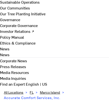
Sustainable Operations
Our Communities
Our Tree Planting Initiative
Governance
Corporate Governance
Investor Relations ↗
Policy Manual
Ethics & Compliance
News
News
Corporate News
Press Releases
Media Resources
Media Inquiries
Find an Expert
English | US
All Locations
>
FL
>
Marco Island
>
Accurate Comfort Services, Inc.