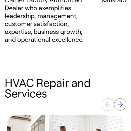
Dealer who exemplifies
leadership, management,
customer satisfaction,
expertise, business growth,
and operational excellence.
HVAC Repair and
Services