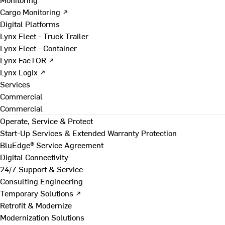
Cargo Monitoring ↗
Digital Platforms
Lynx Fleet - Truck Trailer
Lynx Fleet - Container
Lynx FacTOR ↗
Lynx Logix ↗
Services
Commercial
Commercial
Operate, Service & Protect
Start-Up Services & Extended Warranty Protection
BluEdge® Service Agreement
Digital Connectivity
24/7 Support & Service
Consulting Engineering
Temporary Solutions ↗
Retrofit & Modernize
Modernization Solutions