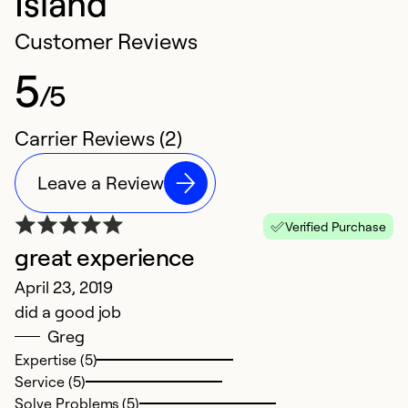
Island
Customer Reviews
5
/5
Carrier Reviews (2)
Leave a Review
Verified Purchase
great experience
April 23, 2019
did a good job
Greg
Expertise (5)
Service (5)
Solve Problems (5)