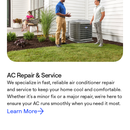
AC Repair & Service
We specialize in fast, reliable air conditioner repair
W
and service to keep your home cool and comfortable.
s
Whether it’s a minor fix or a major repair, we're here to
r
ensure your AC runs smoothly when you need it most.
c
Learn More