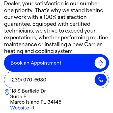
Dealer, your satisfaction is our number
one priority. That's why we stand behind
our work with a 100% satisfaction
guarantee. Equipped with certified
technicians, we strive to exceed your
expectations, whether performing routine
maintenance or installing a new Carrier
heating and cooling system.
Book an Appointment
(239) 970-6630
118 S Barfield Dr
Suite E
Marco Island
FL
34145
Website