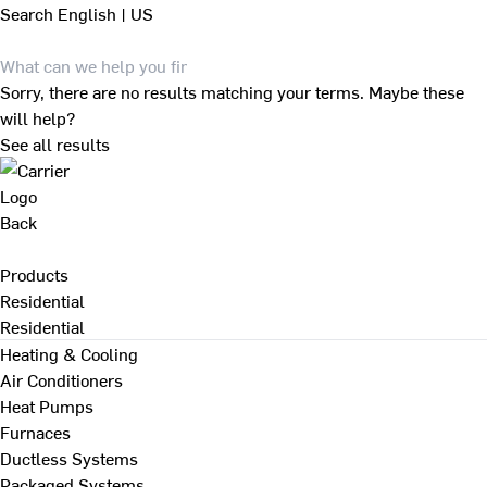
Search
English | US
Sorry, there are no results matching your terms. Maybe these
will help?
See all results
Back
Products
Residential
Residential
Heating & Cooling
Air Conditioners
Heat Pumps
Furnaces
Ductless Systems
Packaged Systems