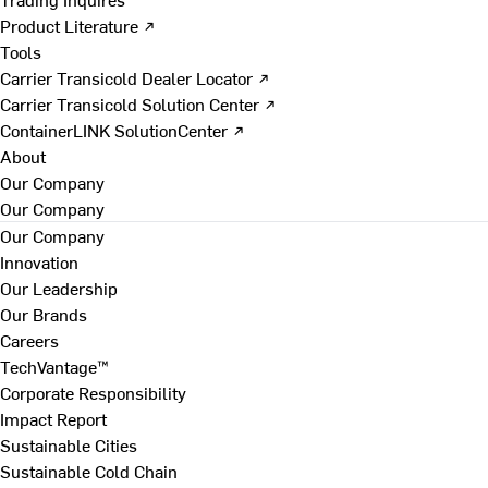
Product Literature ↗
Tools
Carrier Transicold Dealer Locator ↗
Carrier Transicold Solution Center ↗
ContainerLINK SolutionCenter ↗
About
Our Company
Our Company
Our Company
Innovation
Our Leadership
Our Brands
Careers
TechVantage™
Corporate Responsibility
Impact Report
Sustainable Cities
Sustainable Cold Chain