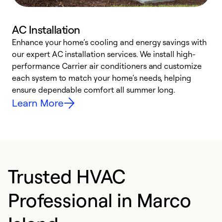
AC Installation
Enhance your home’s cooling and energy savings with
S
our expert AC installation services. We install high-
f
performance Carrier air conditioners and customize
s
each system to match your home’s needs, helping
c
ensure dependable comfort all summer long.
p
Learn More
Trusted HVAC
Professional in Marco