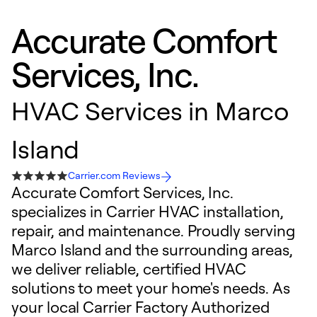
Accurate Comfort
Services, Inc.
HVAC Services in Marco
Island
Carrier.com Reviews
Accurate Comfort Services, Inc.
specializes in Carrier HVAC installation,
repair, and maintenance. Proudly serving
Marco Island and the surrounding areas,
we deliver reliable, certified HVAC
solutions to meet your home's needs. As
your local Carrier Factory Authorized