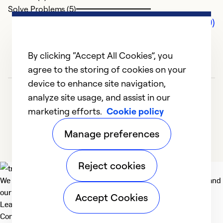
Solve Problems (5)
Comments (0)
By clicking “Accept All Cookies”, you
agree to the storing of cookies on your
device to enhance site navigation,
analyze site usage, and assist in our
marketing efforts.
Cookie policy
Manage preferences
Reject cookies
We deliver technologies that matter to people, communities and
our planet. For the World We Share.
Accept Cookies
Learn more
Company