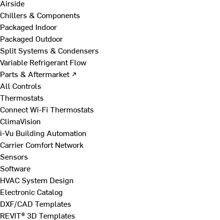
Airside
Chillers & Components
Packaged Indoor
Packaged Outdoor
Split Systems & Condensers
Variable Refrigerant Flow
Parts & Aftermarket ↗
All Controls
Thermostats
Connect Wi-Fi Thermostats
ClimaVision
i-Vu Building Automation
Carrier Comfort Network
Sensors
Software
HVAC System Design
Electronic Catalog
DXF/CAD Templates
REVIT® 3D Templates