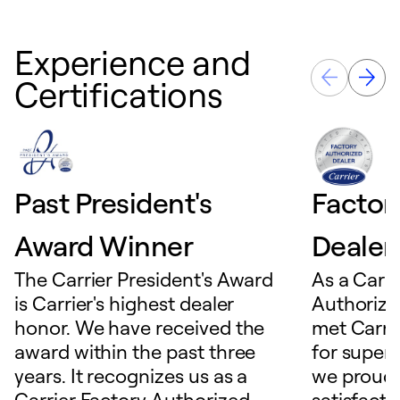
Experience and
Certifications
Past President's
Factor
Award Winner
Dealer
The Carrier President's Award
As a Carri
is Carrier's highest dealer
Authorize
honor. We have received the
met Carrie
award within the past three
for superio
years. It recognizes us as a
we proudl
Carrier Factory Authorized
satisfacti