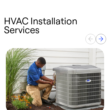
HVAC Installation
Services