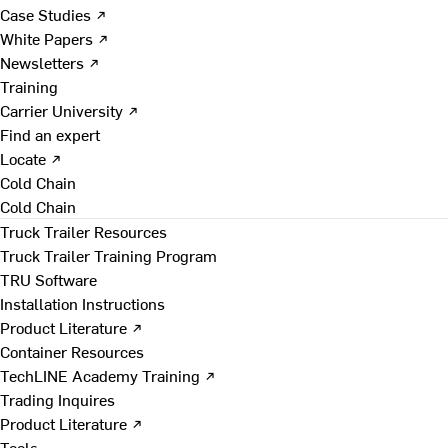
Case Studies ↗
White Papers ↗
Newsletters ↗
Training
Carrier University ↗
Find an expert
Locate ↗
Cold Chain
Cold Chain
Truck Trailer Resources
Truck Trailer Training Program
TRU Software
Installation Instructions
Product Literature ↗
Container Resources
TechLINE Academy Training ↗
Trading Inquires
Product Literature ↗
Tools