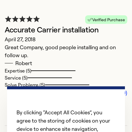
Verified Purchase
Accurate Carrier installation
April 27, 2018
Great Company, good people installing and on
follow up.
Robert
Expertise (5)
Service (5)
Solve Problems (5)
Comments (0)
By clicking “Accept All Cookies”, you
agree to the storing of cookies on your
device to enhance site navigation,