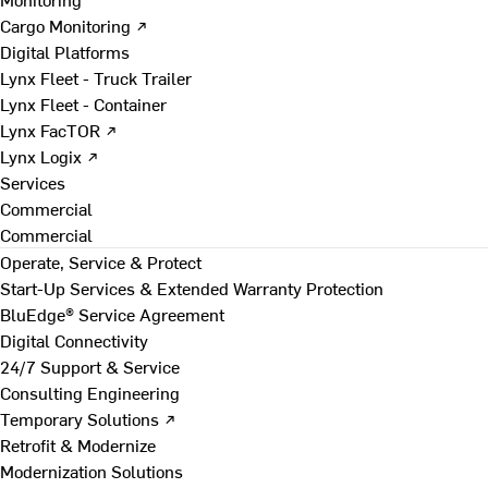
Cargo Monitoring ↗
Digital Platforms
Lynx Fleet - Truck Trailer
Lynx Fleet - Container
Lynx FacTOR ↗
Lynx Logix ↗
Services
Commercial
Commercial
Operate, Service & Protect
Start-Up Services & Extended Warranty Protection
BluEdge® Service Agreement
Digital Connectivity
24/7 Support & Service
Consulting Engineering
Temporary Solutions ↗
Retrofit & Modernize
Modernization Solutions