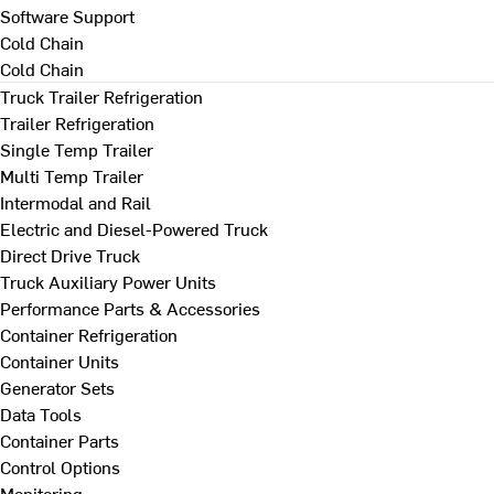
Software Support
Cold Chain
Cold Chain
Truck Trailer Refrigeration
Trailer Refrigeration
Single Temp Trailer
Multi Temp Trailer
Intermodal and Rail
Electric and Diesel-Powered Truck
Direct Drive Truck
Truck Auxiliary Power Units
Performance Parts & Accessories
Container Refrigeration
Container Units
Generator Sets
Data Tools
Container Parts
Control Options
Monitoring