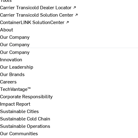
Carrier Transicold Dealer Locator ↗
Carrier Transicold Solution Center ↗
ContainerLINK SolutionCenter ↗
About
Our Company
Our Company
Our Company
Innovation
Our Leadership
Our Brands
Careers
TechVantage™
Corporate Responsibility
Impact Report
Sustainable Cities
Sustainable Cold Chain
Sustainable Operations
Our Communities