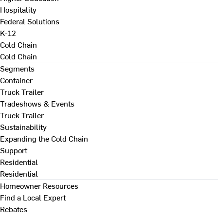
Hospitality
Federal Solutions
K-12
Cold Chain
Cold Chain
Segments
Container
Truck Trailer
Tradeshows & Events
Truck Trailer
Sustainability
Expanding the Cold Chain
Support
Residential
Residential
Homeowner Resources
Find a Local Expert
Rebates