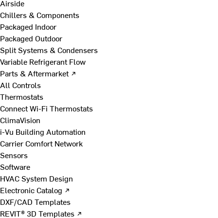
Airside
Chillers & Components
Packaged Indoor
Packaged Outdoor
Split Systems & Condensers
Variable Refrigerant Flow
Parts & Aftermarket ↗
All Controls
Thermostats
Connect Wi-Fi Thermostats
ClimaVision
i-Vu Building Automation
Carrier Comfort Network
Sensors
Software
HVAC System Design
Electronic Catalog ↗
DXF/CAD Templates
REVIT® 3D Templates ↗