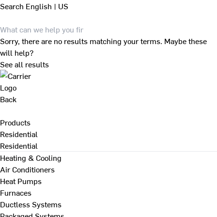
Search
English | US
Sorry, there are no results matching your terms. Maybe these
will help?
See all results
Back
Products
Residential
Residential
Heating & Cooling
Air Conditioners
Heat Pumps
Furnaces
Ductless Systems
Packaged Systems