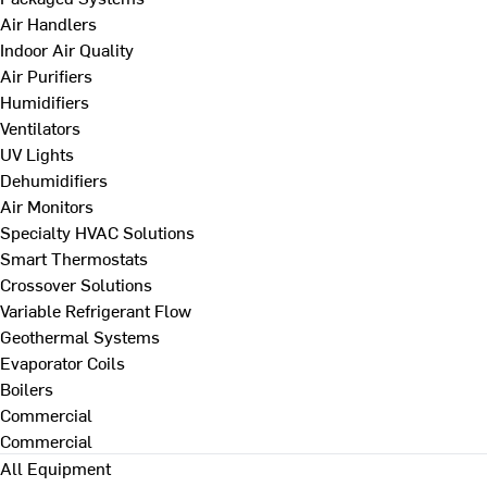
Air Handlers
Indoor Air Quality
Air Purifiers
Humidifiers
Ventilators
UV Lights
Dehumidifiers
Air Monitors
Specialty HVAC Solutions
Smart Thermostats
Crossover Solutions
Variable Refrigerant Flow
Geothermal Systems
Evaporator Coils
Boilers
Commercial
Commercial
All Equipment