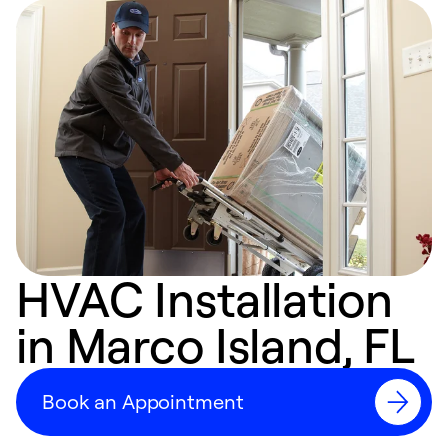
HVAC Installation
in Marco Island, FL
Book an Appointment