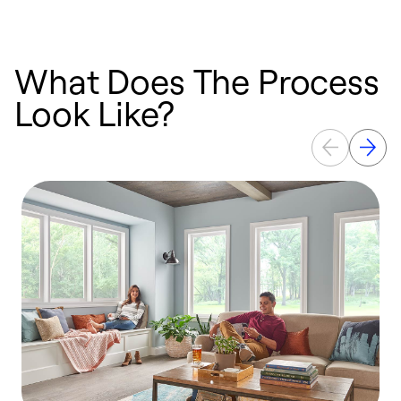
What Does The Process
Look Like?