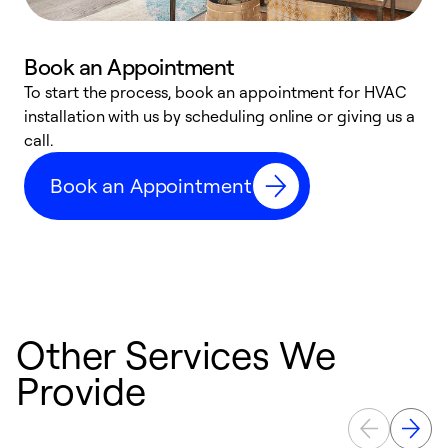
Book an Appointment
To start the process, book an appointment for HVAC
W
installation with us by scheduling online or giving us a
t
call.
a
a
Book an Appointment
Other Services We
Provide