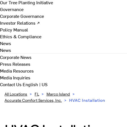
Our Tree Planting Initiative
Governance
Corporate Governance
Investor Relations ↗
Policy Manual
Ethics & Compliance
News
News
Corporate News
Press Releases
Media Resources
Media Inquiries
Contact Us
English | US
All Locations
>
FL
>
Marco Island
>
Accurate Comfort Services, Inc.
>
HVAC Installation