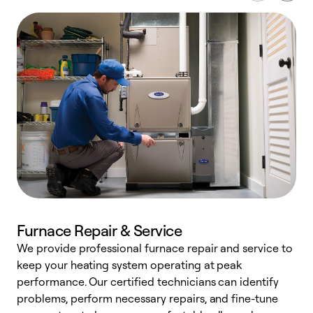
Furnace Repair & Service
We provide professional furnace repair and service to
W
keep your heating system operating at peak
y
performance. Our certified technicians can identify
O
problems, perform necessary repairs, and fine-tune
r