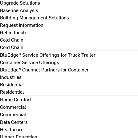
Upgrade Solutions
Baseline Analysis
Building Management Solutions
Request Information
Get in touch
Cold Chain
Cold Chain
BluEdge® Service Offerings for Truck Trailer
Container Service Offerings
BluEdge® Channel Partners for Container
Industries
Residential
Residential
Home Comfort
Commercial
Commercial
Data Centers
Healthcare
Higher Education