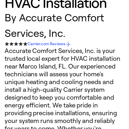
HVAC Installation
By
Accurate Comfort
Services, Inc.
Carrier.com Reviews
Accurate Comfort Services, Inc. is your
trusted local expert for HVAC installation
near Marco Island, FL. Our experienced
technicians will assess your home's
unique heating and cooling needs and
install a high-quality Carrier system
designed to keep you comfortable and
energy efficient. We take pride in
providing precise installations, ensuring
your system runs smoothly and reliably
for years to come. Whether you're