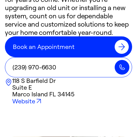
upgrading an old unit or installing a new
system, count on us for dependable
service and customized solutions to keep
your home comfortable year-round.
Book an Appointment
(239) 970-6630
118 S Barfield Dr
Suite E
Marco Island
FL
34145
Website