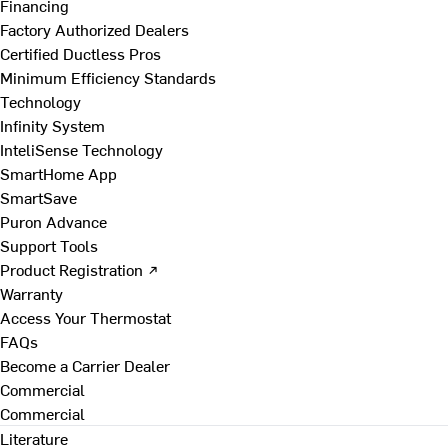
Financing
Factory Authorized Dealers
Certified Ductless Pros
Minimum Efficiency Standards
Technology
Infinity System
InteliSense Technology
SmartHome App
SmartSave
Puron Advance
Support Tools
Product Registration ↗
Warranty
Access Your Thermostat
FAQs
Become a Carrier Dealer
Commercial
Commercial
Literature