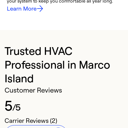
your system to keep you comfortable all year long.
h
Learn More
Trusted HVAC
Professional in Marco
Island
Customer Reviews
5
/5
Carrier Reviews (2)