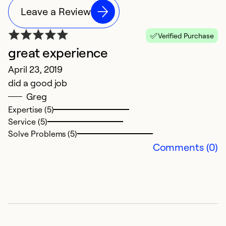
Leave a Review
Verified Purchase
great experience
April 23, 2019
did a good job
Greg
Expertise (5)
Service (5)
Solve Problems (5)
Comments (0)