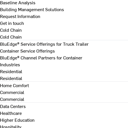
Baseline Analysis
Building Management Solutions
Request Information
Get in touch
Cold Chain
Cold Chain
BluEdge® Service Offerings for Truck Trailer
Container Service Offerings
BluEdge® Channel Partners for Container
Industries
Residential
Residential
Home Comfort
Commercial
Commercial
Data Centers
Healthcare
Higher Education
Hospitality