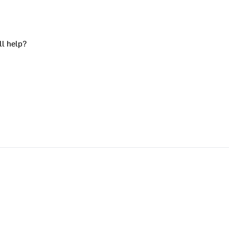
ll help?