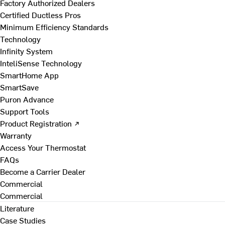
Factory Authorized Dealers
Certified Ductless Pros
Minimum Efficiency Standards
Technology
Infinity System
InteliSense Technology
SmartHome App
SmartSave
Puron Advance
Support Tools
Product Registration ↗
Warranty
Access Your Thermostat
FAQs
Become a Carrier Dealer
Commercial
Commercial
Literature
Case Studies