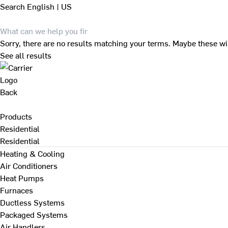
Search
English | US
Sorry, there are no results matching your terms. Maybe these wi
See all results
Back
Products
Residential
Residential
Heating & Cooling
Air Conditioners
Heat Pumps
Furnaces
Ductless Systems
Packaged Systems
Air Handlers