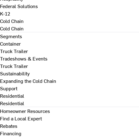
Federal Solutions
K-12
Cold Chain
Cold Chain
Segments
Container
Truck Trailer
Tradeshows & Events
Truck Trailer
Sustainability
Expanding the Cold Chain
Support
Residential
Residential
Homeowner Resources
Find a Local Expert
Rebates
Financing