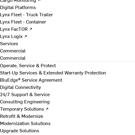
Digital Platforms
Lynx Fleet - Truck Trailer
Lynx Fleet - Container
Lynx FacTOR ↗
Lynx Logix ↗
Services
Commercial
Commercial
Operate, Service & Protect
Start-Up Services & Extended Warranty Protection
BluEdge® Service Agreement
Digital Connectivity
24/7 Support & Service
Consulting Engineering
Temporary Solutions ↗
Retrofit & Modernize
Modernization Solutions
Upgrade Solutions