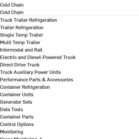
Cold Chain
Cold Chain
Truck Trailer Refrigeration
Trailer Refrigeration
Single Temp Trailer
Multi Temp Trailer
Intermodal and Rail
Electric and Diesel-Powered Truck
Direct Drive Truck
Truck Auxiliary Power Units
Performance Parts & Accessories
Container Refrigeration
Container Units
Generator Sets
Data Tools
Container Parts
Control Options
Monitoring
Cargo Monitoring ↗