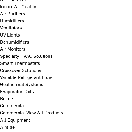
Indoor Air Quality
Air Purifiers
Humidifiers
Ventilators
UV Lights
Dehumidifiers
Air Monitors
Specialty HVAC Solutions
Smart Thermostats
Crossover Solutions
Variable Refrigerant Flow
Geothermal Systems
Evaporator Coils
Boilers
Commercial
Commercial
View All Products
All Equipment
Airside