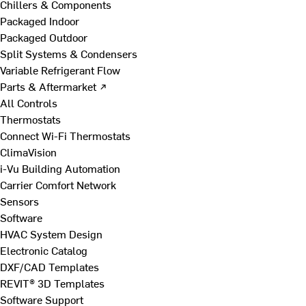
Chillers & Components
Packaged Indoor
Packaged Outdoor
Split Systems & Condensers
Variable Refrigerant Flow
Parts & Aftermarket ↗
All Controls
Thermostats
Connect Wi-Fi Thermostats
ClimaVision
i-Vu Building Automation
Carrier Comfort Network
Sensors
Software
HVAC System Design
Electronic Catalog
DXF/CAD Templates
REVIT® 3D Templates
Software Support