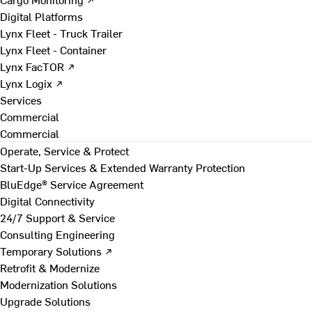
Digital Platforms
Lynx Fleet - Truck Trailer
Lynx Fleet - Container
Lynx FacTOR ↗
Lynx Logix ↗
Services
Commercial
Commercial
Operate, Service & Protect
Start-Up Services & Extended Warranty Protection
BluEdge® Service Agreement
Digital Connectivity
24/7 Support & Service
Consulting Engineering
Temporary Solutions ↗
Retrofit & Modernize
Modernization Solutions
Upgrade Solutions