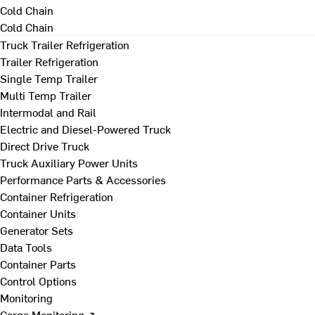
Cold Chain
Cold Chain
Truck Trailer Refrigeration
Trailer Refrigeration
Single Temp Trailer
Multi Temp Trailer
Intermodal and Rail
Electric and Diesel-Powered Truck
Direct Drive Truck
Truck Auxiliary Power Units
Performance Parts & Accessories
Container Refrigeration
Container Units
Generator Sets
Data Tools
Container Parts
Control Options
Monitoring
Cargo Monitoring ↗