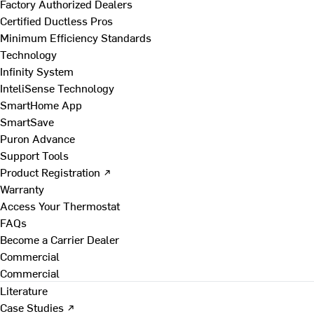
Factory Authorized Dealers
Certified Ductless Pros
Minimum Efficiency Standards
Technology
Infinity System
InteliSense Technology
SmartHome App
SmartSave
Puron Advance
Support Tools
Product Registration ↗
Warranty
Access Your Thermostat
FAQs
Become a Carrier Dealer
Commercial
Commercial
Literature
Case Studies ↗