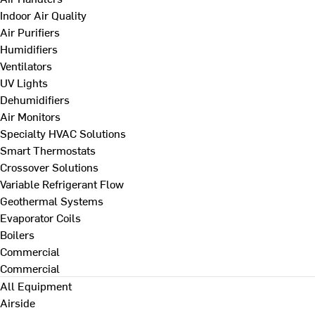
Indoor Air Quality
Air Purifiers
Humidifiers
Ventilators
UV Lights
Dehumidifiers
Air Monitors
Specialty HVAC Solutions
Smart Thermostats
Crossover Solutions
Variable Refrigerant Flow
Geothermal Systems
Evaporator Coils
Boilers
Commercial
Commercial
All Equipment
Airside