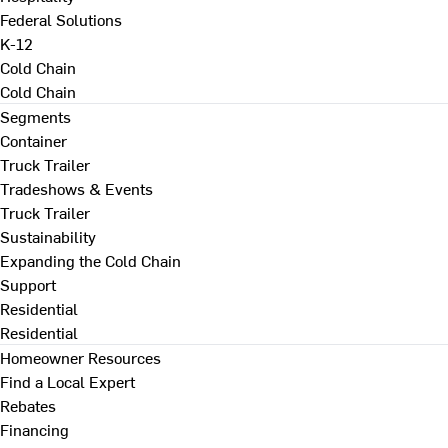
Federal Solutions
K-12
Cold Chain
Cold Chain
Segments
Container
Truck Trailer
Tradeshows & Events
Truck Trailer
Sustainability
Expanding the Cold Chain
Support
Residential
Residential
Homeowner Resources
Find a Local Expert
Rebates
Financing