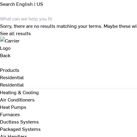
Search
English | US
Sorry, there are no results matching your terms. Maybe these wi
See all results
Back
Products
Residential
Residential
Heating & Cooling
Air Conditioners
Heat Pumps
Furnaces
Ductless Systems
Packaged Systems
Air Handlers