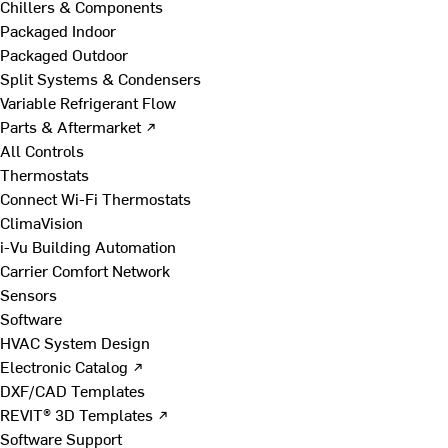
Chillers & Components
Packaged Indoor
Packaged Outdoor
Split Systems & Condensers
Variable Refrigerant Flow
Parts & Aftermarket ↗
All Controls
Thermostats
Connect Wi-Fi Thermostats
ClimaVision
i-Vu Building Automation
Carrier Comfort Network
Sensors
Software
HVAC System Design
Electronic Catalog ↗
DXF/CAD Templates
REVIT® 3D Templates ↗
Software Support