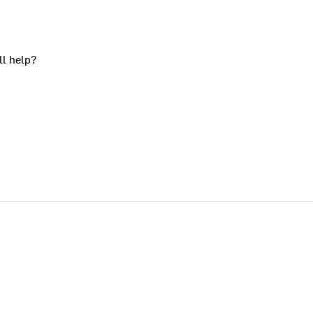
ll help?