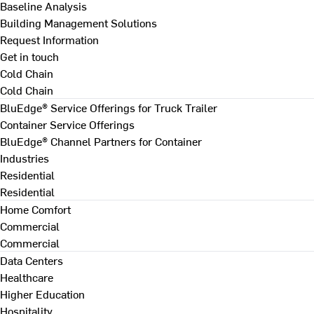
Baseline Analysis
Building Management Solutions
Request Information
Get in touch
Cold Chain
Cold Chain
BluEdge® Service Offerings for Truck Trailer
Container Service Offerings
BluEdge® Channel Partners for Container
Industries
Residential
Residential
Home Comfort
Commercial
Commercial
Data Centers
Healthcare
Higher Education
Hospitality