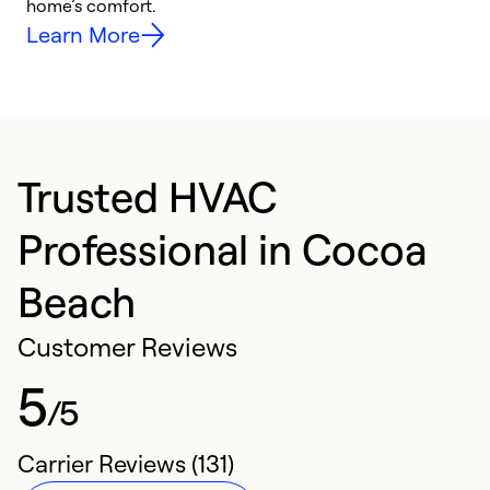
home’s comfort.
y
Learn More
Trusted HVAC
Professional in Cocoa
Beach
Customer Reviews
5
/5
Carrier Reviews (131)