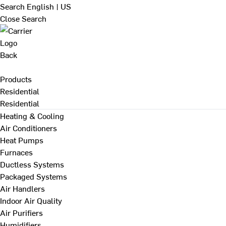
Search
English | US
Close Search
Back
Products
Residential
Residential
Heating & Cooling
Air Conditioners
Heat Pumps
Furnaces
Ductless Systems
Packaged Systems
Air Handlers
Indoor Air Quality
Air Purifiers
Humidifiers