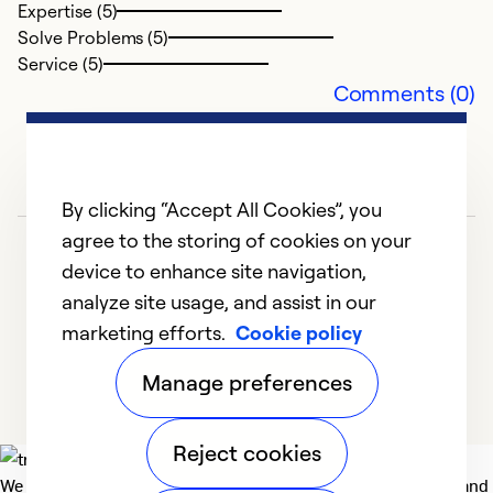
Expertise (5)
Solve Problems (5)
Service (5)
Comments (0)
By clicking “Accept All Cookies”, you
agree to the storing of cookies on your
device to enhance site navigation,
analyze site usage, and assist in our
marketing efforts.
Cookie policy
1
2
3
4
5
Manage preferences
Reject cookies
We deliver technologies that matter to people, communities and