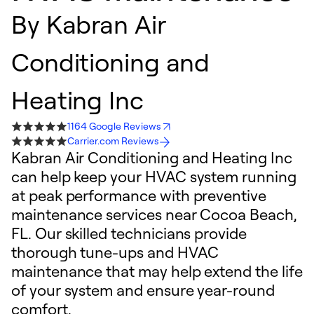
By
Kabran Air
Conditioning and
Heating Inc
1164 Google Reviews
Carrier.com Reviews
Kabran Air Conditioning and Heating Inc
can help keep your HVAC system running
at peak performance with preventive
maintenance services near Cocoa Beach,
FL. Our skilled technicians provide
thorough tune-ups and HVAC
maintenance that may help extend the life
of your system and ensure year-round
comfort.