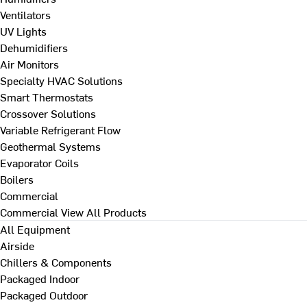
Ventilators
UV Lights
Dehumidifiers
Air Monitors
Specialty HVAC Solutions
Smart Thermostats
Crossover Solutions
Variable Refrigerant Flow
Geothermal Systems
Evaporator Coils
Boilers
Commercial
Commercial
View All Products
All Equipment
Airside
Chillers & Components
Packaged Indoor
Packaged Outdoor