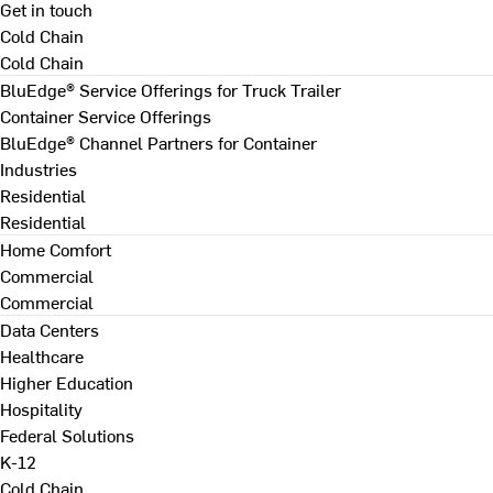
Get in touch
Cold Chain
Cold Chain
BluEdge® Service Offerings for Truck Trailer
Container Service Offerings
BluEdge® Channel Partners for Container
Industries
Residential
Residential
Home Comfort
Commercial
Commercial
Data Centers
Healthcare
Higher Education
Hospitality
Federal Solutions
K-12
Cold Chain