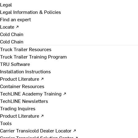
Legal
Legal Information & Policies
Find an expert
Locate ↗
Cold Chain
Cold Chain
Truck Trailer Resources
Truck Trailer Training Program
TRU Software
Installation Instructions
Product Literature ↗
Container Resources
TechLINE Academy Training ↗
TechLINE Newsletters
Trading Inquires
Product Literature ↗
Tools
Carrier Transicold Dealer Locator ↗
Carrier Transicold Solution Center ↗