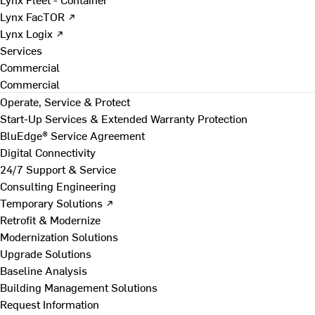
Lynx FacTOR ↗
Lynx Logix ↗
Services
Commercial
Commercial
Operate, Service & Protect
Start-Up Services & Extended Warranty Protection
BluEdge® Service Agreement
Digital Connectivity
24/7 Support & Service
Consulting Engineering
Temporary Solutions ↗
Retrofit & Modernize
Modernization Solutions
Upgrade Solutions
Baseline Analysis
Building Management Solutions
Request Information