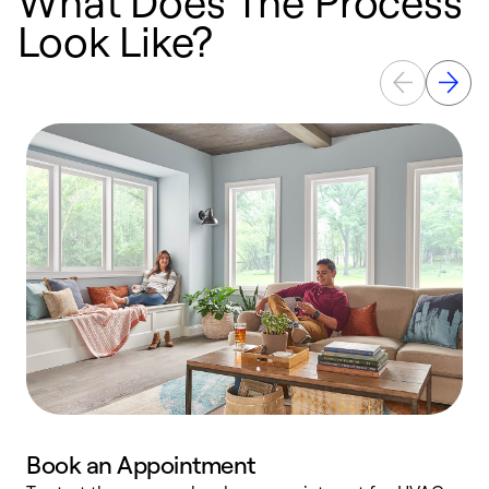
What Does The Process
Look Like?
Book an Appointment