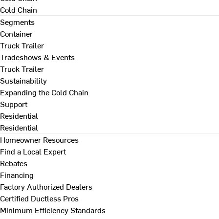
Cold Chain
Segments
Container
Truck Trailer
Tradeshows & Events
Truck Trailer
Sustainability
Expanding the Cold Chain
Support
Residential
Residential
Homeowner Resources
Find a Local Expert
Rebates
Financing
Factory Authorized Dealers
Certified Ductless Pros
Minimum Efficiency Standards