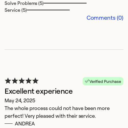
Solve Problems (5)
Service (5)
Comments (0)
F
D
K
t
Verified Purchase
Excellent experience
Ex
Se
May 24, 2025
So
The whole process could not have been more
perfect! Very pleased with their service.
ANDREA