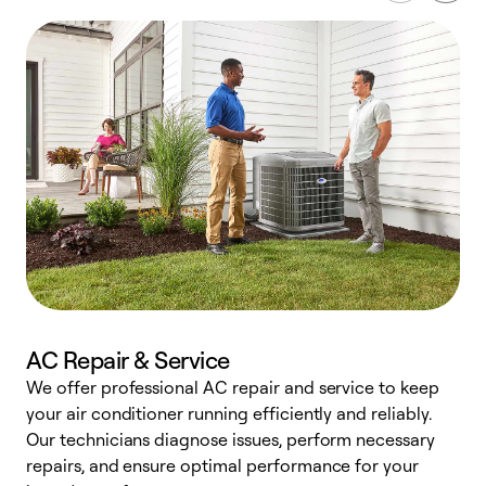
AC Repair & Service
We offer professional AC repair and service to keep
W
your air conditioner running efficiently and reliably.
k
Our technicians diagnose issues, perform necessary
p
repairs, and ensure optimal performance for your
p