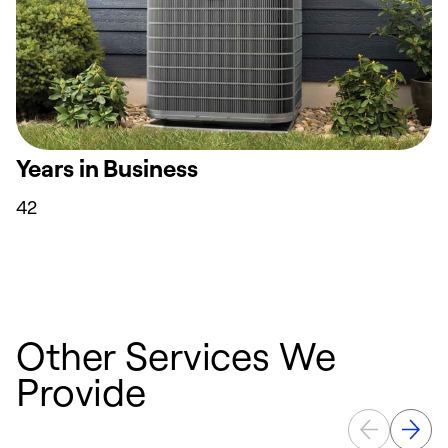
Years in Business
42
Other Services We
Provide