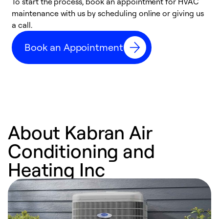
To start the process, book an appointment for HVAC
maintenance with us by scheduling online or giving us
a
a call.
d
c
Book an Appointment
r
About Kabran Air
Conditioning and
Heating Inc