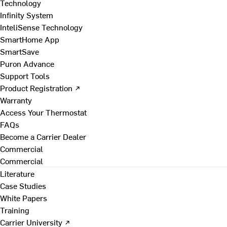
Technology
Infinity System
InteliSense Technology
SmartHome App
SmartSave
Puron Advance
Support Tools
Product Registration ↗
Warranty
Access Your Thermostat
FAQs
Become a Carrier Dealer
Commercial
Commercial
Literature
Case Studies
White Papers
Training
Carrier University ↗