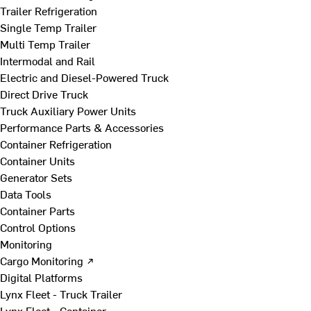
Trailer Refrigeration
Single Temp Trailer
Multi Temp Trailer
Intermodal and Rail
Electric and Diesel-Powered Truck
Direct Drive Truck
Truck Auxiliary Power Units
Performance Parts & Accessories
Container Refrigeration
Container Units
Generator Sets
Data Tools
Container Parts
Control Options
Monitoring
Cargo Monitoring ↗
Digital Platforms
Lynx Fleet - Truck Trailer
Lynx Fleet - Container