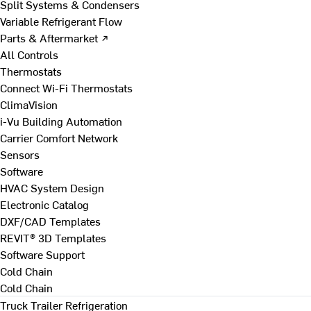
Split Systems & Condensers
Variable Refrigerant Flow
Parts & Aftermarket ↗
All Controls
Thermostats
Connect Wi-Fi Thermostats
ClimaVision
i-Vu Building Automation
Carrier Comfort Network
Sensors
Software
HVAC System Design
Electronic Catalog
DXF/CAD Templates
REVIT® 3D Templates
Software Support
Cold Chain
Cold Chain
Truck Trailer Refrigeration