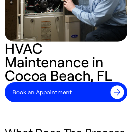
HVAC
Maintenance in
Cocoa Beach, FL
Book an Appointment