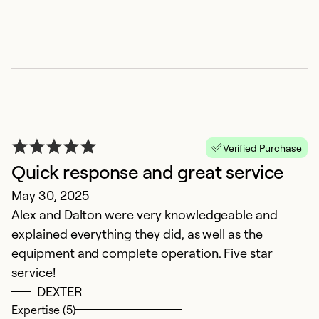
B
M
Verified Purchase
I'
Quick response and great service
wi
May 30, 2025
Alex and Dalton were very knowledgeable and
Ex
So
explained everything they did, as well as the
Se
equipment and complete operation. Five star
service!
DEXTER
Expertise (5)