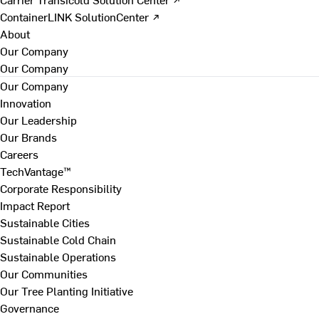
ContainerLINK SolutionCenter ↗
About
Our Company
Our Company
Our Company
Innovation
Our Leadership
Our Brands
Careers
TechVantage™
Corporate Responsibility
Impact Report
Sustainable Cities
Sustainable Cold Chain
Sustainable Operations
Our Communities
Our Tree Planting Initiative
Governance