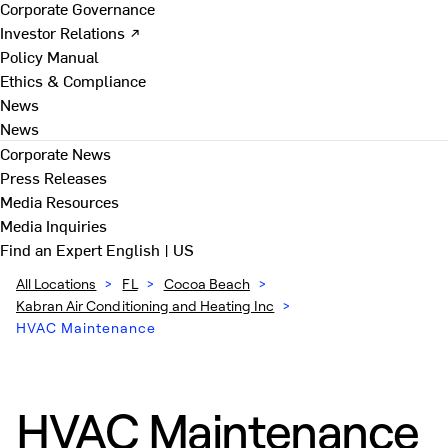
Corporate Governance
Investor Relations ↗
Policy Manual
Ethics & Compliance
News
News
Corporate News
Press Releases
Media Resources
Media Inquiries
Find an Expert
English | US
All Locations
>
FL
>
Cocoa Beach
>
Kabran Air Conditioning and Heating Inc
>
HVAC Maintenance
HVAC Maintenance