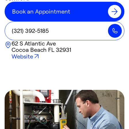
Book an Appointment
(321) 392-5185
62 S Atlantic Ave
Cocoa Beach
FL
32931
Website