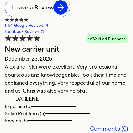
Leave a Review
1164 Google Reviews
Facebook Reviews
Verified Purchase
New carrier unit
Y
December 23, 2025
M
Alex and Tyler were excellent. Very professional,
T
courteous and knowledgeable. Took their time and
explained everything. Very respectful of our home
Ex
So
and us. Chris was also very helpful.
Se
DARLENE
Expertise (5)
Solve Problems (5)
Service (5)
Comments (0)