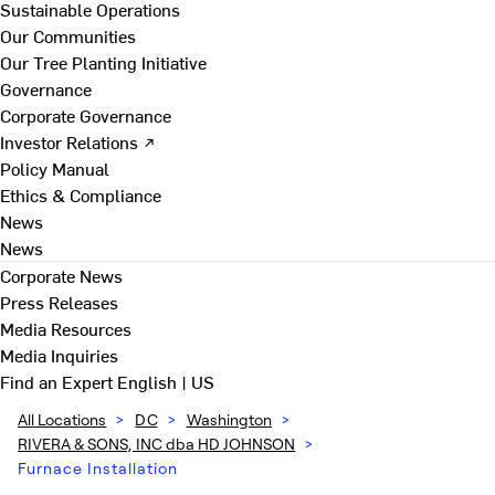
Sustainable Operations
Our Communities
Our Tree Planting Initiative
Governance
Corporate Governance
Investor Relations ↗
Policy Manual
Ethics & Compliance
News
News
Corporate News
Press Releases
Media Resources
Media Inquiries
Find an Expert
English | US
All Locations
>
DC
>
Washington
>
RIVERA & SONS, INC dba HD JOHNSON
>
Furnace Installation