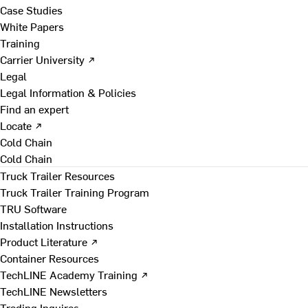
Case Studies
White Papers
Training
Carrier University ↗
Legal
Legal Information & Policies
Find an expert
Locate ↗
Cold Chain
Cold Chain
Truck Trailer Resources
Truck Trailer Training Program
TRU Software
Installation Instructions
Product Literature ↗
Container Resources
TechLINE Academy Training ↗
TechLINE Newsletters
Trading Inquires