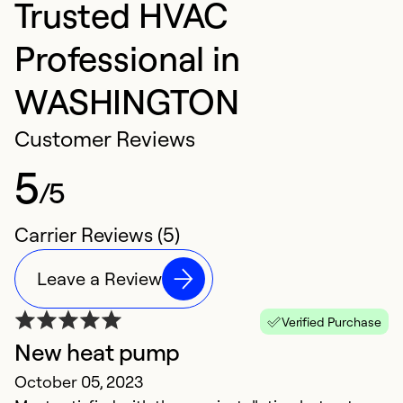
Trusted HVAC
Professional in
WASHINGTON
Customer Reviews
5
/5
Carrier Reviews (5)
Leave a Review
Verified Purchase
New heat pump
E
October 05, 2023
M