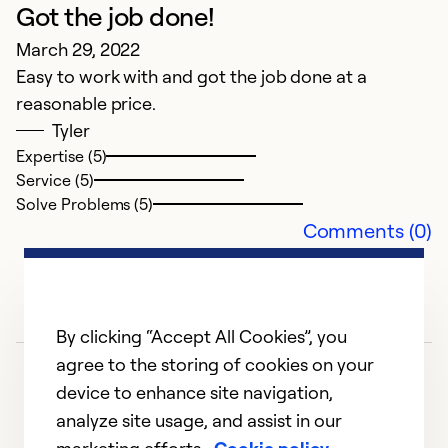
Got the job done!
March 29, 2022
Easy to work with and got the job done at a
reasonable price.
Tyler
Expertise (5)
Service (5)
Solve Problems (5)
Comments (0)
By clicking “Accept All Cookies”, you
agree to the storing of cookies on your
device to enhance site navigation,
analyze site usage, and assist in our