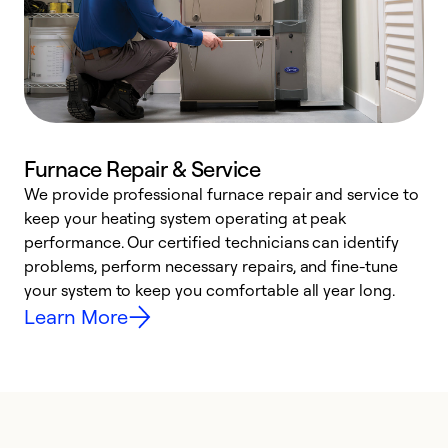
Furnace Repair & Service
We provide professional furnace repair and service to
keep your heating system operating at peak
h
performance. Our certified technicians can identify
r
problems, perform necessary repairs, and fine-tune
i
your system to keep you comfortable all year long.
y
Learn More