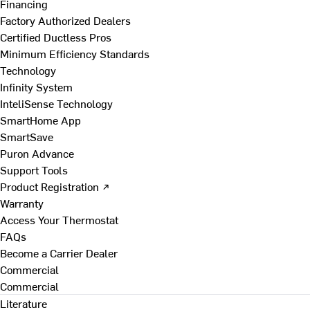
Financing
Factory Authorized Dealers
Certified Ductless Pros
Minimum Efficiency Standards
Technology
Infinity System
InteliSense Technology
SmartHome App
SmartSave
Puron Advance
Support Tools
Product Registration ↗
Warranty
Access Your Thermostat
FAQs
Become a Carrier Dealer
Commercial
Commercial
Literature