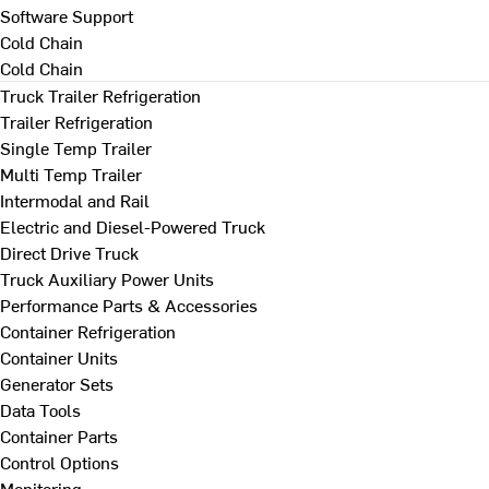
Software Support
Cold Chain
Cold Chain
Truck Trailer Refrigeration
Trailer Refrigeration
Single Temp Trailer
Multi Temp Trailer
Intermodal and Rail
Electric and Diesel-Powered Truck
Direct Drive Truck
Truck Auxiliary Power Units
Performance Parts & Accessories
Container Refrigeration
Container Units
Generator Sets
Data Tools
Container Parts
Control Options
Monitoring