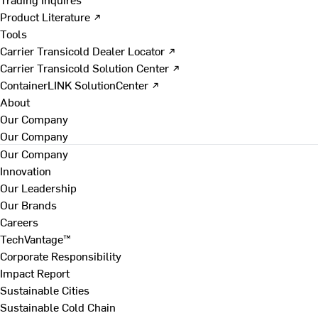
Product Literature ↗
Tools
Carrier Transicold Dealer Locator ↗
Carrier Transicold Solution Center ↗
ContainerLINK SolutionCenter ↗
About
Our Company
Our Company
Our Company
Innovation
Our Leadership
Our Brands
Careers
TechVantage™
Corporate Responsibility
Impact Report
Sustainable Cities
Sustainable Cold Chain