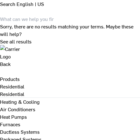
Search
English | US
Sorry, there are no results matching your terms. Maybe these
will help?
See all results
Back
Products
Residential
Residential
Heating & Cooling
Air Conditioners
Heat Pumps
Furnaces
Ductless Systems
Packaged Systems