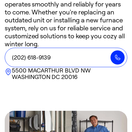
operates smoothly and reliably for years
to come. Whether you're replacing an
outdated unit or installing a new furnace
system, rely on us for reliable service and
customized solutions to keep you cozy all
winter long.
(202) 618-9139
5500 MACARTHUR BLVD NW
WASHINGTON
DC
20016