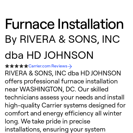
Furnace Installation
By
RIVERA & SONS, INC
dba HD JOHNSON
Carrier.com Reviews
RIVERA & SONS, INC dba HD JOHNSON
offers professional furnace installation
near WASHINGTON, DC. Our skilled
technicians assess your needs and install
high-quality Carrier systems designed for
comfort and energy efficiency all winter
long. We take pride in precise
installations, ensuring your system