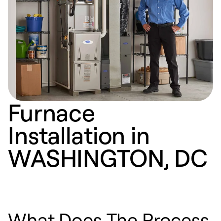
Furnace
Installation in
WASHINGTON, DC
What Does The Process