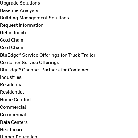
Upgrade Solutions
Baseline Analysis
Building Management Solutions
Request Information
Get in touch
Cold Chain
Cold Chain
BluEdge® Service Offerings for Truck Trailer
Container Service Offerings
BluEdge® Channel Partners for Container
Industries
Residential
Residential
Home Comfort
Commercial
Commercial
Data Centers
Healthcare
Higher Education