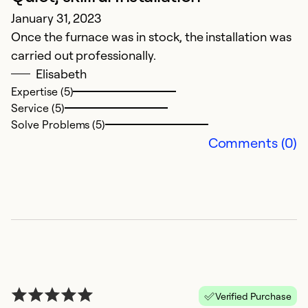
January 31, 2023
a
Once the furnace was in stock, the installation was
carried out professionally.
Ex
Se
Elisabeth
So
Expertise (5)
Service (5)
Solve Problems (5)
Comments (0)
Verified Purchase