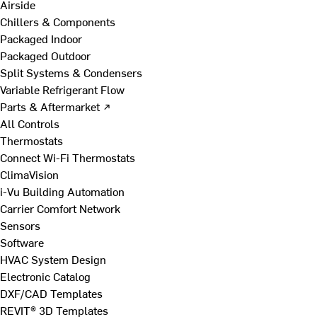
Airside
Chillers & Components
Packaged Indoor
Packaged Outdoor
Split Systems & Condensers
Variable Refrigerant Flow
Parts & Aftermarket ↗
All Controls
Thermostats
Connect Wi-Fi Thermostats
ClimaVision
i-Vu Building Automation
Carrier Comfort Network
Sensors
Software
HVAC System Design
Electronic Catalog
DXF/CAD Templates
REVIT® 3D Templates