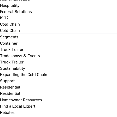
Hospitality
Federal Solutions
K-12
Cold Chain
Cold Chain
Segments
Container
Truck Trailer
Tradeshows & Events
Truck Trailer
Sustainability
Expanding the Cold Chain
Support
Residential
Residential
Homeowner Resources
Find a Local Expert
Rebates