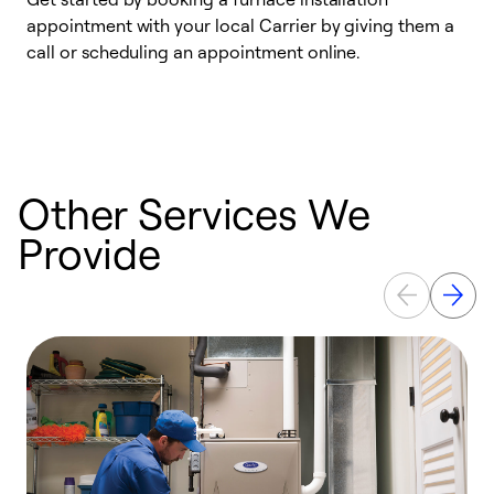
appointment with your local Carrier by giving them a
l
call or scheduling an appointment online.
r
e
e
Other Services We
Provide