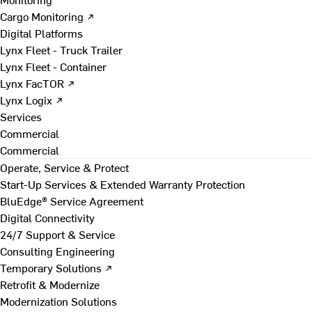
Cargo Monitoring ↗
Digital Platforms
Lynx Fleet - Truck Trailer
Lynx Fleet - Container
Lynx FacTOR ↗
Lynx Logix ↗
Services
Commercial
Commercial
Operate, Service & Protect
Start-Up Services & Extended Warranty Protection
BluEdge® Service Agreement
Digital Connectivity
24/7 Support & Service
Consulting Engineering
Temporary Solutions ↗
Retrofit & Modernize
Modernization Solutions