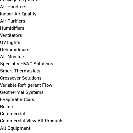
Air Handlers
Indoor Air Quality
Air Purifiers
Humidifiers
Ventilators
UV Lights
Dehumidifiers
Air Monitors
Specialty HVAC Solutions
Smart Thermostats
Crossover Solutions
Variable Refrigerant Flow
Geothermal Systems
Evaporator Coils
Boilers
Commercial
Commercial
View All Products
All Equipment