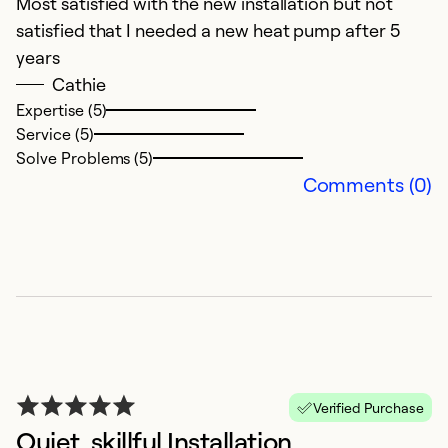
Most satisfied with the new installation but not
V
satisfied that I needed a new heat pump after 5
years
Ex
Se
Cathie
So
Expertise (5)
Service (5)
Solve Problems (5)
Comments (0)
G
Verified Purchase
O
Quiet, skillful Installation
I